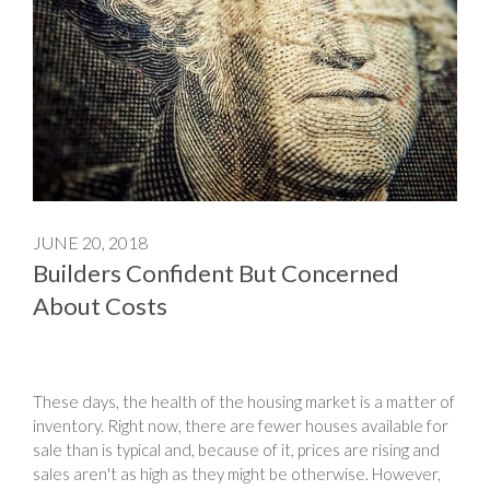
JUNE 20, 2018
Builders Confident But Concerned
About Costs
These days, the health of the housing market is a matter of
inventory. Right now, there are fewer houses available for
sale than is typical and, because of it, prices are rising and
sales aren't as high as they might be otherwise. However,