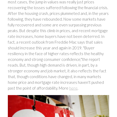
most cases, the jump in values was really just prices
recovering the losses suffered following the financial crisis.
After the housing crash, prices plummeted and, in the years
following, they have rebounded. Now some markets have
fully recovered and some are even surpassing previous
peaks. But despite this climb in prices, and recent mortgage
rate increases, home buyers have not been deterred. In
fact, a recent outlook from Freddie Mac says that sales
should increase this year and again in 2019. "Buyer
resiliency in the face of higher rates reflects the healthy
economy and strong consumer confidence,"the report
reads. But, though high demand is driven, in part, by a
stronger economy and job market, it also reflects the fact
that, though conditions have changed, in many markets
home price and mortgage rate increases haven't pushed
past the point of affordability. More
here
.