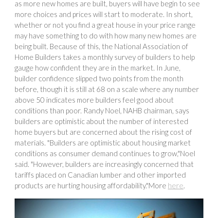
as more new homes are built, buyers will have begin to see
more choices and prices will start to moderate. In short,
whether or not you find a great house in your price range
may have something to do with how many new homes are
being built. Because of this, the National Association of
Home Builders takes a monthly survey of builders to help
gauge how confident they are in the market. In June,
builder confidence slipped two points from the month
before, though it is still at 68 on a scale where any number
above 50 indicates more builders feel good about
conditions than poor. Randy Noel, NAHB chairman, says
builders are optimistic about the number of interested
home buyers but are concerned about the rising cost of
materials. "Builders are optimistic about housing market
conditions as consumer demand continues to grow,"Noel
said. "However, builders are increasingly concerned that
tariffs placed on Canadian lumber and other imported
products are hurting housing affordability."More
here
.