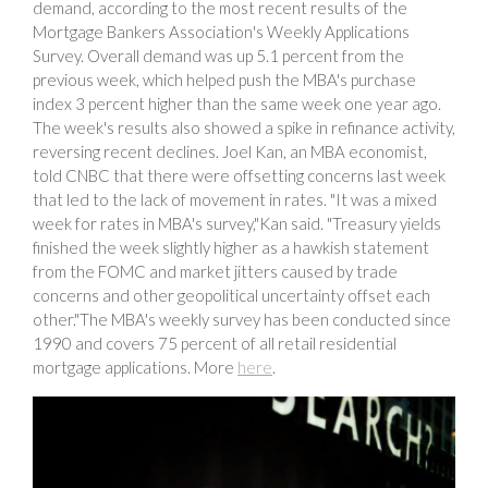
demand, according to the most recent results of the
Mortgage Bankers Association's Weekly Applications
Survey. Overall demand was up 5.1 percent from the
previous week, which helped push the MBA's purchase
index 3 percent higher than the same week one year ago.
The week's results also showed a spike in refinance activity,
reversing recent declines. Joel Kan, an MBA economist,
told CNBC that there were offsetting concerns last week
that led to the lack of movement in rates. "It was a mixed
week for rates in MBA's survey,"Kan said. "Treasury yields
finished the week slightly higher as a hawkish statement
from the FOMC and market jitters caused by trade
concerns and other geopolitical uncertainty offset each
other."The MBA's weekly survey has been conducted since
1990 and covers 75 percent of all retail residential
mortgage applications. More
here
.