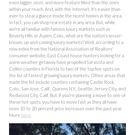
even bigger, nicer, and more feature filled than the ones
within your reach. And, with the Internet, it's easier than
ever to steal a glance inside the nicest homes in the area.
In fact, you can shop real estate in any area. But, while
we're all familiar with famous luxury markets such as
Beverly Hills or Aspen, Colo., what are the nation's lesser-
known, up-and-coming luxury markets? Well, according to a
new index from the National Association of Realtors'
consumer website, East Coast house hunters looking for a
warm weather getaway have propelled Sarasota and
Collier counties in Florida to two of the top five spots on
the list of fastest growing luxury markets. Other areas that
made the list include counties containing Castle Rock,
Colo., San Jose, Calif., Queens N.Y., Seattle, Jersey City, and
Redwood City, Calif. But, if you're planning a move to one of
these hot spots, you have to move fast as they all have
seen 10 to 20 percent price increases over the past year.
More
here
.