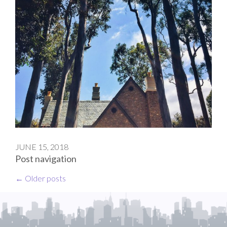
JUNE 15, 2018
Post navigation
←
Older posts