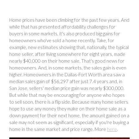
Home prices have been climbing for the past few years. And
while that has presented affordability challenges for
buyers in some markets, it's also produced big gains for
homeowners who've sold a home recently. Take, for
example, new estimates showing that, nationally, the typical
home seller, after living somewhere for eight years, made
nearly $40,000 on their home sale. That's good news for
homeowners. And, in some markets, the sales gain is even
higher. Homeowners in the Dallas-Fort Worth area saw a
median sales gain of $56,297 after just 7.4 years and, in
San Jose, sellers' median price gain was nearly $300,000.
But while that may be encouraging for anyone who hopes
to sell soon, there is a flip side. Because many home sellers
hope to use any money they make on their home sale as a
down payment for their next home, the amount gained on a
sale may not seem as significant, especially if you're buying a
home in the same market and price range. More
here
.