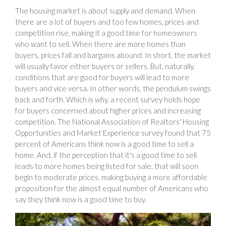
The housing market is about supply and demand. When
there are a lot of buyers and too few homes, prices and
competition rise, making it a good time for homeowners
who want to sell. When there are more homes than
buyers, prices fall and bargains abound. In short, the market
will usually favor either buyers or sellers. But, naturally,
conditions that are good for buyers will lead to more
buyers and vice versa. In other words, the pendulum swings
back and forth. Which is why, a recent survey holds hope
for buyers concerned about higher prices and increasing
competition. The National Association of Realtors' Housing
Opportunities and Market Experience survey found that 75
percent of Americans think now is a good time to sell a
home. And, if the perception that it's a good time to sell
leads to more homes being listed for sale, that will soon
begin to moderate prices, making buying a more affordable
proposition for the almost equal number of Americans who
say they think now is a good time to buy.