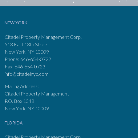
NEW YORK
Citadel Property Management Corp.
513 East 13th Street
New York, NY 10009
Phone:
646-654-0722
Fax:
646-654-0723
info@citadelnyc.com
Mailing Address:
Citadel Property Management
P.O. Box 1348
New York, NY 10009
FLORIDA
Citadel Property Management Corp.