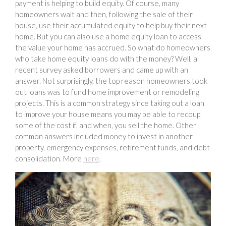
payment is helping to build equity. Of course, many
homeowners wait and then, following the sale of their
house, use their accumulated equity to help buy their next
home. But you can also use a home equity loan to access
the value your home has accrued. So what do homeowners
who take home equity loans do with the money? Well, a
recent survey asked borrowers and came up with an
answer. Not surprisingly, the top reason homeowners took
out loans was to fund home improvement or remodeling
projects. This is a common strategy since taking out a loan
to improve your house means you may be able to recoup
some of the cost if, and when, you sell the home. Other
common answers included money to invest in another
property, emergency expenses, retirement funds, and debt
consolidation. More
here
.