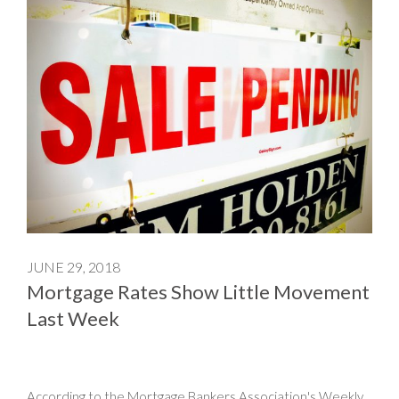
JUNE 29, 2018
Mortgage Rates Show Little Movement
Last Week
According to the Mortgage Bankers Association's Weekly