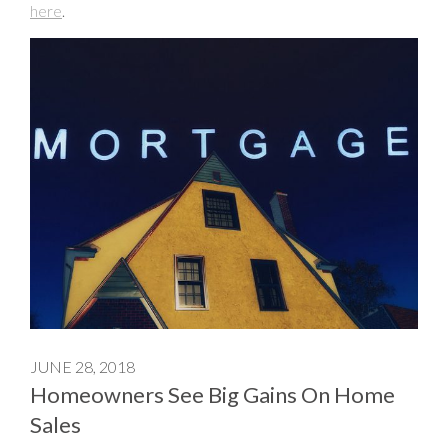
here
.
JUNE 28, 2018
Homeowners See Big Gains On Home
Sales