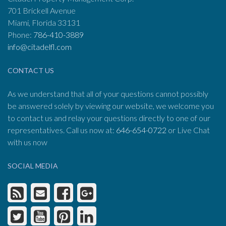
701 Brickell Avenue
Miami, Florida 33131
Phone:
786-410-3889
info@citadelfl.com
CONTACT US
As we understand that all of your questions cannot possibly
be answered solely by viewing our website, we welcome you
to contact us and relay your questions directly to one of our
representatives. Call us now at:
646-654-0722
or Live Chat
with us now
SOCIAL MEDIA