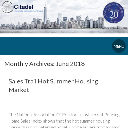
MENU
Monthly Archives:
June 2018
Sales Trail Hot Summer Housing
Market
The National Association Of Realtors' most recent Pending
Home Sales Index shows that the hot summer housing
market has not deterred hopeful home buyers from looking