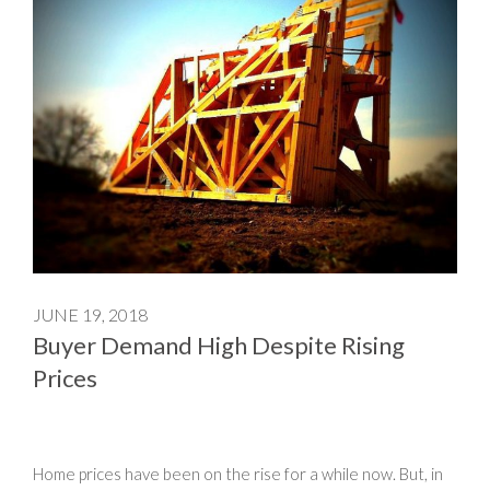
JUNE 19, 2018
Buyer Demand High Despite Rising
Prices
Home prices have been on the rise for a while now. But, in