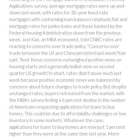
Applications survey, average mortgage rates were up-and-
down last week, with rates for 30-year fixed-rate
mortgages with conforming loan balances relatively flat and
mortgage rates for jumbo loans and those backed by the
Federal Housing Administration down from the previous
week. Joel Kan, an MBA economist, told CNBC rates are
reacting to concerns over trade policy. "Concerns over
trade between the US and China persisted last week,"Kan
said. "And, these concerns outweighed positive news on
housing starts and a generally bullish view on second
quarter US growth."In short, rates didn't move much last
week because positive economic news was balanced by
concerns about future changes to trade policy. But despite
unchanged rates, buyers retreated from the market, with
the MBA's survey finding a 6 percent decline in the number
of Americans requesting applications for loans to buy
homes. This could be due to affordability challenges or low
inventory in some markets. Whatever the case,
applications for loans to buy homes are now just 1 percent
higher than they were at the same time last year. More