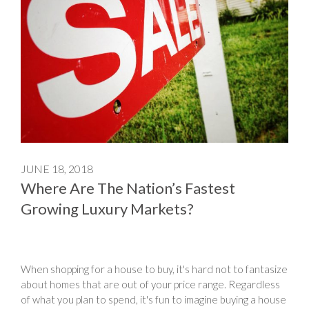
JUNE 18, 2018
Where Are The Nation’s Fastest
Growing Luxury Markets?
When shopping for a house to buy, it's hard not to fantasize
about homes that are out of your price range. Regardless
of what you plan to spend, it's fun to imagine buying a house