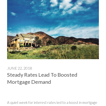
JUNE 22, 2018
Steady Rates Lead To Boosted
Mortgage Demand
A quiet week for interest rates led to a boost in mortgage