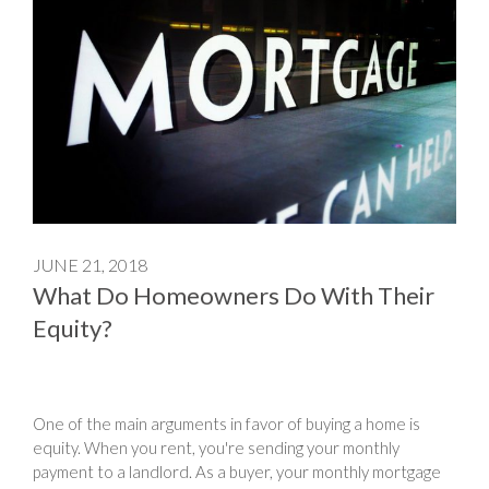
JUNE 21, 2018
What Do Homeowners Do With Their
Equity?
One of the main arguments in favor of buying a home is
equity. When you rent, you're sending your monthly
payment to a landlord. As a buyer, your monthly mortgage