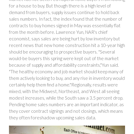
for a house to buy. But though there is a high level of
demand from buyers, supply issues continue to hold back
sales numbers. In fact, the index found that the number of
contracts to buy homes signed in May was essentially flat
from the month before. Lawrence Yun, NAR's chief
economist, says sales are being hurt by low inventory but
recent news that new home construction hit a 10-year high
should be encouraging to prospective buyers. "Several
would-be buyers this spring were kept out of the market
because of supply and affordability constraints,"Yun said.
"The healthy economy and job market should keep many of
them actively looking to buy, and any rise in inventory would
certainly help them find a home."Regionally, results were
mixed, with the Midwest, Northeast, and West all seeing
modest increases, while the South saw a 3.5 percent drop.
Pending home sales numbers are an important indicator, as
they cover contract signings and not closings, which means
they often foreshadow upcoming sales data.