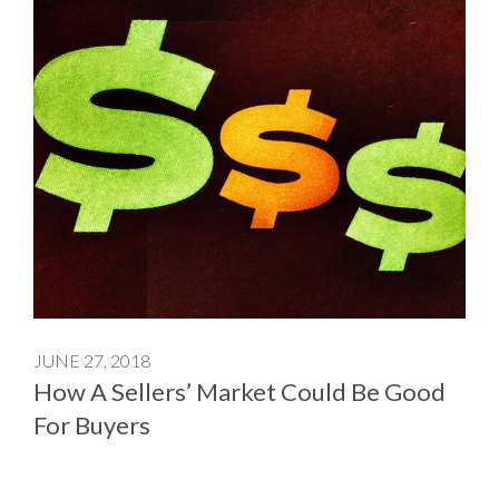
JUNE 27, 2018
How A Sellers’ Market Could Be Good
For Buyers