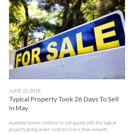
JUNE 25, 2018
Typical Property Took 26 Days To Sell
In May
Available homes continue to sell quickly with the typical
property going under contract in less than a month,