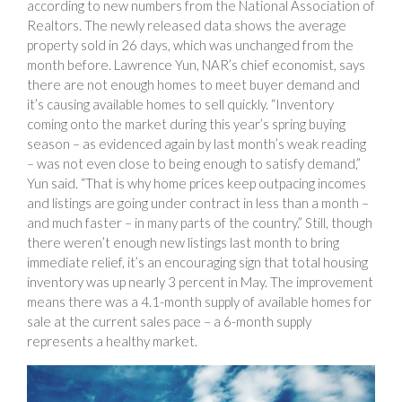
according to new numbers from the National Association of
Realtors. The newly released data shows the average
property sold in 26 days, which was unchanged from the
month before. Lawrence Yun, NAR’s chief economist, says
there are not enough homes to meet buyer demand and
it’s causing available homes to sell quickly. “Inventory
coming onto the market during this year’s spring buying
season – as evidenced again by last month’s weak reading
– was not even close to being enough to satisfy demand,”
Yun said. “That is why home prices keep outpacing incomes
and listings are going under contract in less than a month –
and much faster – in many parts of the country.” Still, though
there weren’t enough new listings last month to bring
immediate relief, it’s an encouraging sign that total housing
inventory was up nearly 3 percent in May. The improvement
means there was a 4.1-month supply of available homes for
sale at the current sales pace – a 6-month supply
represents a healthy market.