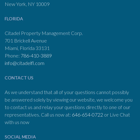
New York, NY 10009
FLORIDA
Citadel Property Management Corp.
701 Brickell Avenue
Miami, Florida 33131
Phone:
786-410-3889
info@citadelfl.com
CONTACT US
As we understand that all of your questions cannot possibly
be answered solely by viewing our website, we welcome you
to contact us and relay your questions directly to one of our
representatives. Call us now at:
646-654-0722
or Live Chat
with us now
SOCIAL MEDIA