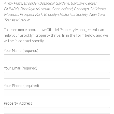
Army Plaza, Brooklyn Botanical Gardens, Barclays Center,
DUMBO, Brooklyn Museum, Coney Island, Brooklyn Childrens
Museum, Prospect Park, Brooklyn Historical Society, New York
Transit Museum
To learn more about how Citadel Property Management can
help your Brooklyn property thrive, fill in the form below and we
will be in contact shortly.
Your Name (required)
Your Email (required)
Your Phone (required)
Property Address