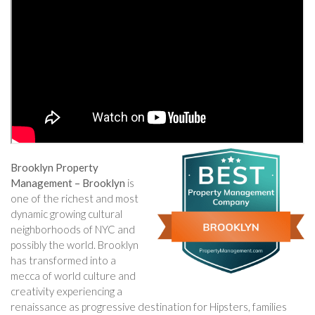
Brooklyn Property
Management – Brooklyn
is
one of the richest and most
dynamic growing cultural
neighborhoods of NYC and
possibly the world. Brooklyn
has transformed into a
mecca of world culture and
creativity experiencing a
renaissance as progressive destination for Hipsters, families