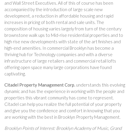
and Wall Street Executives. All of this of course has been
accompanied by the introduction of large scale new
development, a reduction in affordable housing and rapid
increases in pricing of both rental and sale units. The
composition of housing varies largely from turn of the century
brownstone walk ups to Mid-rise residential properties and to
high rise new developments with state of the art finishes and
high-end amenities. In commercial Brooklyn has become a
thriving hub for Technology companies and with a diverse
infrastructure of large retailers and commercial retail lofts
offering open space many large corporations have found
captivating.
Citadel Property Management Corp.
understands this evolving
dynamic and has the experience in working with the people and
properties this vibrant community has come to represent.
Citadel can help you realize the full potential of your property
and give you the confidence and comfort in knowing that you
are working with the best in Brooklyn Property Management.
Brooklyn Points of Interest: Brooklyn Academy of Music, Grand