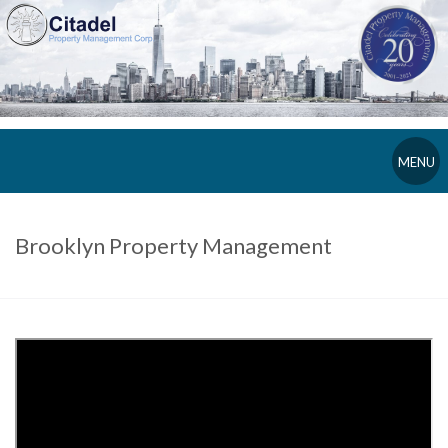
MENU
Brooklyn Property Management