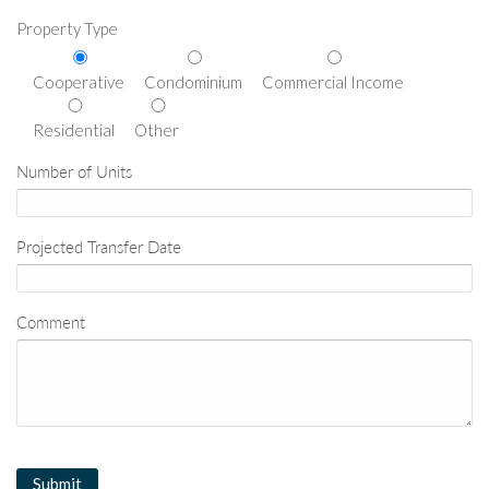
Property Type
Cooperative
Condominium
Commercial Income
Residential
Other
Number of Units
Projected Transfer Date
Comment