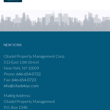
NEW YORK
Citadel Property Management Corp.
513 East 13th Street
New York, NY 10009
Phone:
646-654-0722
Fax:
646-654-0723
info@citadelnyc.com
Mailing Address:
Citadel Property Management
P.O. Box 1348