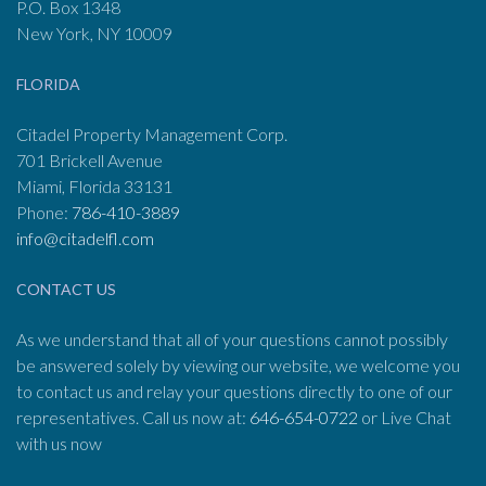
P.O. Box 1348
New York, NY 10009
FLORIDA
Citadel Property Management Corp.
701 Brickell Avenue
Miami, Florida 33131
Phone:
786-410-3889
info@citadelfl.com
CONTACT US
As we understand that all of your questions cannot possibly
be answered solely by viewing our website, we welcome you
to contact us and relay your questions directly to one of our
representatives. Call us now at:
646-654-0722
or Live Chat
with us now