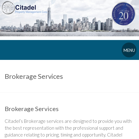
MENU
Brokerage Services
Brokerage Services
Citadel’s Brokerage services are designed to provide you with
the best representation with the professional support and
guidance relating to pricing, timing and opportunity. Citadel