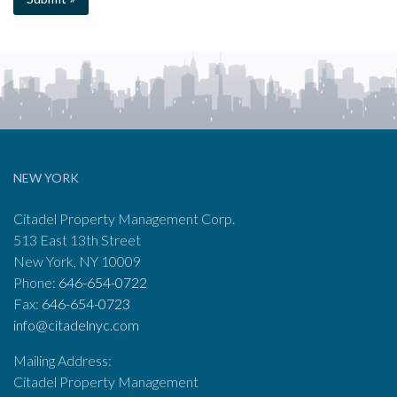
NEW YORK
Citadel Property Management Corp.
513 East 13th Street
New York, NY 10009
Phone:
646-654-0722
Fax:
646-654-0723
info@citadelnyc.com
Mailing Address:
Citadel Property Management