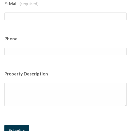
E-Mail
(required)
Phone
Property Description