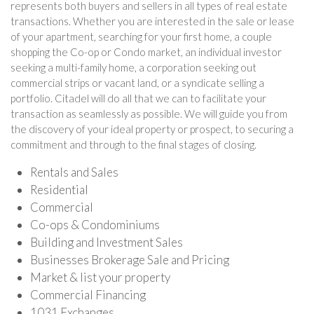
represents both buyers and sellers in all types of real estate
transactions. Whether you are interested in the sale or lease
of your apartment, searching for your first home, a couple
shopping the Co-op or Condo market, an individual investor
seeking a multi-family home, a corporation seeking out
commercial strips or vacant land, or a syndicate selling a
portfolio. Citadel will do all that we can to facilitate your
transaction as seamlessly as possible. We will guide you from
the discovery of your ideal property or prospect, to securing a
commitment and through to the final stages of closing.
Rentals and Sales
Residential
Commercial
Co-ops & Condominiums
Building and Investment Sales
Businesses Brokerage Sale and Pricing
Market & list your property
Commercial Financing
1031 Exchanges