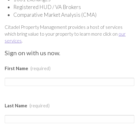
Registered HUD / VA Brokers
Comparative Market Analysis (CMA)
Citadel Property Management provides a host of services
which bring value to your property to learn more click on
our
services
.
Sign on with us now.
First Name
(required)
Last Name
(required)