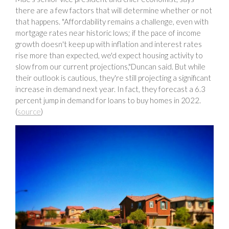
there are a few factors that will determine whether or not
that happens. "Affordability remains a challenge, even with
mortgage rates near historic lows; if the pace of income
growth doesn't keep up with inflation and interest rates
rise more than expected, we'd expect housing activity to
slow from our current projections,"Duncan said. But while
their outlook is cautious, they're still projecting a significant
increase in demand next year. In fact, they forecast a 6.3
percent jump in demand for loans to buy homes in 2022.
(
source
)