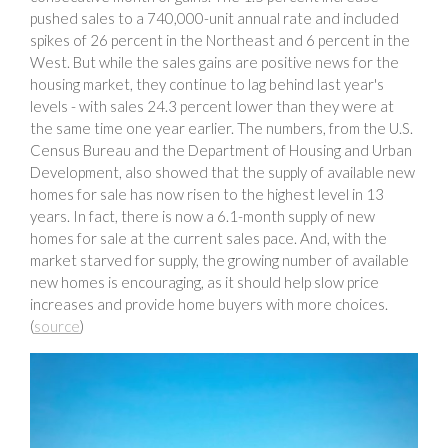
pushed sales to a 740,000-unit annual rate and included
spikes of 26 percent in the Northeast and 6 percent in the
West. But while the sales gains are positive news for the
housing market, they continue to lag behind last year's
levels - with sales 24.3 percent lower than they were at
the same time one year earlier. The numbers, from the U.S.
Census Bureau and the Department of Housing and Urban
Development, also showed that the supply of available new
homes for sale has now risen to the highest level in 13
years. In fact, there is now a 6.1-month supply of new
homes for sale at the current sales pace. And, with the
market starved for supply, the growing number of available
new homes is encouraging, as it should help slow price
increases and provide home buyers with more choices.
(
source
)