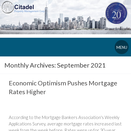
MENU
Monthly Archives:
September 2021
Economic Optimism Pushes Mortgage
Rates Higher
According to the Mortgage Bankers Association's Weekly
Applications Survey, average mortgage rates increased last
week from the week before. Rates were up for 30-year