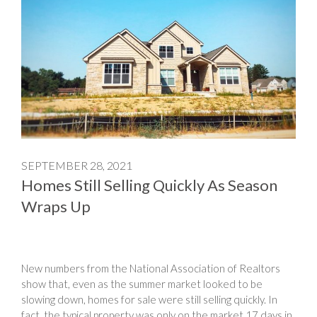
SEPTEMBER 28, 2021
Homes Still Selling Quickly As Season
Wraps Up
New numbers from the National Association of Realtors
show that, even as the summer market looked to be
slowing down, homes for sale were still selling quickly. In
fact, the typical property was only on the market 17 days in