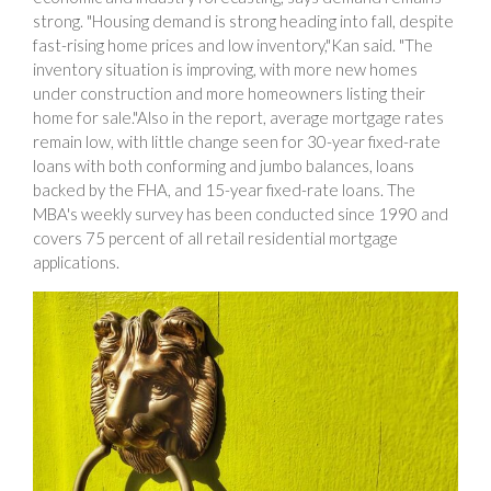
strong. "Housing demand is strong heading into fall, despite
fast-rising home prices and low inventory,"Kan said. "The
inventory situation is improving, with more new homes
under construction and more homeowners listing their
home for sale."Also in the report, average mortgage rates
remain low, with little change seen for 30-year fixed-rate
loans with both conforming and jumbo balances, loans
backed by the FHA, and 15-year fixed-rate loans. The
MBA's weekly survey has been conducted since 1990 and
covers 75 percent of all retail residential mortgage
applications.