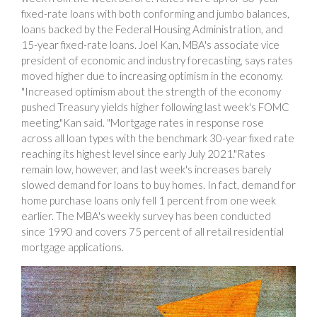
fixed-rate loans with both conforming and jumbo balances,
loans backed by the Federal Housing Administration, and
15-year fixed-rate loans. Joel Kan, MBA's associate vice
president of economic and industry forecasting, says rates
moved higher due to increasing optimism in the economy.
"Increased optimism about the strength of the economy
pushed Treasury yields higher following last week's FOMC
meeting,"Kan said. "Mortgage rates in response rose
across all loan types with the benchmark 30-year fixed rate
reaching its highest level since early July 2021."Rates
remain low, however, and last week's increases barely
slowed demand for loans to buy homes. In fact, demand for
home purchase loans only fell 1 percent from one week
earlier. The MBA's weekly survey has been conducted
since 1990 and covers 75 percent of all retail residential
mortgage applications.