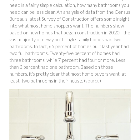
need is a fairly simple calculation, how many bathrooms you
need can be less clear. An analysis of data from the Census
Bureau's latest Survey of Construction offers some insight
into what most home shoppers want. The numbers show -
based on new homes that began construction in 2020 - the
vast majority of newly built single-family homes had two
bathrooms. In fact, 65 percent of homes built last year had
two full bathrooms. Twenty-five percent of homes had
three bathrooms, while 7 percent had four or more. Less
than 3 percent had one bathroom. Based on those
numbers, it's pretty clear that most home buyers want, at
least, two bathrooms in their house. (
source
)