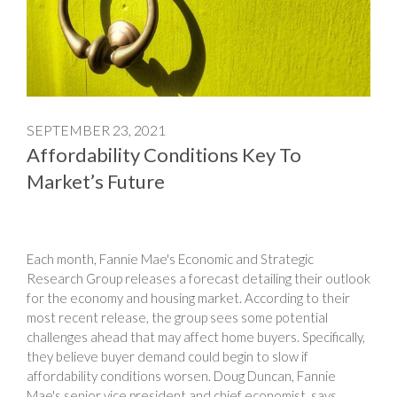
SEPTEMBER 23, 2021
Affordability Conditions Key To
Market’s Future
Each month, Fannie Mae's Economic and Strategic
Research Group releases a forecast detailing their outlook
for the economy and housing market. According to their
most recent release, the group sees some potential
challenges ahead that may affect home buyers. Specifically,
they believe buyer demand could begin to slow if
affordability conditions worsen. Doug Duncan, Fannie
Mae's senior vice president and chief economist, says