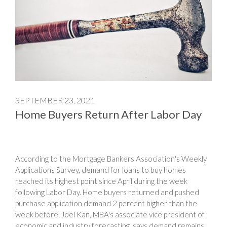
SEPTEMBER 23, 2021
Home Buyers Return After Labor Day
According to the Mortgage Bankers Association's Weekly
Applications Survey, demand for loans to buy homes
reached its highest point since April during the week
following Labor Day. Home buyers returned and pushed
purchase application demand 2 percent higher than the
week before. Joel Kan, MBA's associate vice president of
economic and industry forecasting, says demand remains