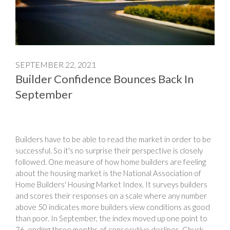
SEPTEMBER 22, 2021
Builder Confidence Bounces Back In
September
Builders have to be able to read the market in order to be
successful. So it's no surprise their perspective is closely
followed. One measure of how home builders are feeling
about the housing market is the National Association of
Home Builders' Housing Market Index. It surveys builders
and scores their responses on a scale where any number
above 50 indicates more builders view conditions as good
than poor. In September, the index moved up one point to
76, ending three months of consecutive declines. Chuck