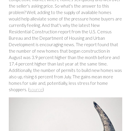
the seller's asking price. So what's the answer to this
problem? Well, adding to the supply of available homes
would help alleviate some of the pressure home buyers are
currently feeling. And that's why the latest New
Residential Construction report from the U.S. Census
Bureau and the Department of Housing and Urban
Development is encouraging news. The report found that
the number of new homes that began construction in
August was 3.9 percent higher than the month before and
17.4 percent higher than last year at the same time.
Additionally, the number of permits to build new homes was
also up, rising 6 percent from July. The gains mean more
homes for sale and, potentially, less stress for home
shoppers. (
source
)