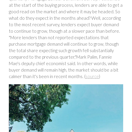
at the start of the buying process, lenders are able to get a
good read on the market and where it may be headed. So
what do they expect in the months ahead? Well, according
to the most recent survey, lenders expect buyer demand
to continue to grow, though at a slower pace than before.
"More lenders than not reported expectations that
purchase mortgage demand will continue to grow, though
the total share expecting such growth fell substantially
compared to the previous quarter,"Mark Palim, Fannie
Mae's deputy chief economist said. In other words, while
buyer demand will remain high, the market should be a bit
calmer than it's been in recent months. (
source
)