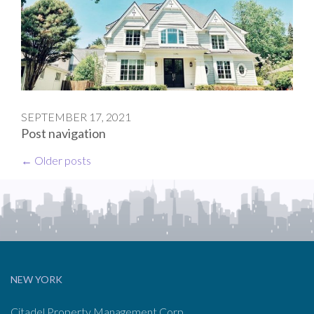
SEPTEMBER 17, 2021
Post navigation
←
Older posts
NEW YORK
Citadel Property Management Corp.