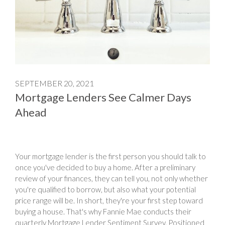
SEPTEMBER 20, 2021
Mortgage Lenders See Calmer Days
Ahead
Your mortgage lender is the first person you should talk to
once you've decided to buy a home. After a preliminary
review of your finances, they can tell you, not only whether
you're qualified to borrow, but also what your potential
price range will be. In short, they're your first step toward
buying a house. That's why Fannie Mae conducts their
quarterly Mortgage Lender Sentiment Survey. Positioned