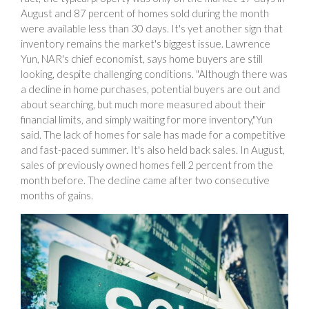
August and 87 percent of homes sold during the month
were available less than 30 days. It's yet another sign that
inventory remains the market's biggest issue. Lawrence
Yun, NAR's chief economist, says home buyers are still
looking, despite challenging conditions. "Although there was
a decline in home purchases, potential buyers are out and
about searching, but much more measured about their
financial limits, and simply waiting for more inventory,"Yun
said. The lack of homes for sale has made for a competitive
and fast-paced summer. It's also held back sales. In August,
sales of previously owned homes fell 2 percent from the
month before. The decline came after two consecutive
months of gains.