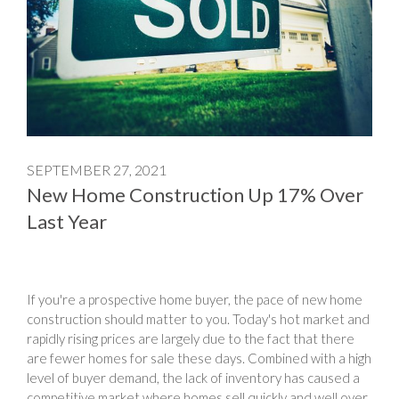
SEPTEMBER 27, 2021
New Home Construction Up 17% Over
Last Year
If you're a prospective home buyer, the pace of new home
construction should matter to you. Today's hot market and
rapidly rising prices are largely due to the fact that there
are fewer homes for sale these days. Combined with a high
level of buyer demand, the lack of inventory has caused a
competitive market where homes sell quickly and well over