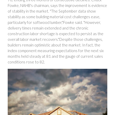
Fowke, NAHB's chairman, says the improvement is evidence
of stability in the market. "The September data show
stability as some building material cost challenges ease,
particularly for softwood lumber,"Fowke said. "However,
delivery times remain extended and the chronic
construction labor shortage is expected to persist as the
overall labor market recovers."Despite those challenges,
builders remain optimistic about the market. In fact, the
index component measuring expectations for the next six
months held steady at 81 and the gauge of current sales
conditions rose to 82.