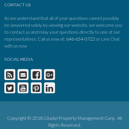
CONTACT US
As we understand that all of your questions cannot possibly
be answered solely by viewing our website, we welcome you
to contact us and relay your questions directly to one of our
representatives. Call us now at:
646-654-0722
or Live Chat
with us now
SOCIAL MEDIA
Copyright © 2018 Citadel Property Management Corp. All
Rights Reserved.