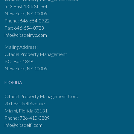
513 East 13th Street
New York, NY 10009
Phone:
646-654-0722
Fax:
646-654-0723
info@citadelnyc.com
Mailing Address:
Citadel Property Management
P.O. Box 1348
New York, NY 10009
FLORIDA
Citadel Property Management Corp.
701 Brickell Avenue
Miami, Florida 33131
Phone:
786-410-3889
info@citadelfl.com