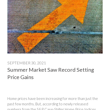
SEPTEMBER 30, 2021
Summer Market Saw Record Setting
Price Gains
Home prices have been increasing for more than just the
past few months. But, according to newly released
numbers from the S&P Case-Shiller Home Price Indices,