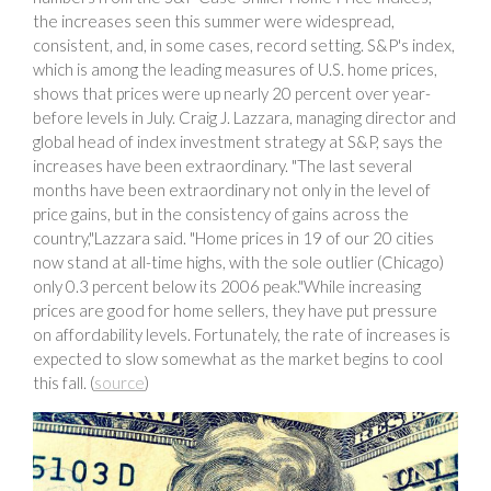
the increases seen this summer were widespread,
consistent, and, in some cases, record setting. S&P's index,
which is among the leading measures of U.S. home prices,
shows that prices were up nearly 20 percent over year-
before levels in July. Craig J. Lazzara, managing director and
global head of index investment strategy at S&P, says the
increases have been extraordinary. "The last several
months have been extraordinary not only in the level of
price gains, but in the consistency of gains across the
country,"Lazzara said. "Home prices in 19 of our 20 cities
now stand at all-time highs, with the sole outlier (Chicago)
only 0.3 percent below its 2006 peak."While increasing
prices are good for home sellers, they have put pressure
on affordability levels. Fortunately, the rate of increases is
expected to slow somewhat as the market begins to cool
this fall. (
source
)