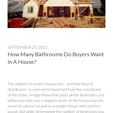
SEPTEMBER 21, 2021
How Many Bathrooms Do Buyers Want
In A House?
The number of rooms a house has - and how they're
distributed - is even more important than the overall size
of the home. A huge home that packs all the bedrooms and
bathrooms into one cramped corner of the house may not
serve its owners as well as a smaller house with a better
layout. But while determining the number of bedrooms you