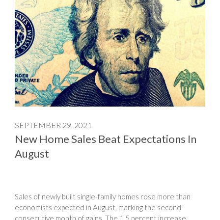
SEPTEMBER 29, 2021
New Home Sales Beat Expectations In
August
Sales of newly built single-family homes rose more than
economists expected in August, marking the second-
consecutive month of gains. The 1.5 percent increase