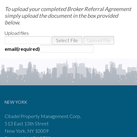
To upload your completed Broker Referral Agreement
simply upload the document in the box provided
below.
Upload files
email
NEW YORK
Citadel Property Management Corp.
513 East 13th Street
New York, NY 10009