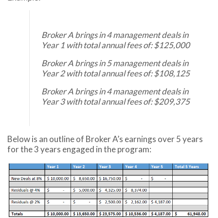
Broker A brings in 4 management deals in
Year 1 with total annual fees of: $125,000
Broker A brings in 5 management deals in
Year 2 with total annual fees of: $108,125
Broker A brings in 4 management deals in
Year 3 with total annual fees of: $209,375
Below is an outline of Broker A’s earnings over 5 years
for the 3 years engaged in the program: