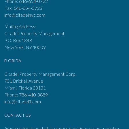
Phone:
646-654-0722
Fax:
646-654-0723
info@citadelnyc.com
Mailing Address:
Citadel Property Management
P.O. Box 1348
New York, NY 10009
FLORIDA
Citadel Property Management Corp.
701 Brickell Avenue
Miami, Florida 33131
Phone:
786-410-3889
info@citadelfl.com
CONTACT US
As we understand that all of your questions cannot possibly