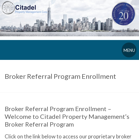
MENU
Broker Referral Program Enrollment
Broker Referral Program Enrollment –
Welcome to Citadel Property Management’s
Broker Referral Program
Click on the link below to access our proprietary broker