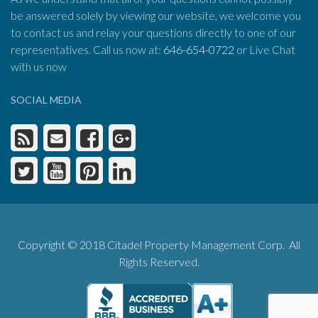
be answered solely by viewing our website, we welcome you
to contact us and relay your questions directly to one of our
representatives. Call us now at:
646-654-0722
or Live Chat
with us now
SOCIAL MEDIA
Copyright © 2018 Citadel Property Management Corp. All
Rights Reserved.