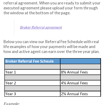
referral agreement. When you are ready to submit your
executed agreement please upload your form through
the window at the bottom of the page.
Broker Referral agreement
Below you can view our
Referral Fee Schedule
with real
life examples of how your payments will be made and
how and active agent can earn over the three year plan.
Example: