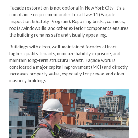
Façade restoration is not optional in New York City, it’s a
compliance requirement under Local Law 11 (Façade
Inspection & Safety Program). Repairing bricks, cornices,
roofs, windowsills, and other exterior components ensures
the building remains safe and visually appealing.
Buildings with clean, well-maintained facades attract
higher-quality tenants, minimize liability exposure, and
maintain long-term structural health. Façade work is
considered a major capital improvement (MCI) and directly
increases property value, especially for prewar and older
masonry buildings.