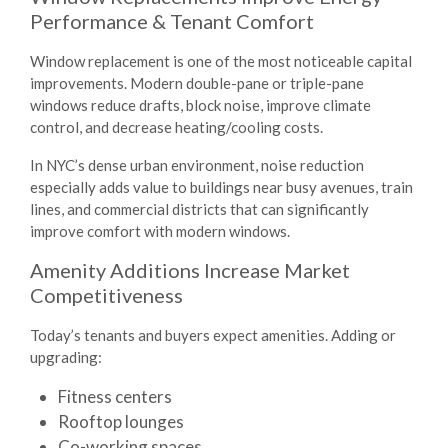
Performance & Tenant Comfort
Window replacement is one of the most noticeable capital
improvements. Modern double-pane or triple-pane
windows reduce drafts, block noise, improve climate
control, and decrease heating/cooling costs.
In NYC’s dense urban environment, noise reduction
especially adds value to buildings near busy avenues, train
lines, and commercial districts that can significantly
improve comfort with modern windows.
Amenity Additions Increase Market
Competitiveness
Today’s tenants and buyers expect amenities. Adding or
upgrading:
Fitness centers
Rooftop lounges
Co-working spaces