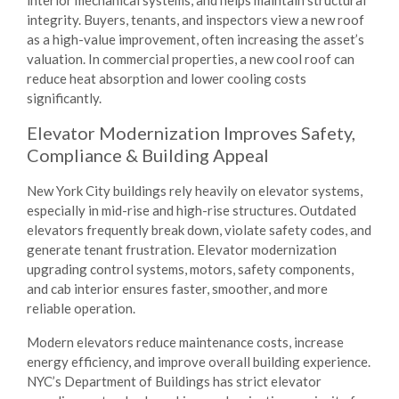
integrity. Buyers, tenants, and inspectors view a new roof
as a high-value improvement, often increasing the asset’s
valuation. In commercial properties, a new cool roof can
reduce heat absorption and lower cooling costs
significantly.
Elevator Modernization Improves Safety,
Compliance & Building Appeal
New York City buildings rely heavily on elevator systems,
especially in mid-rise and high-rise structures. Outdated
elevators frequently break down, violate safety codes, and
generate tenant frustration. Elevator modernization
upgrading control systems, motors, safety components,
and cab interior ensures faster, smoother, and more
reliable operation.
Modern elevators reduce maintenance costs, increase
energy efficiency, and improve overall building experience.
NYC’s Department of Buildings has strict elevator