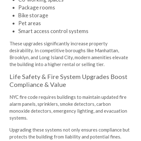
Package rooms
Bike storage
Pet areas
Smart access control systems
These upgrades significantly increase property
desirability. In competitive boroughs like Manhattan,
Brooklyn, and Long Island City, modern amenities elevate
the building into a higher rental or selling tier.
Life Safety & Fire System Upgrades Boost
Compliance & Value
NYC fire code requires buildings to maintain updated fire
alarm panels, sprinklers, smoke detectors, carbon
monoxide detectors, emergency lighting, and evacuation
systems.
Upgrading these systems not only ensures compliance but
protects the building from liability and potential fines.