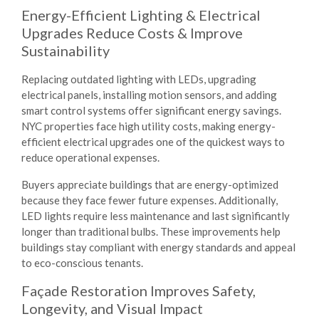
Energy-Efficient Lighting & Electrical
Upgrades Reduce Costs & Improve
Sustainability
Replacing outdated lighting with LEDs, upgrading
electrical panels, installing motion sensors, and adding
smart control systems offer significant energy savings.
NYC properties face high utility costs, making energy-
efficient electrical upgrades one of the quickest ways to
reduce operational expenses.
Buyers appreciate buildings that are energy-optimized
because they face fewer future expenses. Additionally,
LED lights require less maintenance and last significantly
longer than traditional bulbs. These improvements help
buildings stay compliant with energy standards and appeal
to eco-conscious tenants.
Façade Restoration Improves Safety,
Longevity, and Visual Impact