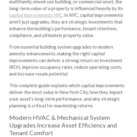
multifamily, mixed-use building, or commercial asset, the
long-term value of a property is influenced heavily by its
capital improvements NYC
. In NYC, capital improvements
aren’t just upgrades, they are strategic investments that
enhance the building’s performance, tenant retention,
compliance, and ultimately property value.
From essential building system upgrades to modern
amenity enhancements, making the right capital
improvements can deliver a strong return on investment
(ROI), improve occupancy rates, reduce operating costs,
and increase resale potential.
This complete guide explains which capital improvements
deliver the most value in New York City, how they impact
your asset’s long-term performance, and why strategic
planning is critical for maximizing returns.
Modern HVAC & Mechanical System
Upgrades Increase Asset Efficiency and
Tenant Comfort