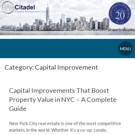
MENU
Category:
Capital Improvement
Capital Improvements That Boost
Property Value in NYC – A Complete
Guide
New York City real estate is one of the most competitive
markets in the world. Whether it’s a co-op, condo,