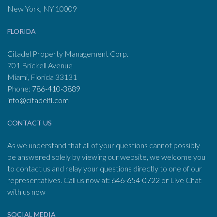
New York, NY 10009
FLORIDA
Citadel Property Management Corp.
701 Brickell Avenue
Miami, Florida 33131
Phone:
786-410-3889
info@citadelfl.com
CONTACT US
As we understand that all of your questions cannot possibly
be answered solely by viewing our website, we welcome you
to contact us and relay your questions directly to one of our
representatives. Call us now at:
646-654-0722
or Live Chat
with us now
SOCIAL MEDIA