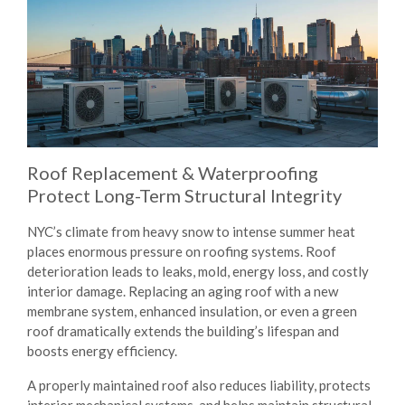
Roof Replacement & Waterproofing
Protect Long-Term Structural Integrity
NYC’s climate from heavy snow to intense summer heat
places enormous pressure on roofing systems. Roof
deterioration leads to leaks, mold, energy loss, and costly
interior damage. Replacing an aging roof with a new
membrane system, enhanced insulation, or even a green
roof dramatically extends the building’s lifespan and
boosts energy efficiency.
A properly maintained roof also reduces liability, protects
interior mechanical systems, and helps maintain structural