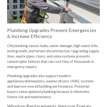
Plumbing Upgrades Prevent Emergencies
& Increase Efficiency
Old plumbing causes leaks, water damage, high water bills,
mold growth, and tenant dissatisfaction. Upgrading supply
lines, waste pipes, risers, and valve systems prevents
catastrophic failures that can cost tens of thousands in
emergency repairs.
Plumbing upgrades also support modern
appliances/dishwashers, washer/dryers, HVAC systems
and improve overall building performance. Potential
buyers value updated plumbing because it eliminates
future risk and maintenance.
Window Replacements Improve Energy