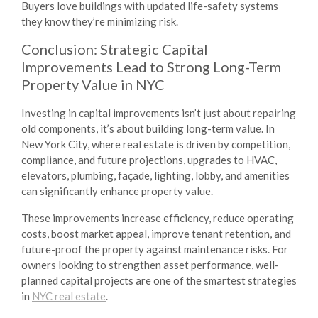
Buyers love buildings with updated life-safety systems
they know they’re minimizing risk.
Conclusion: Strategic Capital
Improvements Lead to Strong Long-Term
Property Value in NYC
Investing in capital improvements isn’t just about repairing
old components, it’s about building long-term value. In
New York City, where real estate is driven by competition,
compliance, and future projections, upgrades to HVAC,
elevators, plumbing, façade, lighting, lobby, and amenities
can significantly enhance property value.
These improvements increase efficiency, reduce operating
costs, boost market appeal, improve tenant retention, and
future-proof the property against maintenance risks. For
owners looking to strengthen asset performance, well-
planned capital projects are one of the smartest strategies
in
NYC real estate
.