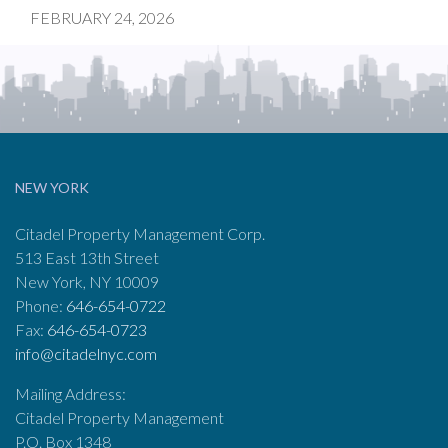
FEBRUARY 24, 2026
NEW YORK
Citadel Property Management Corp.
513 East 13th Street
New York, NY 10009
Phone:
646-654-0722
Fax:
646-654-0723
info@citadelnyc.com
Mailing Address:
Citadel Property Management
P.O. Box 1348