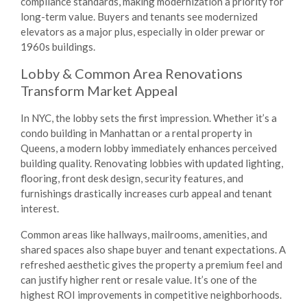
compliance standards, making modernization a priority for
long-term value. Buyers and tenants see modernized
elevators as a major plus, especially in older prewar or
1960s buildings.
Lobby & Common Area Renovations
Transform Market Appeal
In NYC, the lobby sets the first impression. Whether it’s a
condo building in Manhattan or a rental property in
Queens, a modern lobby immediately enhances perceived
building quality. Renovating lobbies with updated lighting,
flooring, front desk design, security features, and
furnishings drastically increases curb appeal and tenant
interest.
Common areas like hallways, mailrooms, amenities, and
shared spaces also shape buyer and tenant expectations. A
refreshed aesthetic gives the property a premium feel and
can justify higher rent or resale value. It’s one of the
highest ROI improvements in competitive neighborhoods.