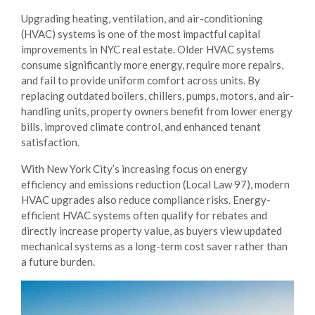
Upgrading heating, ventilation, and air-conditioning
(HVAC) systems is one of the most impactful capital
improvements in NYC real estate. Older HVAC systems
consume significantly more energy, require more repairs,
and fail to provide uniform comfort across units. By
replacing outdated boilers, chillers, pumps, motors, and air-
handling units, property owners benefit from lower energy
bills, improved climate control, and enhanced tenant
satisfaction.
With New York City’s increasing focus on energy
efficiency and emissions reduction (Local Law 97), modern
HVAC upgrades also reduce compliance risks. Energy-
efficient HVAC systems often qualify for rebates and
directly increase property value, as buyers view updated
mechanical systems as a long-term cost saver rather than
a future burden.