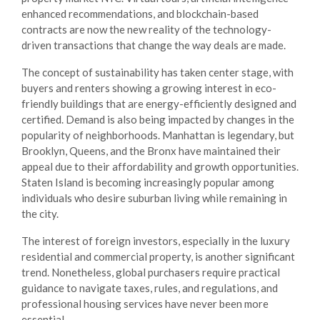
enhanced recommendations, and blockchain-based
contracts are now the new reality of the technology-
driven transactions that change the way deals are made.
The concept of sustainability has taken center stage, with
buyers and renters showing a growing interest in eco-
friendly buildings that are energy-efficiently designed and
certified. Demand is also being impacted by changes in the
popularity of neighborhoods. Manhattan is legendary, but
Brooklyn, Queens, and the Bronx have maintained their
appeal due to their affordability and growth opportunities.
Staten Island is becoming increasingly popular among
individuals who desire suburban living while remaining in
the city.
The interest of foreign investors, especially in the luxury
residential and commercial property, is another significant
trend. Nonetheless, global purchasers require practical
guidance to navigate taxes, rules, and regulations, and
professional
housing services
have never been more
essential.