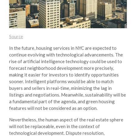
Source
In the future, housing services in NYC are expected to
continue evolving with technological advancements. The
rise of artificial intelligence technology could be used to
forecast neighborhood development more precisely,
making it easier for investors to identify opportunities
sooner. Intelligent platforms would be able to match
buyers and sellers in real-time, minimizing the lag in
listings and negotiations. Meanwhile, sustainability will be
a fundamental part of the agenda, and green housing
features will not be considered as an option.
Nevertheless, the human aspect of the real estate sphere
will not be replaceable, even in the context of
technological development. Dispute resolution,