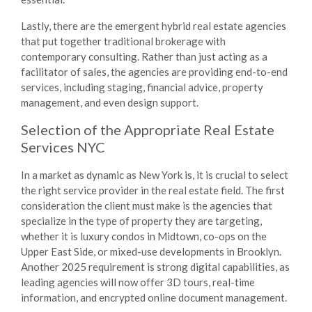
Lastly, there are the emergent hybrid real estate agencies
that put together traditional brokerage with
contemporary consulting. Rather than just acting as a
facilitator of sales, the agencies are providing end-to-end
services, including staging, financial advice, property
management, and even design support.
Selection of the Appropriate
Real Estate
Services NYC
In a market as dynamic as New York is, it is crucial to select
the right service provider in the real estate field. The first
consideration the client must make is the agencies that
specialize in the type of property they are targeting,
whether it is luxury condos in Midtown, co-ops on the
Upper East Side, or mixed-use developments in Brooklyn.
Another 2025 requirement is strong digital capabilities, as
leading agencies will now offer 3D tours, real-time
information, and encrypted online document management.