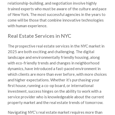
relationship-building, and negotiation involve highly
trained experts who must be aware of the culture and pace
of New York. The most successful agencies in the years to
come will be those that combine innovative technologies
with human experience.
Real Estate Services in NYC
The prospective real estate services in the NYC market in
2025 are both exciting and challenging. The digital
landscape and environmentally friendly housing, along
with eco-friendly trends and changes in neighborhood
dynamics, have introduced a fast-paced environment in
which clients are more than ever before, with more choices
and higher expectations. Whether it’s purchasing your
first house, running a co-op board, or international
investment, success hinges on the ability to work with a
service provider who is knowledgeable about the current
property market and the real estate trends of tomorrow.
Navigating NYC’s real estate market requires more than