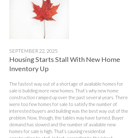
SEPTEMBER 22, 2025
Housing Starts Stall With New Home
Inventory Up
The fastest way out of a shortage of available homes for
sale is building more new homes. That’s why new home
construction ramped up over the past several years. There
were too few homes for sale to satisfy the number of
interested buyers and building was the best way out of the
problem. Now, though, the tables may have turned. Buyer
demand has slowed and the number of available new
homes for sale is high. That’s causing residential
construction to stall. In fact, according to the latest