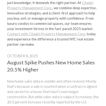
just knowledge; it demands the right partner. At
Citadel
Property Management Corp.
, we combine deep expertise,
innovative strategies, and a client-first approach to help
you buy, sell, or manage property with confidence. From
luxury condos to commercial spaces, our team ensures
your investment thrives in the fast-paced 2025 market.
Connect with Citadel Property Management Corp.
today
and experience the difference a trusted NYC real estate
partner can make.
OCTOBER 8, 2025
August Spike Pushes New Home Sales
20.5% Higher
New home sales data is volatile and often revised. Mostly
that’s because a sale is counted when a contract is signed
and can be for a house that hasn’t even begun
construction. But while sales data is subject to revision, the
20.5 percent increase recently reported by the U.S.