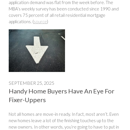
application demand was flat from the week before. The
MBA’s weekly survey has been conducted since 1990 and
covers 75 percent of all retail residential mortgage
applications. (
source
)
SEPTEMBER 25, 2025
Handy Home Buyers Have An Eye For
Fixer-Uppers
Not all homes are move-in ready. In fact, most aren’t. Even
new homes leave a lot of the finishing touches up to the
new owners. In other words, you’re going to have to put in