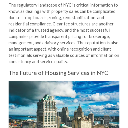
The regulatory landscape of NYC is critical information to
know, as dealings with property sales can be complicated
due to co-op boards, zoning, rent stabilization, and
residential compliance. Clear fee structures are another
indicator of a trusted agency, and the most successful
companies provide transparent pricing for brokerage,
management, and advisory services. The reputation is also
an important aspect, with online recognition and client
testimonials serving as valuable sources of information on
consistency and service quality.
The Future of
Housing Services
in NYC