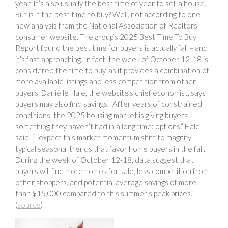
year. It’s also usually the best time of year to sell a house.
But is it the best time to buy? Well, not according to one
new analysis from the National Association of Realtors’
consumer website. The group’s 2025 Best Time To Buy
Report found the best time for buyers is actually fall – and
it’s fast approaching. In fact, the week of October 12-18 is
considered the time to buy, as it provides a combination of
more available listings and less competition from other
buyers. Danielle Hale, the website’s chief economist, says
buyers may also find savings. “After years of constrained
conditions, the 2025 housing market is giving buyers
something they haven’t had in a long time: options,” Hale
said. “I expect this market momentum shift to magnify
typical seasonal trends that favor home buyers in the fall.
During the week of October 12-18, data suggest that
buyers will find more homes for sale, less competition from
other shoppers, and potential average savings of more
than $15,000 compared to this summer’s peak prices.”
(
source
)