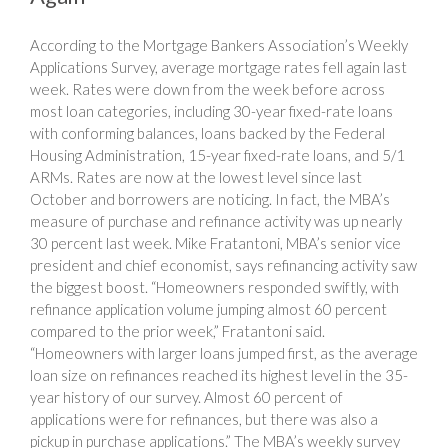
According to the Mortgage Bankers Association’s Weekly
Applications Survey, average mortgage rates fell again last
week. Rates were down from the week before across
most loan categories, including 30-year fixed-rate loans
with conforming balances, loans backed by the Federal
Housing Administration, 15-year fixed-rate loans, and 5/1
ARMs. Rates are now at the lowest level since last
October and borrowers are noticing. In fact, the MBA’s
measure of purchase and refinance activity was up nearly
30 percent last week. Mike Fratantoni, MBA’s senior vice
president and chief economist, says refinancing activity saw
the biggest boost. “Homeowners responded swiftly, with
refinance application volume jumping almost 60 percent
compared to the prior week,” Fratantoni said.
“Homeowners with larger loans jumped first, as the average
loan size on refinances reached its highest level in the 35-
year history of our survey. Almost 60 percent of
applications were for refinances, but there was also a
pickup in purchase applications.” The MBA’s weekly survey