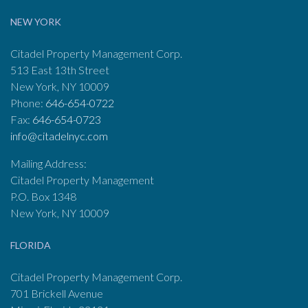
NEW YORK
Citadel Property Management Corp.
513 East 13th Street
New York, NY 10009
Phone:
646-654-0722
Fax:
646-654-0723
info@citadelnyc.com
Mailing Address:
Citadel Property Management
P.O. Box 1348
New York, NY 10009
FLORIDA
Citadel Property Management Corp.
701 Brickell Avenue