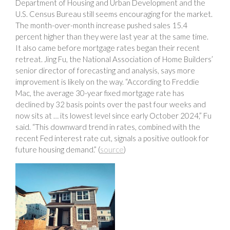
Department of Housing and Urban Development and the
U.S. Census Bureau still seems encouraging for the market.
The month-over-month increase pushed sales 15.4
percent higher than they were last year at the same time.
It also came before mortgage rates began their recent
retreat. Jing Fu, the National Association of Home Builders’
senior director of forecasting and analysis, says more
improvement is likely on the way. “According to Freddie
Mac, the average 30-year fixed mortgage rate has
declined by 32 basis points over the past four weeks and
now sits at … its lowest level since early October 2024,” Fu
said. “This downward trend in rates, combined with the
recent Fed interest rate cut, signals a positive outlook for
future housing demand.” (
source
)