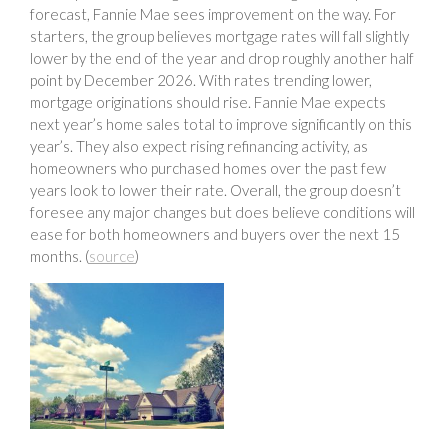
forecast, Fannie Mae sees improvement on the way. For
starters, the group believes mortgage rates will fall slightly
lower by the end of the year and drop roughly another half
point by December 2026. With rates trending lower,
mortgage originations should rise. Fannie Mae expects
next year’s home sales total to improve significantly on this
year’s. They also expect rising refinancing activity, as
homeowners who purchased homes over the past few
years look to lower their rate. Overall, the group doesn’t
foresee any major changes but does believe conditions will
ease for both homeowners and buyers over the next 15
months. (
source
)