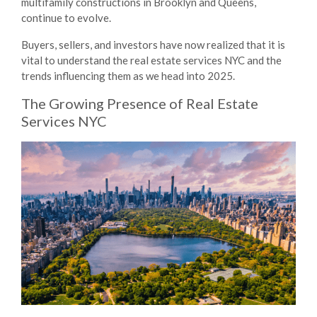
multifamily constructions in Brooklyn and Queens,
continue to evolve.
Buyers, sellers, and investors have now realized that it is
vital to understand the
real estate services NYC
and the
trends influencing them as we head into 2025.
The Growing Presence of
Real Estate
Services NYC