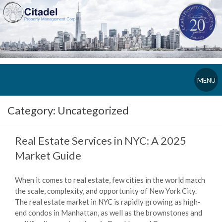
MENU
Category:
Uncategorized
Real Estate Services in NYC: A 2025
Market Guide
When it comes to real estate, few cities in the world match
the scale, complexity, and opportunity of New York City.
The real estate market in NYC is rapidly growing as high-
end condos in Manhattan, as well as the brownstones and