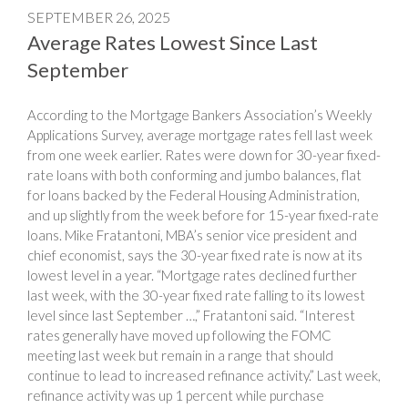
SEPTEMBER 26, 2025
Average Rates Lowest Since Last
September
According to the Mortgage Bankers Association’s Weekly
Applications Survey, average mortgage rates fell last week
from one week earlier. Rates were down for 30-year fixed-
rate loans with both conforming and jumbo balances, flat
for loans backed by the Federal Housing Administration,
and up slightly from the week before for 15-year fixed-rate
loans. Mike Fratantoni, MBA’s senior vice president and
chief economist, says the 30-year fixed rate is now at its
lowest level in a year. “Mortgage rates declined further
last week, with the 30-year fixed rate falling to its lowest
level since last September …,” Fratantoni said. “Interest
rates generally have moved up following the FOMC
meeting last week but remain in a range that should
continue to lead to increased refinance activity.” Last week,
refinance activity was up 1 percent while purchase