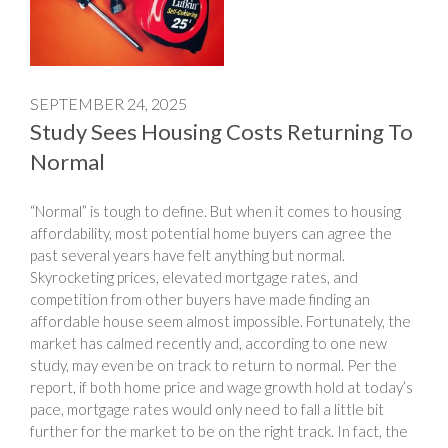
SEPTEMBER 24, 2025
Study Sees Housing Costs Returning To
Normal
“Normal” is tough to define. But when it comes to housing
affordability, most potential home buyers can agree the
past several years have felt anything but normal.
Skyrocketing prices, elevated mortgage rates, and
competition from other buyers have made finding an
affordable house seem almost impossible. Fortunately, the
market has calmed recently and, according to one new
study, may even be on track to return to normal. Per the
report, if both home price and wage growth hold at today’s
pace, mortgage rates would only need to fall a little bit
further for the market to be on the right track. In fact, the