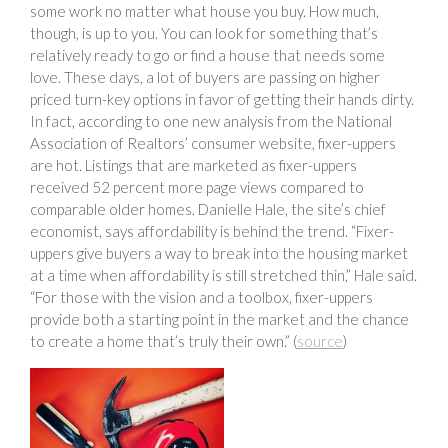
some work no matter what house you buy. How much,
though, is up to you. You can look for something that’s
relatively ready to go or find a house that needs some
love. These days, a lot of buyers are passing on higher
priced turn-key options in favor of getting their hands dirty.
In fact, according to one new analysis from the National
Association of Realtors’ consumer website, fixer-uppers
are hot. Listings that are marketed as fixer-uppers
received 52 percent more page views compared to
comparable older homes. Danielle Hale, the site’s chief
economist, says affordability is behind the trend. “Fixer-
uppers give buyers a way to break into the housing market
at a time when affordability is still stretched thin,” Hale said.
“For those with the vision and a toolbox, fixer-uppers
provide both a starting point in the market and the chance
to create a home that’s truly their own.” (
source
)