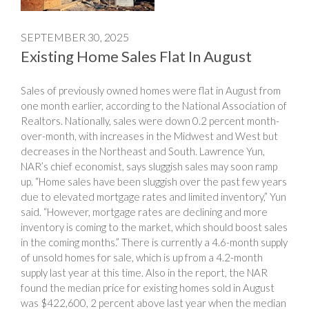
SEPTEMBER 30, 2025
Existing Home Sales Flat In August
Sales of previously owned homes were flat in August from
one month earlier, according to the National Association of
Realtors. Nationally, sales were down 0.2 percent month-
over-month, with increases in the Midwest and West but
decreases in the Northeast and South. Lawrence Yun,
NAR’s chief economist, says sluggish sales may soon ramp
up. “Home sales have been sluggish over the past few years
due to elevated mortgage rates and limited inventory,” Yun
said. “However, mortgage rates are declining and more
inventory is coming to the market, which should boost sales
in the coming months.” There is currently a 4.6-month supply
of unsold homes for sale, which is up from a 4.2-month
supply last year at this time. Also in the report, the NAR
found the median price for existing homes sold in August
was $422,600, 2 percent above last year when the median