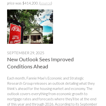
price was $414,200. (
source
)
SEPTEMBER 29, 2025
New Outlook Sees Improved
Conditions Ahead
Each month, Fannie Mae’s Economic and Strategic
Research Group releases an outlook detailing what they
think’s ahead for the housing market and economy. The
outlook covers everything from economic growth to
mortgage rates and forecasts where they’ll be at the end
of this year and through 2026. According to its September