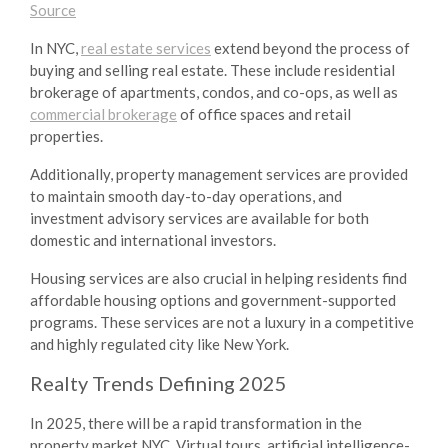
Source
In NYC,
real estate services
extend beyond the process of
buying and selling real estate. These include residential
brokerage of apartments, condos, and co-ops, as well as
commercial brokerage
of office spaces and retail
properties.
Additionally, property management services are provided
to maintain smooth day-to-day operations, and
investment advisory services are available for both
domestic and international investors.
Housing services are also crucial in helping residents find
affordable housing options and government-supported
programs. These services are not a luxury in a competitive
and highly regulated city like New York.
Realty Trends
Defining 2025
In 2025, there will be a rapid transformation in the
property market NYC
. Virtual tours, artificial intelligence-