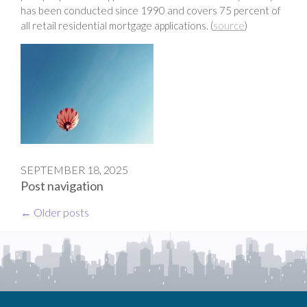
has been conducted since 1990 and covers 75 percent of
all retail residential mortgage applications. (
source
)
SEPTEMBER 18, 2025
Post navigation
←
Older posts