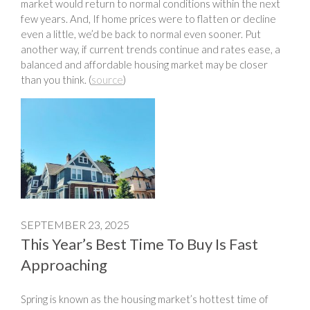
market would return to normal conditions within the next
few years. And, If home prices were to flatten or decline
even a little, we’d be back to normal even sooner. Put
another way, if current trends continue and rates ease, a
balanced and affordable housing market may be closer
than you think. (
source
)
SEPTEMBER 23, 2025
This Year’s Best Time To Buy Is Fast
Approaching
Spring is known as the housing market’s hottest time of