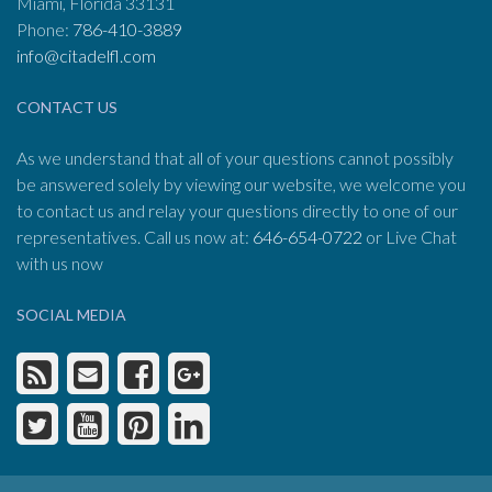
Miami, Florida 33131
Phone:
786-410-3889
info@citadelfl.com
CONTACT US
As we understand that all of your questions cannot possibly
be answered solely by viewing our website, we welcome you
to contact us and relay your questions directly to one of our
representatives. Call us now at:
646-654-0722
or Live Chat
with us now
SOCIAL MEDIA