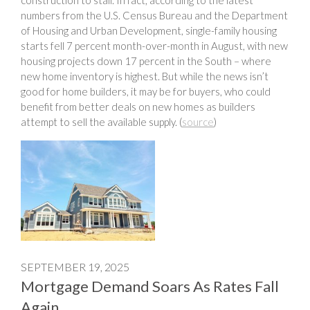
numbers from the U.S. Census Bureau and the Department
of Housing and Urban Development, single-family housing
starts fell 7 percent month-over-month in August, with new
housing projects down 17 percent in the South – where
new home inventory is highest. But while the news isn’t
good for home builders, it may be for buyers, who could
benefit from better deals on new homes as builders
attempt to sell the available supply. (
source
)
SEPTEMBER 19, 2025
Mortgage Demand Soars As Rates Fall
Again