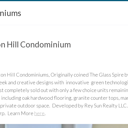
iniums
ton Hill Condominium
gton Hill Condominiums, Originally coined The Glass Spire 
leek and creative designs with innovative green technolog
 completely sold out with only a few choice units remaini
 including oak hardwood flooring, granite counter tops, ma
ve private outdoor space. Developed by Rey Sun Realty LLC
rp. Learn More
here
.