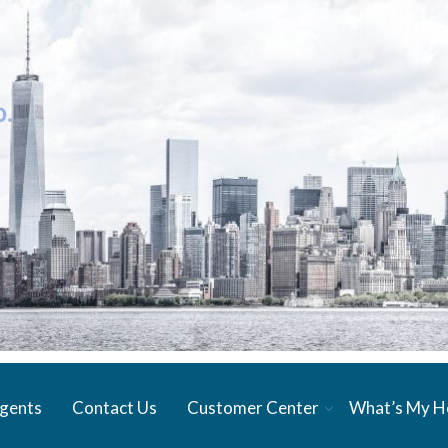
gents
Contact Us
Customer Center
What’s My 