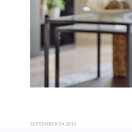
SEPTEMBER 24, 2015