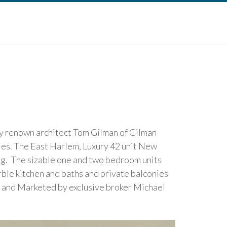
by renown architect Tom Gilman of Gilman
ies. The East Harlem, Luxury 42 unit New
ng. The sizable one and two bedroom units
rble kitchen and baths and private balconies
. and Marketed by exclusive broker Michael