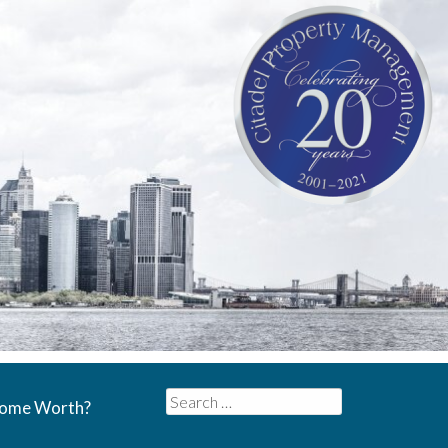
Search
Home Worth?
for: