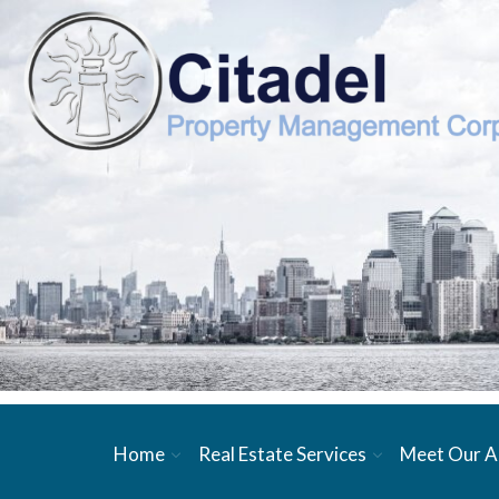
Home
Real Estate Services
Meet Our A