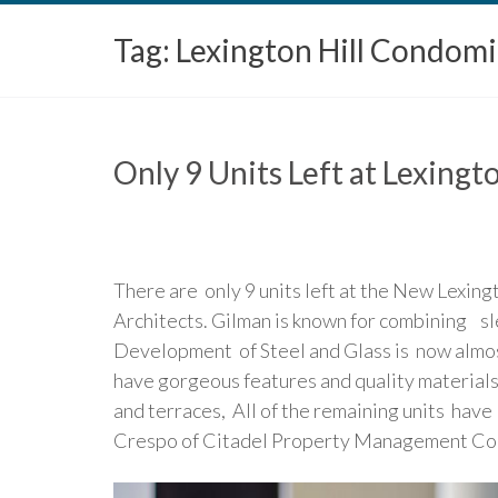
Tag:
Lexington Hill Condom
Only 9 Units Left at Lexing
There are only 9 units left at the New Lexin
Architects. Gilman is known for combining s
Development of Steel and Glass is now almost
have gorgeous features and quality materials
and terraces, All of the remaining units ha
Crespo of Citadel Property Management Co