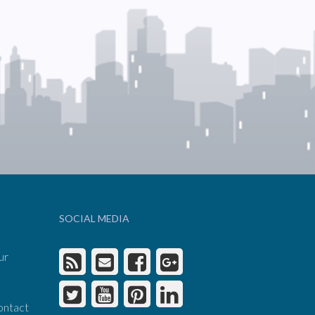
SOCIAL MEDIA
ur
ontact