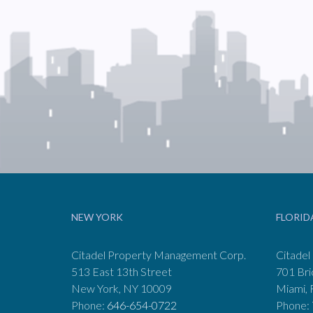
NEW YORK
FLORID
Citadel Property Management Corp.
Citadel
513 East 13th Street
701 Bri
New York, NY 10009
Miami, 
Phone:
646-654-0722
Phone: