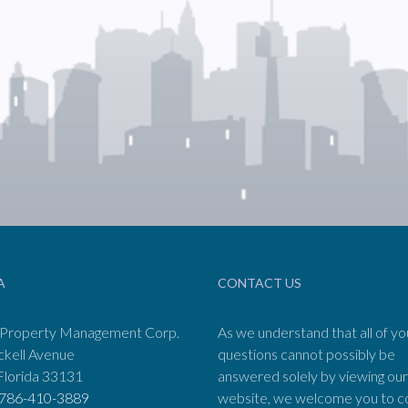
A
CONTACT US
 Property Management Corp.
As we understand that all of yo
ckell Avenue
questions cannot possibly be
Florida 33131
answered solely by viewing our
786-410-3889
website, we welcome you to c