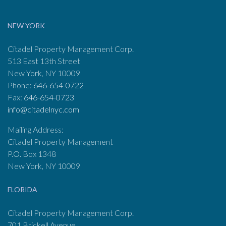
NEW YORK
Citadel Property Management Corp.
513 East 13th Street
New York, NY 10009
Phone:
646-654-0722
Fax:
646-654-0723
info@citadelnyc.com
Mailing Address:
Citadel Property Management
P.O. Box 1348
New York, NY 10009
FLORIDA
Citadel Property Management Corp.
701 Brickell Avenue