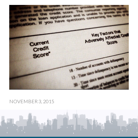
NOVEMBER 3, 2015