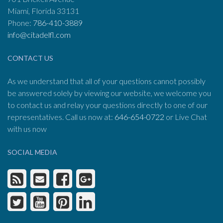
Miami, Florida 33131
Phone:
786-410-3889
info@citadelfl.com
CONTACT US
As we understand that all of your questions cannot possibly
be answered solely by viewing our website, we welcome you
to contact us and relay your questions directly to one of our
representatives. Call us now at:
646-654-0722
or Live Chat
with us now
SOCIAL MEDIA