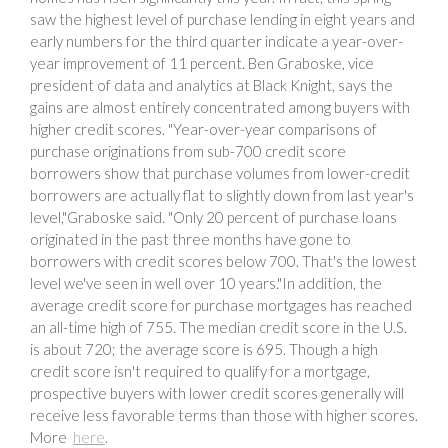
saw the highest level of purchase lending in eight years and
early numbers for the third quarter indicate a year-over-
year improvement of 11 percent. Ben Graboske, vice
president of data and analytics at Black Knight, says the
gains are almost entirely concentrated among buyers with
higher credit scores. "Year-over-year comparisons of
purchase originations from sub-700 credit score
borrowers show that purchase volumes from lower-credit
borrowers are actually flat to slightly down from last year's
level,"Graboske said. "Only 20 percent of purchase loans
originated in the past three months have gone to
borrowers with credit scores below 700. That's the lowest
level we've seen in well over 10 years."In addition, the
average credit score for purchase mortgages has reached
an all-time high of 755. The median credit score in the U.S.
is about 720; the average score is 695. Though a high
credit score isn't required to qualify for a mortgage,
prospective buyers with lower credit scores generally will
receive less favorable terms than those with higher scores.
More
here
.