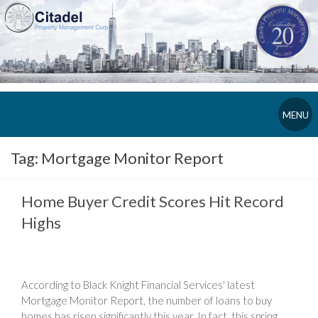
MENU
Tag:
Mortgage Monitor Report
Home Buyer Credit Scores Hit Record
Highs
According to Black Knight Financial Services' latest
Mortgage Monitor Report, the number of loans to buy
homes has risen significantly this year. In fact, this spring