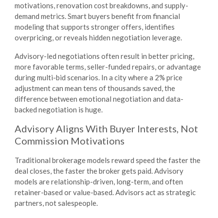
motivations, renovation cost breakdowns, and supply-
demand metrics. Smart buyers benefit from financial
modeling that supports stronger offers, identifies
overpricing, or reveals hidden negotiation leverage.
Advisory-led negotiations often result in better pricing,
more favorable terms, seller-funded repairs, or advantage
during multi-bid scenarios. In a city where a 2% price
adjustment can mean tens of thousands saved, the
difference between emotional negotiation and data-
backed negotiation is huge.
Advisory Aligns With Buyer Interests, Not
Commission Motivations
Traditional brokerage models reward speed the faster the
deal closes, the faster the broker gets paid. Advisory
models are relationship-driven, long-term, and often
retainer-based or value-based. Advisors act as strategic
partners, not salespeople.