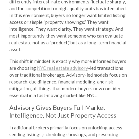
differently, interest-rate environments fluctuate sharply,
and the competition for high-quality units has intensified.
In this environment, buyers no longer want limited listing
access or simple “property showings.” They want
intelligence. They want clarity. They want strategy. And
most importantly, they want someone who can evaluate
real estate not as a “product,” but as a long-term financial
asset.
This shift in mindset is exactly why more informed buyers
are choosing
NYC real estate advisory
-led transactions
over traditional brokerage. Advisory-led models focus on
research, due diligence, financial modeling, and risk
mitigation, all things that modern buyers now consider
essential in a fast-moving market like NYC.
Advisory Gives Buyers Full Market
Intelligence, Not Just Property Access
Traditional brokers primarily focus on unlocking access,
sending listings, scheduling showings, and presenting