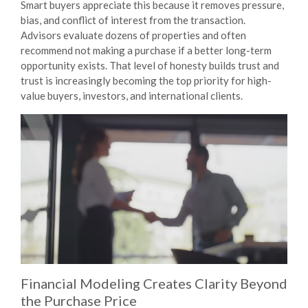
Smart buyers appreciate this because it removes pressure,
bias, and conflict of interest from the transaction.
Advisors evaluate dozens of properties and often
recommend
not
making a purchase if a better long-term
opportunity exists. That level of honesty builds trust and
trust is increasingly becoming the top priority for high-
value buyers, investors, and international clients.
Financial Modeling Creates Clarity Beyond
the Purchase Price