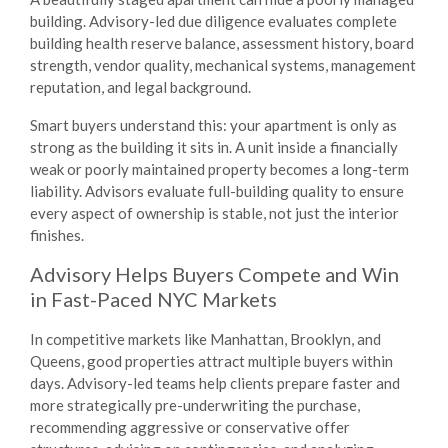
building. Advisory-led due diligence evaluates complete
building health reserve balance, assessment history, board
strength, vendor quality, mechanical systems, management
reputation, and legal background.
Smart buyers understand this: your apartment is only as
strong as the building it sits in. A unit inside a financially
weak or poorly maintained property becomes a long-term
liability. Advisors evaluate full-building quality to ensure
every aspect of ownership is stable, not just the interior
finishes.
Advisory Helps Buyers Compete and Win
in Fast-Paced NYC Markets
In competitive markets like Manhattan, Brooklyn, and
Queens, good properties attract multiple buyers within
days. Advisory-led teams help clients prepare faster and
more strategically pre-underwriting the purchase,
recommending aggressive or conservative offer