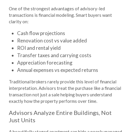
One of the strongest advantages of advisory-led
transactions is financial modeling. Smart buyers want
clarity on:
Cash flow projections
Renovation cost vs value added
ROI and rental yield
Transfer taxes and carrying costs
Appreciation forecasting
Annual expenses vs expected returns
Traditional brokers rarely provide this level of financial
interpretation. Advisors treat the purchase like a financial
transaction not just a sale helping buyers understand
exactly how the property performs over time.
Advisors Analyze Entire Buildings, Not
Just Units
A beautifully staged apartment can hide a poorly managed