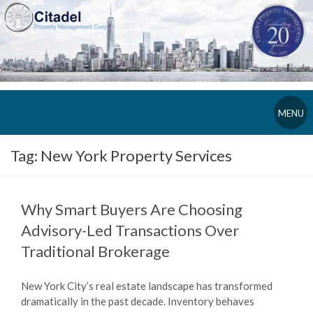
MENU
Tag:
New York Property Services
Why Smart Buyers Are Choosing
Advisory-Led Transactions Over
Traditional Brokerage
New York City’s real estate landscape has transformed
dramatically in the past decade. Inventory behaves