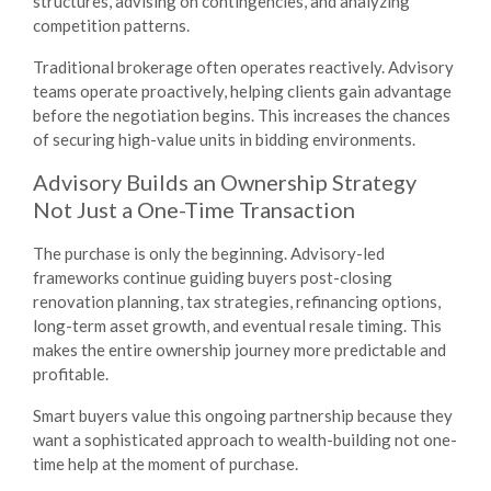
structures, advising on contingencies, and analyzing
competition patterns.
Traditional brokerage often operates reactively. Advisory
teams operate proactively, helping clients gain advantage
before the negotiation begins. This increases the chances
of securing high-value units in bidding environments.
Advisory Builds an Ownership Strategy
Not Just a One-Time Transaction
The purchase is only the beginning. Advisory-led
frameworks continue guiding buyers post-closing
renovation planning, tax strategies, refinancing options,
long-term asset growth, and eventual resale timing. This
makes the entire ownership journey more predictable and
profitable.
Smart buyers value this ongoing partnership because they
want a sophisticated approach to wealth-building not one-
time help at the moment of purchase.