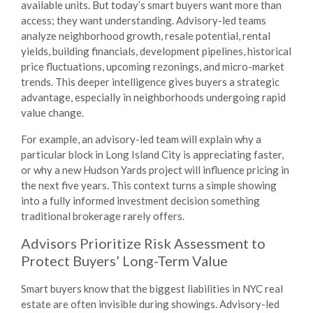
available units. But today’s smart buyers want more than
access; they want understanding. Advisory-led teams
analyze neighborhood growth, resale potential, rental
yields, building financials, development pipelines, historical
price fluctuations, upcoming rezonings, and micro-market
trends. This deeper intelligence gives buyers a strategic
advantage, especially in neighborhoods undergoing rapid
value change.
For example, an advisory-led team will explain
why
a
particular block in Long Island City is appreciating faster,
or
why
a new Hudson Yards project will influence pricing in
the next five years. This context turns a simple showing
into a fully informed investment decision something
traditional brokerage rarely offers.
Advisors Prioritize Risk Assessment to
Protect Buyers’ Long-Term Value
Smart buyers know that the biggest liabilities in NYC real
estate are often invisible during showings. Advisory-led