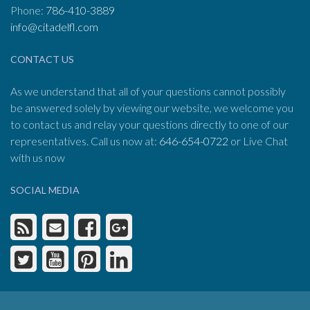
Phone:
786-410-3889
info@citadelfl.com
CONTACT US
As we understand that all of your questions cannot possibly
be answered solely by viewing our website, we welcome you
to contact us and relay your questions directly to one of our
representatives. Call us now at:
646-654-0722
or Live Chat
with us now
SOCIAL MEDIA