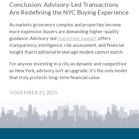
Conclusion: Advisory-Led Transactions
Are Redefining the NYC Buying Experience
As markets grow more complex and properties become
more expensive, buyers are demanding higher-quality
guidance. Advisory-led
real estate support
offers
transparency, intelligence, risk assessment, and financial
insight that traditional brokerage models cannot match.
For anyone investing in a city as dynamic and competitive
as New York, advisory isn’t an upgrade; it’s the only model
that truly protects long-term financial value.
NOVEMBER 21, 2025