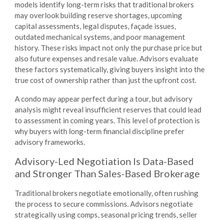
models identify long-term risks that traditional brokers
may overlook building reserve shortages, upcoming
capital assessments, legal disputes, façade issues,
outdated mechanical systems, and poor management
history. These risks impact not only the purchase price but
also future expenses and resale value. Advisors evaluate
these factors systematically, giving buyers insight into the
true cost of ownership rather than just the upfront cost.
A condo may appear perfect during a tour, but advisory
analysis might reveal insufficient reserves that could lead
to assessment in coming years. This level of protection is
why buyers with long-term financial discipline prefer
advisory frameworks.
Advisory-Led Negotiation Is Data-Based
and Stronger Than Sales-Based Brokerage
Traditional brokers negotiate emotionally, often rushing
the process to secure commissions. Advisors negotiate
strategically using comps, seasonal pricing trends, seller