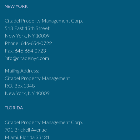
NEW YORK
Citadel Property Management Corp.
513 East 13th Street
New York, NY 10009
Phone:
646-654-0722
Fax:
646-654-0723
info@citadelnyc.com
Mailing Address:
Citadel Property Management
P.O. Box 1348
New York, NY 10009
FLORIDA
Citadel Property Management Corp.
701 Brickell Avenue
Miami, Florida 33131