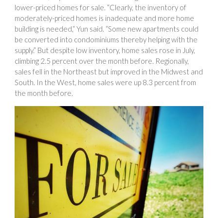
lower-priced homes for sale. “Clearly, the inventory of
moderately-priced homes is inadequate and more home
building is needed,“ Yun said. “Some new apartments could
be converted into condominiums thereby helping with the
supply.” But despite low inventory, home sales rose in July,
climbing 2.5 percent over the month before. Regionally,
sales fell in the Northeast but improved in the Midwest and
South. In the West, home sales were up 8.3 percent from
the month before.