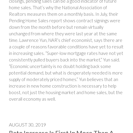
closings, pending sales can be a good indicator of future
home sales. That’s why the National Association of
Realtors measures them on a monthly basis. In July, their
Pending Home Sales report shows contract signings were
down from the month before but remain virtually
unchanged from where they were last year at the same
time. Lawrence Yun, NAR’s chief economist, says there are
a couple of reasons favorable conditions have yet to result
in increasing sales. “Super-low mortgage rates have not yet
consistently pulled buyers back into the market,” Yun said.
“Economic uncertainty is no doubt holding back some
potential demand, but what is desperately needed is more
supply of moderately priced homes.” Yun believes that an
increase in new home construction is necessary to help
boost, not just the housing market and home sales, but the
overall economy as well.
AUGUST 30, 2019
Rate Increase Is First In More Than A