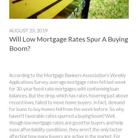
AUGUST 23, 2019
Will Low Mortgage Rates Spur A Buying
Boom?
According to the Mortgage Bankers Association's Weekly
Applications Survey, average mortgage rates fell last week
for 30-year fixed-rate mortgages with conforming loan
balances. But the drop, which has rates hovering just above
record lows, failed to move home buyers. In fact, demand
for loans to buy homes fell from the week before. So why
haven't favorable rates spurred a buying boom? Well,
though low mortgage rates are good for buyers and help
ease affordability conditions, they aren't the only factor
affecting how many buyers are active in the market. For