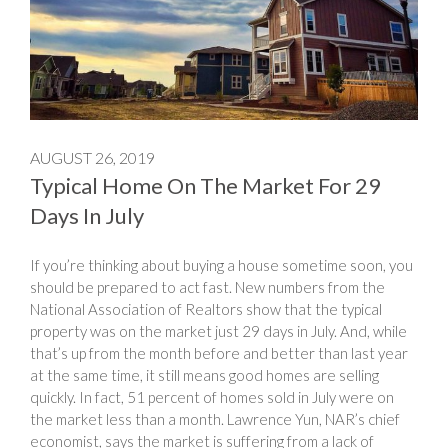
AUGUST 26, 2019
Typical Home On The Market For 29
Days In July
If you’re thinking about buying a house sometime soon, you
should be prepared to act fast. New numbers from the
National Association of Realtors show that the typical
property was on the market just 29 days in July. And, while
that’s up from the month before and better than last year
at the same time, it still means good homes are selling
quickly. In fact, 51 percent of homes sold in July were on
the market less than a month. Lawrence Yun, NAR’s chief
economist, says the market is suffering from a lack of