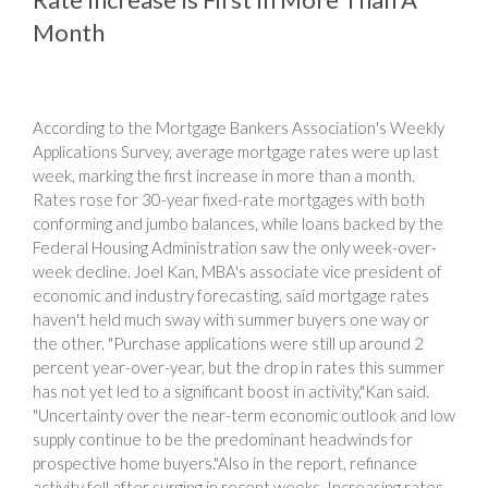
Month
According to the Mortgage Bankers Association's Weekly
Applications Survey, average mortgage rates were up last
week, marking the first increase in more than a month.
Rates rose for 30-year fixed-rate mortgages with both
conforming and jumbo balances, while loans backed by the
Federal Housing Administration saw the only week-over-
week decline. Joel Kan, MBA's associate vice president of
economic and industry forecasting, said mortgage rates
haven't held much sway with summer buyers one way or
the other. "Purchase applications were still up around 2
percent year-over-year, but the drop in rates this summer
has not yet led to a significant boost in activity,"Kan said.
"Uncertainty over the near-term economic outlook and low
supply continue to be the predominant headwinds for
prospective home buyers."Also in the report, refinance
activity fell after surging in recent weeks. Increasing rates