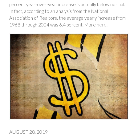
percent year-over-year increase is actually below normal.
In fact, according to an analysis from the National
Association of Realtors, the average yearly increase from
1968 through 2004 was 6.4 percent. More
here
.
AUGUST 28, 2019