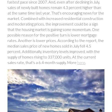
fastest pace since 2007. And, even after declining in July,
sales of newly built homes remain 4.3 percent higher than
at the same time last year. That's encouraging news for the
market. Combined with increased residential construction
and moderating prices, the improvement could be a sign
that the housing market is gaining some momentum. One
possible reason for the positive turn is lower mortgage
rates. Another is lower prices. According to the report, the
median sales price of new homes sold in July fell 4.5
percent. Additionally, inventory levels improved, with the
supply of homes rising to 337,000 units. At the current
sales rate, that's a 6.4-month supply. More
here
.