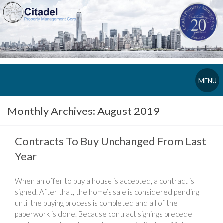
MENU
Monthly Archives:
August 2019
Contracts To Buy Unchanged From Last
Year
When an offer to buy a house is accepted, a contract is
signed. After that, the home’s sale is considered pending
until the buying process is completed and all of the
paperwork is done. Because contract signings precede