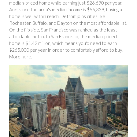
median-priced home while earning just $26,690 per year.
And, since the area's median income is $56,339, buying a
home is well within reach. Detroit joins cities like
Rochester, Buffalo, and Dayton on the most affordable list.
On the flip side, San Francisco was ranked as the least
affordable metro. In San Francisco, the median-priced
home is $1.42 million, which means you'd need to earn
$265,000 per year in order to comfortably afford to buy.
More
here
.