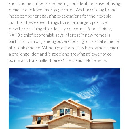
short, home builders are feeling confident because of rising
demand and lower mortgage rates. And, according to the
index component gauging expectations for the next six
months, they expect things to remain largely positive,
despite remaining affordability concerns. Robert Dietz,
NAHB's chief economist, says interest in new homes is
particularly strong among buyers looking for a smaller more
affordable home. "Although affordability headwinds remain
a challenge, demand is good and growing at lower price
points and for smaller homes,"Dietz said. More
here
.