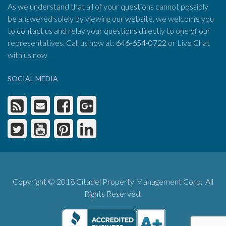
As we understand that all of your questions cannot possibly
be answered solely by viewing our website, we welcome you
to contact us and relay your questions directly to one of our
representatives. Call us now at:
646-654-0722
or Live Chat
with us now
SOCIAL MEDIA
Copyright © 2018 Citadel Property Management Corp. All
Rights Reserved.