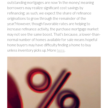
outstanding mortgages are now 'in the money,' meaning
borrowers may realize significant cost savings by
refinancing; as such, we expect the share of refinance
originations to grow through the remainder of the
year."However, though favorable rates are helping to
increase refinance activity, the purchase mortgage market
may not see the same boost. That's because, a lower-than-
normal number of homes available for sale means hopeful
home buyers may have difficulty finding a home to buy
unless inventory picks up. More
here
.