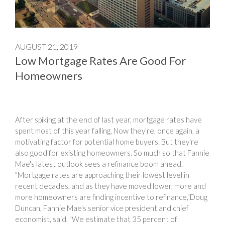
AUGUST 21, 2019
Low Mortgage Rates Are Good For
Homeowners
After spiking at the end of last year, mortgage rates have
spent most of this year falling. Now they're, once again, a
motivating factor for potential home buyers. But they're
also good for existing homeowners. So much so that Fannie
Mae's latest outlook sees a refinance boom ahead.
"Mortgage rates are approaching their lowest level in
recent decades, and as they have moved lower, more and
more homeowners are finding incentive to refinance,"Doug
Duncan, Fannie Mae's senior vice president and chief
economist, said. "We estimate that 35 percent of