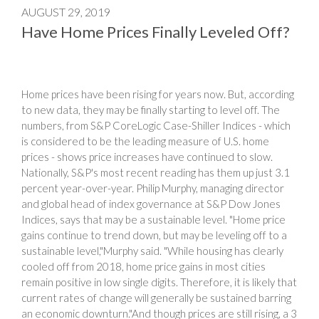
AUGUST 29, 2019
Have Home Prices Finally Leveled Off?
Home prices have been rising for years now. But, according
to new data, they may be finally starting to level off. The
numbers, from S&P CoreLogic Case-Shiller Indices - which
is considered to be the leading measure of U.S. home
prices - shows price increases have continued to slow.
Nationally, S&P's most recent reading has them up just 3.1
percent year-over-year. Philip Murphy, managing director
and global head of index governance at S&P Dow Jones
Indices, says that may be a sustainable level. "Home price
gains continue to trend down, but may be leveling off to a
sustainable level,"Murphy said. "While housing has clearly
cooled off from 2018, home price gains in most cities
remain positive in low single digits. Therefore, it is likely that
current rates of change will generally be sustained barring
an economic downturn."And though prices are still rising, a 3