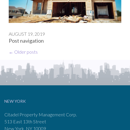
AUGUST 19, 2019
Post navigation
←
Older posts
NEW YORK
Citadel Property Management Corp.
513 East 13th Street
New York, NY 10009