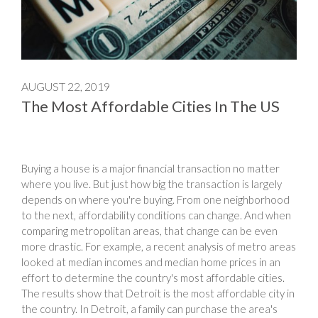
AUGUST 22, 2019
The Most Affordable Cities In The US
Buying a house is a major financial transaction no matter
where you live. But just how big the transaction is largely
depends on where you're buying. From one neighborhood
to the next, affordability conditions can change. And when
comparing metropolitan areas, that change can be even
more drastic. For example, a recent analysis of metro areas
looked at median incomes and median home prices in an
effort to determine the country's most affordable cities.
The results show that Detroit is the most affordable city in
the country. In Detroit, a family can purchase the area's