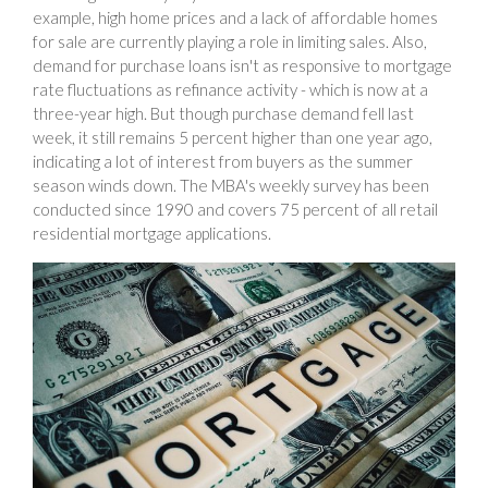
example, high home prices and a lack of affordable homes
for sale are currently playing a role in limiting sales. Also,
demand for purchase loans isn't as responsive to mortgage
rate fluctuations as refinance activity - which is now at a
three-year high. But though purchase demand fell last
week, it still remains 5 percent higher than one year ago,
indicating a lot of interest from buyers as the summer
season winds down. The MBA's weekly survey has been
conducted since 1990 and covers 75 percent of all retail
residential mortgage applications.