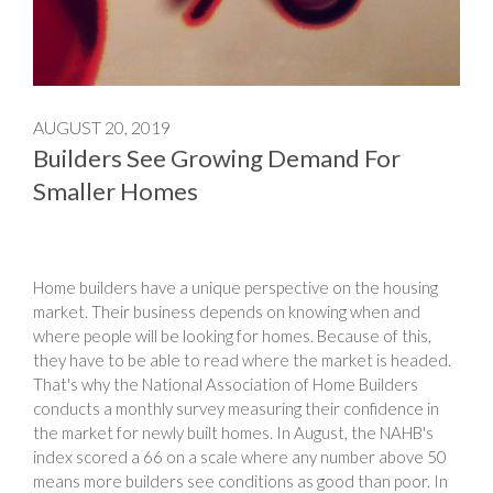
AUGUST 20, 2019
Builders See Growing Demand For
Smaller Homes
Home builders have a unique perspective on the housing
market. Their business depends on knowing when and
where people will be looking for homes. Because of this,
they have to be able to read where the market is headed.
That's why the National Association of Home Builders
conducts a monthly survey measuring their confidence in
the market for newly built homes. In August, the NAHB's
index scored a 66 on a scale where any number above 50
means more builders see conditions as good than poor. In