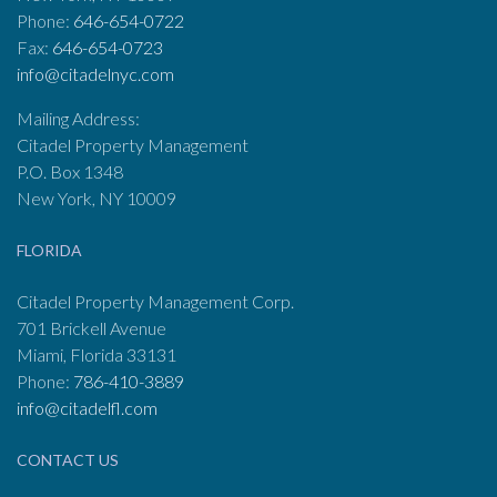
Phone:
646-654-0722
Fax:
646-654-0723
info@citadelnyc.com
Mailing Address:
Citadel Property Management
P.O. Box 1348
New York, NY 10009
FLORIDA
Citadel Property Management Corp.
701 Brickell Avenue
Miami, Florida 33131
Phone:
786-410-3889
info@citadelfl.com
CONTACT US