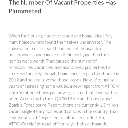
The Number Of Vacant Properties Has
Plummeted
When the housing market crashed and home prices fell,
many homeowners found themselves underwater. The
subsequent crisis meant hundreds of thousands of
homeowners owed more on their mortgage than their
homes were worth. That caused the number of
foreclosures, vacancies, and abandoned properties to
spike. Fortunately, though, home prices began to rebound in
2012 and helped reverse those losses. Now, after many
years of increasing home values, a new report from ATTOM
Data Solutions shows just how significant that reversal has
been. According to their Q3 2019 Vacant Property and
Zombie Foreclosure Report, there are currently 1.5 million
vacant single-family homes and condos in the country. That
represents just 1.6 percent of all homes. Todd Teta,
ATTOM's chief product officer, says that's a dramatic