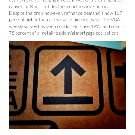
caused an 8 percent decline from the week before.
Despite the drop, however, refinance demand is now 167
percent higher than at the same time last year. The MBA's
weekly survey has been conducted since 1990 and covers
75 percent of all retail residential mortgage applications.