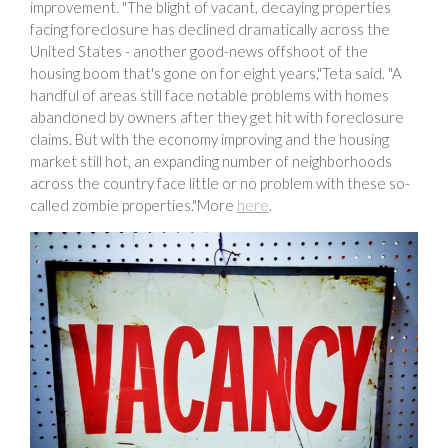
improvement. "The blight of vacant, decaying properties
facing foreclosure has declined dramatically across the
United States - another good-news offshoot of the
housing boom that's gone on for eight years,"Teta said. "A
handful of areas still face notable problems with homes
abandoned by owners after they get hit with foreclosure
claims. But with the economy improving and the housing
market still hot, an expanding number of neighborhoods
across the country face little or no problem with these so-
called zombie properties."More
here
.