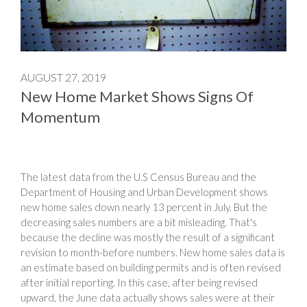
AUGUST 27, 2019
New Home Market Shows Signs Of
Momentum
The latest data from the U.S Census Bureau and the
Department of Housing and Urban Development shows
new home sales down nearly 13 percent in July. But the
decreasing sales numbers are a bit misleading. That's
because the decline was mostly the result of a significant
revision to month-before numbers. New home sales data is
an estimate based on building permits and is often revised
after initial reporting. In this case, after being revised
upward, the June data actually shows sales were at their