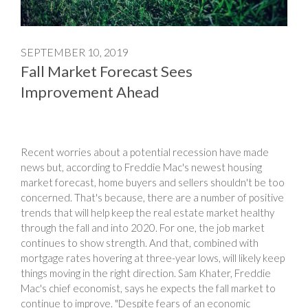
SEPTEMBER 10, 2019
Fall Market Forecast Sees
Improvement Ahead
Recent worries about a potential recession have made
news but, according to Freddie Mac's newest housing
market forecast, home buyers and sellers shouldn't be too
concerned. That's because, there are a number of positive
trends that will help keep the real estate market healthy
through the fall and into 2020. For one, the job market
continues to show strength. And that, combined with
mortgage rates hovering at three-year lows, will likely keep
things moving in the right direction. Sam Khater, Freddie
Mac's chief economist, says he expects the fall market to
continue to improve. "Despite fears of an economic