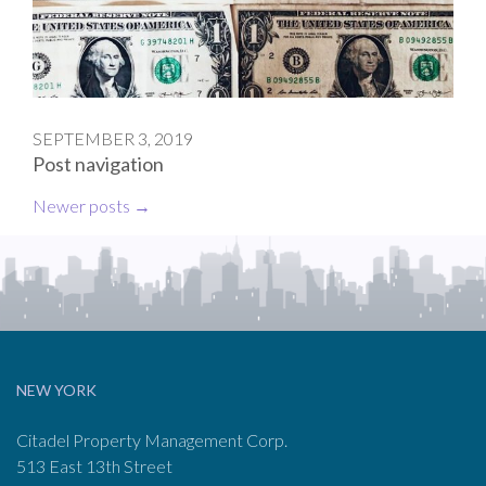
SEPTEMBER 3, 2019
Post navigation
Newer posts
→
NEW YORK
Citadel Property Management Corp.
513 East 13th Street