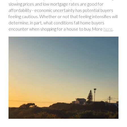
slowing prices and low mortgage rates are good for
affordability - economic uncertainty has potential buyers
feeling cautious. Whether or not that feeling intensifies will
determine, in part, what conditions fall home buyers
encounter when shopping for a house to buy. More
here
.