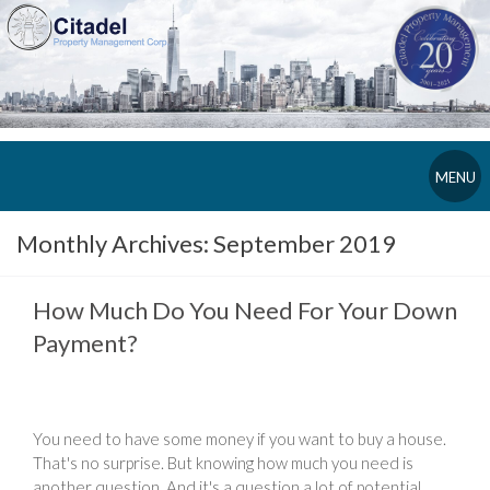
MENU
Monthly Archives:
September 2019
How Much Do You Need For Your Down
Payment?
You need to have some money if you want to buy a house.
That's no surprise. But knowing how much you need is
another question. And it's a question a lot of potential