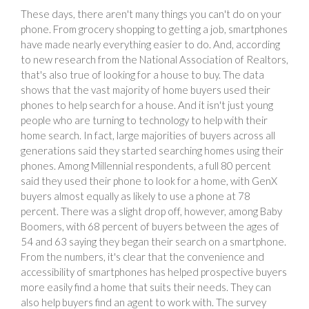
These days, there aren't many things you can't do on your
phone. From grocery shopping to getting a job, smartphones
have made nearly everything easier to do. And, according
to new research from the National Association of Realtors,
that's also true of looking for a house to buy. The data
shows that the vast majority of home buyers used their
phones to help search for a house. And it isn't just young
people who are turning to technology to help with their
home search. In fact, large majorities of buyers across all
generations said they started searching homes using their
phones. Among Millennial respondents, a full 80 percent
said they used their phone to look for a home, with GenX
buyers almost equally as likely to use a phone at 78
percent. There was a slight drop off, however, among Baby
Boomers, with 68 percent of buyers between the ages of
54 and 63 saying they began their search on a smartphone.
From the numbers, it's clear that the convenience and
accessibility of smartphones has helped prospective buyers
more easily find a home that suits their needs. They can
also help buyers find an agent to work with. The survey