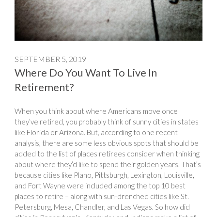
SEPTEMBER 5, 2019
Where Do You Want To Live In
Retirement?
When you think about where Americans move once
they’ve retired, you probably think of sunny cities in states
like Florida or Arizona. But, according to one recent
analysis, there are some less obvious spots that should be
added to the list of places retirees consider when thinking
about where they’d like to spend their golden years. That’s
because cities like Plano, Pittsburgh, Lexington, Louisville,
and Fort Wayne were included among the top 10 best
places to retire – along with sun-drenched cities like St.
Petersburg, Mesa, Chandler, and Las Vegas. So how did