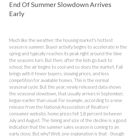
End Of Summer Slowdown Arrives
Early
Much like the weather, the housing market's hottest
season is summer. Buyer activity begins to accelerate in the
spring and typically reaches its peak right around the time
the seasons turn. But then, after the kids go back to
school, the air begins to cool and so does the market. Fall
brings with it fewer buyers, slowing prices, and less
competition for available homes. This is the normal
seasonal cycle. But this year, newly released data shows
the seasonal slowdown, that usually arrives in September,
began earlier than usual. For example, according to a new
release from the National Association of Realtors'
consumer website, home prices fell 1.8 percent between
July and August. The timing and size of the decline is a good
indication that the summer sales season is coming to an
early close. But why? Well, one explanation is that - though