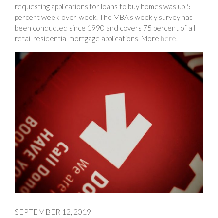
requesting applications for loans to buy homes was up 5
percent week-over-week. The MBA's weekly survey has
been conducted since 1990 and covers 75 percent of all
retail residential mortgage applications. More
here
.
SEPTEMBER 12, 2019