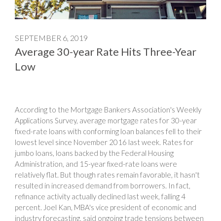
SEPTEMBER 6, 2019
Average 30-year Rate Hits Three-Year
Low
According to the Mortgage Bankers Association's Weekly
Applications Survey, average mortgage rates for 30-year
fixed-rate loans with conforming loan balances fell to their
lowest level since November 2016 last week. Rates for
jumbo loans, loans backed by the Federal Housing
Administration, and 15-year fixed-rate loans were
relatively flat. But though rates remain favorable, it hasn't
resulted in increased demand from borrowers. In fact,
refinance activity actually declined last week, falling 4
percent. Joel Kan, MBA's vice president of economic and
industry forecasting, said ongoing trade tensions between