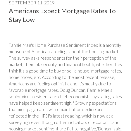
SEPTEMBER 11, 2019
Americans Expect Mortgage Rates To
Stay Low
Fannie Mae's Home Purchase Sentiment Index is a monthly
measure of Americans' feelings about the housing market.
The survey asks respondents for their perception of the
market, their job security and financial health, whether they
think it's a good time to buy or sell a house, mortgage rates,
home prices, etc. According to the most recent release,
Americans are feeling optimistic and it's mostly due to
favorable mortgage rates. Doug Duncan, Fannie Mae's
senior vice president and chief economist, says falling rates
have helped keep sentiment high. "Growing expectations
that mortgage rates will remain flat or decline are
reflected in the HPSI's latest reading, which is now at a
survey high even though other indicators of economic and
housing market sentiment are flat to negative,"Duncan said.