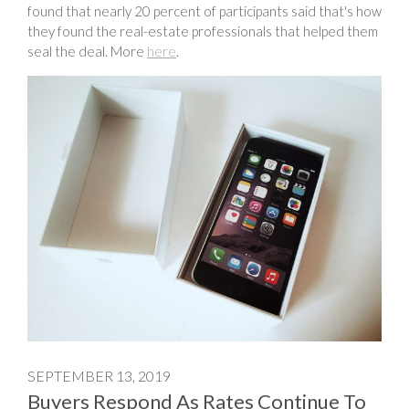
found that nearly 20 percent of participants said that's how
they found the real-estate professionals that helped them
seal the deal. More
here
.
SEPTEMBER 13, 2019
Buyers Respond As Rates Continue To