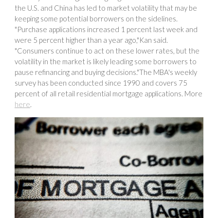
the U.S. and China has led to market volatility that may be
keeping some potential borrowers on the sidelines.
"Purchase applications increased 1 percent last week and
were 5 percent higher than a year ago,"Kan said.
"Consumers continue to act on these lower rates, but the
volatility in the market is likely leading some borrowers to
pause refinancing and buying decisions."The MBA's weekly
survey has been conducted since 1990 and covers 75
percent of all retail residential mortgage applications. More
here
.