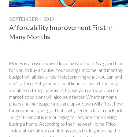
SEPTEMBER 4, 2019
Affordability Improvement First In
Many Months
Money is an issue when deciding whether it's a good time
for you to buy a house. Your savings, income, and monthly
budget will all play a role in determining what you can and
can't afford. But your personal finances aren't the only
variable dictating how much house you can buy. Current
market conditions will also be a factor. Whether home
prices and mortgage rates are up or down will affect how
far your money will go. That's why recent data from Black
Knight Financial is encouraging for anyone considering
buying a home. According to their newest Home Price
Index, affordability conditions eased in July, marking the