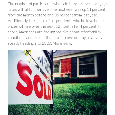
The number of participants who said they believe mortgage
rates will fall further over the next year was up 11 percent
from the month before and 35 percent from last year.
Additionally, the share of respondents who believe home
prices will rise over the next 12 months fell 1 percent. In
short, Americans are feeling positive about affordability
conditions and expect them to improve or stay relatively
steady heading into 2020. More
here
.