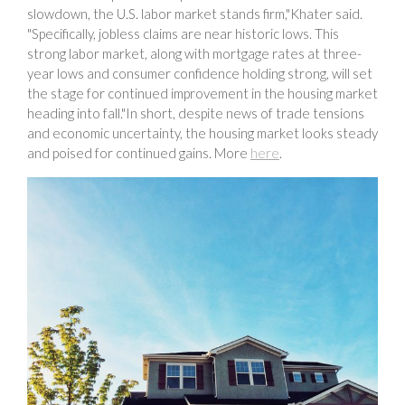
slowdown, the U.S. labor market stands firm,"Khater said.
"Specifically, jobless claims are near historic lows. This
strong labor market, along with mortgage rates at three-
year lows and consumer confidence holding strong, will set
the stage for continued improvement in the housing market
heading into fall."In short, despite news of trade tensions
and economic uncertainty, the housing market looks steady
and poised for continued gains. More
here
.