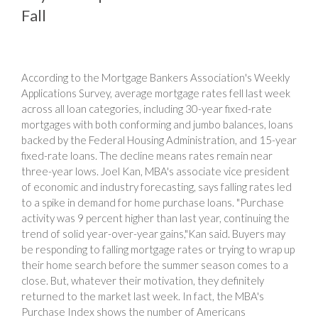
Fall
According to the Mortgage Bankers Association's Weekly
Applications Survey, average mortgage rates fell last week
across all loan categories, including 30-year fixed-rate
mortgages with both conforming and jumbo balances, loans
backed by the Federal Housing Administration, and 15-year
fixed-rate loans. The decline means rates remain near
three-year lows. Joel Kan, MBA's associate vice president
of economic and industry forecasting, says falling rates led
to a spike in demand for home purchase loans. "Purchase
activity was 9 percent higher than last year, continuing the
trend of solid year-over-year gains,"Kan said. Buyers may
be responding to falling mortgage rates or trying to wrap up
their home search before the summer season comes to a
close. But, whatever their motivation, they definitely
returned to the market last week. In fact, the MBA's
Purchase Index shows the number of Americans