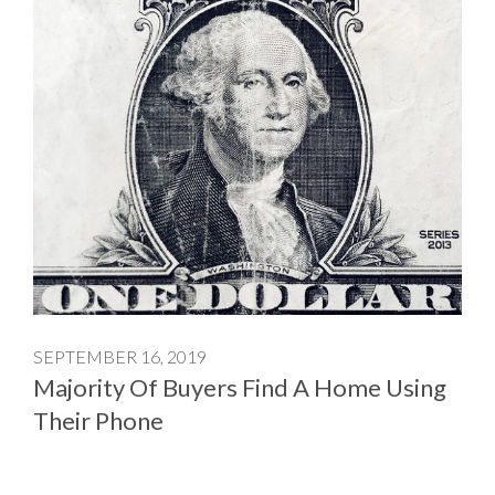
SEPTEMBER 16, 2019
Majority Of Buyers Find A Home Using
Their Phone