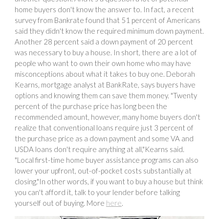
home buyers don't know the answer to. In fact, a recent
survey from Bankrate found that 51 percent of Americans
said they didn't know the required minimum down payment.
Another 28 percent said a down payment of 20 percent
was necessary to buy a house. In short, there are a lot of
people who want to own their own home who may have
misconceptions about what it takes to buy one. Deborah
Kearns, mortgage analyst at BankRate, says buyers have
options and knowing them can save them money. "Twenty
percent of the purchase price has long been the
recommended amount, however, many home buyers don't
realize that conventional loans require just 3 percent of
the purchase price as a down payment and some VA and
USDA loans don't require anything at all,"Kearns said.
"Local first-time home buyer assistance programs can also
lower your upfront, out-of-pocket costs substantially at
closing."In other words, if you want to buy a house but think
you can't afford it, talk to your lender before talking
yourself out of buying. More
here
.