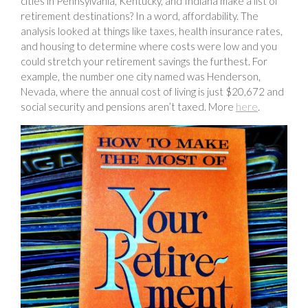
cities in Pennsylvania, Kentucky, and Indiana make a list of
retirement destinations? In a word, affordability. The
analysis looked at things like taxes, health insurance rates,
and housing to determine where costs were low and you
could stretch your retirement savings the furthest. For
example, the number one city named was Henderson,
Nevada, where the annual cost of living is just $20,672 and
social security and pensions aren’t taxed. More
here
.