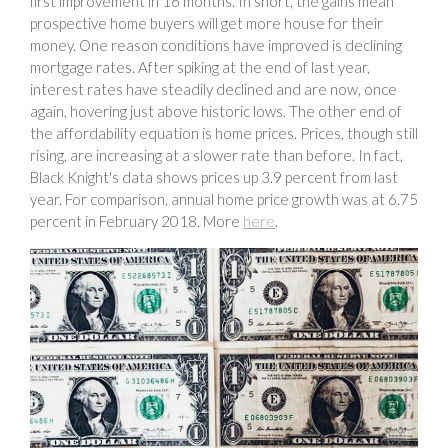
first improvement in 16 months. In short, the gains mean
prospective home buyers will get more house for their
money. One reason conditions have improved is declining
mortgage rates. After spiking at the end of last year,
interest rates have steadily declined and are now, once
again, hovering just above historic lows. The other end of
the affordability equation is home prices. Prices, though still
rising, are increasing at a slower rate than before. In fact,
Black Knight's data shows prices up 3.9 percent from last
year. For comparison, annual home price growth was at 6.75
percent in February 2018. More
here
.