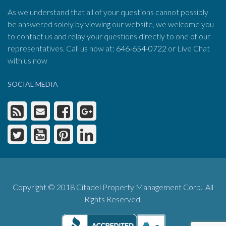
As we understand that all of your questions cannot possibly
be answered solely by viewing our website, we welcome you
to contact us and relay your questions directly to one of our
representatives. Call us now at:
646-654-0722
or Live Chat
with us now
SOCIAL MEDIA
Copyright © 2018 Citadel Property Management Corp. All
Rights Reserved.