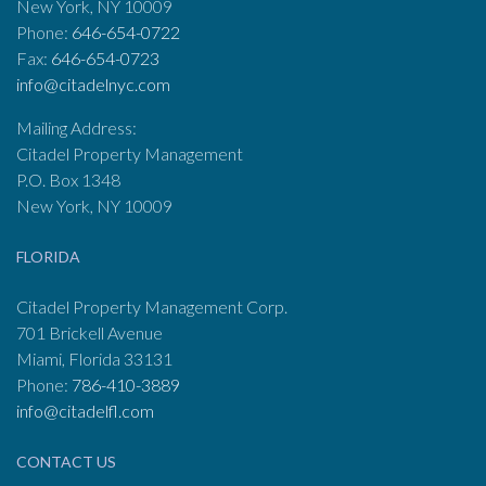
New York, NY 10009
Phone:
646-654-0722
Fax:
646-654-0723
info@citadelnyc.com
Mailing Address:
Citadel Property Management
P.O. Box 1348
New York, NY 10009
FLORIDA
Citadel Property Management Corp.
701 Brickell Avenue
Miami, Florida 33131
Phone:
786-410-3889
info@citadelfl.com
CONTACT US