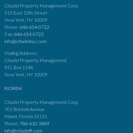
Citadel Property Management Corp.
513 East 13th Street
New York, NY 10009
Phone:
646-654-0722
Fax:
646-654-0723
info@citadelnyc.com
Mailing Address:
Citadel Property Management
P.O. Box 1348
New York, NY 10009
FLORIDA
Citadel Property Management Corp.
701 Brickell Avenue
Miami, Florida 33131
Phone:
786-410-3889
info@citadelfl.com