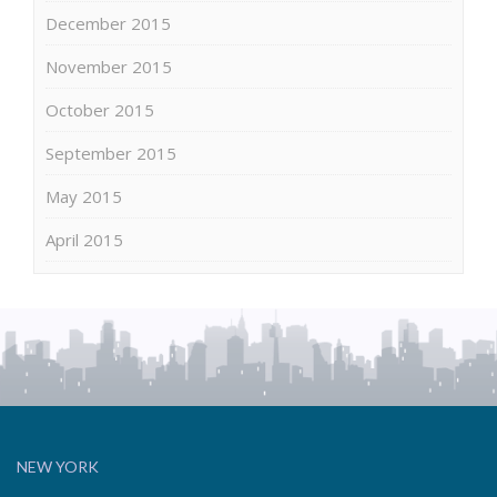
December 2015
November 2015
October 2015
September 2015
May 2015
April 2015
NEW YORK