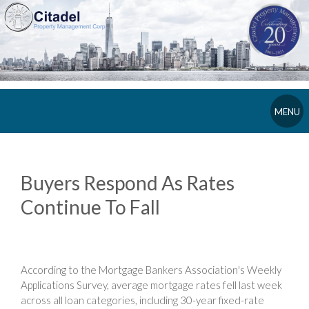
MENU
Buyers Respond As Rates
Continue To Fall
According to the Mortgage Bankers Association's Weekly
Applications Survey, average mortgage rates fell last week
across all loan categories, including 30-year fixed-rate