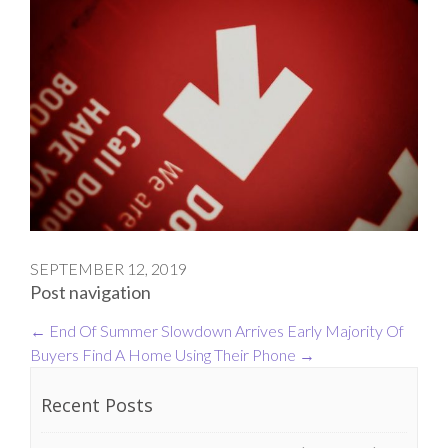
SEPTEMBER 12, 2019
Post navigation
←
End Of Summer Slowdown Arrives Early
Majority Of
Buyers Find A Home Using Their Phone
→
Recent Posts