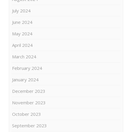
July 2024
June 2024
May 2024
April 2024
March 2024
February 2024
January 2024
December 2023
November 2023
October 2023
September 2023