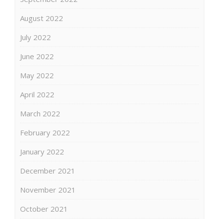
August 2022
July 2022
June 2022
May 2022
April 2022
March 2022
February 2022
January 2022
December 2021
November 2021
October 2021