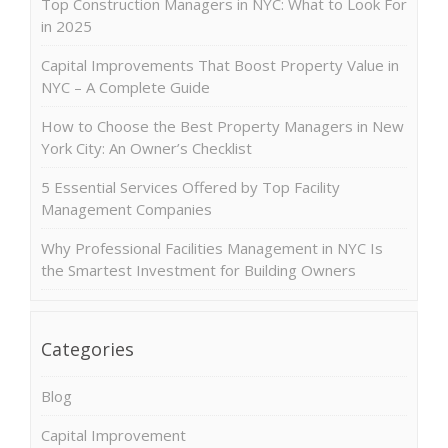
Top Construction Managers in NYC: What to Look For
in 2025
Capital Improvements That Boost Property Value in
NYC – A Complete Guide
How to Choose the Best Property Managers in New
York City: An Owner’s Checklist
5 Essential Services Offered by Top Facility
Management Companies
Why Professional Facilities Management in NYC Is
the Smartest Investment for Building Owners
Categories
Blog
Capital Improvement