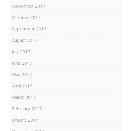
November 2017
October 2017
September 2017
August 2017
July 2017
June 2017
May 2017
April 2017
March 2017
February 2017
January 2017