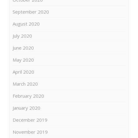
September 2020
August 2020
July 2020
June 2020
May 2020
April 2020
March 2020
February 2020
January 2020
December 2019
November 2019