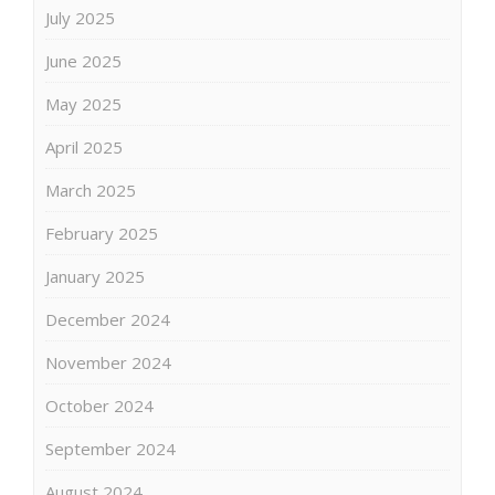
July 2025
June 2025
May 2025
April 2025
March 2025
February 2025
January 2025
December 2024
November 2024
October 2024
September 2024
August 2024