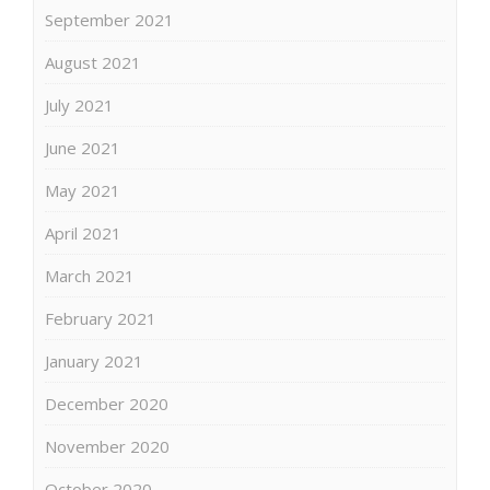
September 2021
August 2021
July 2021
June 2021
May 2021
April 2021
March 2021
February 2021
January 2021
December 2020
November 2020
October 2020