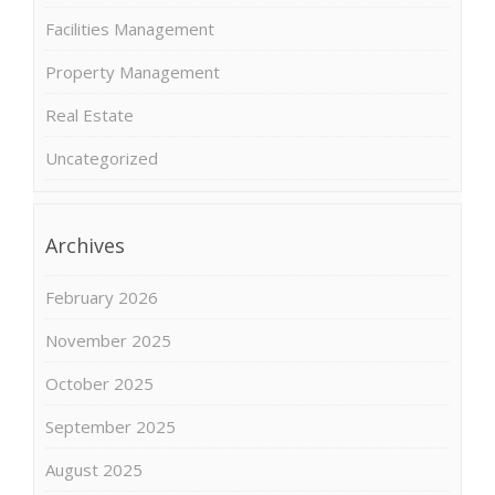
Facilities Management
Property Management
Real Estate
Uncategorized
Archives
February 2026
November 2025
October 2025
September 2025
August 2025