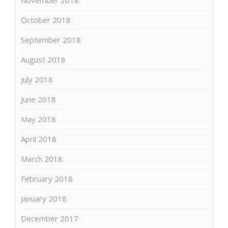
October 2018
September 2018
August 2018
July 2018
June 2018
May 2018
April 2018
March 2018
February 2018
January 2018
December 2017