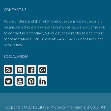
CONTACT US
As we understand that all of your questions cannot possibly
be answered solely by viewing our website, we welcome you
to contact us and relay your questions directly to one of our
representatives. Call us now at:
646-654-0722
or Live Chat
with us now
SOCIAL MEDIA
Copyright © 2018 Citadel Property Management Corp. All