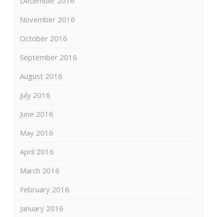
December 2016
November 2016
October 2016
September 2016
August 2016
July 2016
June 2016
May 2016
April 2016
March 2016
February 2016
January 2016