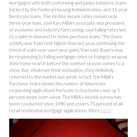
mortgages with both conforming and jumbo balances, loans
backed by the Federal Housing Administration, and 15-year
fixed-rate loans. The decline means rates remain near
three-year lows. Joel Kan, MBA's associate vice president
of economic and industry forecasting, says falling rates led
to a spike in demand for home purchase loans. "Purchase
activity was 9 percent higher than last year, continuing the
trend of solid year-over-year gains,"Kan said. Buyers may
be responding to falling mortgage rates or trying to wrap up
their home search before the summer season comes to a
close. But, whatever their motivation, they definitely
returned to the market last week. In fact, the MBA's
Purchase Index shows the number of Americans
requesting applications for loans to buy homes was up 5
percent week-over-week. The MBA's weekly survey has
been conducted since 1990 and covers 75 percent of all
retail residential mortgage applications. More
here
.