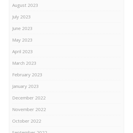
August 2023
July 2023
June 2023
May 2023
April 2023
March 2023
February 2023
January 2023
December 2022
November 2022
October 2022
September 2022