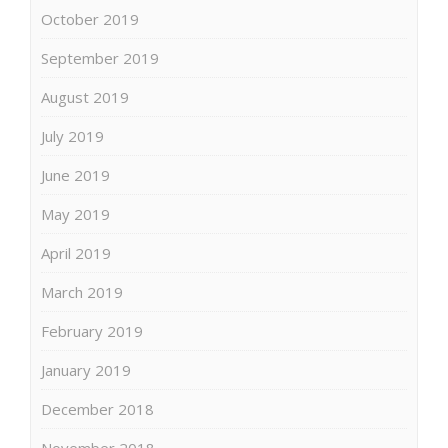
October 2019
September 2019
August 2019
July 2019
June 2019
May 2019
April 2019
March 2019
February 2019
January 2019
December 2018
November 2018