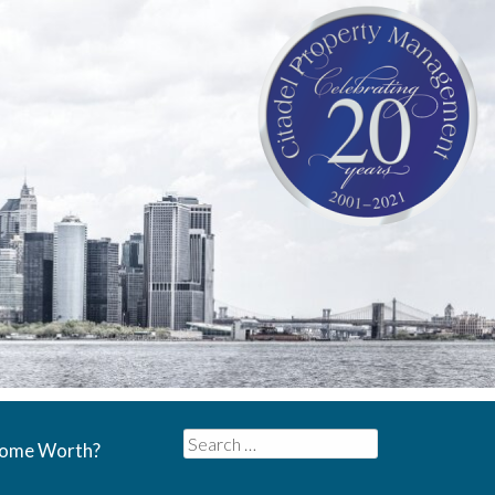
Search
Home Worth?
for: