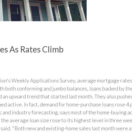
s As Rates Climb
on's Weekly Applications Survey, average mortgage rates 
ith both conforming and jumbo balances, loans backed by th
d an upward trend that started last month. They also pushed 
ed active. In fact, demand for home-purchase loans rose 4 
and industry forecasting, says most of the home-buying acti
 the average loan size rose to its highest level in three we
said. "Both new and existing-home sales last month were at