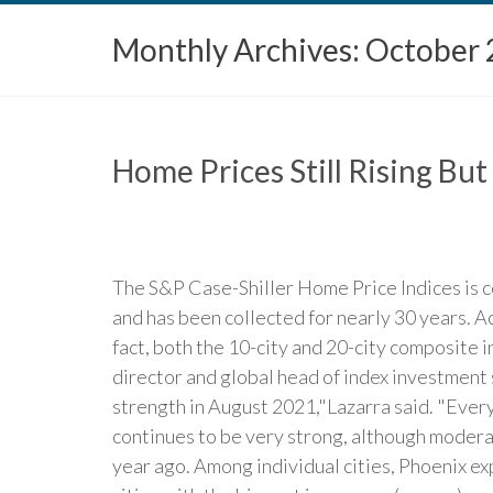
Monthly Archives:
October 
Home Prices Still Rising But
The S&P Case-Shiller Home Price Indices is c
and has been collected for nearly 30 years. A
fact, both the 10-city and 20-city composite 
director and global head of index investment
strength in August 2021,"Lazarra said. "Every
continues to be very strong, although modera
year ago. Among individual cities, Phoenix ex