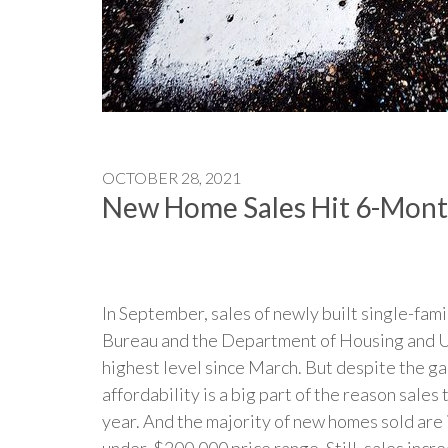
OCTOBER 28, 2021
New Home Sales Hit 6-Mont
In September, sales of newly built single-fa
Bureau and the Department of Housing and U
highest level since March. But despite the ga
affordability is a big part of the reason sale
year. And the majority of new homes sold are 
under-$200,000 price range. Still, sales incre