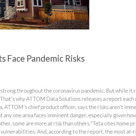
s Face Pandemic Risks
trong throughout the coronavirus pandemic. But while it r
s. That's why ATTOM Data Solutions releases a report each 
 ATTOM's chief product officer, says the risks aren't immed
hat any one area faces imminent danger, especially given ho
her, some are more at risk than others."Teta cites home pri
 vulnerabilities. And, according to the report, the most at-