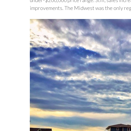
improvements. The Midwest was the only regio