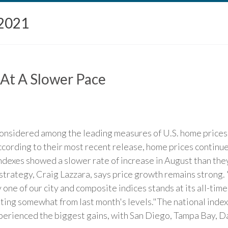
2021
 At A Slower Pace
onsidered among the leading measures of U.S. home prices. 
ccording to their most recent release, home prices continue
indexes showed a slower rate of increase in August than the
 strategy, Craig Lazzara, says price growth remains strong
 one of our city and composite indices stands at its all-tim
ting somewhat from last month's levels."The national index
perienced the biggest gains, with San Diego, Tampa Bay, Dal