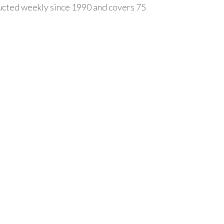
ducted weekly since 1990 and covers 75