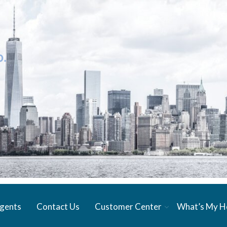
gents
Contact Us
Customer Center
What’s My 