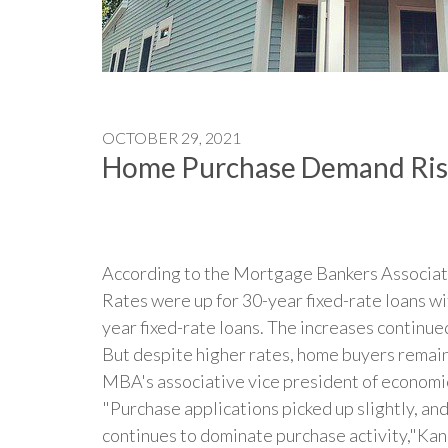
OCTOBER 29, 2021
Home Purchase Demand Rise
According to the Mortgage Bankers Associati
Rates were up for 30-year fixed-rate loans w
year fixed-rate loans. The increases continue
But despite higher rates, home buyers remain
MBA's associative vice president of economic 
"Purchase applications picked up slightly, and
continues to dominate purchase activity,"Kan 