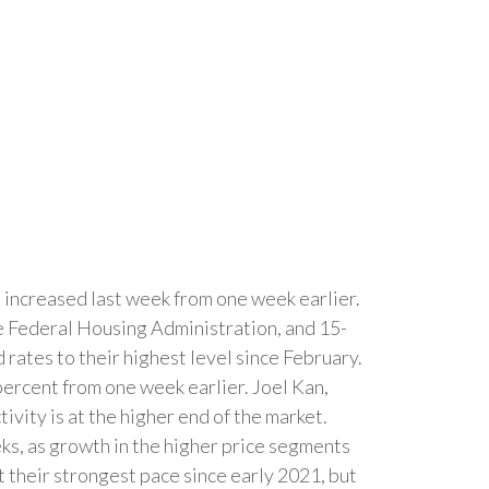
increased last week from one week earlier.
e Federal Housing Administration, and 15-
rates to their highest level since February.
percent from one week earlier. Joel Kan,
vity is at the higher end of the market.
eks, as growth in the higher price segments
 their strongest pace since early 2021, but