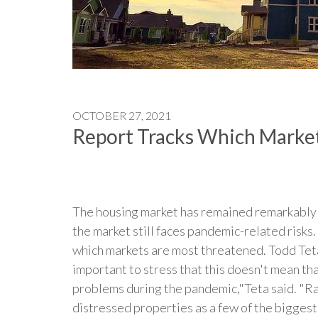
OCTOBER 27, 2021
Report Tracks Which Market
The housing market has remained remarkably s
the market still faces pandemic-related risk
which markets are most threatened. Todd Teta,
important to stress that this doesn't mean t
problems during the pandemic,"Teta said. "Rat
distressed properties as a few of the biggest