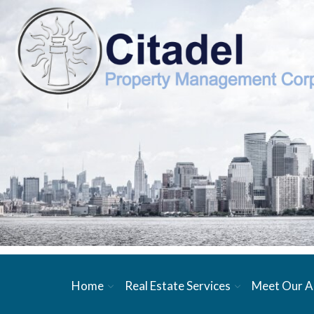
Home
Real Estate Services
Meet Our A