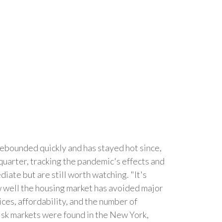
ebounded quickly and has stayed hot since,
quarter, tracking the pandemic's effects and
iate but are still worth watching. "It's
w well the housing market has avoided major
ces, affordability, and the number of
risk markets were found in the New York,