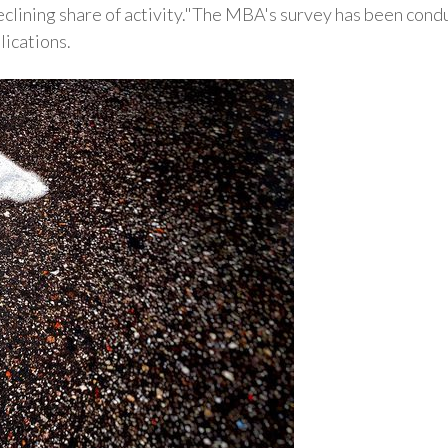
declining share of activity."The MBA's survey has been con
lications.