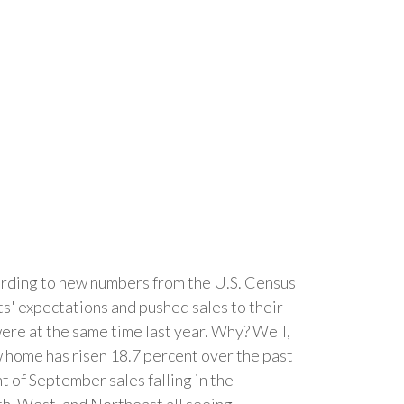
cording to new numbers from the U.S. Census
 expectations and pushed sales to their
were at the same time last year. Why? Well,
new home has risen 18.7 percent over the past
t of September sales falling in the
uth, West, and Northeast all seeing