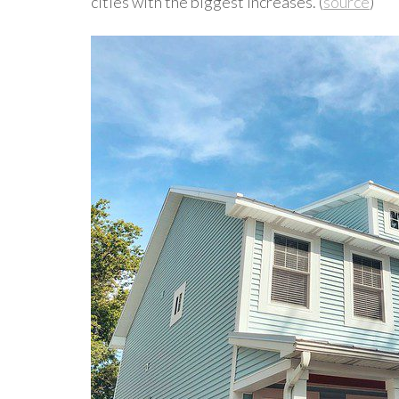
cities with the biggest increases. (
source
)