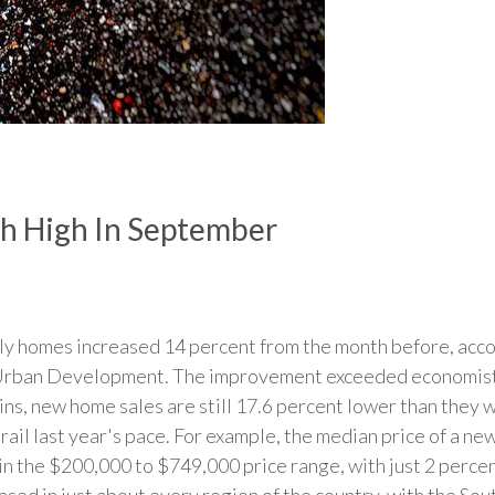
h High In September
mily homes increased 14 percent from the month before, ac
rban Development. The improvement exceeded economists'
ins, new home sales are still 17.6 percent lower than they 
s trail last year's pace. For example, the median price of a 
in the $200,000 to $749,000 price range, with just 2 percen
ased in just about every region of the country, with the So