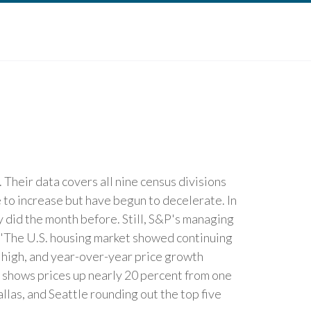
Their data covers all nine census divisions
 to increase but have begun to decelerate. In
y did the month before. Still, S&P's managing
. "The U.S. housing market showed continuing
e high, and year-over-year price growth
 shows prices up nearly 20 percent from one
las, and Seattle rounding out the top five