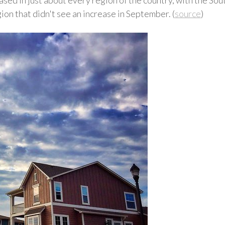
n that didn't see an increase in September. (
source
)