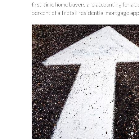
first-time home buyers are accounting for a 
percent of all retail residential mortgage app