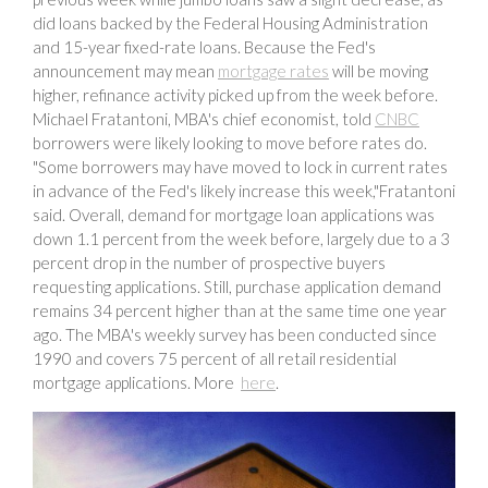
did loans backed by the Federal Housing Administration
and 15-year fixed-rate loans. Because the Fed's
announcement may mean
mortgage rates
will be moving
higher, refinance activity picked up from the week before.
Michael Fratantoni, MBA's chief economist, told
CNBC
borrowers were likely looking to move before rates do.
"Some borrowers may have moved to lock in current rates
in advance of the Fed's likely increase this week,"Fratantoni
said. Overall, demand for mortgage loan applications was
down 1.1 percent from the week before, largely due to a 3
percent drop in the number of prospective buyers
requesting applications. Still, purchase application demand
remains 34 percent higher than at the same time one year
ago. The MBA's weekly survey has been conducted since
1990 and covers 75 percent of all retail residential
mortgage applications. More
here
.