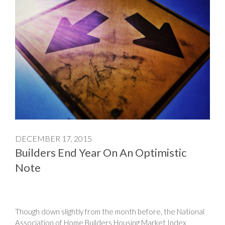
DECEMBER 17, 2015
Builders End Year On An Optimistic
Note
Though down slightly from the month before, the National
Association of Home Builders Housing Market Index