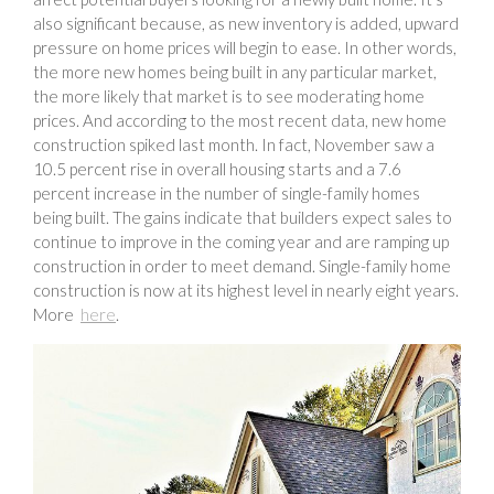
also significant because, as new inventory is added, upward
pressure on home prices will begin to ease. In other words,
the more new homes being built in any particular market,
the more likely that market is to see moderating home
prices. And according to the most recent data, new home
construction spiked last month. In fact, November saw a
10.5 percent rise in overall housing starts and a 7.6
percent increase in the number of single-family homes
being built. The gains indicate that builders expect sales to
continue to improve in the coming year and are ramping up
construction in order to meet demand. Single-family home
construction is now at its highest level in nearly eight years.
More
here
.