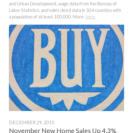
and Urban Development, wage data from the Bureau of
Labor Statistics, and sales deed data in 504 counties with
a population of at least 100,000. More
here
.
DECEMBER 29, 2015
November New Home Sales Up 4.3%