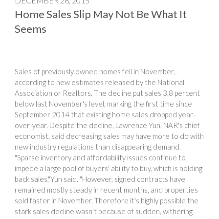
DECEMBER 28, 2015
Home Sales Slip May Not Be What It
Seems
Sales of previously owned homes fell in November,
according to new estimates released by the National
Association or Realtors. The decline put sales 3.8 percent
below last November's level, marking the first time since
September 2014 that existing home sales dropped year-
over-year. Despite the decline, Lawrence Yun, NAR's chief
economist, said decreasing sales may have more to do with
new industry regulations than disappearing demand.
"Sparse inventory and affordability issues continue to
impede a large pool of buyers' ability to buy, which is holding
back sales,"Yun said. "However, signed contracts have
remained mostly steady in recent months, and properties
sold faster in November. Therefore it's highly possible the
stark sales decline wasn't because of sudden, withering