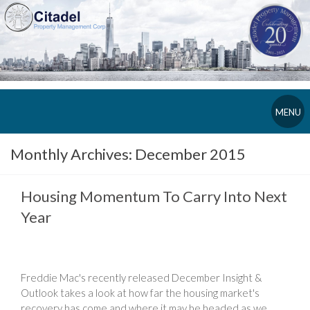
MENU
Monthly Archives:
December 2015
Housing Momentum To Carry Into Next
Year
Freddie Mac's recently released December Insight &
Outlook takes a look at how far the housing market's
recovery has come and where it may be headed as we