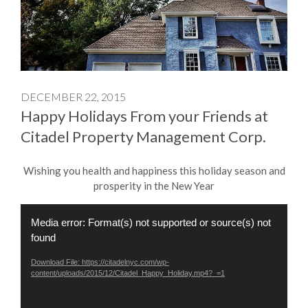
DECEMBER 22, 2015
Happy Holidays From your Friends at
Citadel Property Management Corp.
Wishing you health and happiness this holiday season and
prosperity in the New Year
Video
Media error: Format(s) not supported or source(s) not
Player
found
Download File: https://citadelnyc.com/wp-
content/uploads/2015/12/Citadel_Happy_Holiday.mp4?_=1