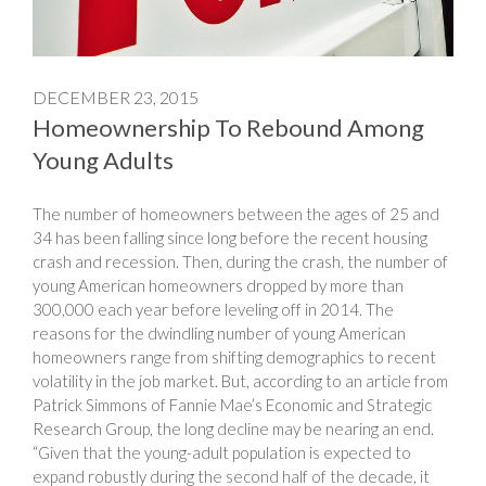
DECEMBER 23, 2015
Homeownership To Rebound Among
Young Adults
The number of homeowners between the ages of 25 and
34 has been falling since long before the recent housing
crash and recession. Then, during the crash, the number of
young American homeowners dropped by more than
300,000 each year before leveling off in 2014. The
reasons for the dwindling number of young American
homeowners range from shifting demographics to recent
volatility in the job market. But, according to an article from
Patrick Simmons of Fannie Mae’s Economic and Strategic
Research Group, the long decline may be nearing an end.
“Given that the young-adult population is expected to
expand robustly during the second half of the decade, it