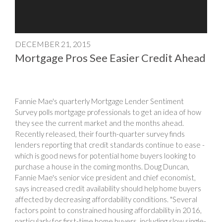
DECEMBER 21, 2015
Mortgage Pros See Easier Credit Ahead
Fannie Mae's quarterly Mortgage Lender Sentiment
Survey polls mortgage professionals to get an idea of how
they see the current market and the months ahead.
Recently released, their fourth-quarter survey finds
lenders reporting that credit standards continue to ease -
which is good news for potential home buyers looking to
purchase a house in the coming months. Doug Duncan,
Fannie Mae's senior vice president and chief economist,
says increased credit availability should help home buyers
affected by decreasing affordability conditions. "Several
factors point to constrained housing affordability in 2016,
particularly for first-time home buyers, including slow single-