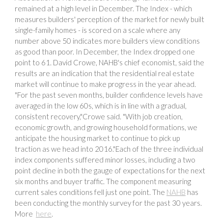
remained at a high level in December. The Index - which
measures builders' perception of the market for newly built
single-family homes - is scored on a scale where any
number above 50 indicates more builders view conditions
as good than poor. In December, the Index dropped one
point to 61. David Crowe, NAHB's chief economist, said the
results are an indication that the residential real estate
market will continue to make progress in the year ahead.
"For the past seven months, builder confidence levels have
averaged in the low 60s, which is in line with a gradual,
consistent recovery,"Crowe said. "With job creation,
economic growth, and growing household formations, we
anticipate the housing market to continue to pick up
traction as we head into 2016."Each of the three individual
index components suffered minor losses, including a two
point decline in both the gauge of expectations for the next
six months and buyer traffic. The component measuring
current sales conditions fell just one point. The
NAHB
has
been conducting the monthly survey for the past 30 years.
More
here
.