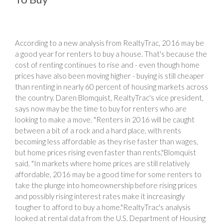
According to a new analysis from RealtyTrac, 2016 may be
a good year for renters to buy a house. That's because the
cost of renting continues to rise and - even though home
prices have also been moving higher - buying is still cheaper
than renting in nearly 60 percent of housing markets across
the country. Daren Blomquist, RealtyTrac's vice president,
says now may be the time to buy for renters who are
looking to make a move. "Renters in 2016 will be caught
between a bit of a rock and a hard place, with rents
becoming less affordable as they rise faster than wages,
but home prices rising even faster than rents,"Blomquist
said. "In markets where home prices are still relatively
affordable, 2016 may be a good time for some renters to
take the plunge into homeownership before rising prices
and possibly rising interest rates make it increasingly
tougher to afford to buy a home."RealtyTrac's analysis
looked at rental data from the U.S. Department of Housing