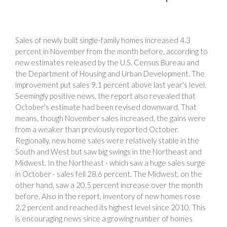
Sales of newly built single-family homes increased 4.3
percent in November from the month before, according to
new estimates released by the U.S. Census Bureau and
the Department of Housing and Urban Development. The
improvement put sales 9.1 percent above last year's level.
Seemingly positive news, the report also revealed that
October's estimate had been revised downward. That
means, though November sales increased, the gains were
from a weaker than previously reported October.
Regionally, new home sales were relatively stable in the
South and West but saw big swings in the Northeast and
Midwest. In the Northeast - which saw a huge sales surge
in October - sales fell 28.6 percent. The Midwest, on the
other hand, saw a 20.5 percent increase over the month
before. Also in the report, inventory of new homes rose
2.2 percent and reached its highest level since 2010. This
is encouraging news since a growing number of homes