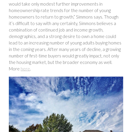
would take only modest further improvements in
homeownership rate trends for the number of young
homeowners to return to growth,” Simmons says. Though
it’s difficult to say with any certainty, Simmons believes a
combination of continued job and income growth,
demographics, and a strong desire to own a home could
lead to an increasing number of young adults buying homes
in the coming years. After many years of decline, a growing
number of first-time buyers would greatly impact, not only
the housing market, but the broader economy as well.
More
here
.