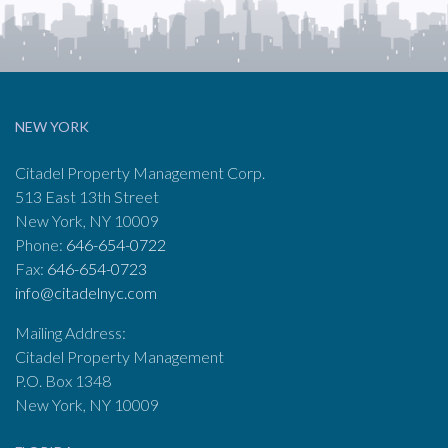
NEW YORK
Citadel Property Management Corp.
513 East 13th Street
New York, NY 10009
Phone:
646-654-0722
Fax:
646-654-0723
info@citadelnyc.com
Mailing Address:
Citadel Property Management
P.O. Box 1348
New York, NY 10009