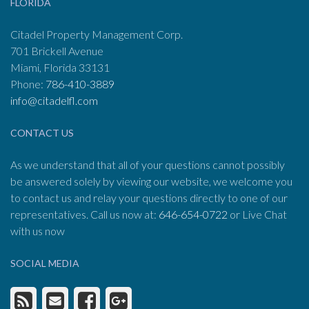
FLORIDA
Citadel Property Management Corp.
701 Brickell Avenue
Miami, Florida 33131
Phone:
786-410-3889
info@citadelfl.com
CONTACT US
As we understand that all of your questions cannot possibly
be answered solely by viewing our website, we welcome you
to contact us and relay your questions directly to one of our
representatives. Call us now at:
646-654-0722
or Live Chat
with us now
SOCIAL MEDIA