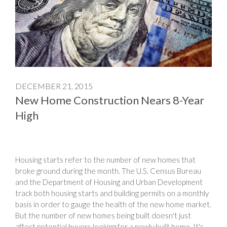
DECEMBER 21, 2015
New Home Construction Nears 8-Year
High
Housing starts refer to the number of new homes that
broke ground during the month. The U.S. Census Bureau
and the Department of Housing and Urban Development
track both housing starts and building permits on a monthly
basis in order to gauge the health of the new home market.
But the number of new homes being built doesn't just
affect potential buyers looking for a newly built home. It's