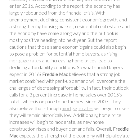
enter 2016. According to the report, the economy has
largely rebounded from the financial crisis. With
unemployment declining, consistent economic growth, and
a strengthening housing market, residential real estate and
the economy have come a long way and the outlook is
mostly positive heading into next year. But the report
cautions that those same economic gains could also begin
to pose a problem for potential home buyers, as rising
mortgage rates
and increasing home prices lead to
declining affordability conditions. So what should buyers
expect in 2016?
Freddie Mac
believes that a strong job
market combined with pent-up demand will overcome the
challenges of decreasing affordability. In fact, their outlook
calls for a 3 percent increase in home sales over 2015's
total - which is on pace to be the best since 2007. They
also believe that - though
mortgage rates
will begin to rise -
they will remain historically low. Additionally, home price
increases will begin to moderate, as new home
construction rises and buyer demand falls. Overall,
Freddie
Mac
expects the strength of the economy will help alleviate