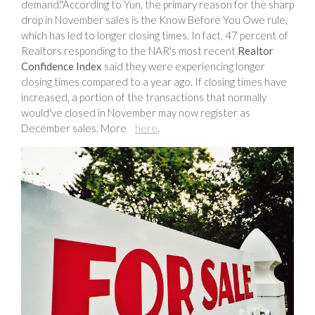
demand."According to Yun, the primary reason for the sharp
drop in November sales is the Know Before You Owe rule,
which has led to longer closing times. In fact, 47 percent of
Realtors responding to the NAR's most recent
Realtor
Confidence Index
said they were experiencing longer
closing times compared to a year ago. If closing times have
increased, a portion of the transactions that normally
would've closed in November may now register as
December sales. More
here
.