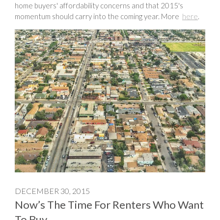
home buyers' affordability concerns and that 2015's
momentum should carry into the coming year. More
here
.
DECEMBER 30, 2015
Now’s The Time For Renters Who Want
To Buy