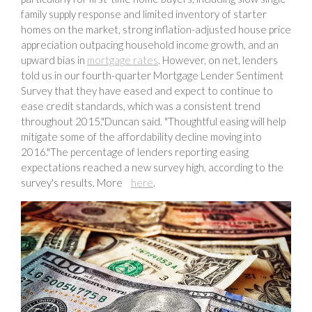
family supply response and limited inventory of starter
homes on the market, strong inflation-adjusted house price
appreciation outpacing household income growth, and an
upward bias in
mortgage rates
. However, on net, lenders
told us in our fourth-quarter Mortgage Lender Sentiment
Survey that they have eased and expect to continue to
ease credit standards, which was a consistent trend
throughout 2015,"Duncan said. "Thoughtful easing will help
mitigate some of the affordability decline moving into
2016."The percentage of lenders reporting easing
expectations reached a new survey high, according to the
survey's results. More
here
.