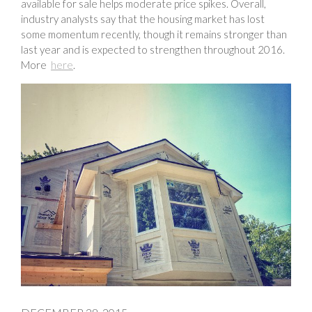
available for sale helps moderate price spikes. Overall,
industry analysts say that the housing market has lost
some momentum recently, though it remains stronger than
last year and is expected to strengthen throughout 2016.
More
here
.