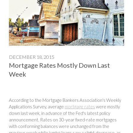
DECEMBER 18, 2015
Mortgage Rates Mostly Down Last
Week
According to the Mortgage Bankers Association's Weekly
Applications Survey, average
mortgage rates
were mostly
down last week, in advance of the Fed's latest policy
announcement. Rates on 30-year fixed-rate mortgages
with conforming balances were unchanged from the
previous week while jumbo loans saw a slight decrease, as