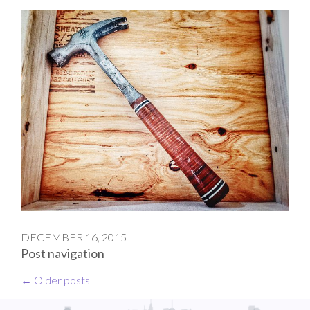
DECEMBER 16, 2015
Post navigation
←
Older posts