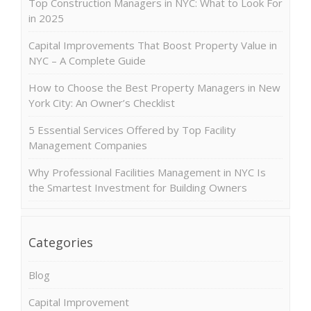
Top Construction Managers in NYC: What to Look For
in 2025
Capital Improvements That Boost Property Value in
NYC – A Complete Guide
How to Choose the Best Property Managers in New
York City: An Owner’s Checklist
5 Essential Services Offered by Top Facility
Management Companies
Why Professional Facilities Management in NYC Is
the Smartest Investment for Building Owners
Categories
Blog
Capital Improvement