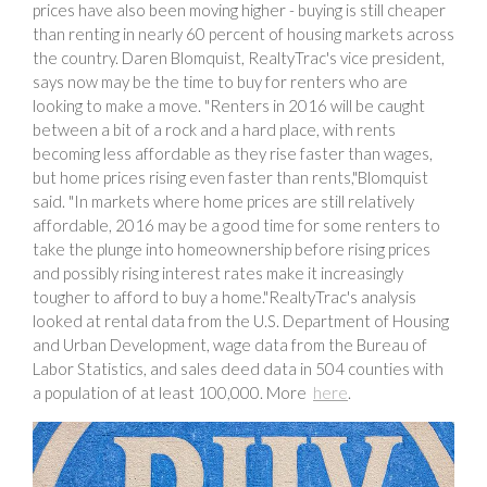
prices have also been moving higher - buying is still cheaper
than renting in nearly 60 percent of housing markets across
the country. Daren Blomquist, RealtyTrac's vice president,
says now may be the time to buy for renters who are
looking to make a move. "Renters in 2016 will be caught
between a bit of a rock and a hard place, with rents
becoming less affordable as they rise faster than wages,
but home prices rising even faster than rents,"Blomquist
said. "In markets where home prices are still relatively
affordable, 2016 may be a good time for some renters to
take the plunge into homeownership before rising prices
and possibly rising interest rates make it increasingly
tougher to afford to buy a home."RealtyTrac's analysis
looked at rental data from the U.S. Department of Housing
and Urban Development, wage data from the Bureau of
Labor Statistics, and sales deed data in 504 counties with
a population of at least 100,000. More
here
.