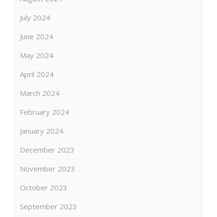
July 2024
June 2024
May 2024
April 2024
March 2024
February 2024
January 2024
December 2023
November 2023
October 2023
September 2023