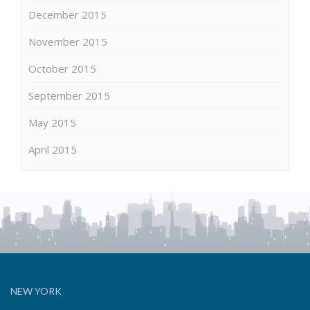
December 2015
November 2015
October 2015
September 2015
May 2015
April 2015
NEW YORK