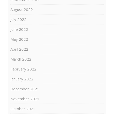
August 2022
July 2022
June 2022
May 2022
April 2022
March 2022
February 2022
January 2022
December 2021
November 2021
October 2021