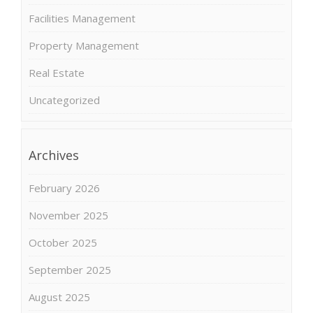
Facilities Management
Property Management
Real Estate
Uncategorized
Archives
February 2026
November 2025
October 2025
September 2025
August 2025