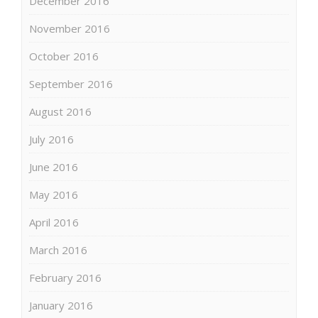
December 2016
November 2016
October 2016
September 2016
August 2016
July 2016
June 2016
May 2016
April 2016
March 2016
February 2016
January 2016