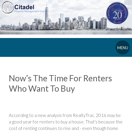
MENU
Now’s The Time For Renters
Who Want To Buy
According to a new analysis from RealtyTrac, 2016 may be
a good year for renters to buy a house. That's because the
cost of renting continues to rise and - even though home