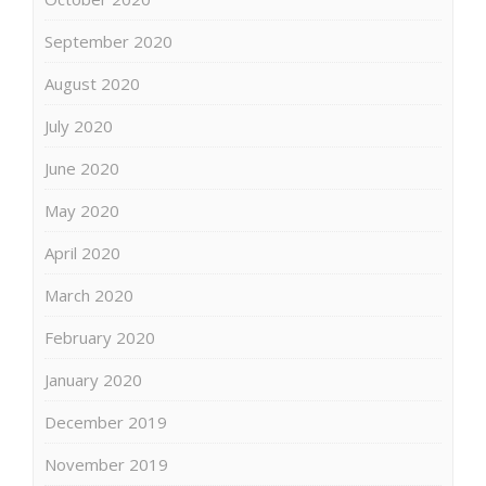
September 2020
August 2020
July 2020
June 2020
May 2020
April 2020
March 2020
February 2020
January 2020
December 2019
November 2019