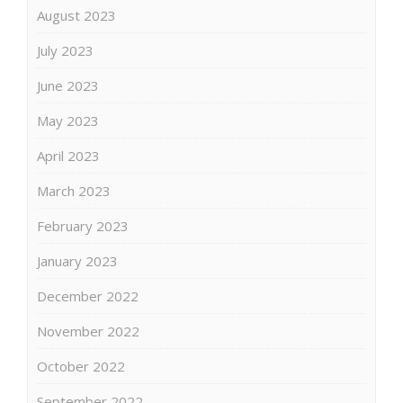
August 2023
July 2023
June 2023
May 2023
April 2023
March 2023
February 2023
January 2023
December 2022
November 2022
October 2022
September 2022