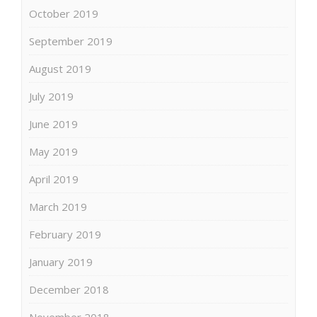
October 2019
September 2019
August 2019
July 2019
June 2019
May 2019
April 2019
March 2019
February 2019
January 2019
December 2018
November 2018