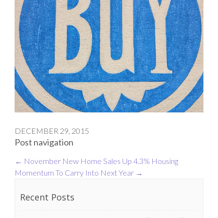
DECEMBER 29, 2015
Post navigation
←
November New Home Sales Up 4.3%
Housing
Momentum To Carry Into Next Year
→
Recent Posts