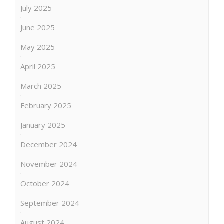
July 2025
June 2025
May 2025
April 2025
March 2025
February 2025
January 2025
December 2024
November 2024
October 2024
September 2024
August 2024