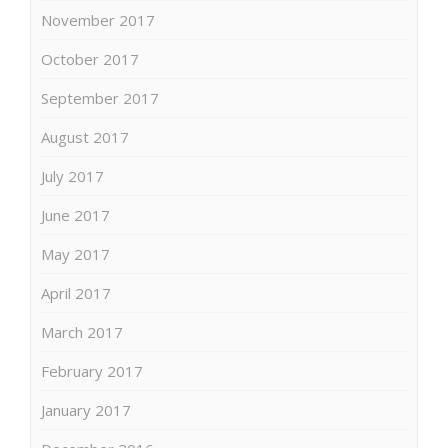
November 2017
October 2017
September 2017
August 2017
July 2017
June 2017
May 2017
April 2017
March 2017
February 2017
January 2017