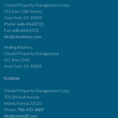
Citadel Property Management Corp.
513 East 13th Street
New York, NY 10009
Phone:
646-654-0722
Fax:
646-654-0723
info@citadelnyc.com
Mailing Address:
Citadel Property Management
P.O. Box 1348
New York, NY 10009
FLORIDA
Citadel Property Management Corp.
701 Brickell Avenue
Miami, Florida 33131
Phone:
786-410-3889
info@citadelfl.com