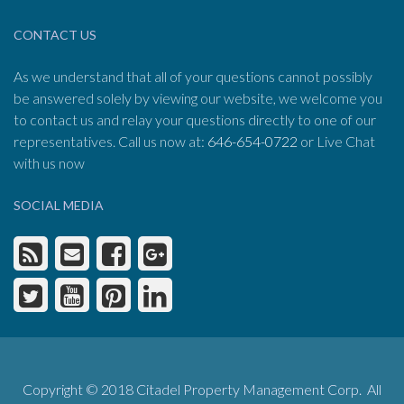
CONTACT US
As we understand that all of your questions cannot possibly
be answered solely by viewing our website, we welcome you
to contact us and relay your questions directly to one of our
representatives. Call us now at:
646-654-0722
or Live Chat
with us now
SOCIAL MEDIA
Copyright © 2018 Citadel Property Management Corp. All