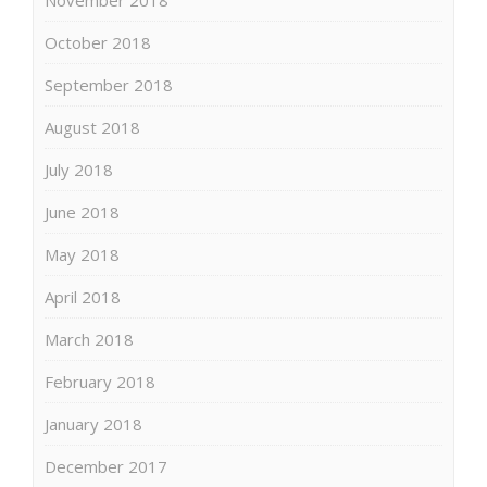
October 2018
September 2018
August 2018
July 2018
June 2018
May 2018
April 2018
March 2018
February 2018
January 2018
December 2017