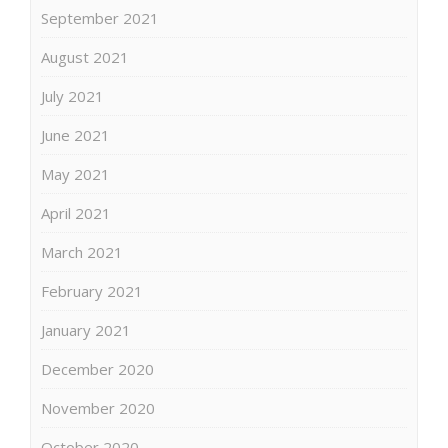
September 2021
August 2021
July 2021
June 2021
May 2021
April 2021
March 2021
February 2021
January 2021
December 2020
November 2020
October 2020