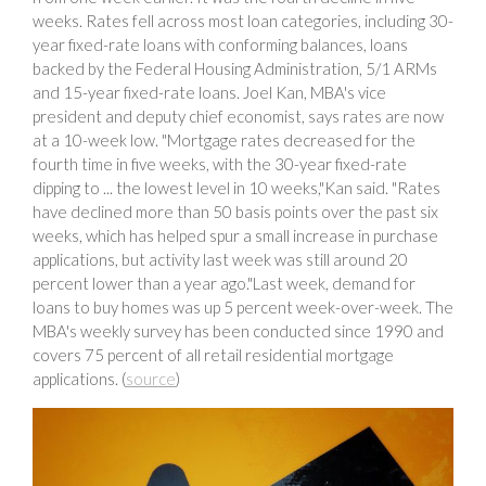
weeks. Rates fell across most loan categories, including 30-
year fixed-rate loans with conforming balances, loans
backed by the Federal Housing Administration, 5/1 ARMs
and 15-year fixed-rate loans. Joel Kan, MBA's vice
president and deputy chief economist, says rates are now
at a 10-week low. "Mortgage rates decreased for the
fourth time in five weeks, with the 30-year fixed-rate
dipping to ... the lowest level in 10 weeks,"Kan said. "Rates
have declined more than 50 basis points over the past six
weeks, which has helped spur a small increase in purchase
applications, but activity last week was still around 20
percent lower than a year ago."Last week, demand for
loans to buy homes was up 5 percent week-over-week. The
MBA's weekly survey has been conducted since 1990 and
covers 75 percent of all retail residential mortgage
applications. (
source
)