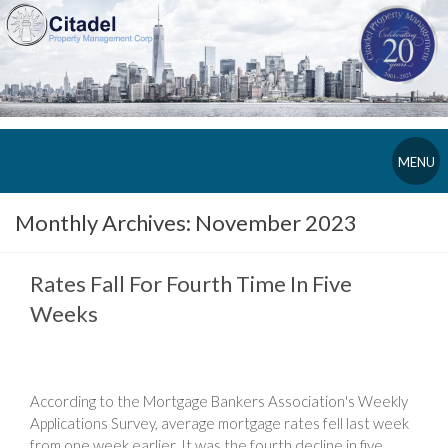
MENU
Monthly Archives:
November 2023
Rates Fall For Fourth Time In Five
Weeks
According to the Mortgage Bankers Association's Weekly
Applications Survey, average mortgage rates fell last week
from one week earlier. It was the fourth decline in five