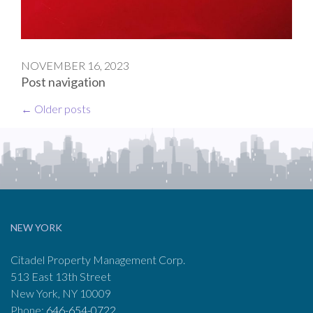
NOVEMBER 16, 2023
Post navigation
←
Older posts
NEW YORK
Citadel Property Management Corp.
513 East 13th Street
New York, NY 10009
Phone:
646-654-0722