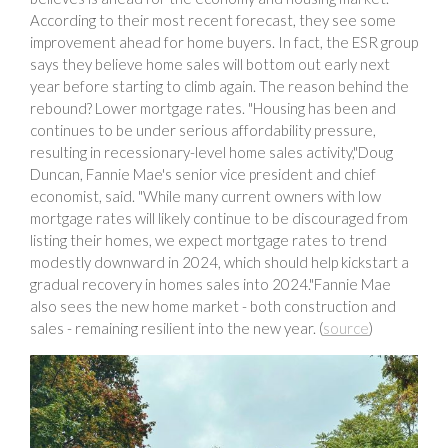
According to their most recent forecast, they see some
improvement ahead for home buyers. In fact, the ESR group
says they believe home sales will bottom out early next
year before starting to climb again. The reason behind the
rebound? Lower mortgage rates. "Housing has been and
continues to be under serious affordability pressure,
resulting in recessionary-level home sales activity,"Doug
Duncan, Fannie Mae's senior vice president and chief
economist, said. "While many current owners with low
mortgage rates will likely continue to be discouraged from
listing their homes, we expect mortgage rates to trend
modestly downward in 2024, which should help kickstart a
gradual recovery in homes sales into 2024."Fannie Mae
also sees the new home market - both construction and
sales - remaining resilient into the new year. (
source
)