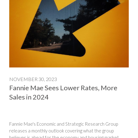
NOVEMBER 30, 2023
Fannie Mae Sees Lower Rates, More
Sales in 2024
Fannie Mae's Economic and Strategic Research Group
releases a monthly outlook covering what the group
believes is ahead for the economy and housing market.