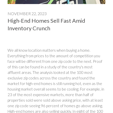
NOVEMBER 22, 2023
High-End Homes Sell Fast Amid
Inventory Crunch
We all know location matters when buying a home.
Everything from prices to the amount of competition you
face will be different from one zip code to the next. Proof
of this can be found in a study of the country's most
affluent areas. The analysis looked at the 100 most
exclusive zip codes across the country and found the
market for high-end homes is still running hot, even as the
housing market overall seems to be cooling. For example, in
23 of the most expensive markets, more than half of
properties sold were sold above asking price, with at least
one zip code seeing 96 percent of homes go above asking.
High-end homes are also selling quickly. In eight of the 100