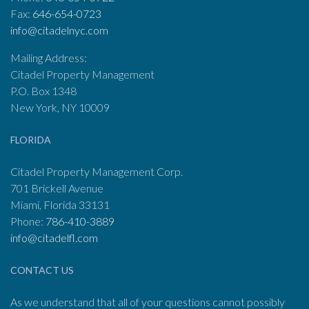
Fax:
646-654-0723
info@citadelnyc.com
Mailing Address:
Citadel Property Management
P.O. Box 1348
New York, NY 10009
FLORIDA
Citadel Property Management Corp.
701 Brickell Avenue
Miami, Florida 33131
Phone:
786-410-3889
info@citadelfl.com
CONTACT US
As we understand that all of your questions cannot possibly