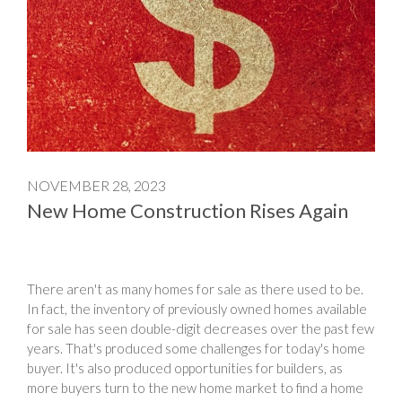
NOVEMBER 28, 2023
New Home Construction Rises Again
There aren't as many homes for sale as there used to be.
In fact, the inventory of previously owned homes available
for sale has seen double-digit decreases over the past few
years. That's produced some challenges for today's home
buyer. It's also produced opportunities for builders, as
more buyers turn to the new home market to find a home