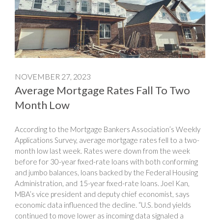
NOVEMBER 27, 2023
Average Mortgage Rates Fall To Two
Month Low
According to the Mortgage Bankers Association’s Weekly
Applications Survey, average mortgage rates fell to a two-
month low last week. Rates were down from the week
before for 30-year fixed-rate loans with both conforming
and jumbo balances, loans backed by the Federal Housing
Administration, and 15-year fixed-rate loans. Joel Kan,
MBA’s vice president and deputy chief economist, says
economic data influenced the decline. “U.S. bond yields
continued to move lower as incoming data signaled a