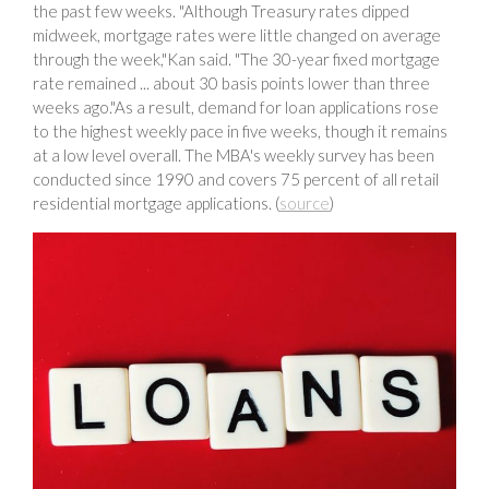
the past few weeks. "Although Treasury rates dipped
midweek, mortgage rates were little changed on average
through the week,"Kan said. "The 30-year fixed mortgage
rate remained ... about 30 basis points lower than three
weeks ago."As a result, demand for loan applications rose
to the highest weekly pace in five weeks, though it remains
at a low level overall. The MBA's weekly survey has been
conducted since 1990 and covers 75 percent of all retail
residential mortgage applications. (
source
)