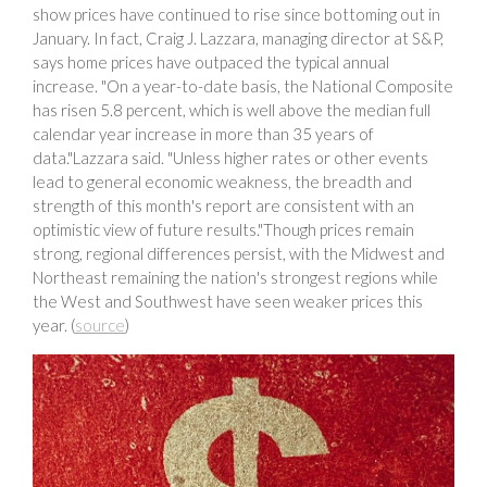
show prices have continued to rise since bottoming out in
January. In fact, Craig J. Lazzara, managing director at S&P,
says home prices have outpaced the typical annual
increase. "On a year-to-date basis, the National Composite
has risen 5.8 percent, which is well above the median full
calendar year increase in more than 35 years of
data."Lazzara said. "Unless higher rates or other events
lead to general economic weakness, the breadth and
strength of this month's report are consistent with an
optimistic view of future results."Though prices remain
strong, regional differences persist, with the Midwest and
Northeast remaining the nation's strongest regions while
the West and Southwest have seen weaker prices this
year. (
source
)