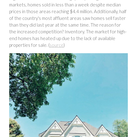
markets, homes sold in less than a week despite median
prices in those areas reaching $4.4 million. Additionally, half
of the country's most affluent areas saw homes sell faster
than they did last year at the same time. The reason for
the increased competition? Inventory. The market for high-
end homes has heated up due to the lack of available
properties for sale. (
source
)