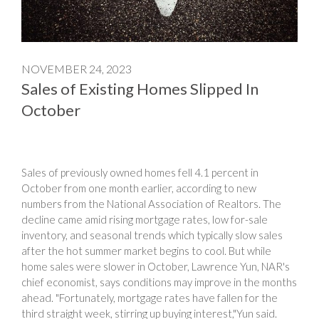
NOVEMBER 24, 2023
Sales of Existing Homes Slipped In
October
Sales of previously owned homes fell 4.1 percent in
October from one month earlier, according to new
numbers from the National Association of Realtors. The
decline came amid rising mortgage rates, low for-sale
inventory, and seasonal trends which typically slow sales
after the hot summer market begins to cool. But while
home sales were slower in October, Lawrence Yun, NAR's
chief economist, says conditions may improve in the months
ahead. "Fortunately, mortgage rates have fallen for the
third straight week, stirring up buying interest,"Yun said.