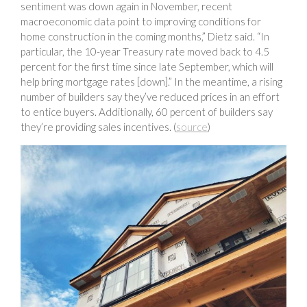
sentiment was down again in November, recent
macroeconomic data point to improving conditions for
home construction in the coming months,” Dietz said. “In
particular, the 10-year Treasury rate moved back to 4.5
percent for the first time since late September, which will
help bring mortgage rates [down].” In the meantime, a rising
number of builders say they’ve reduced prices in an effort
to entice buyers. Additionally, 60 percent of builders say
they’re providing sales incentives. (
source
)