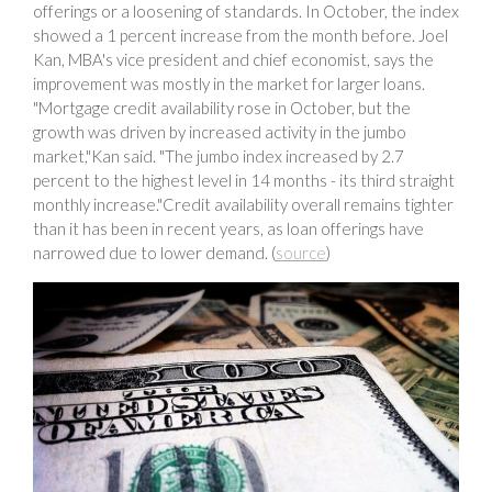
offerings or a loosening of standards. In October, the index
showed a 1 percent increase from the month before. Joel
Kan, MBA's vice president and chief economist, says the
improvement was mostly in the market for larger loans.
"Mortgage credit availability rose in October, but the
growth was driven by increased activity in the jumbo
market,"Kan said. "The jumbo index increased by 2.7
percent to the highest level in 14 months - its third straight
monthly increase."Credit availability overall remains tighter
than it has been in recent years, as loan offerings have
narrowed due to lower demand. (
source
)