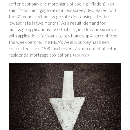
softer economy and more signs of cooling inflation,” Kan
said. “Most mortgage rates in our survey decreased, with
the 30-year fixed mortgage rate decreasing … to the
lowest rate in two months.” As a result, demand for
mortgage applications rose to its highest level in six weeks,
with applications for loans to buy homes up 4 percent from
the week before. The MBA’s weekly survey has been
conducted since 1990 and covers 75 percent of all retail
residential mortgage applications. (
source
)