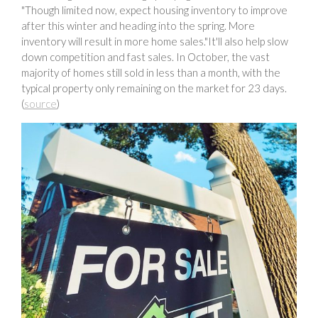
"Though limited now, expect housing inventory to improve
after this winter and heading into the spring. More
inventory will result in more home sales."It'll also help slow
down competition and fast sales. In October, the vast
majority of homes still sold in less than a month, with the
typical property only remaining on the market for 23 days.
(
source
)