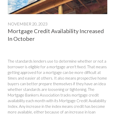
NOVEMBER 20, 2023
Mortgage Credit Availability Increased
In October
The standards lenders use to determine whether or not a
borrower is eligible for a mortgage aren't fixed. That means
getting approved for a mortgage can be more difficult at
times and easier at others. It also means prospective home
buyers can better prepare themselves if they have an idea
whether standards are loosening or tightening. The
Mortgage Bankers Association tracks mortgage credit
availability each month with its Mortgage Credit Availability
Index. Any increase in the index means credit has become
more available, either because of an increase in loan