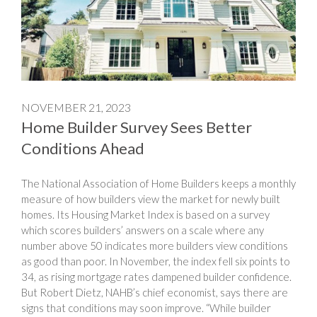
NOVEMBER 21, 2023
Home Builder Survey Sees Better
Conditions Ahead
The National Association of Home Builders keeps a monthly
measure of how builders view the market for newly built
homes. Its Housing Market Index is based on a survey
which scores builders’ answers on a scale where any
number above 50 indicates more builders view conditions
as good than poor. In November, the index fell six points to
34, as rising mortgage rates dampened builder confidence.
But Robert Dietz, NAHB’s chief economist, says there are
signs that conditions may soon improve. “While builder