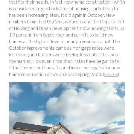
that fits their needs. In fact, new home construction - which
is considered a good indicator of housing market health -
has been increasing lately. It did again in October. New
numbers from the U.S. Census Bureau and the Department
of Housing and Urban Development show housing starts up
1.9 percent from September and permits to build new
homes at the highest level in nearly a year and a half. The
October improvements came as mortgage rates were
increasing and builders were feeling less optimistic about
the market. However, since then, rates have begun to fall.
If that trend continues, it could mean more gains for new
home construction as we approach spring 2024. (
source
)