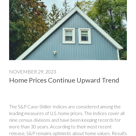
NOVEMBER 29, 2023
Home Prices Continue Upward Trend
The S&P Case-Shiller Indices are considered among the
leading measures of U.S. home prices. The indices cover all
nine census divisions and have been keeping records for
more than 30 years. According to their most recent
release, S&P remains optimistic about home values. Results