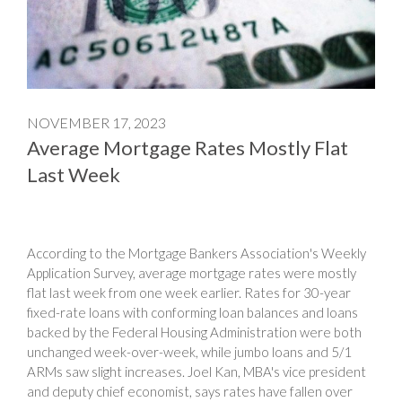
NOVEMBER 17, 2023
Average Mortgage Rates Mostly Flat
Last Week
According to the Mortgage Bankers Association's Weekly
Application Survey, average mortgage rates were mostly
flat last week from one week earlier. Rates for 30-year
fixed-rate loans with conforming loan balances and loans
backed by the Federal Housing Administration were both
unchanged week-over-week, while jumbo loans and 5/1
ARMs saw slight increases. Joel Kan, MBA's vice president
and deputy chief economist, says rates have fallen over