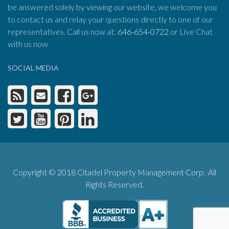
be answered solely by viewing our website, we welcome you
to contact us and relay your questions directly to one of our
representatives. Call us now at:
646-654-0722
or Live Chat
with us now
SOCIAL MEDIA
Copyright © 2018 Citadel Property Management Corp. All
Rights Reserved.