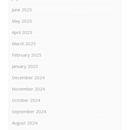
June 2025
May 2025
April 2025
March 2025
February 2025
January 2025
December 2024
November 2024
October 2024
September 2024
August 2024