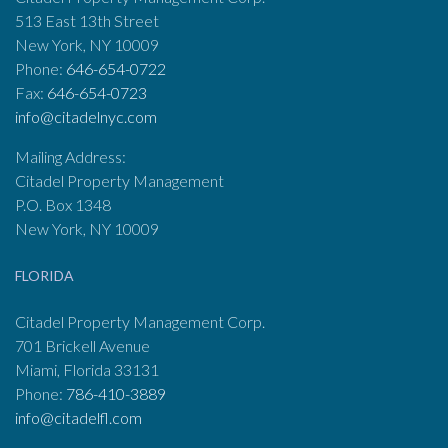
513 East 13th Street
New York, NY 10009
Phone:
646-654-0722
Fax:
646-654-0723
info@citadelnyc.com
Mailing Address:
Citadel Property Management
P.O. Box 1348
New York, NY 10009
FLORIDA
Citadel Property Management Corp.
701 Brickell Avenue
Miami, Florida 33131
Phone:
786-410-3889
info@citadelfl.com