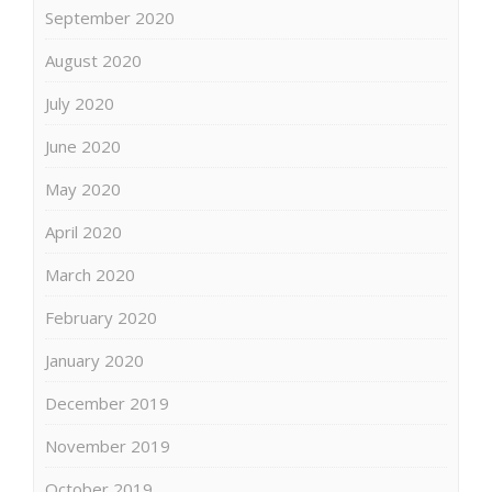
September 2020
August 2020
July 2020
June 2020
May 2020
April 2020
March 2020
February 2020
January 2020
December 2019
November 2019
October 2019