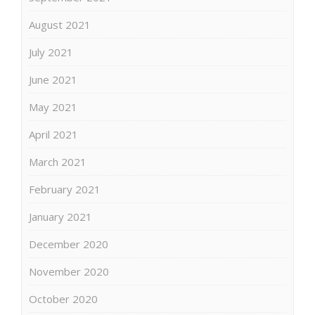
August 2021
July 2021
June 2021
May 2021
April 2021
March 2021
February 2021
January 2021
December 2020
November 2020
October 2020