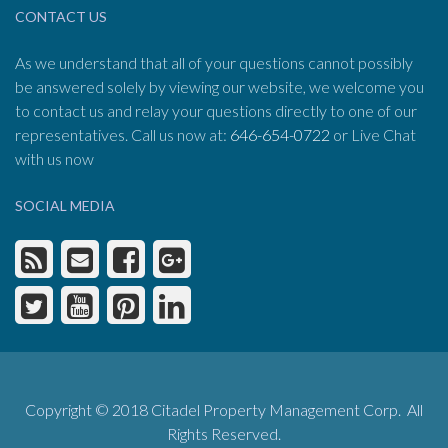
CONTACT US
As we understand that all of your questions cannot possibly
be answered solely by viewing our website, we welcome you
to contact us and relay your questions directly to one of our
representatives. Call us now at:
646-654-0722
or Live Chat
with us now
SOCIAL MEDIA
Copyright © 2018 Citadel Property Management Corp. All
Rights Reserved.