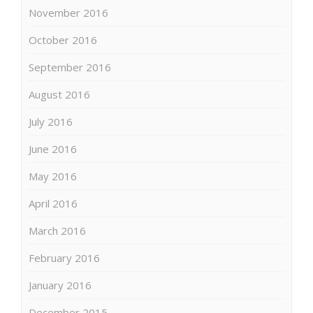
November 2016
October 2016
September 2016
August 2016
July 2016
June 2016
May 2016
April 2016
March 2016
February 2016
January 2016
December 2015