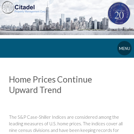
MENU
Home Prices Continue
Upward Trend
The S&P Case-Shiller Indices are considered among the
leading measures of U.S. home prices. The indices cover all
nine census divisions and have been keeping records for