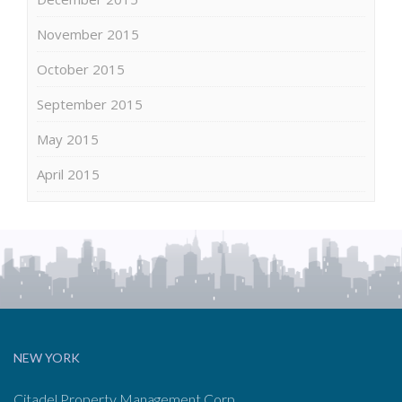
November 2015
October 2015
September 2015
May 2015
April 2015
NEW YORK
Citadel Property Management Corp.