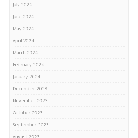
July 2024
June 2024
May 2024
April 2024
March 2024
February 2024
January 2024
December 2023
November 2023
October 2023
September 2023
August 2023