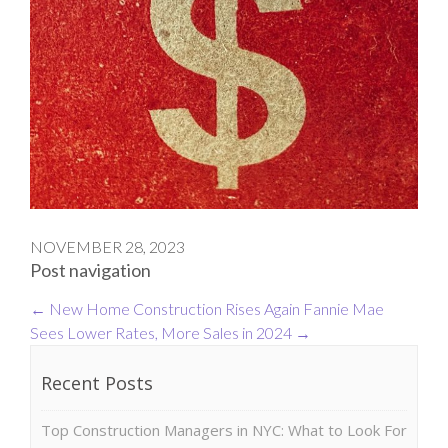
NOVEMBER 28, 2023
Post navigation
←
New Home Construction Rises Again
Fannie Mae
Sees Lower Rates, More Sales in 2024
→
Recent Posts
Top Construction Managers in NYC: What to Look For