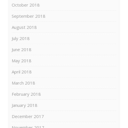
October 2018
September 2018
August 2018
July 2018
June 2018
May 2018
April 2018
March 2018
February 2018
January 2018
December 2017
November 2017