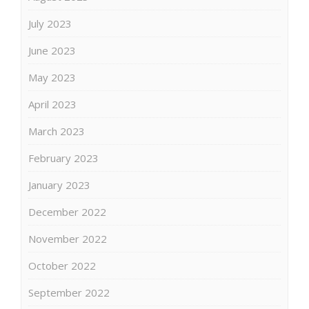
July 2023
June 2023
May 2023
April 2023
March 2023
February 2023
January 2023
December 2022
November 2022
October 2022
September 2022