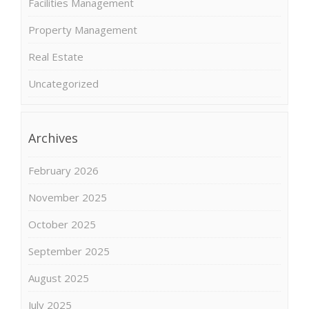
Facilities Management
Property Management
Real Estate
Uncategorized
Archives
February 2026
November 2025
October 2025
September 2025
August 2025
July 2025