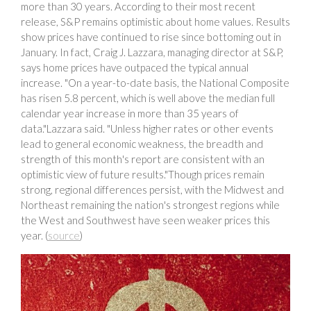
more than 30 years. According to their most recent
release, S&P remains optimistic about home values. Results
show prices have continued to rise since bottoming out in
January. In fact, Craig J. Lazzara, managing director at S&P,
says home prices have outpaced the typical annual
increase. "On a year-to-date basis, the National Composite
has risen 5.8 percent, which is well above the median full
calendar year increase in more than 35 years of
data."Lazzara said. "Unless higher rates or other events
lead to general economic weakness, the breadth and
strength of this month's report are consistent with an
optimistic view of future results."Though prices remain
strong, regional differences persist, with the Midwest and
Northeast remaining the nation's strongest regions while
the West and Southwest have seen weaker prices this
year. (
source
)