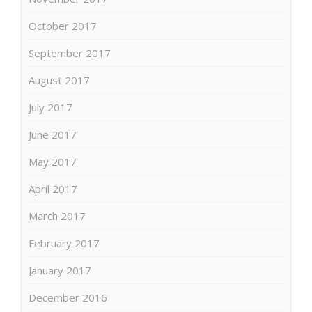
October 2017
September 2017
August 2017
July 2017
June 2017
May 2017
April 2017
March 2017
February 2017
January 2017
December 2016