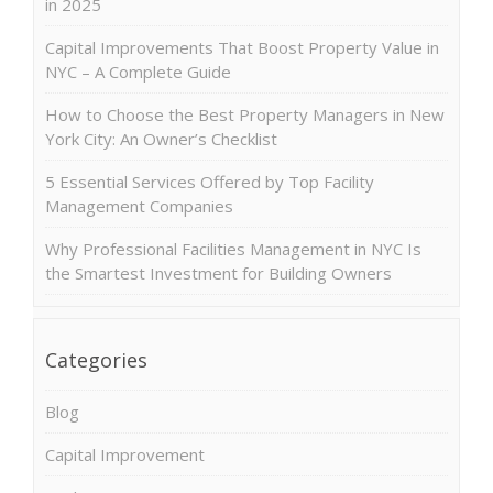
in 2025
Capital Improvements That Boost Property Value in
NYC – A Complete Guide
How to Choose the Best Property Managers in New
York City: An Owner’s Checklist
5 Essential Services Offered by Top Facility
Management Companies
Why Professional Facilities Management in NYC Is
the Smartest Investment for Building Owners
Categories
Blog
Capital Improvement