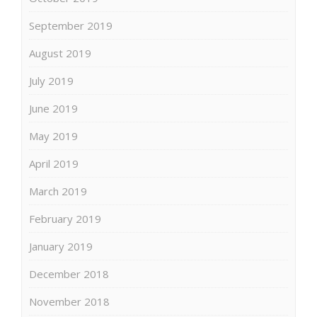
September 2019
August 2019
July 2019
June 2019
May 2019
April 2019
March 2019
February 2019
January 2019
December 2018
November 2018