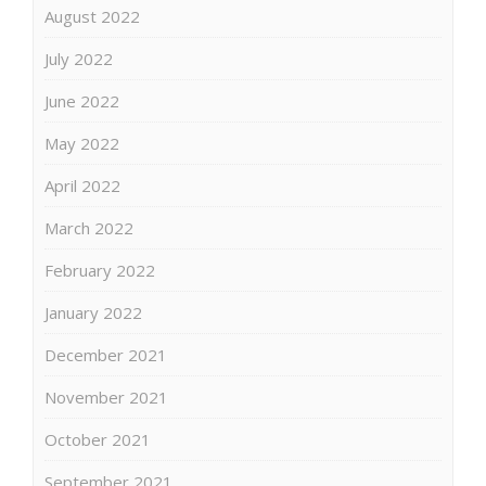
August 2022
July 2022
June 2022
May 2022
April 2022
March 2022
February 2022
January 2022
December 2021
November 2021
October 2021
September 2021