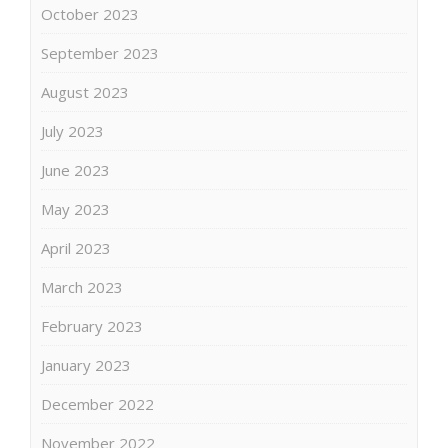
October 2023
September 2023
August 2023
July 2023
June 2023
May 2023
April 2023
March 2023
February 2023
January 2023
December 2022
November 2022