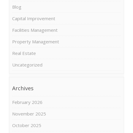
Blog
Capital Improvement
Facilities Management
Property Management
Real Estate
Uncategorized
Archives
February 2026
November 2025
October 2025