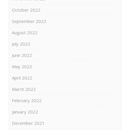
October 2022
September 2022
August 2022
July 2022
June 2022
May 2022
April 2022
March 2022
February 2022
January 2022
December 2021