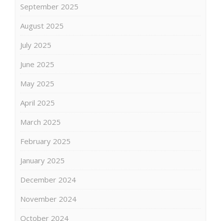
September 2025
August 2025
July 2025
June 2025
May 2025
April 2025
March 2025
February 2025
January 2025
December 2024
November 2024
October 2024