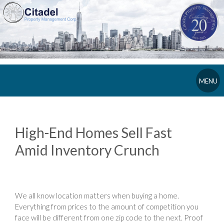
MENU
High-End Homes Sell Fast
Amid Inventory Crunch
We all know location matters when buying a home.
Everything from prices to the amount of competition you
face will be different from one zip code to the next. Proof