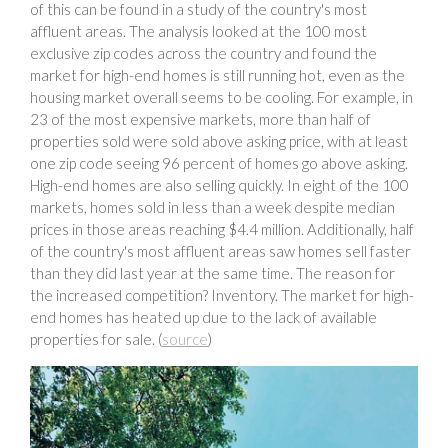
of this can be found in a study of the country's most
affluent areas. The analysis looked at the 100 most
exclusive zip codes across the country and found the
market for high-end homes is still running hot, even as the
housing market overall seems to be cooling. For example, in
23 of the most expensive markets, more than half of
properties sold were sold above asking price, with at least
one zip code seeing 96 percent of homes go above asking.
High-end homes are also selling quickly. In eight of the 100
markets, homes sold in less than a week despite median
prices in those areas reaching $4.4 million. Additionally, half
of the country's most affluent areas saw homes sell faster
than they did last year at the same time. The reason for
the increased competition? Inventory. The market for high-
end homes has heated up due to the lack of available
properties for sale. (
source
)