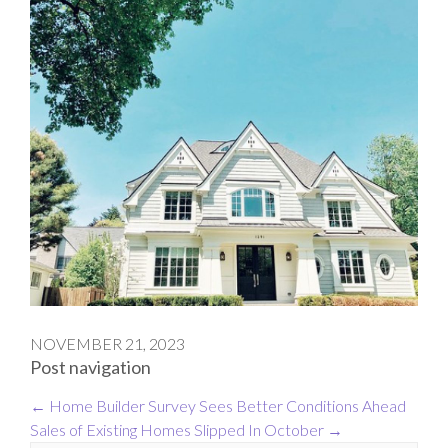
NOVEMBER 21, 2023
Post navigation
←
Home Builder Survey Sees Better Conditions Ahead
Sales of Existing Homes Slipped In October
→