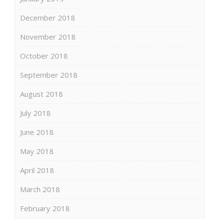
December 2018
November 2018
October 2018
September 2018
August 2018
July 2018
June 2018
May 2018
April 2018
March 2018
February 2018