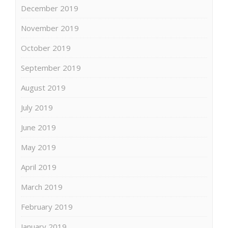
December 2019
November 2019
October 2019
September 2019
August 2019
July 2019
June 2019
May 2019
April 2019
March 2019
February 2019
January 2019