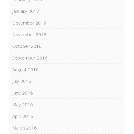
January 2017
December 2016
November 2016
October 2016
September 2016
August 2016
July 2016
June 2016
May 2016
April 2016
March 2016