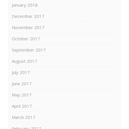
January 2018
December 2017
November 2017
October 2017
September 2017
August 2017
July 2017
June 2017
May 2017
April 2017
March 2017
February 2017