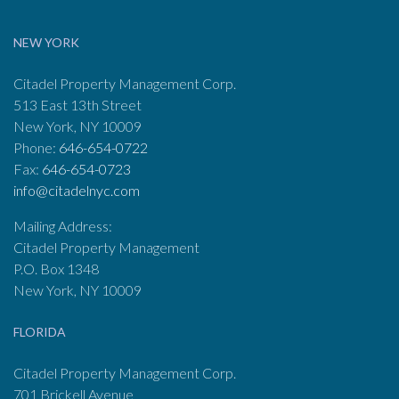
NEW YORK
Citadel Property Management Corp.
513 East 13th Street
New York, NY 10009
Phone:
646-654-0722
Fax:
646-654-0723
info@citadelnyc.com
Mailing Address:
Citadel Property Management
P.O. Box 1348
New York, NY 10009
FLORIDA
Citadel Property Management Corp.
701 Brickell Avenue