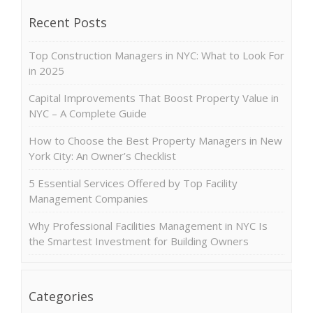
Recent Posts
Top Construction Managers in NYC: What to Look For
in 2025
Capital Improvements That Boost Property Value in
NYC – A Complete Guide
How to Choose the Best Property Managers in New
York City: An Owner’s Checklist
5 Essential Services Offered by Top Facility
Management Companies
Why Professional Facilities Management in NYC Is
the Smartest Investment for Building Owners
Categories