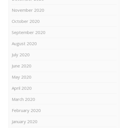
November 2020
October 2020
September 2020
August 2020
July 2020
June 2020
May 2020
April 2020
March 2020
February 2020
January 2020