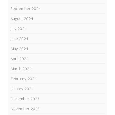
September 2024
August 2024
July 2024
June 2024
May 2024
April 2024
March 2024
February 2024
January 2024
December 2023
November 2023