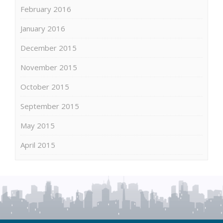
February 2016
January 2016
December 2015
November 2015
October 2015
September 2015
May 2015
April 2015