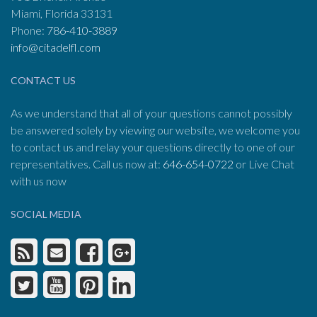
Miami, Florida 33131
Phone:
786-410-3889
info@citadelfl.com
CONTACT US
As we understand that all of your questions cannot possibly
be answered solely by viewing our website, we welcome you
to contact us and relay your questions directly to one of our
representatives. Call us now at:
646-654-0722
or Live Chat
with us now
SOCIAL MEDIA