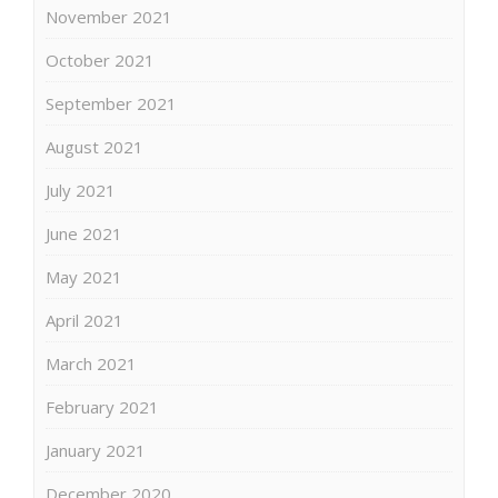
November 2021
October 2021
September 2021
August 2021
July 2021
June 2021
May 2021
April 2021
March 2021
February 2021
January 2021
December 2020