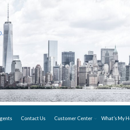
gents
Contact Us
Customer Center
What’s My 