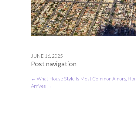
JUNE 16, 2025
Post navigation
←
What House Style Is Most Common Among Hom
Arrives
→