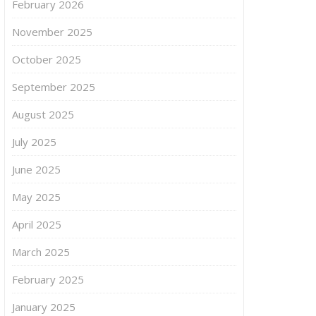
February 2026
November 2025
October 2025
September 2025
August 2025
July 2025
June 2025
May 2025
April 2025
March 2025
February 2025
January 2025