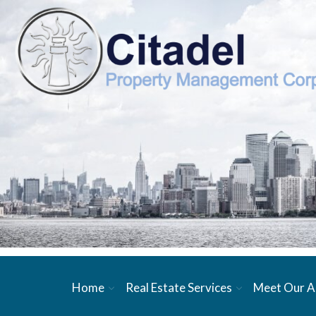
Home
Real Estate Services
Meet Our A