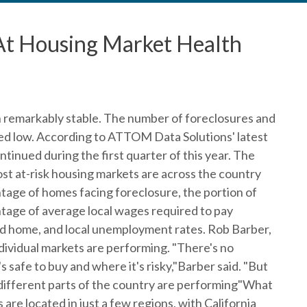
 At Housing Market Health
remarkably stable. The number of foreclosures and
d low. According to ATTOM Data Solutions' latest
ntinued during the first quarter of this year. The
st at-risk housing markets are across the country
ntage of homes facing foreclosure, the portion of
tage of average local wages required to pay
 home, and local unemployment rates. Rob Barber,
ividual markets are performing. "There's no
s safe to buy and where it's risky,"Barber said. "But
different parts of the country are performing"What
are located in just a few regions, with California