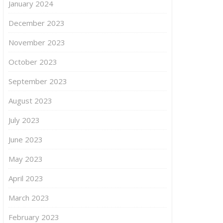
January 2024
December 2023
November 2023
October 2023
September 2023
August 2023
July 2023
June 2023
May 2023
April 2023
March 2023
February 2023