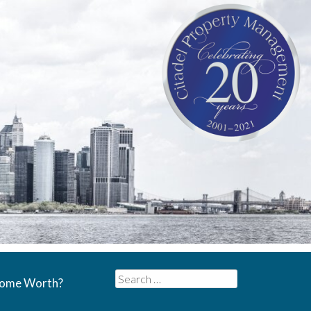
Search
Home Worth?
for: