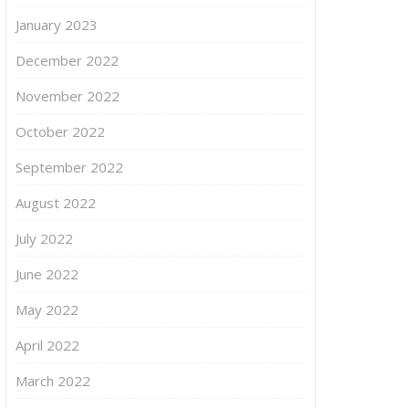
January 2023
December 2022
November 2022
October 2022
September 2022
August 2022
July 2022
June 2022
May 2022
April 2022
March 2022