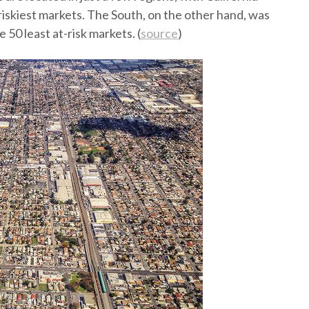
iskiest markets. The South, on the other hand, was
 50 least at-risk markets. (
source
)