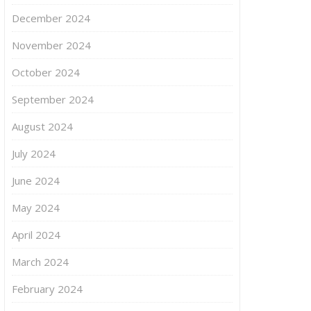
December 2024
November 2024
October 2024
September 2024
August 2024
July 2024
June 2024
May 2024
April 2024
March 2024
February 2024