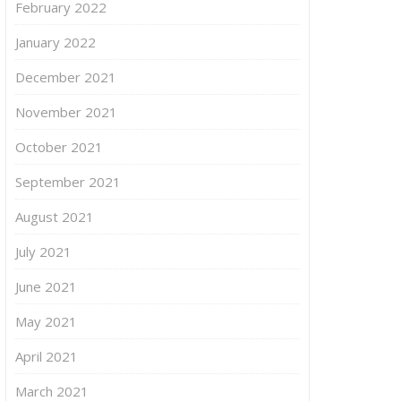
February 2022
January 2022
December 2021
November 2021
October 2021
September 2021
August 2021
July 2021
June 2021
May 2021
April 2021
March 2021