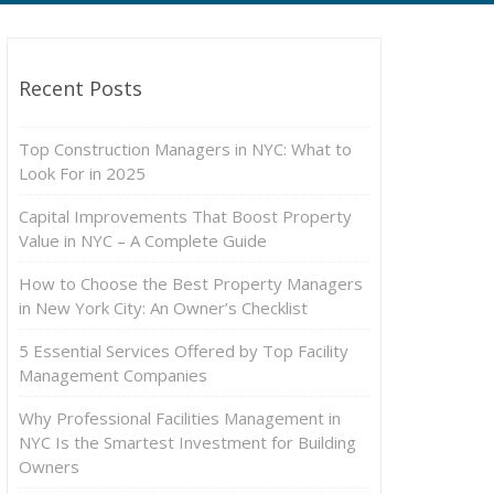
Recent Posts
Top Construction Managers in NYC: What to
Look For in 2025
Capital Improvements That Boost Property
Value in NYC – A Complete Guide
How to Choose the Best Property Managers
in New York City: An Owner’s Checklist
5 Essential Services Offered by Top Facility
Management Companies
Why Professional Facilities Management in
NYC Is the Smartest Investment for Building
Owners