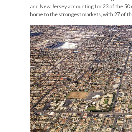
and New Jersey accounting for 23 of the 50 r
home to the strongest markets, with 27 of the