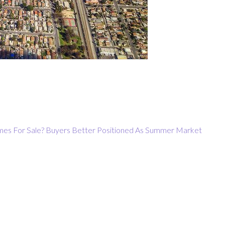
es For Sale?
Buyers Better Positioned As Summer Market