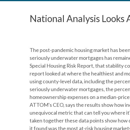
National Analysis Looks
The post-pandemic housing market has been 
seriously underwater mortgages has remaine
Special Housing Risk Report, that stability co
report looked at where the healthiest and mo
using county-level data, including the perce
seriously underwater mortgages, the percen
homeownership expenses on a median-priced
ATTOM's CEO, says the results show how ind
unequivocal metric that can tell you where it'
taken together these data points show how 
it found was the most at-risk housing markets 