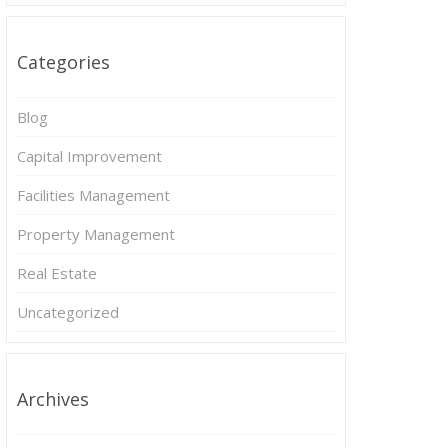
Categories
Blog
Capital Improvement
Facilities Management
Property Management
Real Estate
Uncategorized
Archives