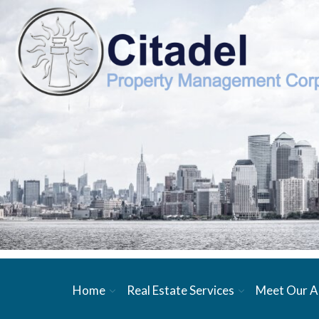
Home
Real Estate Services
Meet Our A