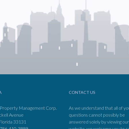
A
CONTACT US
 Property Management Corp.
As we understand that all of yo
ckell Avenue
questions cannot possibly be
Florida 33131
answered solely by viewing our
786-410-3889
website, we welcome you to c