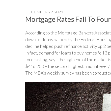
DECEMBER 29, 2021
Mortgage Rates Fall To Fo
According to the Mortgage Bankers Associati
down for loans backed by the Federal Housin
decline helped push refinance activity up 2 
In fact, demand for loans to buy homes fell 3
forecasting, says the high end of the market 
$416,200 – the second highest amount ever,” Ka
The MBA’s weekly survey has been conducted s