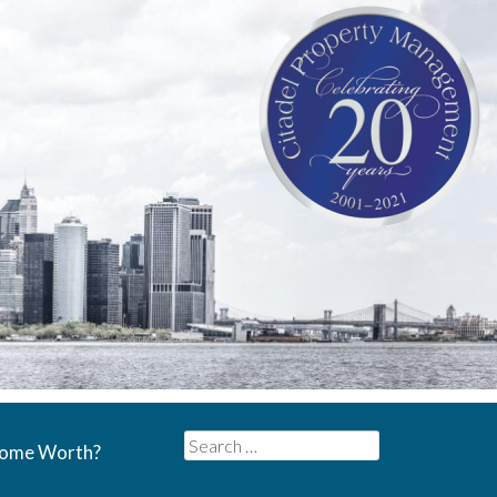
Search
Home Worth?
for: