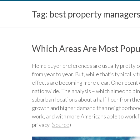
Tag:
best property manager
Which Areas Are Most Popu
Home buyer preferences are usually pretty co
from year to year. But, while that’s typically 
effects are becoming more clear. One recent e
nationwide. The analysis – which aimed to pin
suburban locations about a half-hour from the
growth and higher demand than neighborhoods o
work, and with more Americans able to work f
privacy. (
source
)