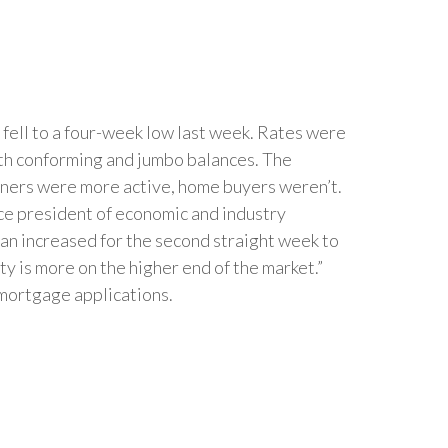
ell to a four-week low last week. Rates were
th conforming and jumbo balances. The
wners were more active, home buyers weren’t.
ice president of economic and industry
oan increased for the second straight week to
ty is more on the higher end of the market.”
 mortgage applications.