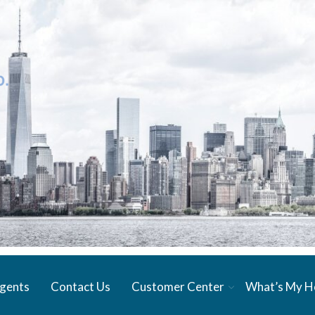
gents
Contact Us
Customer Center
What’s My 