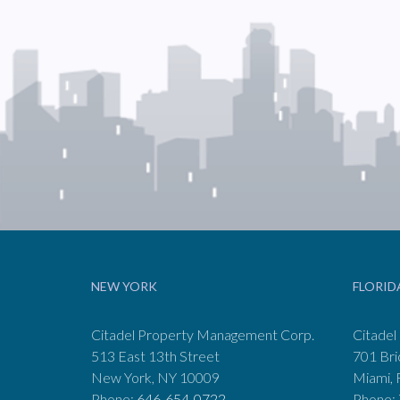
NEW YORK
FLORID
Citadel Property Management Corp.
Citadel
513 East 13th Street
701 Bri
New York, NY 10009
Miami, 
Phone:
646-654-0722
Phone: