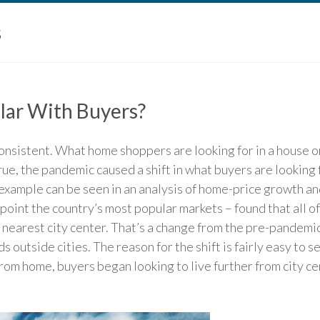
s
lar With Buyers?
nsistent. What home shoppers are looking for in a house o
true, the pandemic caused a shift in what buyers are looking f
xample can be seen in an analysis of home-price growth and
point the country’s most popular markets – found that all 
 nearest city center. That’s a change from the pre-pandemi
utside cities. The reason for the shift is fairly easy to s
rom home, buyers began looking to live further from city c