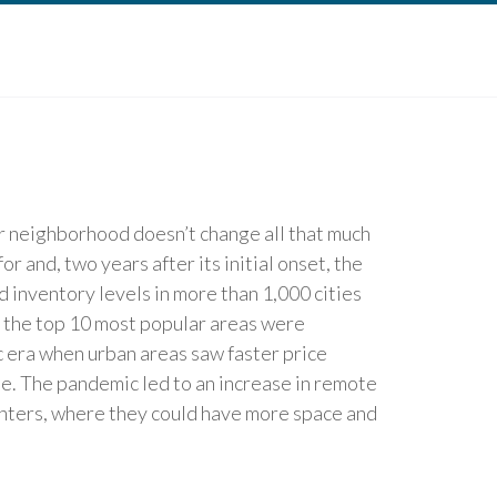
r neighborhood doesn’t change all that much
or and, two years after its initial onset, the
 inventory levels in more than 1,000 cities
of the top 10 most popular areas were
c era when urban areas saw faster price
ee. The pandemic led to an increase in remote
enters, where they could have more space and