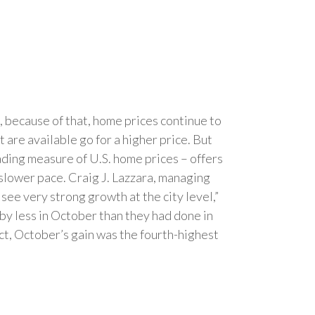
, because of that, home prices continue to
are available go for a higher price. But
ading measure of U.S. home prices – offers
 slower pace. Craig J. Lazzara, managing
 see very strong growth at the city level,”
d by less in October than they had done in
fact, October’s gain was the fourth-highest