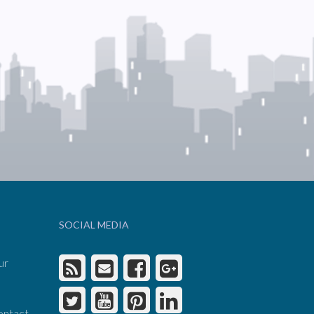
SOCIAL MEDIA
ur
ontact