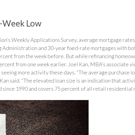
ur-Week Low
on’s Weekly Applications Survey, average mortgage rates f
g Administration and 30-year fixed-rate mortgages with bo
percent from the week before. But while refinancing homeo
 percent from one week earlier. Joel Kan, MBA’s associate v
is seeing more activity these days. “The average purchase l
n said. “The elevated loan size is an indication that activi
ince 1990 and covers 75 percent of all retail residential