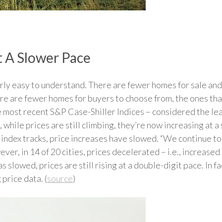
t A Slower Pace
rly easy to understand. There are fewer homes for sale and
re are fewer homes for buyers to choose from, the ones that 
he most recent S&P Case-Shiller Indices – considered the le
while prices are still climbing, they’re now increasing at a
he index tracks, price increases have slowed. “We continue to
ever, in 14 of 20 cities, prices decelerated – i.e., increase
s slowed, prices are still rising at a double-digit pace. In 
price data. (
source
)