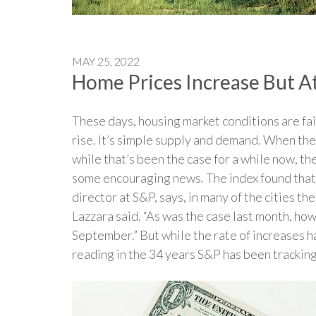
MAY 25, 2022
Home Prices Increase But A
These days, housing market conditions are fai
rise. It’s simple supply and demand. When the
while that’s been the case for a while now, t
some encouraging news. The index found that, 
director at S&P, says, in many of the cities t
Lazzara said. “As was the case last month, how
September.” But while the rate of increases ha
reading in the 34 years S&P has been tracking 