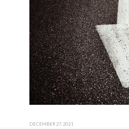
DECEMBER 27, 2021