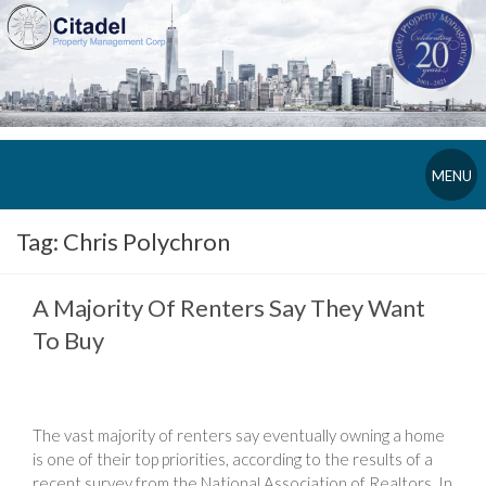
MENU
Tag:
Chris Polychron
A Majority Of Renters Say They Want
To Buy
The vast majority of renters say eventually owning a home
is one of their top priorities, according to the results of a
recent survey from the National Association of Realtors. In