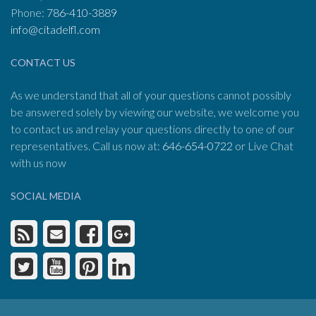
Phone:
786-410-3889
info@citadelfl.com
CONTACT US
As we understand that all of your questions cannot possibly
be answered solely by viewing our website, we welcome you
to contact us and relay your questions directly to one of our
representatives. Call us now at:
646-654-0722
or Live Chat
with us now
SOCIAL MEDIA