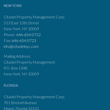
NEW YORK
Citadel Property Management Corp.
513 East 13th Street
New York, NY 10009
Phone:
646-654-0722
Fax:
646-654-0723
info@citadelnyc.com
Mailing Address:
Citadel Property Management
P.O. Box 1348
New York, NY 10009
FLORIDA
Citadel Property Management Corp.
701 Brickell Avenue
Miami, Florida 33131