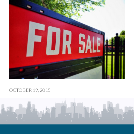
OCTOBER 19, 2015