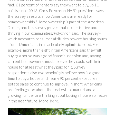
fact, 61 percent of renters say they want to buy, up 11
points since 2013. Chris Polychron, NAR's president, says
the survey's results show Americans are ready for
homeownership. "Homeownership is part of the American
Dream, and this survey proves that dream is alive and
thriving in our communities,"Polychron said. The survey -
which measures consumer attitudes toward housing issues
- found Americans in a particularly optimistic mood. For
example, more than eight in ten Americans said they felt
buying a house was a good financial decision and, among
current homeowners, most believe they could sell their
house for at least what they paid for it. Survey
respondents also overwhelmingly believe now is a good
time to buy a house and nearly 90 percent expect real
estate sales to continue to improve. In short, Americans
are feeling good about the real estate market and a
growing number are thinking about buying a house someday
in the near future. More
here
.