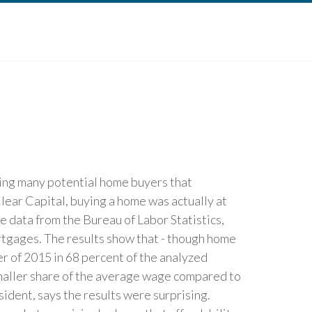
cing many potential home buyers that
lear Capital, buying a home was actually at
e data from the Bureau of Labor Statistics,
rtgages. The results show that - though home
r of 2015 in 68 percent of the analyzed
smaller share of the average wage compared to
sident, says the results were surprising.