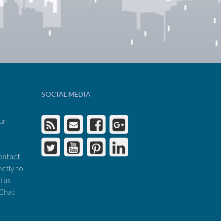
SOCIAL MEDIA
ur
ontact
ectly to
l us
 Chat