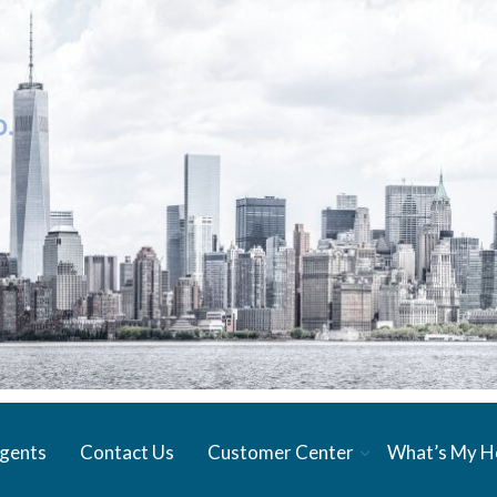
gents
Contact Us
Customer Center
What’s My 