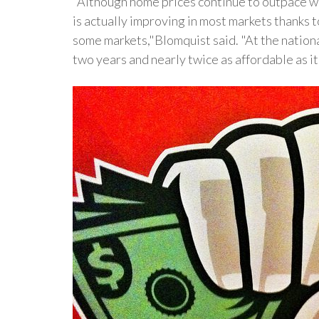
"Although home prices continue to outpace wag
is actually improving in most markets thanks 
some markets,"Blomquist said. "At the nationa
two years and nearly twice as affordable as i