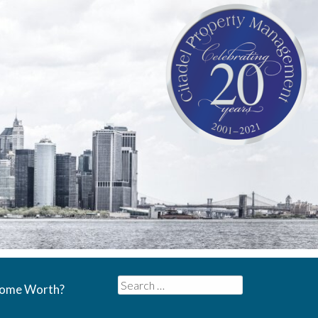
Search
Home Worth?
for: