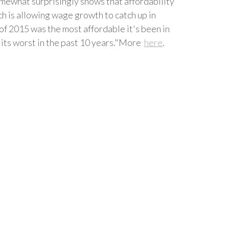
omewhat surprisingly shows that affordability
ch is allowing wage growth to catch up in
of 2015 was the most affordable it's been in
s its worst in the past 10 years."More
here
.