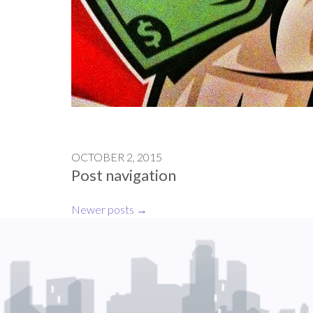
OCTOBER 2, 2015
Post navigation
Newer posts
→