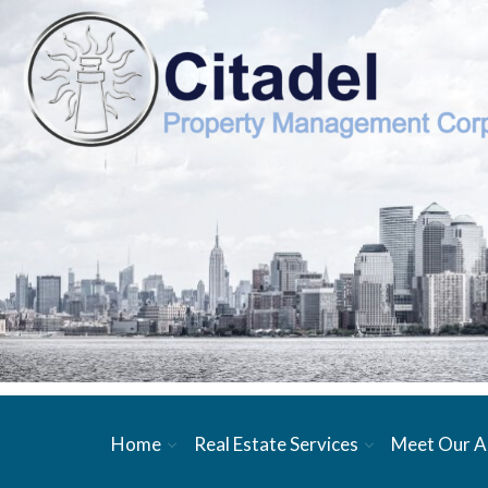
Home
Real Estate Services
Meet Our A