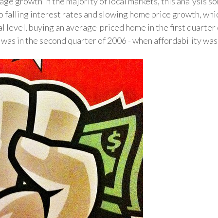
e growth in the majority of local markets, this analysis s
to falling interest rates and slowing home price growth, whi
l level, buying an average-priced home in the first quarter 
t was in the second quarter of 2006 - when affordability wa