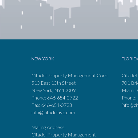
NEW YORK
FLORID
Citadel Property Management Corp.
Citadel
513 East 13th Street
701 Bri
New York, NY 10009
Miami, 
Phone:
646-654-0722
Phone:
Fax:
646-654-0723
info@ci
info@citadelnyc.com
Mailing Address:
Citadel Property Management