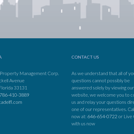
A
CONTACT US
 Property Management Corp.
As we understand that all of yo
ckell Avenue
questions cannot possibly be
Florida 33131
answered solely by viewing our
786-410-3889
website, we welcome you to c
tadelfl.com
us and relay your questions dir
one of our representatives. Cal
now at:
646-654-0722
or Live
with us now