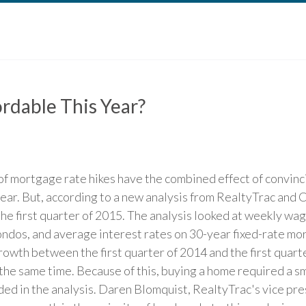
rdable This Year?
of mortgage rate hikes have the combined effect of convin
ear. But, according to a new analysis from RealtyTrac and C
the first quarter of 2015. The analysis looked at weekly wag
ondos, and average interest rates on 30-year fixed-rate mo
wth between the first quarter of 2014 and the first quarte
 the same time. Because of this, buying a home required a 
uded in the analysis. Daren Blomquist, RealtyTrac's vice pre