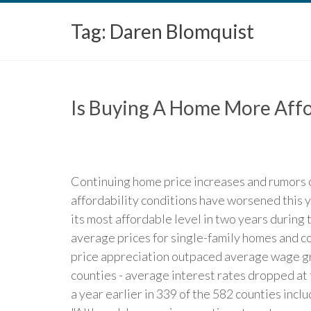
Tag:
Daren Blomquist
Is Buying A Home More Affo
Continuing home price increases and rumors 
affordability conditions have worsened this y
its most affordable level in two years during 
average prices for single-family homes and c
price appreciation outpaced average wage gro
counties - average interest rates dropped at
a year earlier in 339 of the 582 counties incl