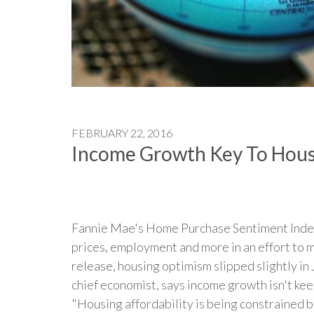
FEBRUARY 22, 2016
Income Growth Key To Hous
Fannie Mae's Home Purchase Sentiment Index 
prices, employment and more in an effort to 
release, housing optimism slipped slightly in
chief economist, says income growth isn't kee
"Housing affordability is being constrained b