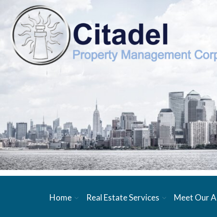
Home
Real Estate Services
Meet Our A