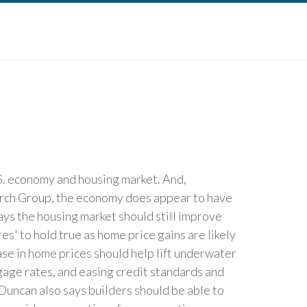
.S. economy and housing market. And,
arch Group, the economy does appear to have
ys the housing market should still improve
' to hold true as home price gains are likely
e in home prices should help lift underwater
age rates, and easing credit standards and
Duncan also says builders should be able to