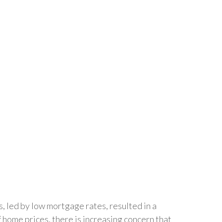
s, led by low mortgage rates, resulted in a
f home prices, there is increasing concern that