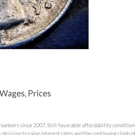
Wages, Prices
numbers since 2007. Still-favorable affordability condition
 decision to raise interest rates and the continuing climb o