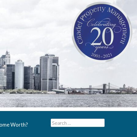
Search
Home Worth?
for: