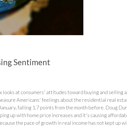
ing Sentiment
looks at consumers' attitudes toward buying and selling 
measure Americans' feelings about the residential real est
 January, falling 1.7 points from the month before. Doug Du
ping up with home price increases and it's causing afforda
ecause the pace of growth in real income has not kept up wi