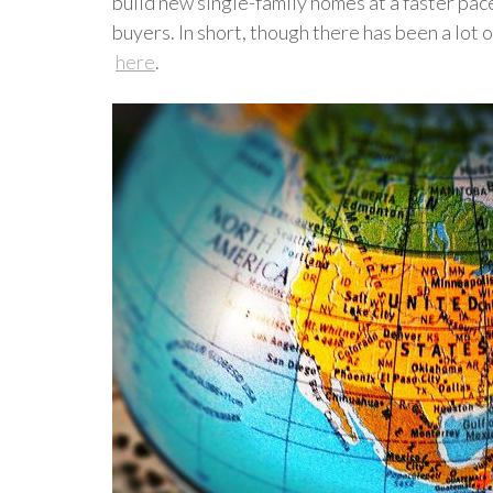
build new single-family homes at a faster pac
buyers. In short, though there has been a lot 
here
.