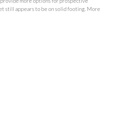
d provide more options for prospective
et still appears to be on solid footing. More