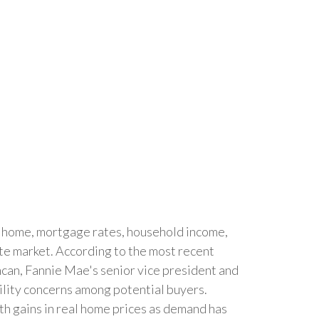
a home, mortgage rates, household income,
ate market. According to the most recent
ncan, Fannie Mae's senior vice president and
bility concerns among potential buyers.
th gains in real home prices as demand has