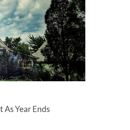
t As Year Ends