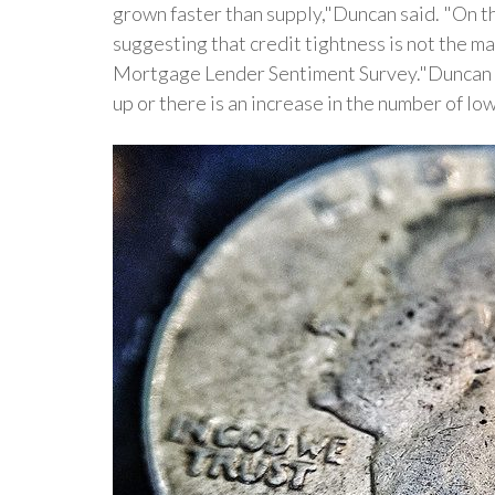
grown faster than supply,"Duncan said. "On th
suggesting that credit tightness is not the ma
Mortgage Lender Sentiment Survey."Duncan exp
up or there is an increase in the number of l