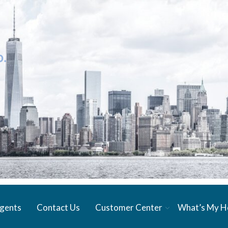
gents
Contact Us
Customer Center
What’s My 