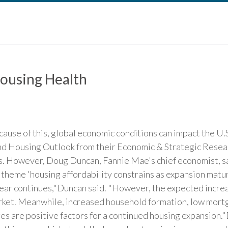
ousing Health
cause of this, global economic conditions can impact the U
nd Housing Outlook from their Economic & Strategic Rese
s. However, Doug Duncan, Fannie Mae's chief economist, sa
heme 'housing affordability constrains as expansion matures
ar continues,"Duncan said. "However, the expected increas
rket. Meanwhile, increased household formation, low mortg
es are positive factors for a continued housing expansion."