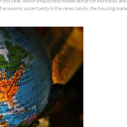
e this year, which should help moderate price increases an
of economic uncertainty in the news lately, the housing mark