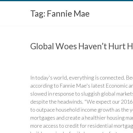
Tag:
Fannie Mae
Global Woes Haven’t Hurt H
In today's world, everything is connected. Be
according to Fannie Mae's latest Economic a
slowed in response to sluggish global market
despite the headwinds. "We expect our 2016 t
to outpace household income growth as the ye
mortgages and create a healthier housing ma
more access to credit for residential mortgag