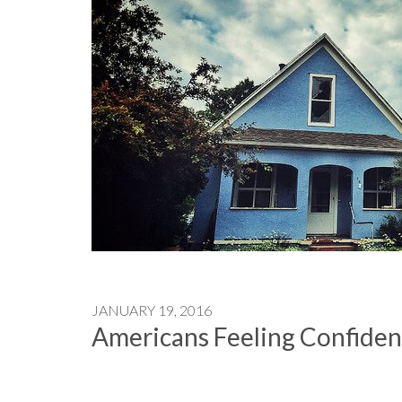
JANUARY 19, 2016
Americans Feeling Confiden