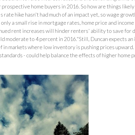
r prospective home buyers in 2016. So how are things likely
 rate hike hasn't had much of an impact yet, so wage grow
 only a small rise in mortgage rates, home price and incom
inued rent increases will hinder renters' ability to save f
ld moderate to 4 percent in 2016."Still, Duncan expects an 
ef in markets where low inventory is pushing prices upward. 
standards - could help balance the effects of higher home 