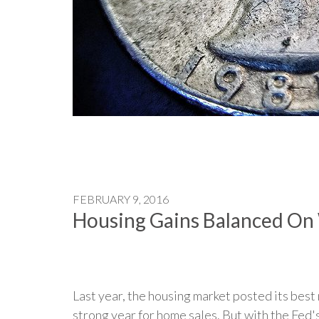
FEBRUARY 9, 2016
Housing Gains Balanced On 
Last year, the housing market posted its best 
strong year for home sales. But with the Fed's