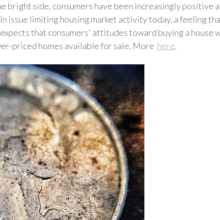
e bright side, consumers have been increasingly positive ab
in issue limiting housing market activity today, a feeling t
ects that consumers' attitudes toward buying a house will
ower-priced homes available for sale. More
here
.