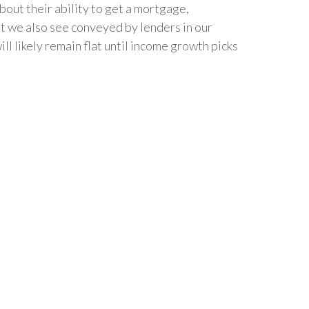
out their ability to get a mortgage,
hat we also see conveyed by lenders in our
 likely remain flat until income growth picks