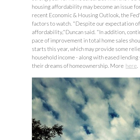
housing affordability may become an issue fo
recent Economic & Housing Outlook, the Fed's
factors to watch. "Despite our expectation of
affordability,"Duncan said. "In addition, cont
pace of improvement in total home sales shou
starts this year, which may provide some reli
household income - along with eased lending 
their dreams of homeownership. More
here
.