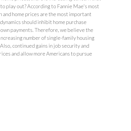
 to play out? According to Fannie Mae's most
th and home prices are the most important
e dynamics should inhibit home purchase
or down payments. Therefore, we believe the
increasing number of single-family housing
Also, continued gains in job security and
prices and allow more Americans to pursue