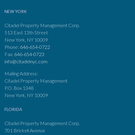
NEW YORK
Citadel Property Management Corp.
513 East 13th Street
New York, NY 10009
Phone:
646-654-0722
Fax:
646-654-0723
info@citadelnyc.com
Mailing Address:
Citadel Property Management
P.O. Box 1348
New York, NY 10009
FLORIDA
Citadel Property Management Corp.
701 Brickell Avenue