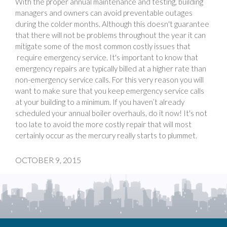
With the proper annual maintenance and testing, building
managers and owners can avoid preventable outages
during the colder months. Although this doesn't guarantee
that there will not be problems throughout the year it can
mitigate some of the most common costly issues that
require emergency service. It's important to know that
emergency repairs are typically billed at a higher rate than
non-emergency service calls. For this very reason you will
want to make sure that you keep emergency service calls
at your building to a minimum. If you haven’t already
scheduled your annual boiler overhauls, do it now! It's not
too late to avoid the more costly repair that will most
certainly occur as the mercury really starts to plummet.
OCTOBER 9, 2015