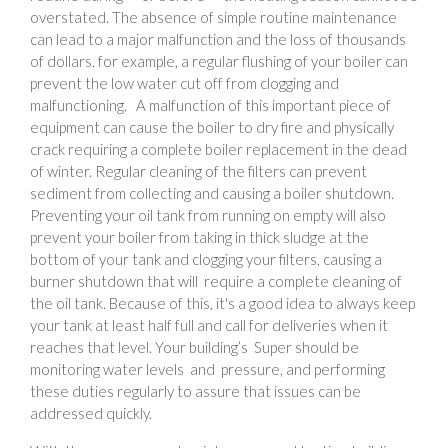
overstated. The absence of simple routine maintenance
can lead to a major malfunction and the loss of thousands
of dollars. for example, a regular flushing of your boiler can
prevent the low water cut off from clogging and
malfunctioning. A malfunction of this important piece of
equipment can cause the boiler to dry fire and physically
crack requiring a complete boiler replacement in the dead
of winter. Regular cleaning of the filters can prevent
sediment from collecting and causing a boiler shutdown.
Preventing your oil tank from running on empty will also
prevent your boiler from taking in thick sludge at the
bottom of your tank and clogging your filters, causing a
burner shutdown that will require a complete cleaning of
the oil tank. Because of this, it's a good idea to always keep
your tank at least half full and call for deliveries when it
reaches that level. Your building’s Super should be
monitoring water levels and pressure, and performing
these duties regularly to assure that issues can be
addressed quickly.