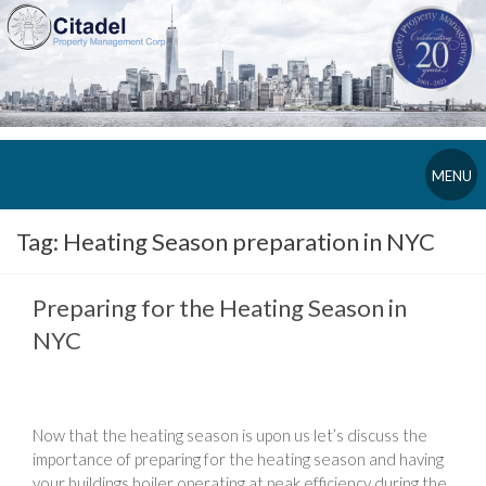
MENU
Tag:
Heating Season preparation in NYC
Preparing for the Heating Season in
NYC
Now that the heating season is upon us let’s discuss the
importance of preparing for the heating season and having
your buildings boiler operating at peak efficiency during the