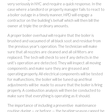
very seriously in NYC and require a quick response. In the
case where a landlord or property manager fails to react to
a boiler outage in a timely manner, HPD will engage a
contractor on the building’s behalf which will then bill the
owner at triple the ordinary amounts.
A proper boiler overhaul will require that the boiler is
brushed and vacuumed of all black soot and residue from
the previous year's operation. The technician will make
sure that all nozzles are cleaned and all oil filters are
replaced. The tech will check to see if any defects in the
unit’s operation are detected. They will inspect all moving
components and make sure they are greased and
operating properly. All electrical components will be tested
for malfunctions, the boiler will be tuned up and final
adjustments will be made to assure that the boiler is firing
properly. A combustion analysis will then be conducted to
make sure that everything is operating as it should.
The importance of including a preventive maintenance
routine during — or before — the heating season cannot be