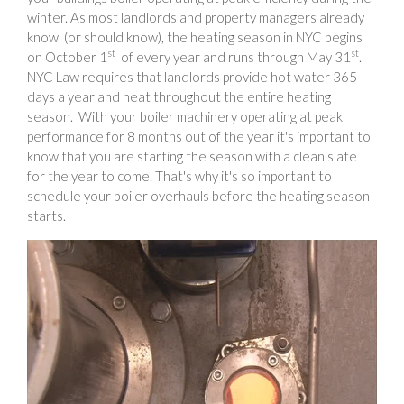
winter. As most landlords and property managers already
know (or should know), the heating season in NYC begins
st
st
on October 1
of every year and runs through May 31
.
NYC Law requires that landlords provide hot water 365
days a year and heat throughout the entire heating
season. With your boiler machinery operating at peak
performance for 8 months out of the year it's important to
know that you are starting the season with a clean slate
for the year to come. That's why it's so important to
schedule your boiler overhauls before the heating season
starts.