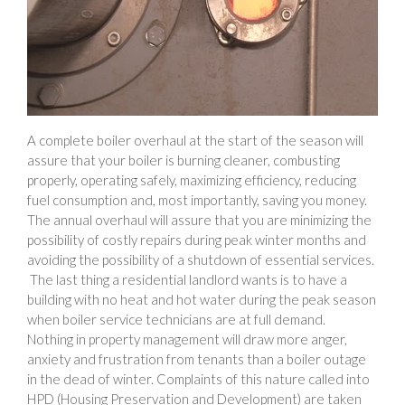
A complete boiler overhaul at the start of the season will
assure that your boiler is burning cleaner, combusting
properly, operating safely, maximizing efficiency, reducing
fuel consumption and, most importantly, saving you money.
The annual overhaul will assure that you are minimizing the
possibility of costly repairs during peak winter months and
avoiding the possibility of a shutdown of essential services.
The last thing a residential landlord wants is to have a
building with no heat and hot water during the peak season
when boiler service technicians are at full demand.
Nothing in property management will draw more anger,
anxiety and frustration from tenants than a boiler outage
in the dead of winter. Complaints of this nature called into
HPD (Housing Preservation and Development) are taken