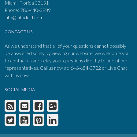
Miami, Florida 33131
Phone:
786-410-3889
info@citadelfl.com
CONTACT US
As we understand that all of your questions cannot possibly
be answered solely by viewing our website, we welcome you
to contact us and relay your questions directly to one of our
representatives. Call us now at:
646-654-0722
or Live Chat
with us now
SOCIAL MEDIA