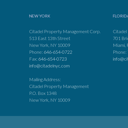
NEW YORK
FLORID
Citadel Property Management Corp.
Citadel
513 East 13th Street
701 Bri
New York, NY 10009
Miami, 
Phone:
646-654-0722
Phone:
Fax:
646-654-0723
info@ci
info@citadelnyc.com
Mailing Address:
Citadel Property Management
P.O. Box 1348
New York, NY 10009