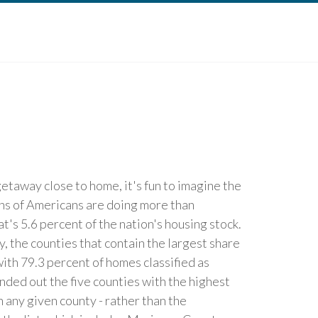
etaway close to home, it's fun to imagine the
ons of Americans are doing more than
's 5.6 percent of the nation's housing stock.
, the counties that contain the largest share
ith 79.3 percent of homes classified as
ded out the five counties with the highest
any given county - rather than the