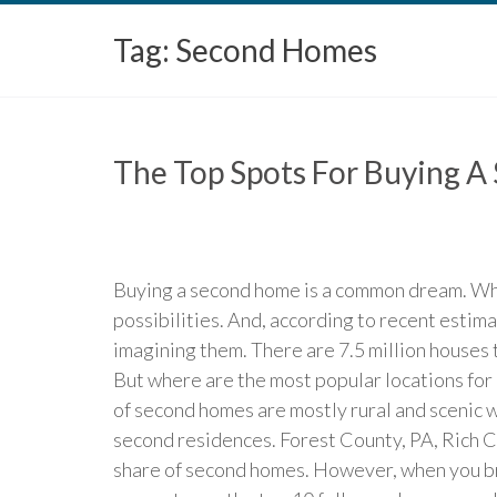
Tag:
Second Homes
The Top Spots For Buying 
Buying a second home is a common dream. Whet
possibilities. And, according to recent estim
imagining them. There are 7.5 million houses 
But where are the most popular locations for 
of second homes are mostly rural and scenic w
second residences. Forest County, PA, Rich C
share of second homes. However, when you br