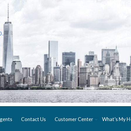
gents
Contact Us
Customer Center
What’s My 