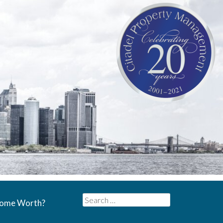
Search
Home Worth?
for: