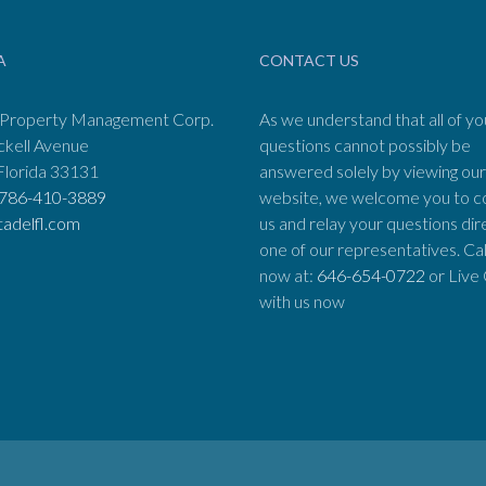
A
CONTACT US
 Property Management Corp.
As we understand that all of yo
ckell Avenue
questions cannot possibly be
Florida 33131
answered solely by viewing our
786-410-3889
website, we welcome you to c
tadelfl.com
us and relay your questions dir
one of our representatives. Cal
now at:
646-654-0722
or Live
with us now