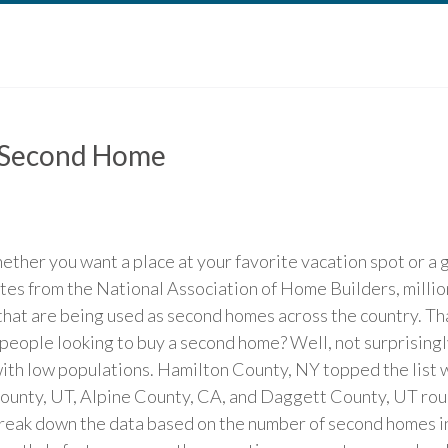
A Second Home
her you want a place at your favorite vacation spot or a g
ates from the National Association of Home Builders, milli
that are being used as second homes across the country. That
people looking to buy a second home? Well, not surprisingly
ith low populations. Hamilton County, NY topped the list w
ounty, UT, Alpine County, CA, and Daggett County, UT roun
eak down the data based on the number of second homes in 