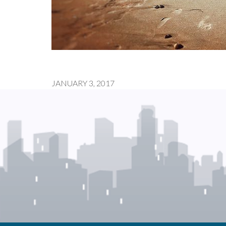
JANUARY 3, 2017