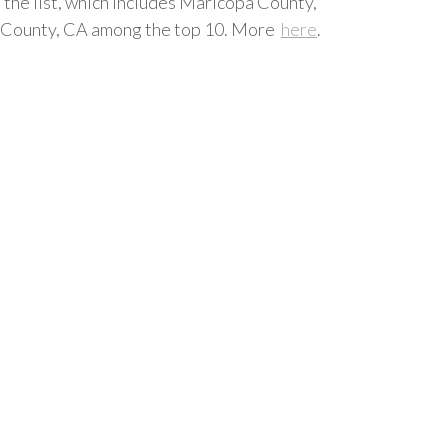
 the list, which includes Maricopa County,
de County, CA among the top 10. More
here
.