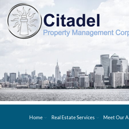
Home
Real Estate Services
Meet Our A