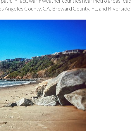
 path. In fact, warm weather counties near metro areas lead
Los Angeles County, CA, Broward County, FL, and Riversi