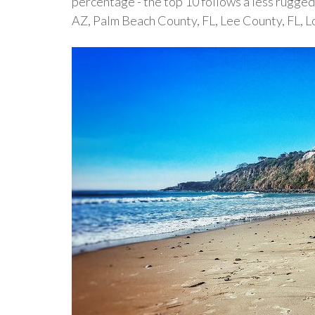
percentage - the top 10 follows a less rugged
AZ, Palm Beach County, FL, Lee County, FL, 