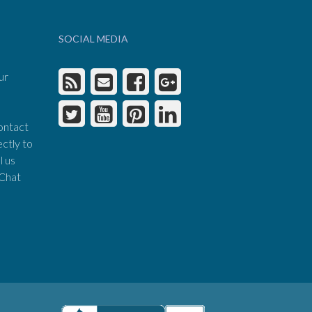
SOCIAL MEDIA
ur
ontact
ectly to
l us
 Chat