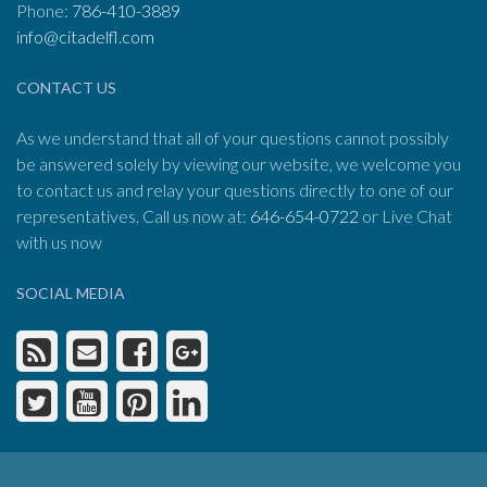
Phone:
786-410-3889
info@citadelfl.com
CONTACT US
As we understand that all of your questions cannot possibly
be answered solely by viewing our website, we welcome you
to contact us and relay your questions directly to one of our
representatives. Call us now at:
646-654-0722
or Live Chat
with us now
SOCIAL MEDIA