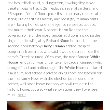
and basketball court, putting green, bowling alley, movie
theater, jogging track, 28 fireplaces, several gardens, and
55-square-feet of floor space, it's no ordinary real-estate
listing. But despite its history and prestige, its inhabitants
are - like any homeowners - eager to renovate, update,
and make it their own. A recent list on Realtor.com
covered some of the most famous additions, including the
single-lane bowling alley
Richard Nixon
installed and the
second-floor balcony
Harry Truman
added, despite
complaints from critics who said it would detract from the
home's Greek columns. Of course, the most famous
White
House
renovation was undertaken by Jackie Kennedy, who
brought in art and antiques, got the
White House
declared
a museum, and added a private dining room and kitchen for
the first family. Now, with the election just around the
corner, we'll soon know, not only who will reside in the
historic home, but also what renovations they'll oversee.
More
here
.