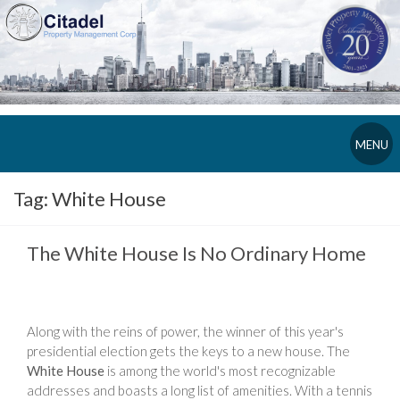
MENU
Tag:
White House
The White House Is No Ordinary Home
Along with the reins of power, the winner of this year's
presidential election gets the keys to a new house. The
White House
is among the world's most recognizable
addresses and boasts a long list of amenities. With a tennis