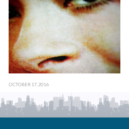
OCTOBER 17, 2016