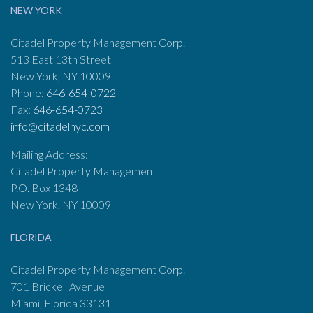
NEW YORK
Citadel Property Management Corp.
513 East 13th Street
New York, NY 10009
Phone:
646-654-0722
Fax:
646-654-0723
info@citadelnyc.com
Mailing Address:
Citadel Property Management
P.O. Box 1348
New York, NY 10009
FLORIDA
Citadel Property Management Corp.
701 Brickell Avenue
Miami, Florida 33131