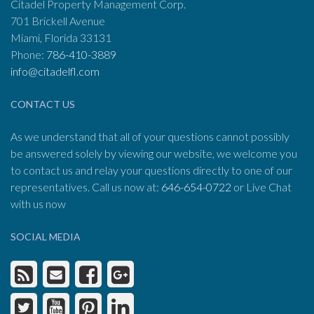
Citadel Property Management Corp.
701 Brickell Avenue
Miami, Florida 33131
Phone:
786-410-3889
info@citadelfl.com
CONTACT US
As we understand that all of your questions cannot possibly
be answered solely by viewing our website, we welcome you
to contact us and relay your questions directly to one of our
representatives. Call us now at:
646-654-0722
or Live Chat
with us now
SOCIAL MEDIA