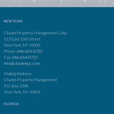
NEW YORK
Citadel Property Management Corp.
513 East 13th Street
New York, NY 10009
Phone:
646-654-0722
Fax:
646-654-0723
info@citadelnyc.com
Mailing Address:
Citadel Property Management
P.O. Box 1348
New York, NY 10009
FLORIDA