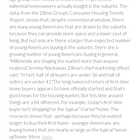
millennial homeowners actually bought in the suburbs. The
data, from the Zillow Group's Consumer Housing Trends
Report, shows that, despite conventional wisdom, there
are many young Americans that are drawn to the suburbs
because they can provide more space and a lower cost of
living. But not only are there a larger than expected number
of young Americans buying in the suburbs, there are a
growing number of young Americans buying in general.
"Millennials are shaping the market more than anyone
realized,"Jeremy Wacksman, Zillow's chief marketing officer,
said. "In fact, half of all buyers are under 36 and half of
sellers are under 41."The long rumored return of first-time
home buyers appears to have officially started and that's
good news for the housing market. But this time around
things are a bit different. For example, today's first-time
buyer isn't shopping for the typical "starter"home. The
research shows that - perhaps because they've waited
longer to buy their first home - younger Americans are
buying homes that are nearly as large as the typical "move-
up"home. More
here
.