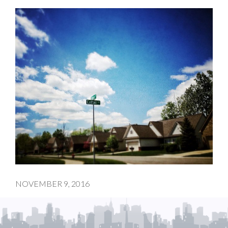
NOVEMBER 9, 2016