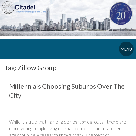
MENU
Tag:
Zillow Group
Millennials Choosing Suburbs Over The
City
While it's true that - among demographic groups - there are
more young people living in urban centers than any other
age group, new research shows that 47 percent of