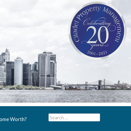
Search
Home Worth?
for: