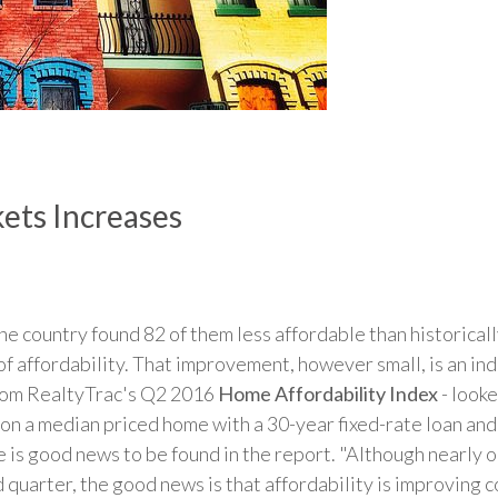
ets Increases
the country found 82 of them less affordable than historical
 affordability. That improvement, however small, is an indi
from RealtyTrac's Q2 2016
Home Affordability Index
- look
 a median priced home with a 30-year fixed-rate loan an
e is good news to be found in the report. "Although nearly o
 quarter, the good news is that affordability is improving 