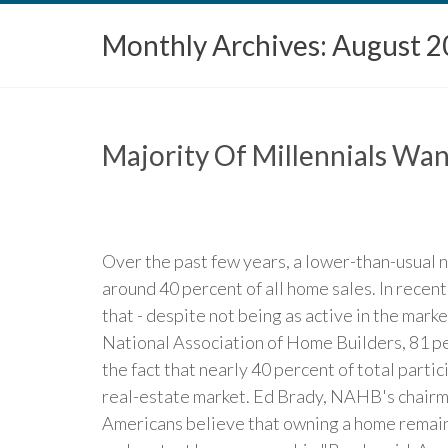
Monthly Archives:
August 2
Majority Of Millennials Wa
Over the past few years, a lower-than-usual 
around 40 percent of all home sales. In recen
that - despite not being as active in the mar
National Association of Home Builders, 81 pe
the fact that nearly 40 percent of total parti
real-estate market. Ed Brady, NAHB's chairma
Americans believe that owning a home remains