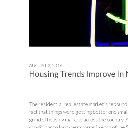
AUGUST 2, 2016
Housing Trends Improve In 
The residential real estate market's rebound
fact that things were getting better one smal
grind of housing markets across the country. 
conditions to long-term norms in each of the 