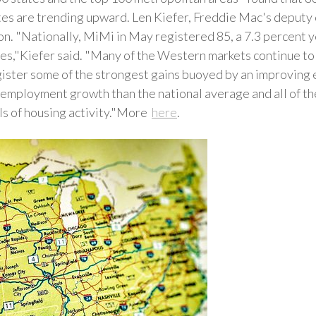
ates are trending upward. Len Kiefer, Freddie Mac's deputy
ion. "Nationally, MiMi in May registered 85, a 7.3 percent
s,"Kiefer said. "Many of the Western markets continue to 
ister some of the strongest gains buoyed by an improving 
employment growth than the national average and all of the
ls of housing activity."More
here
.