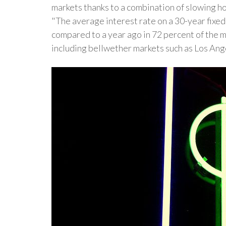
markets thanks to a combination of slowing ho
"The average interest rate on a 30-year fixe
compared to a year ago in 72 percent of the 
including bellwether markets such as Los An