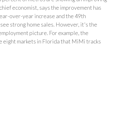
 chief economist, says the improvement has
 year-over-year increase and the 49th
see strong home sales. However, it's the
employment picture. For example, the
 eight markets in Florida that MiMi tracks