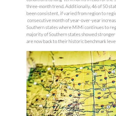
three-month trend. Additionally, 46 of 50 st
been consistent, if varied from region to reg
consecutive month of year-over-year increase
Southern states where MiMi continues to reg
majority of Southern states showed stronger 
are now back to their historic benchmark leve