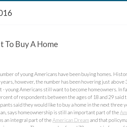
016
nt To Buy A Home
number of young Americans have been buying homes. Histori
t years, however, the number has been hovering just above 3
ket - young Americans still want to become homeowners. In fa
rcent of respondents between the ages of 18 and 29 said t
cipants said they would like to buy a home in the next three 
n, says homeownership is still an important part of the
Am
 an integral part of the
American Dream
and that policyma