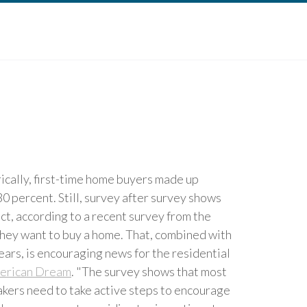
cally, first-time home buyers made up
0 percent. Still, survey after survey shows
ct, according to a recent survey from the
hey want to buy a home. That, combined with
years, is encouraging news for the residential
erican Dream
. "The survey shows that most
kers need to take active steps to encourage