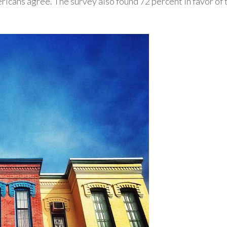
cans agree. The survey also found 72 percent in favor of 