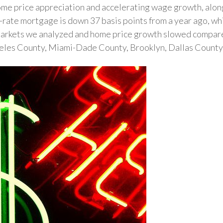
me price appreciation and accelerating wage growth, along 
d-rate mortgage is down 37 basis points from a year ago, w
markets we analyzed and home price growth slowed compared
geles County, Miami-Dade County, Brooklyn, Dallas Count