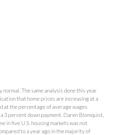
ly normal. The same analysis done this year
cation that home prices are increasing at a
ed at the percentage of average wages
d a 3 percent down payment. Daren Blomquist,
ne in five U.S. housing markets was not
compared to a year ago in the majority of