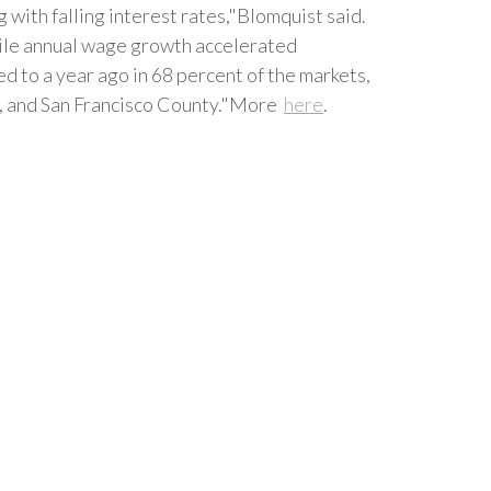
with falling interest rates,"Blomquist said.
hile annual wage growth accelerated
 to a year ago in 68 percent of the markets,
y, and San Francisco County."More
here
.