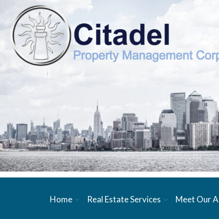
Home
Real Estate Services
Meet Our A