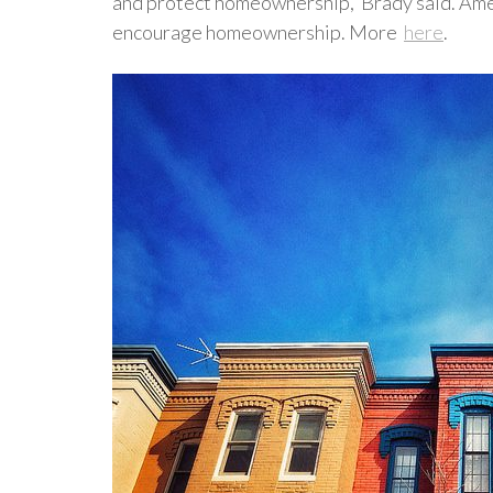
and protect homeownership,"Brady said. Ameri
encourage homeownership. More
here
.