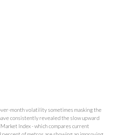
-over-month volatility sometimes masking the
, have consistently revealed the slow upward
r Market Index - which compares current
88 percent of metros are showing an improving