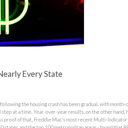
Nearly Every State
 following the housing crash has been gradual, with month
l step at a time. Year-over-year results, on the other hand
As proof of that, Freddie Mac's most recent Multi-Indicato
50 states and the top 100 metropolitan areas - found that 