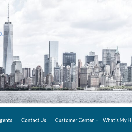
gents
Contact Us
Customer Center
What’s My 