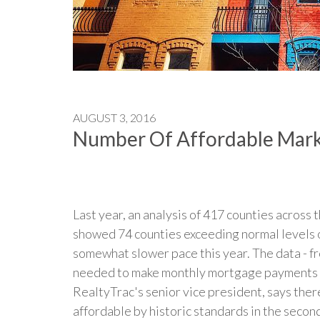
AUGUST 3, 2016
Number Of Affordable Mark
Last year, an analysis of 417 counties across 
showed 74 counties exceeding normal levels of
somewhat slower pace this year. The data - 
needed to make monthly mortgage payments on
RealtyTrac's senior vice president, says ther
affordable by historic standards in the second