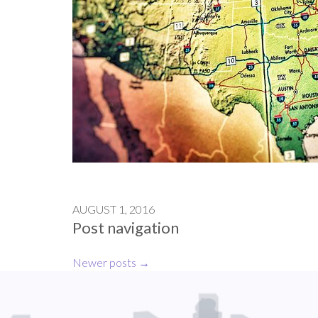
AUGUST 1, 2016
Post navigation
Newer posts
→