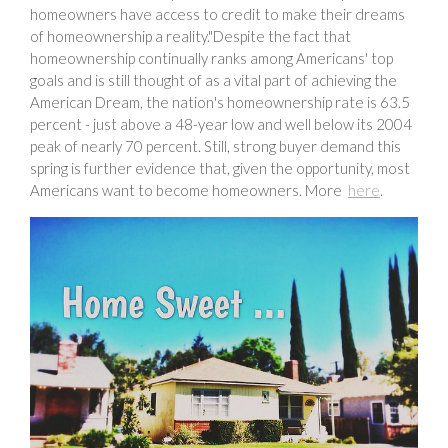
homeowners have access to credit to make their dreams
of homeownership a reality."Despite the fact that
homeownership continually ranks among Americans' top
goals and is still thought of as a vital part of achieving the
American Dream, the nation's homeownership rate is 63.5
percent - just above a 48-year low and well below its 2004
peak of nearly 70 percent. Still, strong buyer demand this
spring is further evidence that, given the opportunity, most
Americans want to become homeowners. More
here
.