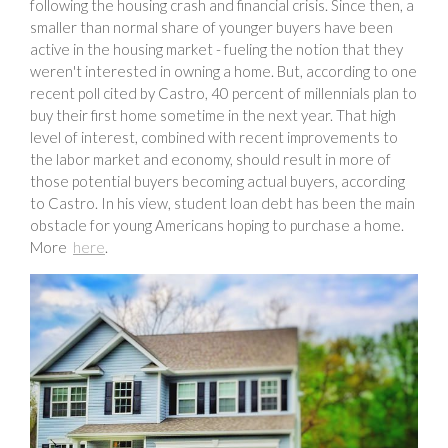
following the housing crash and financial crisis. Since then, a
smaller than normal share of younger buyers have been
active in the housing market - fueling the notion that they
weren't interested in owning a home. But, according to one
recent poll cited by Castro, 40 percent of millennials plan to
buy their first home sometime in the next year. That high
level of interest, combined with recent improvements to
the labor market and economy, should result in more of
those potential buyers becoming actual buyers, according
to Castro. In his view, student loan debt has been the main
obstacle for young Americans hoping to purchase a home.
More
here
.