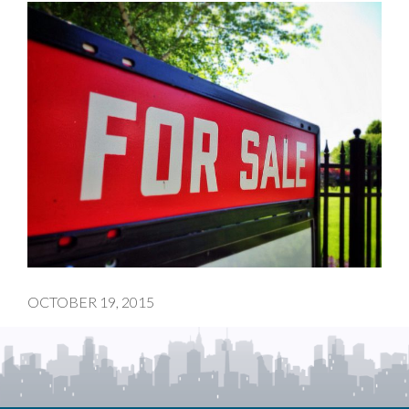
OCTOBER 19, 2015