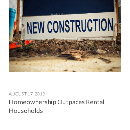
AUGUST 17, 2018
Homeownership Outpaces Rental
Households