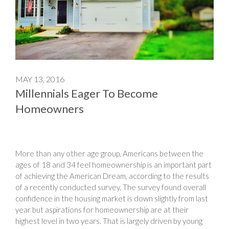
MAY 13, 2016
Millennials Eager To Become
Homeowners
More than any other age group, Americans between the
ages of 18 and 34 feel homeownership is an important part
of achieving the American Dream, according to the results
of a recently conducted survey. The survey found overall
confidence in the housing market is down slightly from last
year but aspirations for homeownership are at their
highest level in two years. That is largely driven by young