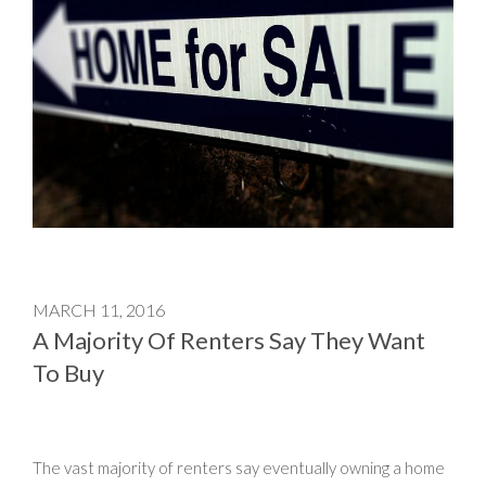
MARCH 11, 2016
A Majority Of Renters Say They Want
To Buy
The vast majority of renters say eventually owning a home