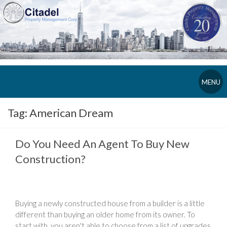
MENU
Tag:
American Dream
Do You Need An Agent To Buy New
Construction?
Buying a newly constructed house from a builder is a little
different than buying an older home from its owner. To
start with, you aren't able to choose from a list of upgrades