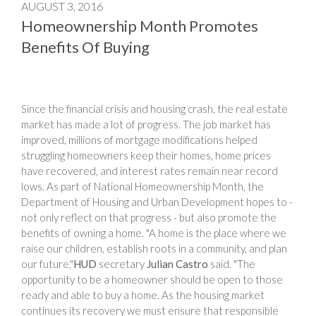
AUGUST 3, 2016
Homeownership Month Promotes
Benefits Of Buying
Since the financial crisis and housing crash, the real estate
market has made a lot of progress. The job market has
improved, millions of mortgage modifications helped
struggling homeowners keep their homes, home prices
have recovered, and interest rates remain near record
lows. As part of National Homeownership Month, the
Department of Housing and Urban Development hopes to -
not only reflect on that progress - but also promote the
benefits of owning a home. "A home is the place where we
raise our children, establish roots in a community, and plan
our future,"
HUD
secretary
Julian Castro
said. "The
opportunity to be a homeowner should be open to those
ready and able to buy a home. As the housing market
continues its recovery we must ensure that responsible