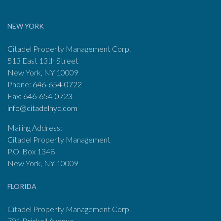
NEW YORK
Citadel Property Management Corp.
513 East 13th Street
New York, NY 10009
Phone:
646-654-0722
Fax:
646-654-0723
info@citadelnyc.com
Mailing Address:
Citadel Property Management
P.O. Box 1348
New York, NY 10009
FLORIDA
Citadel Property Management Corp.
701 Brickell Avenue