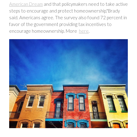
American Dream
and that policymakers need to take active
steps to encourage and protect homeownership,"Brady
said. Americans agree. The survey also found 72 percent in
favor of the government providing tax incentives to
encourage homeownership. More
here
.