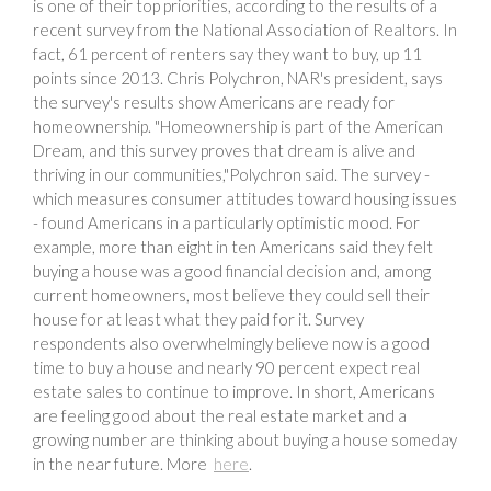
is one of their top priorities, according to the results of a
recent survey from the National Association of Realtors. In
fact, 61 percent of renters say they want to buy, up 11
points since 2013. Chris Polychron, NAR's president, says
the survey's results show Americans are ready for
homeownership. "Homeownership is part of the American
Dream, and this survey proves that dream is alive and
thriving in our communities,"Polychron said. The survey -
which measures consumer attitudes toward housing issues
- found Americans in a particularly optimistic mood. For
example, more than eight in ten Americans said they felt
buying a house was a good financial decision and, among
current homeowners, most believe they could sell their
house for at least what they paid for it. Survey
respondents also overwhelmingly believe now is a good
time to buy a house and nearly 90 percent expect real
estate sales to continue to improve. In short, Americans
are feeling good about the real estate market and a
growing number are thinking about buying a house someday
in the near future. More
here
.