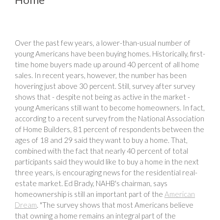
Over the past few years, a lower-than-usual number of
young Americans have been buying homes. Historically, first-
time home buyers made up around 40 percent of all home
sales. In recent years, however, the number has been
hovering just above 30 percent. Still, survey after survey
shows that - despite not being as active in the market -
young Americans still want to become homeowners. In fact,
according to a recent survey from the National Association
of Home Builders, 81 percent of respondents between the
ages of 18 and 29 said they want to buy a home. That,
combined with the fact that nearly 40 percent of total
participants said they would like to buy a home in the next
three years, is encouraging news for the residential real-
estate market. Ed Brady, NAHB's chairman, says
homeownership is still an important part of the
American
Dream
. "The survey shows that most Americans believe
that owning a home remains an integral part of the