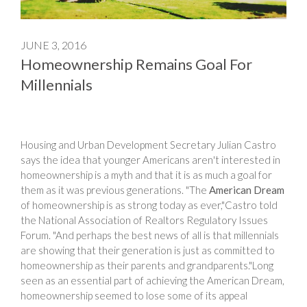
JUNE 3, 2016
Homeownership Remains Goal For
Millennials
Housing and Urban Development Secretary Julian Castro
says the idea that younger Americans aren't interested in
homeownership is a myth and that it is as much a goal for
them as it was previous generations. "The
American Dream
of homeownership is as strong today as ever,"Castro told
the National Association of Realtors Regulatory Issues
Forum. "And perhaps the best news of all is that millennials
are showing that their generation is just as committed to
homeownership as their parents and grandparents."Long
seen as an essential part of achieving the American Dream,
homeownership seemed to lose some of its appeal