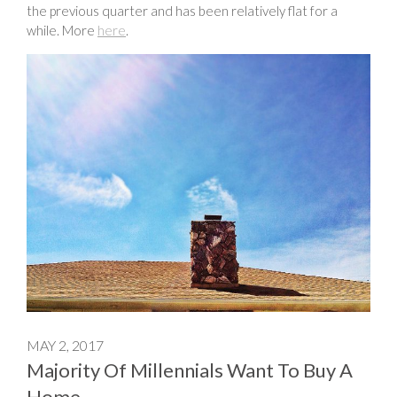
the previous quarter and has been relatively flat for a
while. More
here
.
MAY 2, 2017
Majority Of Millennials Want To Buy A
Home