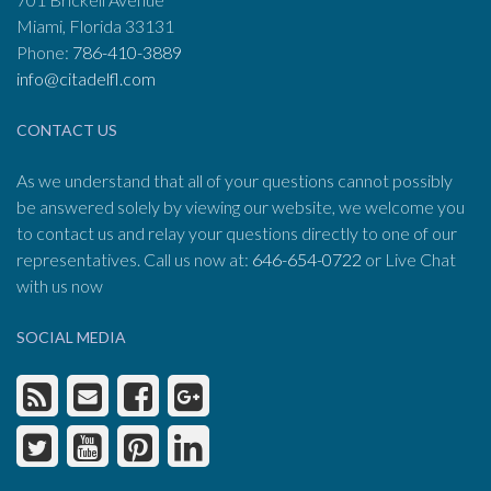
Miami, Florida 33131
Phone:
786-410-3889
info@citadelfl.com
CONTACT US
As we understand that all of your questions cannot possibly
be answered solely by viewing our website, we welcome you
to contact us and relay your questions directly to one of our
representatives. Call us now at:
646-654-0722
or Live Chat
with us now
SOCIAL MEDIA