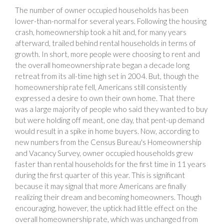
The number of owner occupied households has been
lower-than-normal for several years. Following the housing
crash, homeownership took a hit and, for many years
afterward, trailed behind rental households in terms of
growth. In short, more people were choosing to rent and
the overall homeownership rate began a decade long
retreat from its all-time high set in 2004. But, though the
homeownership rate fell, Americans still consistently
expressed a desire to own their own home. That there
was a large majority of people who said they wanted to buy
but were holding off meant, one day, that pent-up demand
would result in a spike in home buyers. Now, according to
new numbers from the Census Bureau's Homeownership
and Vacancy Survey, owner occupied households grew
faster than rental households for the first time in 11 years
during the first quarter of this year. This is significant
because it may signal that more Americans are finally
realizing their dream and becoming homeowners. Though
encouraging, however, the uptick had little effect on the
overall homeownership rate, which was unchanged from