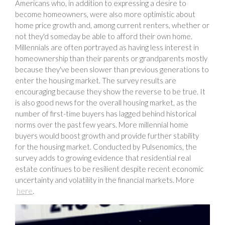
Americans who, in addition to expressing a desire to
become homeowners, were also more optimistic about
home price growth and, among current renters, whether or
not they'd someday be able to afford their own home.
Millennials are often portrayed as having less interest in
homeownership than their parents or grandparents mostly
because they've been slower than previous generations to
enter the housing market. The survey results are
encouraging because they show the reverse to be true. It
is also good news for the overall housing market, as the
number of first-time buyers has lagged behind historical
norms over the past few years. More millennial home
buyers would boost growth and provide further stability
for the housing market. Conducted by Pulsenomics, the
survey adds to growing evidence that residential real
estate continues to be resilient despite recent economic
uncertainty and volatility in the financial markets. More
here
.