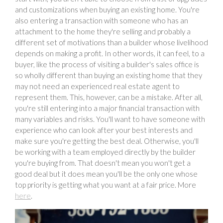
and customizations when buying an existing home. You're
also entering a transaction with someone who has an
attachment to the home they're selling and probably a
different set of motivations than a builder whose livelihood
depends on making a profit. In other words, it can feel, to a
buyer, like the process of visiting a builder's sales office is
so wholly different than buying an existing home that they
may not need an experienced real estate agent to
represent them. This, however, can be a mistake. After all,
you're still entering into a major financial transaction with
many variables and risks. You'll want to have someone with
experience who can look after your best interests and
make sure you're getting the best deal. Otherwise, you'll
be working with a team employed directly by the builder
you're buying from. That doesn't mean you won't get a
good deal but it does mean you'll be the only one whose
top priority is getting what you want at a fair price. More
here
.