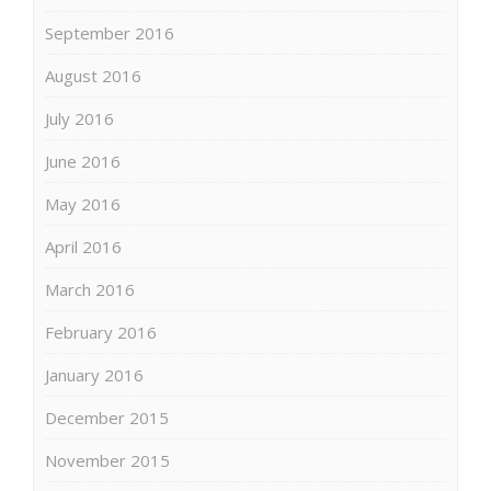
September 2016
August 2016
July 2016
June 2016
May 2016
April 2016
March 2016
February 2016
January 2016
December 2015
November 2015