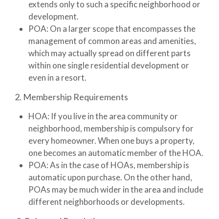
extends only to such a specific neighborhood or
development.
POA:
On a larger scope that encompasses the
management of common areas and amenities,
which may actually spread on different parts
within one single residential development or
even in a resort.
2. Membership Requirements
HOA:
If you live in the area community or
neighborhood, membership is compulsory for
every homeowner. When one buys a property,
one becomes an automatic member of the HOA.
POA:
As in the case of HOAs, membership is
automatic upon purchase. On the other hand,
POAs may be much wider in the area and include
different neighborhoods or developments.