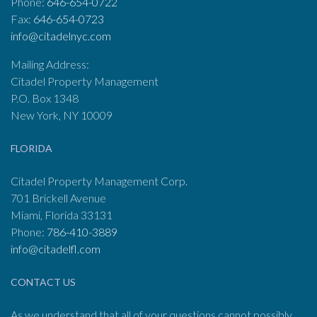
Phone:
646-654-0722
Fax:
646-654-0723
info@citadelnyc.com
Mailing Address:
Citadel Property Management
P.O. Box 1348
New York, NY 10009
FLORIDA
Citadel Property Management Corp.
701 Brickell Avenue
Miami, Florida 33131
Phone:
786-410-3889
info@citadelfl.com
CONTACT US
As we understand that all of your questions cannot possibly