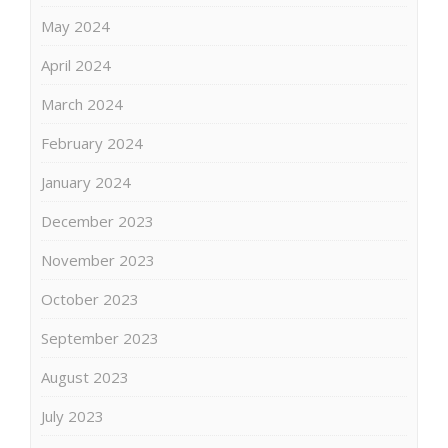
May 2024
April 2024
March 2024
February 2024
January 2024
December 2023
November 2023
October 2023
September 2023
August 2023
July 2023