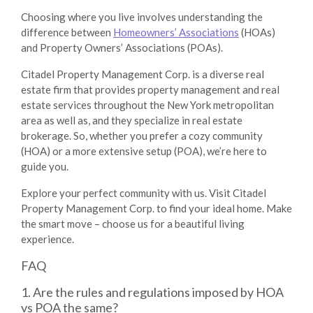
Choosing where you live involves understanding the
difference between
Homeowners’ Associations
(HOAs)
and Property Owners’ Associations (POAs).
Citadel Property Management Corp
. is a diverse real
estate firm that provides property management and real
estate services throughout the New York metropolitan
area as well as, and they specialize in real estate
brokerage
.
So, whether you prefer a cozy community
(HOA) or a more extensive setup (POA), we’re here to
guide you.
Explore your perfect community with us. Visit
Citadel
Property Management Corp.
to find your ideal home. Make
the smart move – choose us for a beautiful living
experience.
FAQ
1. Are the rules and regulations imposed by HOA
vs POA the same?