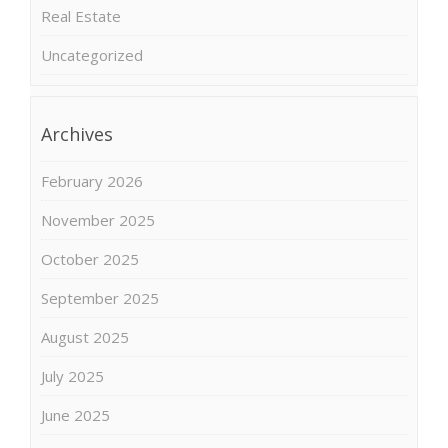
Real Estate
Uncategorized
Archives
February 2026
November 2025
October 2025
September 2025
August 2025
July 2025
June 2025