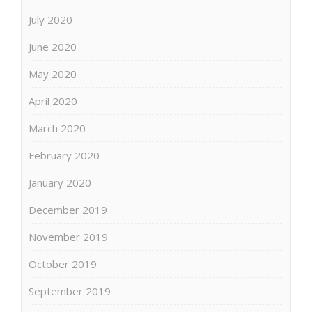
July 2020
June 2020
May 2020
April 2020
March 2020
February 2020
January 2020
December 2019
November 2019
October 2019
September 2019