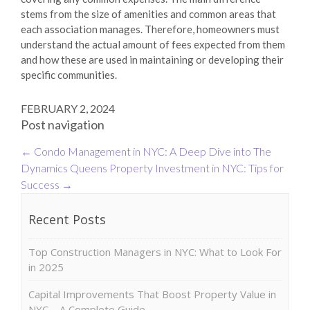
stems from the size of amenities and common areas that
each association manages. Therefore, homeowners must
understand the actual amount of fees expected from them
and how these are used in maintaining or developing their
specific communities.
FEBRUARY 2, 2024
Post navigation
←
Condo Management in NYC: A Deep Dive into The
Dynamics
Queens Property Investment in NYC: Tips for
Success
→
Recent Posts
Top Construction Managers in NYC: What to Look For
in 2025
Capital Improvements That Boost Property Value in
NYC – A Complete Guide