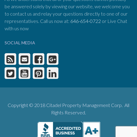
be answered solely by viewing our website, we welcome you
to contact us and relay your questions directly to one of our
representatives. Call us now at:
646-654-0722
or Live Chat
with us now
SOCIAL MEDIA
Copyright © 2018 Citadel Property Management Corp. All
Rights Reserved.