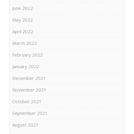
June 2022
May 2022
April 2022
March 2022
February 2022
January 2022
December 2021
November 2021
October 2021
September 2021
August 2021