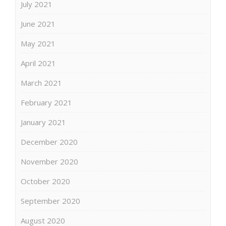
July 2021
June 2021
May 2021
April 2021
March 2021
February 2021
January 2021
December 2020
November 2020
October 2020
September 2020
August 2020