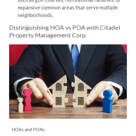
expansive common areas that serve multiple
neighborhoods.
Distinguishing HOA vs POA with Citadel
Property Management Corp.
HOAs and POAs