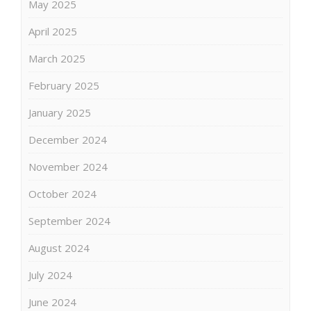
May 2025
April 2025
March 2025
February 2025
January 2025
December 2024
November 2024
October 2024
September 2024
August 2024
July 2024
June 2024