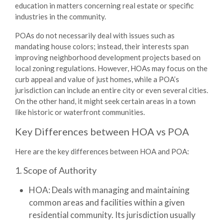
education in matters concerning real estate or specific
industries in the community.
POAs do not necessarily deal with issues such as
mandating house colors; instead, their interests span
improving neighborhood development projects based on
local zoning regulations. However, HOAs may focus on the
curb appeal and value of just homes, while a POA’s
jurisdiction can include an entire city or even several cities.
On the other hand, it might seek certain areas in a town
like historic or waterfront communities.
Key Differences between HOA vs POA
Here are the key
differences between HOA and POA
:
1. Scope of Authority
HOA:
Deals with managing and maintaining
common areas and facilities within a given
residential community. Its jurisdiction usually