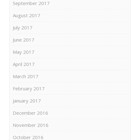
September 2017
August 2017
July 2017
June 2017
May 2017
April 2017
March 2017
February 2017
January 2017
December 2016
November 2016
October 2016