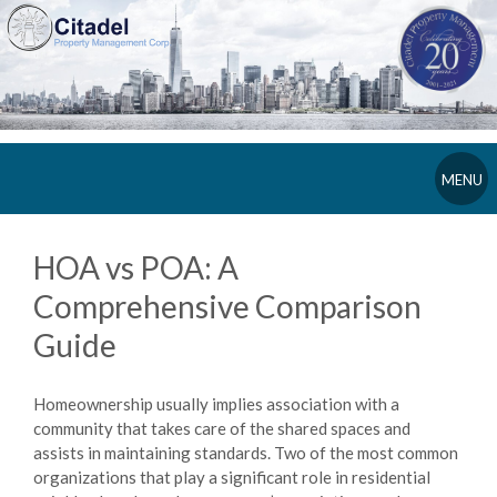
MENU
HOA vs POA: A
Comprehensive Comparison
Guide
Homeownership usually implies association with a
community that takes care of the shared spaces and
assists in maintaining standards. Two of the most common
organizations that play a significant role in residential