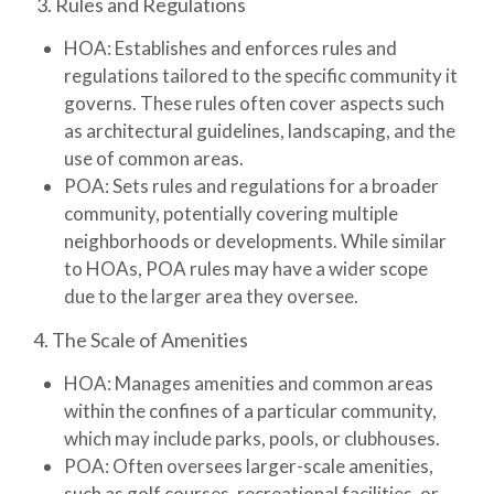
3. Rules and Regulations
HOA:
Establishes and enforces rules and
regulations tailored to the specific community it
governs. These rules often cover aspects such
as architectural guidelines, landscaping, and the
use of common areas.
POA:
Sets rules and regulations for a broader
community, potentially covering multiple
neighborhoods or developments. While similar
to HOAs, POA rules may have a wider scope
due to the larger area they oversee.
4. The Scale of Amenities
HOA:
Manages amenities and common areas
within the confines of a particular community,
which may include parks, pools, or clubhouses.
POA:
Often oversees larger-scale amenities,
such as golf courses, recreational facilities, or