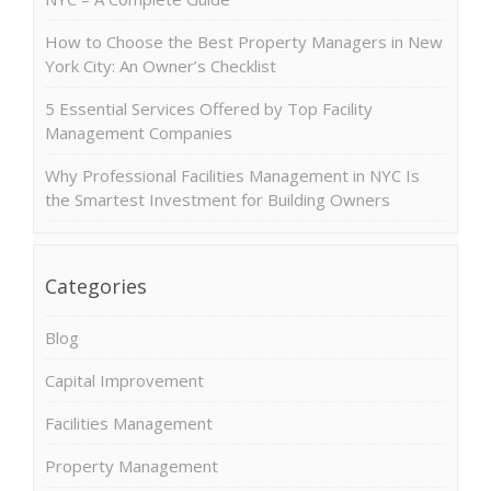
How to Choose the Best Property Managers in New
York City: An Owner’s Checklist
5 Essential Services Offered by Top Facility
Management Companies
Why Professional Facilities Management in NYC Is
the Smartest Investment for Building Owners
Categories
Blog
Capital Improvement
Facilities Management
Property Management