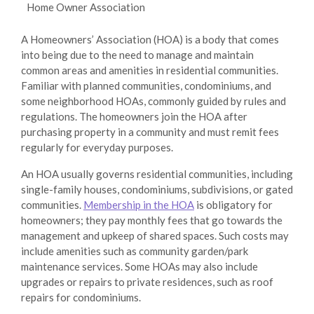
Home Owner Association
A Homeowners’ Association (HOA) is a body that comes
into being due to the need to manage and maintain
common areas and amenities in residential communities.
Familiar with planned communities, condominiums, and
some neighborhood HOAs, commonly guided by rules and
regulations. The homeowners join the HOA after
purchasing property in a community and must remit fees
regularly for everyday purposes.
An HOA usually governs residential communities, including
single-family houses, condominiums, subdivisions, or gated
communities.
Membership in the HOA
is obligatory for
homeowners; they pay monthly fees that go towards the
management and upkeep of shared spaces. Such costs may
include amenities such as community garden/park
maintenance services. Some HOAs may also include
upgrades or repairs to private residences, such as roof
repairs for condominiums.