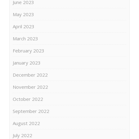
June 2023
May 2023
April 2023
March 2023
February 2023
January 2023
December 2022
November 2022
October 2022
September 2022
August 2022
July 2022