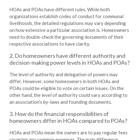
HOAs and POAs have different rules. While both
organizations establish codes of conduct for communal
livelihoods, the detailed regulations may vary depending
on how extensive a particular association is. Homeowners
need to double-check the governing documents of their
respective associations to have clarity.
2. Do homeowners have different authority and
decision-making power levels in HOAs and POAs?
The level of authority and delegation of powers may
differ. However, some homeowners in both HOAs and
POAs could be eligible to vote on certain issues. On the
other hand, the level of authority could vary according to
an association’s by-laws and founding documents.
3. How do the financial responsibilities of
homeowners differ in HOAs compared to POAs?
HOAs and POAs mean the owners are to pay regular fees
covering any common expenses. The main difference