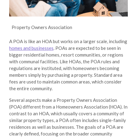
Property Owners Association
A POA is like an HOA but works on a larger scale, including
homes and businesses
. POAs are expected to be seen in
bigger residential homes, resort communities, or regions
with communal facilities. Like HOAs, the POA rules and
regulations are instituted, with homeowners becoming
members simply by purchasing a property. Standard area
fees are used to maintain common areas, which consider
the entire community.
Several aspects make a Property Owners Association
(POA) different from a Homeowners Association (HOA). In
contrast to an HOA, which usually covers a community of
similar property types, a POA often includes single-family
residences as well as businesses. The goals of a POA are
clearly defined, focusing on the broader community