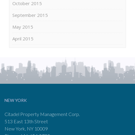
October 2015
September 2015
May 2015
April 2015
NEW YORK
Citadel Property Management Corp.
513 East 13th Street
New York, NY 10009