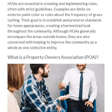
HOAs are essential in creating and implementing rules,
often with strict guidelines. Examples are limits on
exterior paint color or rules about the frequency of grass
cutting. Their goal is to establish and preserve standards
for home appearances, creating a harmonized look
throughout the community. Although HOAs generally
encompass the areas outside homes, they are also
concerned with helping to improve the community as a
whole as one collective entity.
What is a Property Owners Association (POA)?