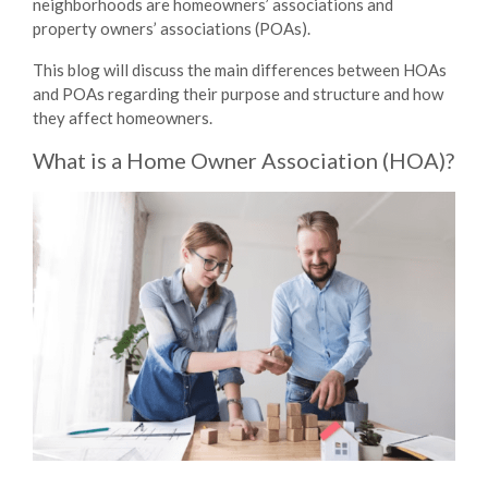
neighborhoods are homeowners’ associations and
property owners’ associations (POAs).
This blog will discuss the main
differences between HOAs
and POAs
regarding their purpose and structure and how
they affect homeowners.
What is a Home Owner Association (HOA)?