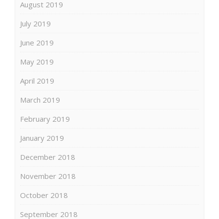
August 2019
July 2019
June 2019
May 2019
April 2019
March 2019
February 2019
January 2019
December 2018
November 2018
October 2018
September 2018