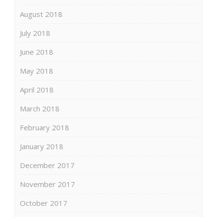
August 2018
July 2018
June 2018
May 2018
April 2018
March 2018
February 2018
January 2018
December 2017
November 2017
October 2017