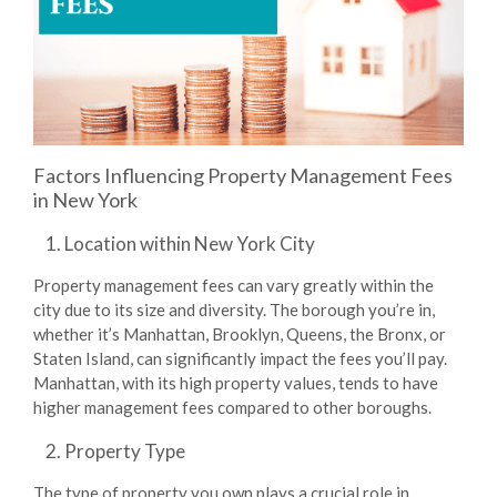
Factors Influencing Property Management Fees
in New York
Location within New York City
Property management fees can vary greatly within the
city due to its size and diversity. The borough you’re in,
whether it’s Manhattan, Brooklyn, Queens, the Bronx, or
Staten Island, can significantly impact the fees you’ll pay.
Manhattan, with its high property values, tends to have
higher management fees compared to other boroughs.
Property Type
The type of property you own plays a crucial role in