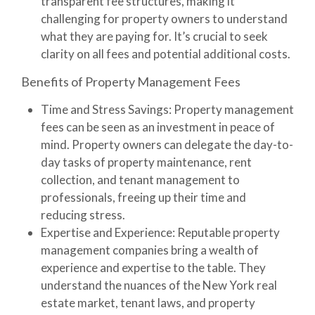
transparent fee structures, making it
challenging for property owners to understand
what they are paying for. It’s crucial to seek
clarity on all fees and potential additional costs.
Benefits of Property Management Fees
Time and Stress Savings
: Property management
fees can be seen as an investment in peace of
mind. Property owners can delegate the day-to-
day tasks of property maintenance, rent
collection, and tenant management to
professionals, freeing up their time and
reducing stress.
Expertise and Experience
: Reputable property
management companies bring a wealth of
experience and expertise to the table. They
understand the nuances of the New York real
estate market, tenant laws, and property