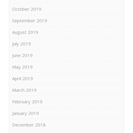
October 2019
September 2019
August 2019
July 2019
June 2019
May 2019
April 2019
March 2019
February 2019
January 2019
December 2018