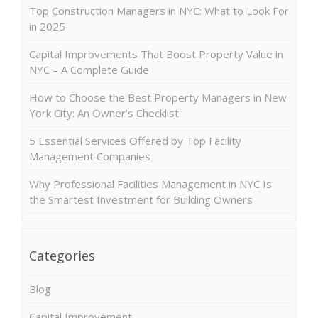
Top Construction Managers in NYC: What to Look For
in 2025
Capital Improvements That Boost Property Value in
NYC – A Complete Guide
How to Choose the Best Property Managers in New
York City: An Owner’s Checklist
5 Essential Services Offered by Top Facility
Management Companies
Why Professional Facilities Management in NYC Is
the Smartest Investment for Building Owners
Categories
Blog
Capital Improvement