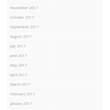
November 2017
October 2017
September 2017
August 2017
July 2017
June 2017
May 2017
April 2017
March 2017
February 2017
January 2017