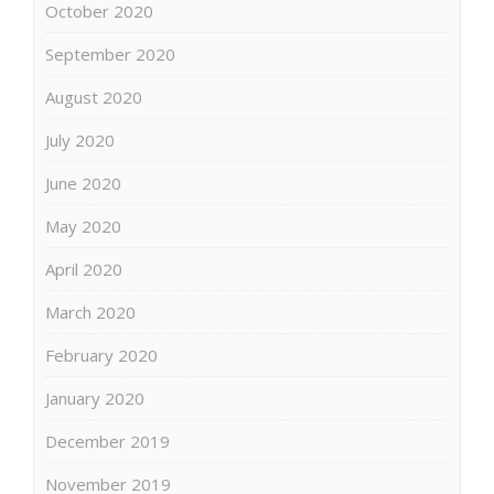
October 2020
September 2020
August 2020
July 2020
June 2020
May 2020
April 2020
March 2020
February 2020
January 2020
December 2019
November 2019