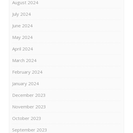
August 2024
July 2024
June 2024
May 2024
April 2024
March 2024
February 2024
January 2024
December 2023
November 2023
October 2023
September 2023