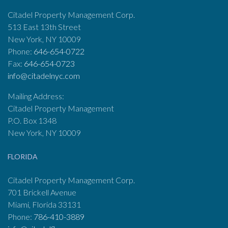
Citadel Property Management Corp.
513 East 13th Street
New York, NY 10009
Phone:
646-654-0722
Fax:
646-654-0723
info@citadelnyc.com
Mailing Address:
Citadel Property Management
P.O. Box 1348
New York, NY 10009
FLORIDA
Citadel Property Management Corp.
701 Brickell Avenue
Miami, Florida 33131
Phone:
786-410-3889