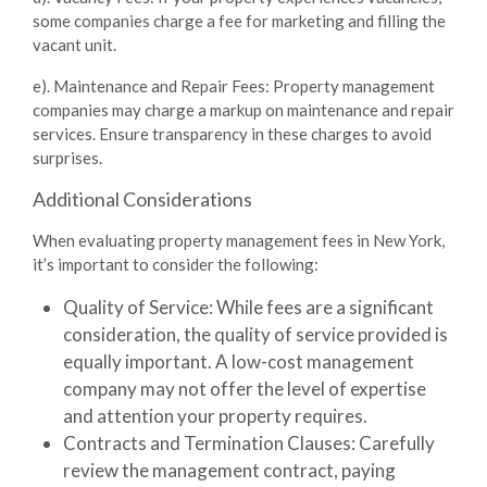
some companies charge a fee for marketing and filling the
vacant unit.
e). Maintenance and Repair Fees
: Property management
companies may charge a markup on maintenance and repair
services. Ensure transparency in these charges to avoid
surprises.
Additional Considerations
When evaluating property management fees in New York,
it’s important to consider the following:
Quality of Service
: While fees are a significant
consideration, the quality of service provided is
equally important. A low-cost management
company may not offer the level of expertise
and attention your property requires.
Contracts and Termination Clauses
: Carefully
review the management contract, paying