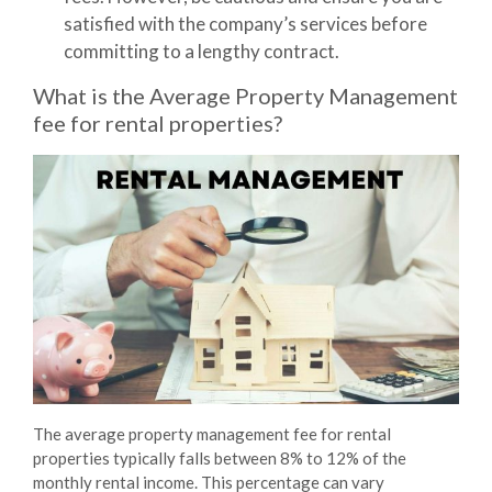
satisfied with the company’s services before
committing to a lengthy contract.
What is the Average Property Management
fee for rental properties?
The average property management fee for rental
properties typically falls between
8% to 12%
of the
monthly rental income. This percentage can vary