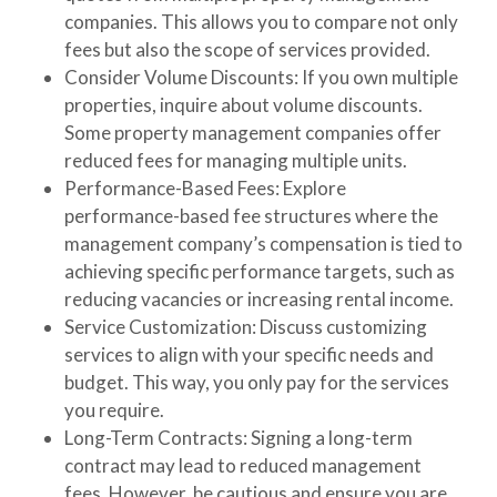
companies. This allows you to compare not only
fees but also the scope of services provided.
Consider Volume Discounts
: If you own multiple
properties, inquire about volume discounts.
Some property management companies offer
reduced fees for managing multiple units.
Performance-Based Fees
: Explore
performance-based fee structures where the
management company’s compensation is tied to
achieving specific performance targets, such as
reducing vacancies or increasing rental income.
Service Customization
: Discuss customizing
services to align with your specific needs and
budget. This way, you only pay for the services
you require.
Long-Term Contracts
: Signing a long-term
contract may lead to reduced management
fees. However, be cautious and ensure you are