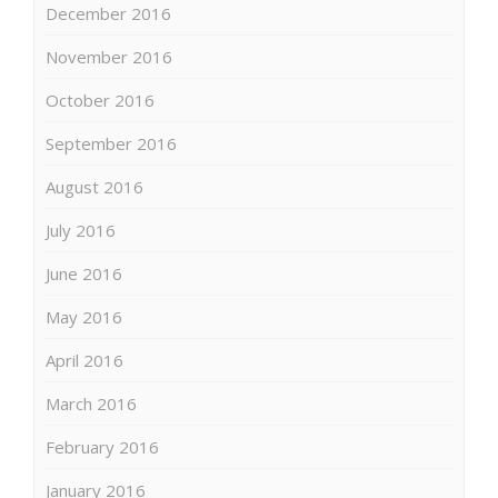
December 2016
November 2016
October 2016
September 2016
August 2016
July 2016
June 2016
May 2016
April 2016
March 2016
February 2016
January 2016