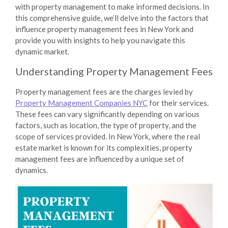
with property management to make informed decisions. In
this comprehensive guide, we’ll delve into the factors that
influence property management fees in New York and
provide you with insights to help you navigate this
dynamic market.
Understanding Property Management Fees
Property management fees are the charges levied by
Property Management Companies NYC
for their services.
These fees can vary significantly depending on various
factors, such as location, the type of property, and the
scope of services provided. In New York, where the real
estate market is known for its complexities, property
management fees are influenced by a unique set of
dynamics.