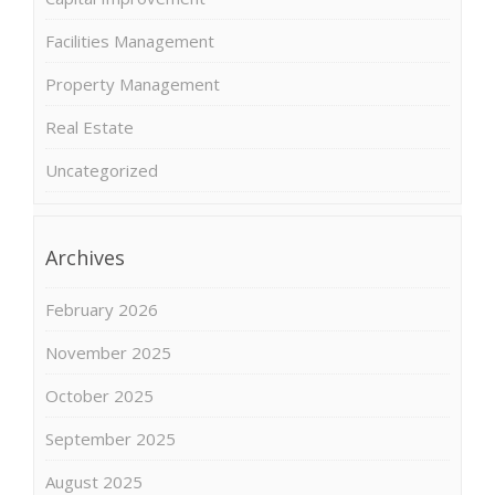
Facilities Management
Property Management
Real Estate
Uncategorized
Archives
February 2026
November 2025
October 2025
September 2025
August 2025