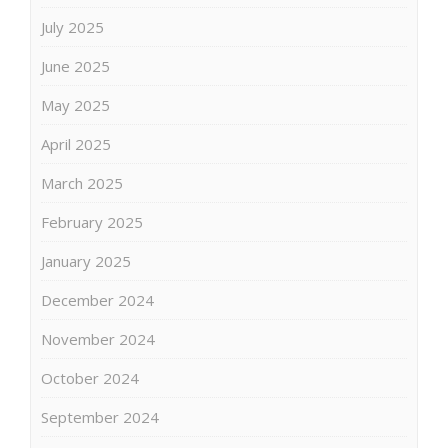
July 2025
June 2025
May 2025
April 2025
March 2025
February 2025
January 2025
December 2024
November 2024
October 2024
September 2024