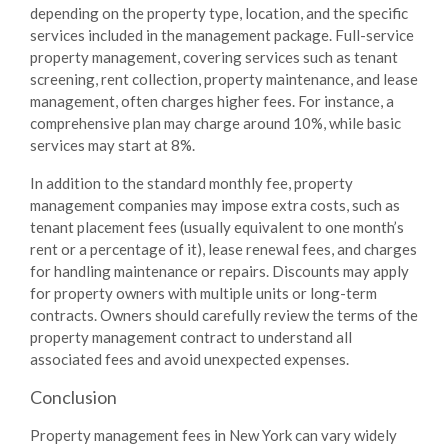
depending on the property type, location, and the specific
services included in the management package. Full-service
property management, covering services such as tenant
screening, rent collection, property maintenance, and lease
management, often charges higher fees. For instance, a
comprehensive plan may charge around
10%
, while basic
services may start at
8%
.
In addition to the standard monthly fee, property
management companies may impose extra costs, such as
tenant placement fees (usually equivalent to one month’s
rent or a percentage of it), lease renewal fees, and charges
for handling maintenance or repairs. Discounts may apply
for property owners with multiple units or long-term
contracts. Owners should carefully review the terms of the
property management contract to understand all
associated fees and avoid unexpected expenses.
Conclusion
Property management fees in New York can vary widely