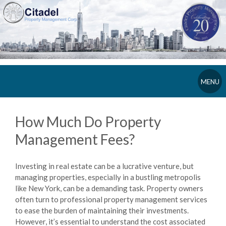
MENU
How Much Do Property
Management Fees?
Investing in real estate can be a lucrative venture, but
managing properties, especially in a bustling metropolis
like New York, can be a demanding task. Property owners
often turn to professional property management services
to ease the burden of maintaining their investments.
However, it’s essential to understand the cost associated