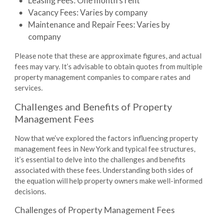
Leasing Fees
: One month’s rent
Vacancy Fees
: Varies by company
Maintenance and Repair Fees
: Varies by
company
Please note that these are approximate figures, and actual
fees may vary. It’s advisable to obtain quotes from multiple
property management companies to compare rates and
services.
Challenges and Benefits of Property
Management Fees
Now that we’ve explored the factors influencing property
management fees in New York and typical fee structures,
it’s essential to delve into the challenges and benefits
associated with these fees. Understanding both sides of
the equation will help property owners make well-informed
decisions.
Challenges of Property Management Fees