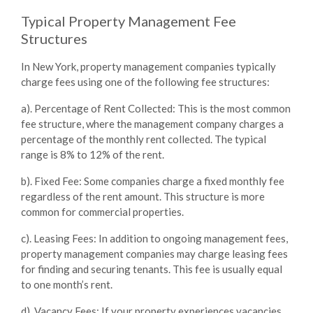
Typical Property Management Fee
Structures
In New York, property management companies typically
charge fees using one of the following fee structures:
a). Percentage of Rent Collected
: This is the most common
fee structure, where the management company charges a
percentage of the monthly rent collected. The typical
range is 8% to 12% of the rent.
b). Fixed Fee
: Some companies charge a fixed monthly fee
regardless of the rent amount. This structure is more
common for commercial properties.
c). Leasing Fees
: In addition to ongoing management fees,
property management companies may charge leasing fees
for finding and securing tenants. This fee is usually equal
to one month’s rent.
d). Vacancy Fees
: If your property experiences vacancies,