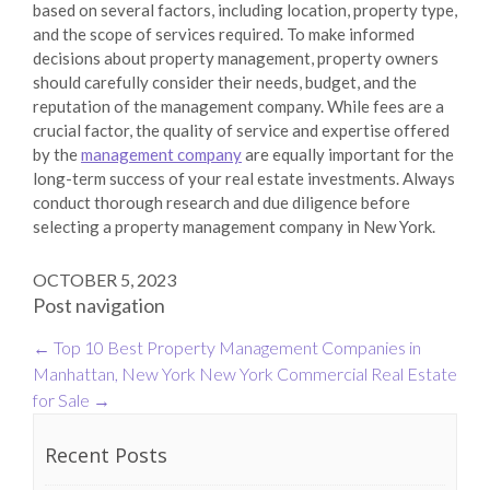
based on several factors, including location, property type,
and the scope of services required. To make informed
decisions about property management, property owners
should carefully consider their needs, budget, and the
reputation of the management company. While fees are a
crucial factor, the quality of service and expertise offered
by the
management company
are equally important for the
long-term success of your real estate investments. Always
conduct thorough research and due diligence before
selecting a property management company in New York.
OCTOBER 5, 2023
Post navigation
←
Top 10 Best Property Management Companies in
Manhattan, New York
New York Commercial Real Estate
for Sale
→
Recent Posts