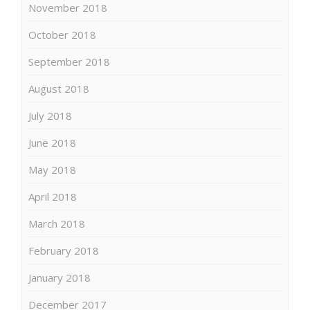
November 2018
October 2018
September 2018
August 2018
July 2018
June 2018
May 2018
April 2018
March 2018
February 2018
January 2018
December 2017