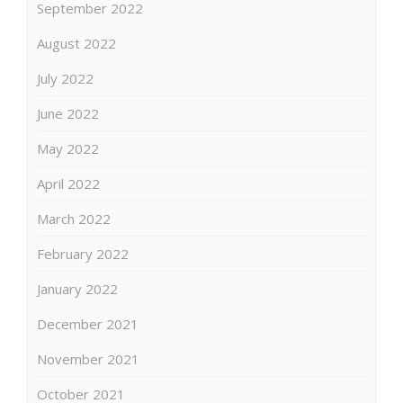
September 2022
August 2022
July 2022
June 2022
May 2022
April 2022
March 2022
February 2022
January 2022
December 2021
November 2021
October 2021