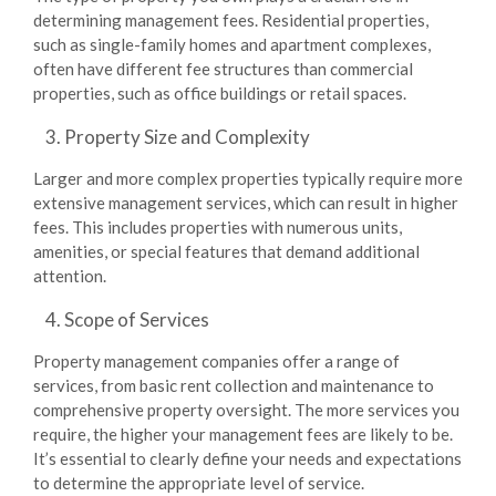
determining management fees. Residential properties,
such as single-family homes and apartment complexes,
often have different fee structures than commercial
properties, such as office buildings or retail spaces.
Property Size and Complexity
Larger and more complex properties typically require more
extensive management services, which can result in higher
fees. This includes properties with numerous units,
amenities, or special features that demand additional
attention.
Scope of Services
Property management companies offer a range of
services, from basic rent collection and maintenance to
comprehensive property oversight. The more services you
require, the higher your management fees are likely to be.
It’s essential to clearly define your needs and expectations
to determine the appropriate level of service.