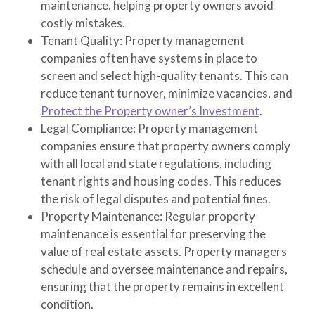
maintenance, helping property owners avoid
costly mistakes.
Tenant Quality
: Property management
companies often have systems in place to
screen and select high-quality tenants. This can
reduce tenant turnover, minimize vacancies, and
Protect the Property owner’s Investment
.
Legal Compliance
: Property management
companies ensure that property owners comply
with all local and state regulations, including
tenant rights and housing codes. This reduces
the risk of legal disputes and potential fines.
Property Maintenance
: Regular property
maintenance is essential for preserving the
value of real estate assets. Property managers
schedule and oversee maintenance and repairs,
ensuring that the property remains in excellent
condition.