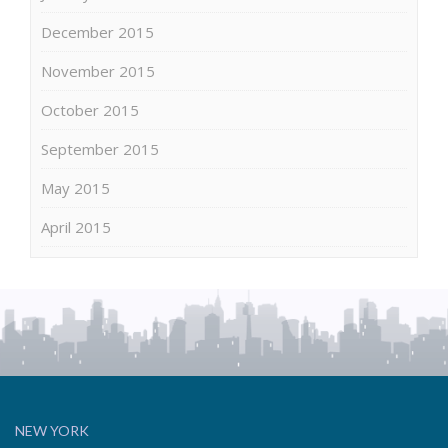
December 2015
November 2015
October 2015
September 2015
May 2015
April 2015
NEW YORK