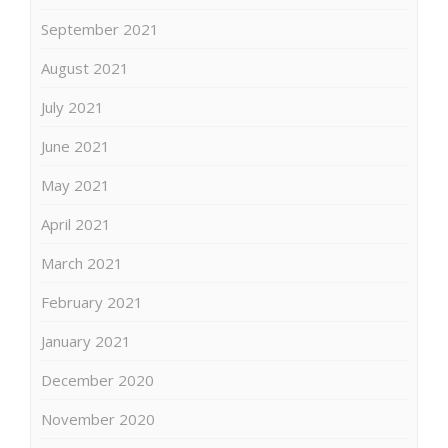
September 2021
August 2021
July 2021
June 2021
May 2021
April 2021
March 2021
February 2021
January 2021
December 2020
November 2020