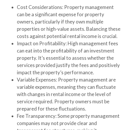
Cost Considerations
: Property management
can be a significant expense for property
owners, particularly if they own multiple
properties or high-value assets. Balancing these
costs against potential rental income is crucial.
Impact on Profitability
: High management fees
can eat into the profitability of an investment
property. It’s essential to assess whether the
services provided justify the fees and positively
impact the property’s performance.
Variable Expenses
: Property management are
variable expenses, meaning they can fluctuate
with changes in rental income or the level of
service required. Property owners must be
prepared for these fluctuations.
Fee Transparency
: Some property management
companies may not provide clear and