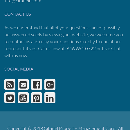
info@citadelfl.com
CONTACT US
As we understand that all of your questions cannot possibly
be answered solely by viewing our website, we welcome you
to contact us and relay your questions directly to one of our
representatives. Call us now at:
646-654-0722
or Live Chat
with us now
SOCIAL MEDIA
Copyright © 2018 Citadel Property Management Corp. All