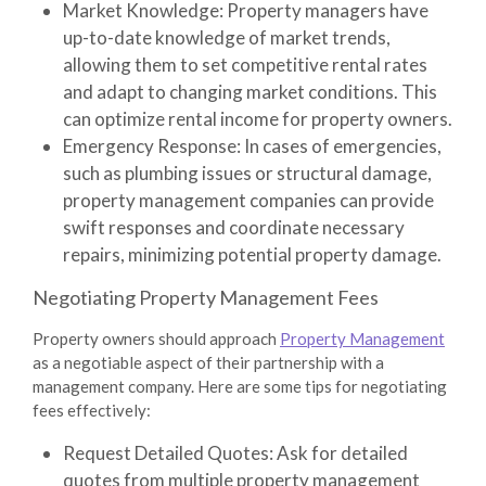
Market Knowledge
: Property managers have
up-to-date knowledge of market trends,
allowing them to set competitive rental rates
and adapt to changing market conditions. This
can optimize rental income for property owners.
Emergency Response
: In cases of emergencies,
such as plumbing issues or structural damage,
property management companies can provide
swift responses and coordinate necessary
repairs, minimizing potential property damage.
Negotiating Property Management Fees
Property owners should approach
Property Management
as a negotiable aspect of their partnership with a
management company. Here are some tips for negotiating
fees effectively:
Request Detailed Quotes
: Ask for detailed
quotes from multiple property management