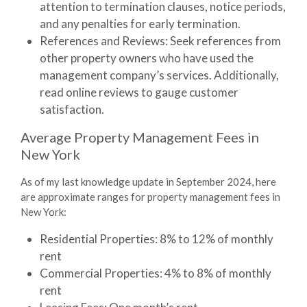
attention to termination clauses, notice periods,
and any penalties for early termination.
References and Reviews
: Seek references from
other property owners who have used the
management company’s services. Additionally,
read online reviews to gauge customer
satisfaction.
Average Property Management Fees in
New York
As of my last knowledge update in September 2024, here
are approximate ranges for property management fees in
New York:
Residential Properties
: 8% to 12% of monthly
rent
Commercial Properties
: 4% to 8% of monthly
rent