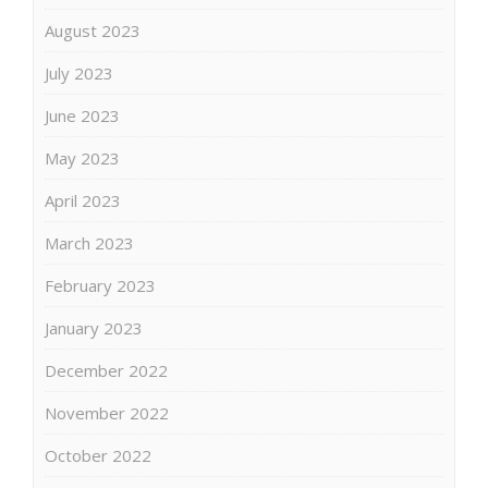
August 2023
July 2023
June 2023
May 2023
April 2023
March 2023
February 2023
January 2023
December 2022
November 2022
October 2022