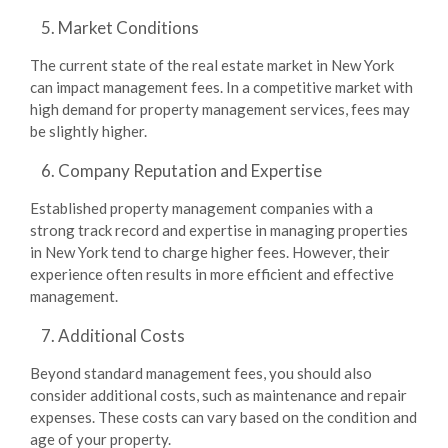
Market Conditions
The current state of the real estate market in New York
can impact management fees. In a competitive market with
high demand for property management services, fees may
be slightly higher.
Company Reputation and Expertise
Established property management companies with a
strong track record and expertise in managing properties
in New York tend to charge higher fees. However, their
experience often results in more efficient and effective
management.
Additional Costs
Beyond standard management fees, you should also
consider additional costs, such as maintenance and repair
expenses. These costs can vary based on the condition and
age of your property.