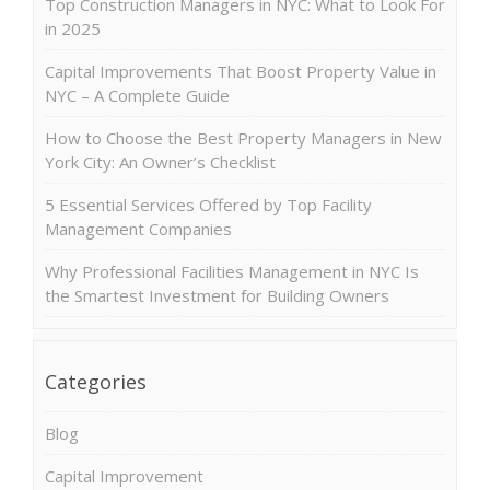
Top Construction Managers in NYC: What to Look For
in 2025
Capital Improvements That Boost Property Value in
NYC – A Complete Guide
How to Choose the Best Property Managers in New
York City: An Owner’s Checklist
5 Essential Services Offered by Top Facility
Management Companies
Why Professional Facilities Management in NYC Is
the Smartest Investment for Building Owners
Categories
Blog
Capital Improvement