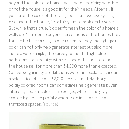
beyond the color of a home's walls when deciding whether
or not the house is a good fit for their needs. After all, if
you hate the color of the living room but love everything
else about the house, it's a fairly simple problem to solve.
But while that's true, it doesn't mean the color of a home's
walls don't influence buyers' perceptions of the homes they
tour. In fact, according to one recent survey, the right paint
color can not only help generate interest but also more
money. For example, the survey found that light blue
bathrooms ranked high with respondents and could help
the house sell for more than $4,500 more than expected.
Conversely, mint green kitchens were unpopular and meant
a sales price of almost $2,000 less. Ultimately, though
boldly colored rooms can sometimes help generate buyer
interest, neutral colors - like beiges, whites, and grays -
scored highest, especially when used in a home's most
trafficked spaces. (
source
)