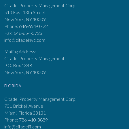
Citadel Property Management Corp.
513 East 13th Street
New York, NY 10009
Phone:
646-654-0722
Fax:
646-654-0723
info@citadelnyc.com
Mailing Address:
Citadel Property Management
P.O. Box 1348
New York, NY 10009
FLORIDA
Citadel Property Management Corp.
701 Brickell Avenue
Miami, Florida 33131
Phone:
786-410-3889
info@citadelfl.com