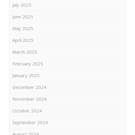
July 2025
June 2025
May 2025
April 2025
March 2025
February 2025
January 2025
December 2024
November 2024
October 2024
September 2024
August 2024