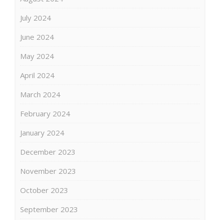
July 2024
June 2024
May 2024
April 2024
March 2024
February 2024
January 2024
December 2023
November 2023
October 2023
September 2023