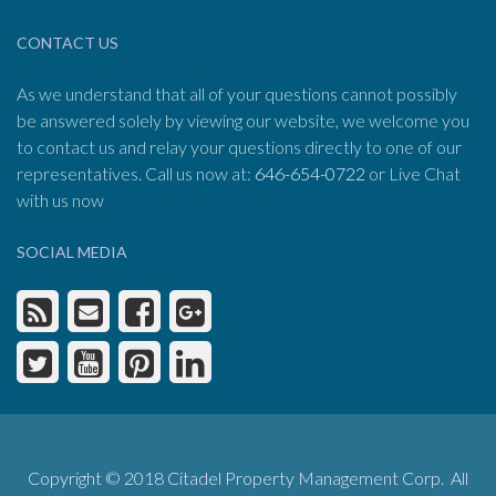
CONTACT US
As we understand that all of your questions cannot possibly
be answered solely by viewing our website, we welcome you
to contact us and relay your questions directly to one of our
representatives. Call us now at:
646-654-0722
or Live Chat
with us now
SOCIAL MEDIA
Copyright © 2018 Citadel Property Management Corp. All