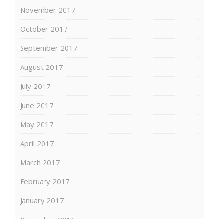
November 2017
October 2017
September 2017
August 2017
July 2017
June 2017
May 2017
April 2017
March 2017
February 2017
January 2017