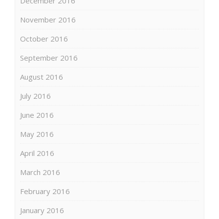
December 2016
November 2016
October 2016
September 2016
August 2016
July 2016
June 2016
May 2016
April 2016
March 2016
February 2016
January 2016