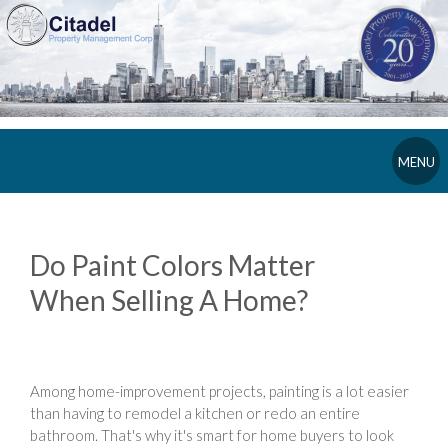
MENU
Do Paint Colors Matter
When Selling A Home?
Among home-improvement projects, painting is a lot easier
than having to remodel a kitchen or redo an entire
bathroom. That's why it's smart for home buyers to look