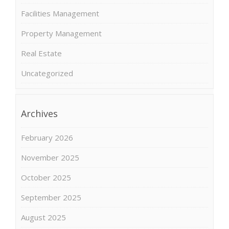
Facilities Management
Property Management
Real Estate
Uncategorized
Archives
February 2026
November 2025
October 2025
September 2025
August 2025