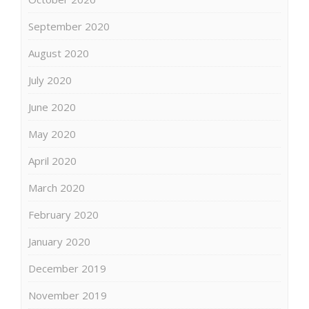
September 2020
August 2020
July 2020
June 2020
May 2020
April 2020
March 2020
February 2020
January 2020
December 2019
November 2019