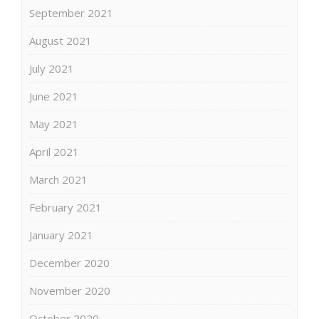
September 2021
August 2021
July 2021
June 2021
May 2021
April 2021
March 2021
February 2021
January 2021
December 2020
November 2020
October 2020