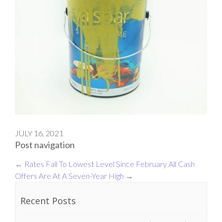
JULY 16, 2021
Post navigation
←
Rates Fall To Lowest Level Since February
All Cash
Offers Are At A Seven-Year High
→
Recent Posts