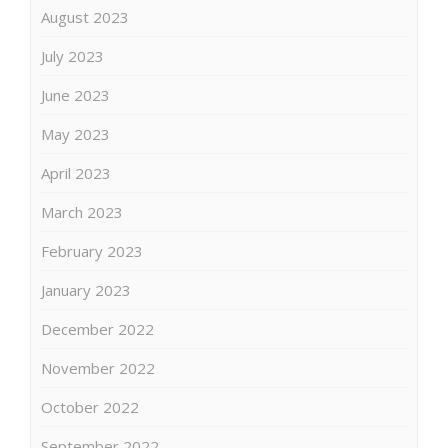
August 2023
July 2023
June 2023
May 2023
April 2023
March 2023
February 2023
January 2023
December 2022
November 2022
October 2022
September 2022