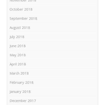
October 2018
September 2018
August 2018
July 2018
June 2018
May 2018
April 2018
March 2018
February 2018
January 2018
December 2017