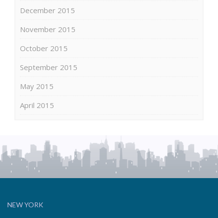
December 2015
November 2015
October 2015
September 2015
May 2015
April 2015
NEW YORK