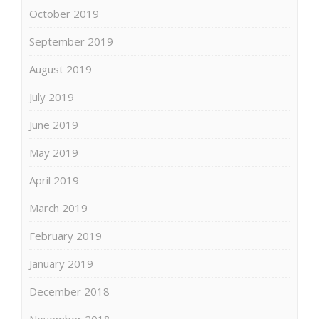
October 2019
September 2019
August 2019
July 2019
June 2019
May 2019
April 2019
March 2019
February 2019
January 2019
December 2018
November 2018