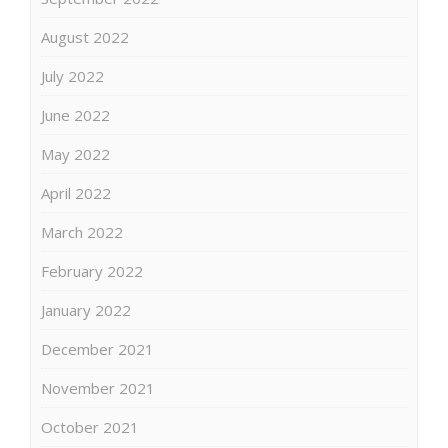
August 2022
July 2022
June 2022
May 2022
April 2022
March 2022
February 2022
January 2022
December 2021
November 2021
October 2021