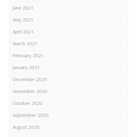
June 2021
May 2021
April 2021
March 2021
February 2021
January 2021
December 2020
November 2020
October 2020
September 2020
August 2020