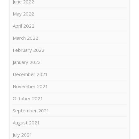
June 2022
May 2022
April 2022
March 2022
February 2022
January 2022
December 2021
November 2021
October 2021
September 2021
August 2021
July 2021