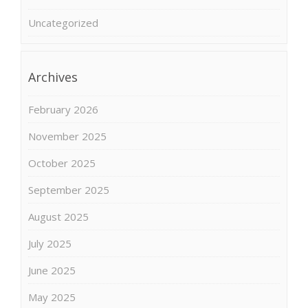
Uncategorized
Archives
February 2026
November 2025
October 2025
September 2025
August 2025
July 2025
June 2025
May 2025