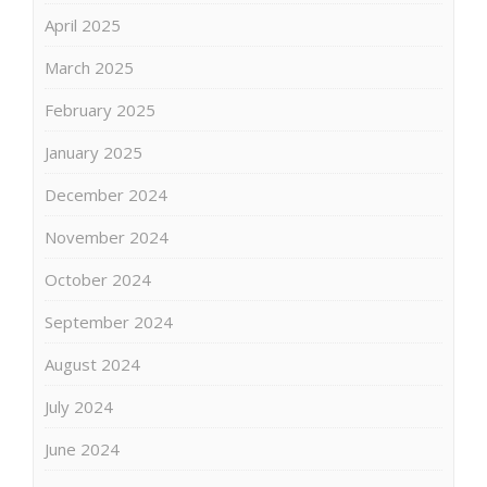
April 2025
March 2025
February 2025
January 2025
December 2024
November 2024
October 2024
September 2024
August 2024
July 2024
June 2024