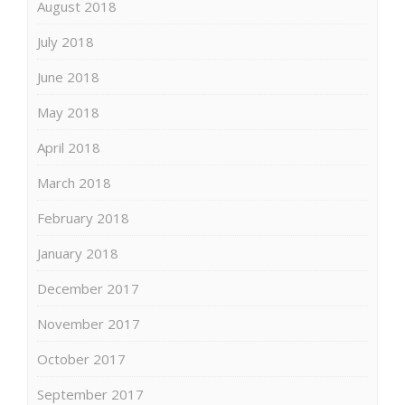
August 2018
July 2018
June 2018
May 2018
April 2018
March 2018
February 2018
January 2018
December 2017
November 2017
October 2017
September 2017