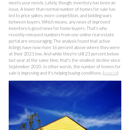
meets your needs. Lately, though, inventory has been an
issue. A lower than normal number of homes for sale has
led to price spikes, more competition, and bidding wars
between buyers. Which means, any news of improved
inventory is good news for home buyers. That's why
recently released numbers from one online real-estate
portal are encouraging. The analysis found that active
listings have now risen 16 percent above where they were
at their 2021 low. And while they're still 23 percent below
last year at the same time, that's the smallest decline since
September 2020. In other words, the number of homes for
sale is improving and it's helping buying conditions. (
source
)