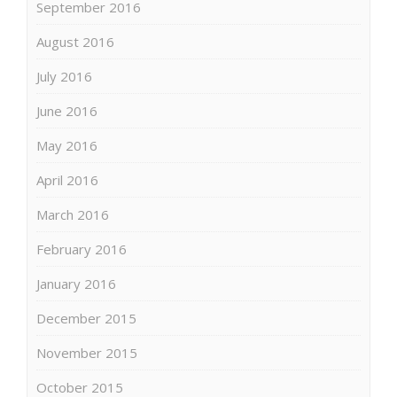
September 2016
August 2016
July 2016
June 2016
May 2016
April 2016
March 2016
February 2016
January 2016
December 2015
November 2015
October 2015