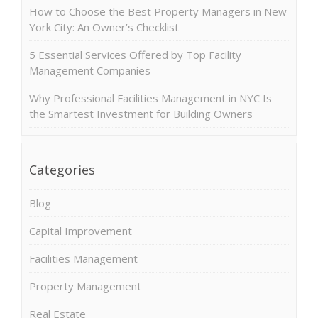
How to Choose the Best Property Managers in New
York City: An Owner’s Checklist
5 Essential Services Offered by Top Facility
Management Companies
Why Professional Facilities Management in NYC Is
the Smartest Investment for Building Owners
Categories
Blog
Capital Improvement
Facilities Management
Property Management
Real Estate