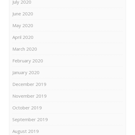
July 2020
June 2020
May 2020
April 2020
March 2020
February 2020
January 2020
December 2019
November 2019
October 2019
September 2019
August 2019