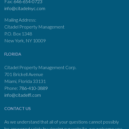
Fax:
646-654-0723
info@citadelnyc.com
Mailing Address:
Citadel Property Management
P.O. Box 1348
New York, NY 10009
FLORIDA
Citadel Property Management Corp.
701 Brickell Avenue
Miami, Florida 33131
Phone:
786-410-3889
info@citadelfl.com
CONTACT US
As we understand that all of your questions cannot possibly
be answered solely by viewing our website, we welcome you