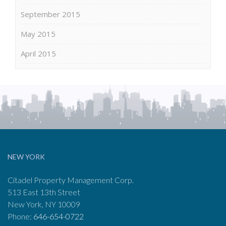
September 2015
May 2015
April 2015
NEW YORK
Citadel Property Management Corp.
513 East 13th Street
New York, NY 10009
Phone:
646-654-0722