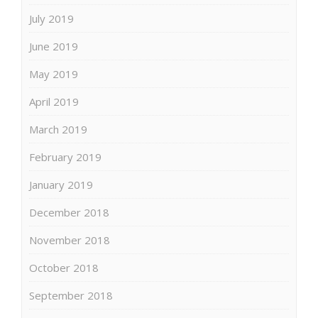
July 2019
June 2019
May 2019
April 2019
March 2019
February 2019
January 2019
December 2018
November 2018
October 2018
September 2018