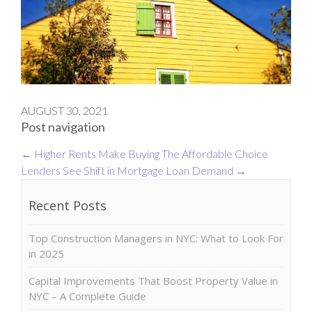
AUGUST 30, 2021
Post navigation
←
Higher Rents Make Buying The Affordable Choice
Lenders See Shift in Mortgage Loan Demand
→
Recent Posts
Top Construction Managers in NYC: What to Look For
in 2025
Capital Improvements That Boost Property Value in
NYC – A Complete Guide