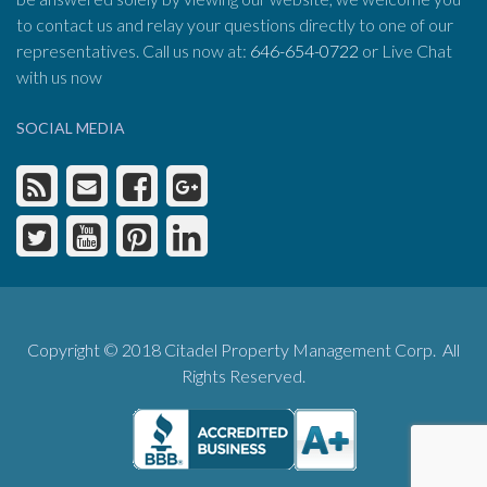
to contact us and relay your questions directly to one of our
representatives. Call us now at:
646-654-0722
or Live Chat
with us now
SOCIAL MEDIA
Copyright © 2018 Citadel Property Management Corp. All
Rights Reserved.