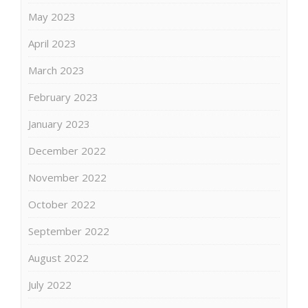
May 2023
April 2023
March 2023
February 2023
January 2023
December 2022
November 2022
October 2022
September 2022
August 2022
July 2022