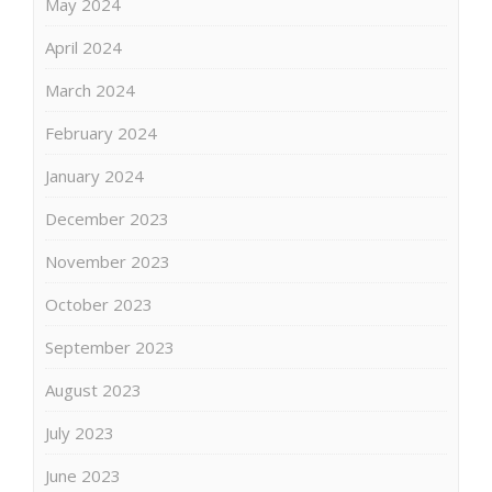
May 2024
April 2024
March 2024
February 2024
January 2024
December 2023
November 2023
October 2023
September 2023
August 2023
July 2023
June 2023