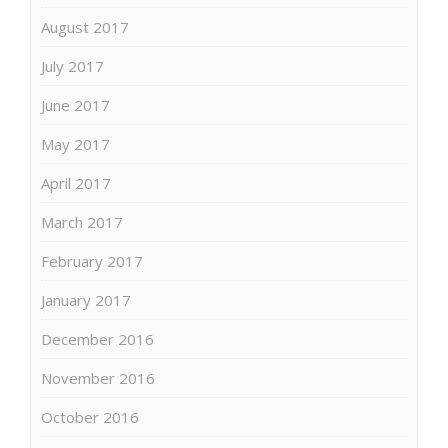
August 2017
July 2017
June 2017
May 2017
April 2017
March 2017
February 2017
January 2017
December 2016
November 2016
October 2016