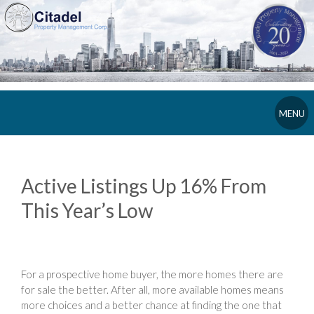
MENU
Active Listings Up 16% From
This Year’s Low
For a prospective home buyer, the more homes there are
for sale the better. After all, more available homes means
more choices and a better chance at finding the one that