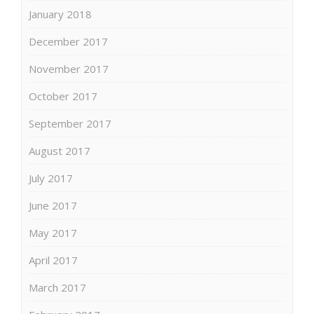
January 2018
December 2017
November 2017
October 2017
September 2017
August 2017
July 2017
June 2017
May 2017
April 2017
March 2017