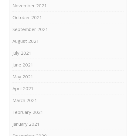
November 2021
October 2021
September 2021
August 2021
July 2021
June 2021
May 2021
April 2021
March 2021
February 2021
January 2021
December 2020