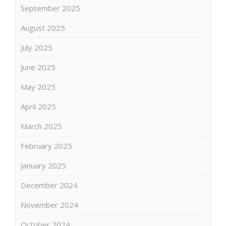
September 2025
August 2025
July 2025
June 2025
May 2025
April 2025
March 2025
February 2025
January 2025
December 2024
November 2024
October 2024