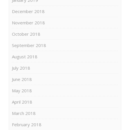
December 2018
November 2018
October 2018
September 2018
August 2018
July 2018
June 2018
May 2018
April 2018
March 2018
February 2018