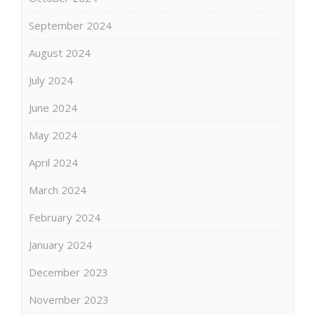
September 2024
August 2024
July 2024
June 2024
May 2024
April 2024
March 2024
February 2024
January 2024
December 2023
November 2023