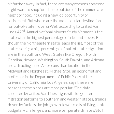
bit further away. In fact, there are many reasons someone
might want to shop for a home outside of their immediate
neighborhood, including a new job opportunity or
retirement. But where are the most popular destination
for out-of-state movers? Well, according to United Van
nd
Lines 42
Annual National Movers Study, Vermont is the
state with the highest percentage of inbound moves. But
though the Northeastern state leads the list, most of the
states seeing a high percentage of out-of-state migration
are in the South and West. States like Oregon, North
Carolina, Nevada, Washington, South Dakota, and Arizona
are attracting more Americans than location in the
Midwest and Northeast. Michael Stoll, an economist and
professor in the Department of Public Policy at the
University of California, Los Angeles, says there are
reasons these places are more popular. "The data
collected by United Van Lines aligns with longer-term
migration patterns to southern and western states, trends
driven by factors like job growth, lower costs of living, state
budgetary challenges, and more temperate climates,"Stoll