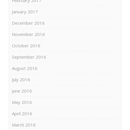
February 2017
January 2017
December 2016
November 2016
October 2016
September 2016
August 2016
July 2016
June 2016
May 2016
April 2016
March 2016