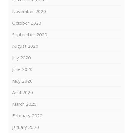
November 2020
October 2020
September 2020
August 2020
July 2020
June 2020
May 2020
April 2020
March 2020
February 2020
January 2020