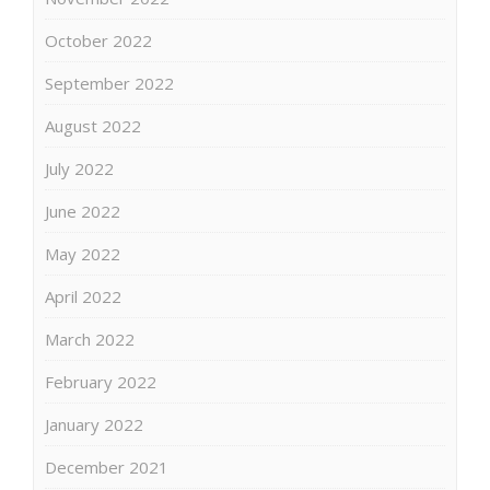
October 2022
September 2022
August 2022
July 2022
June 2022
May 2022
April 2022
March 2022
February 2022
January 2022
December 2021