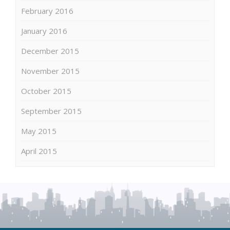
February 2016
January 2016
December 2015
November 2015
October 2015
September 2015
May 2015
April 2015