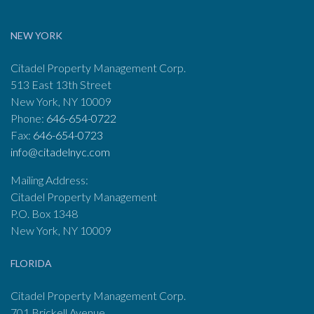
NEW YORK
Citadel Property Management Corp.
513 East 13th Street
New York, NY 10009
Phone:
646-654-0722
Fax:
646-654-0723
info@citadelnyc.com
Mailing Address:
Citadel Property Management
P.O. Box 1348
New York, NY 10009
FLORIDA
Citadel Property Management Corp.
701 Brickell Avenue