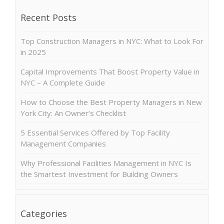
Recent Posts
Top Construction Managers in NYC: What to Look For
in 2025
Capital Improvements That Boost Property Value in
NYC – A Complete Guide
How to Choose the Best Property Managers in New
York City: An Owner’s Checklist
5 Essential Services Offered by Top Facility
Management Companies
Why Professional Facilities Management in NYC Is
the Smartest Investment for Building Owners
Categories