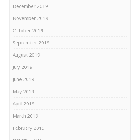
December 2019
November 2019
October 2019
September 2019
August 2019
July 2019
June 2019
May 2019
April 2019
March 2019
February 2019
January 2019