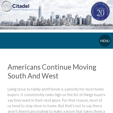
MENU
Americans Continue Moving
South And West
Living close to family and friends is a priority for most home
buyers. It consistently ranks high on the list of things buyers
say they want in their next place. For that reason, most of
us tend to stay close to home. But that's not to say there
aren't Americans looking to make a move that takes them a