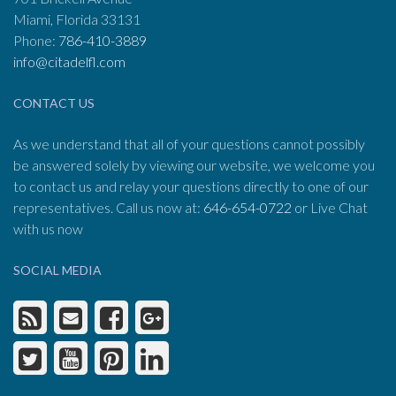
Miami, Florida 33131
Phone:
786-410-3889
info@citadelfl.com
CONTACT US
As we understand that all of your questions cannot possibly
be answered solely by viewing our website, we welcome you
to contact us and relay your questions directly to one of our
representatives. Call us now at:
646-654-0722
or Live Chat
with us now
SOCIAL MEDIA