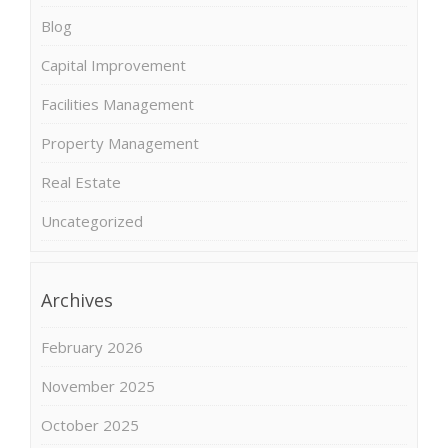
Blog
Capital Improvement
Facilities Management
Property Management
Real Estate
Uncategorized
Archives
February 2026
November 2025
October 2025