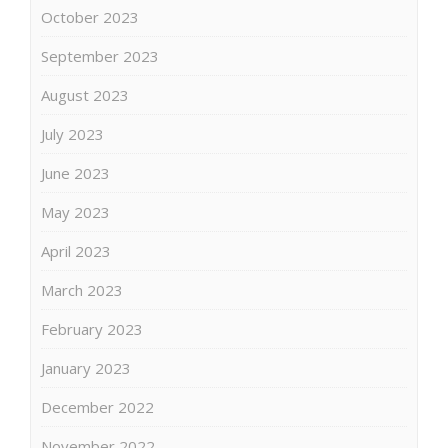
October 2023
September 2023
August 2023
July 2023
June 2023
May 2023
April 2023
March 2023
February 2023
January 2023
December 2022
November 2022