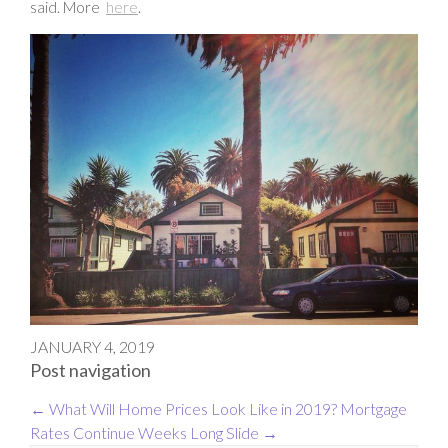
said. More
here
.
JANUARY 4, 2019
Post navigation
←
What Will Home Prices Look Like in 2019?
Mortgage
Rates Continue Weeks Long Slide
→