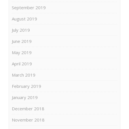
September 2019
August 2019
July 2019
June 2019
May 2019
April 2019
March 2019
February 2019
January 2019
December 2018
November 2018