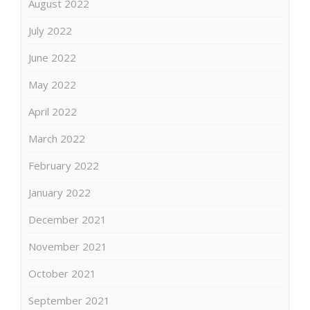
August 2022
July 2022
June 2022
May 2022
April 2022
March 2022
February 2022
January 2022
December 2021
November 2021
October 2021
September 2021