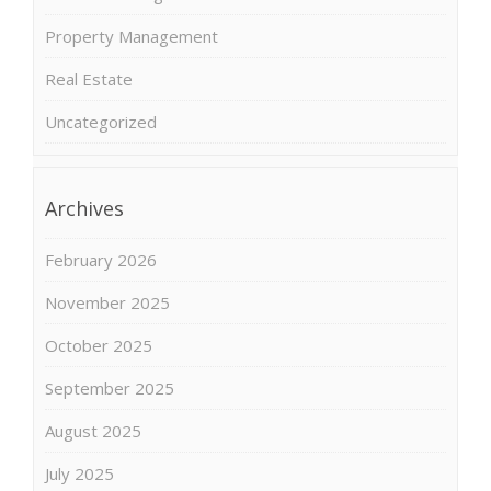
Property Management
Real Estate
Uncategorized
Archives
February 2026
November 2025
October 2025
September 2025
August 2025
July 2025