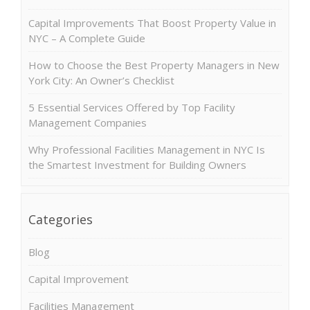
Capital Improvements That Boost Property Value in
NYC – A Complete Guide
How to Choose the Best Property Managers in New
York City: An Owner’s Checklist
5 Essential Services Offered by Top Facility
Management Companies
Why Professional Facilities Management in NYC Is
the Smartest Investment for Building Owners
Categories
Blog
Capital Improvement
Facilities Management