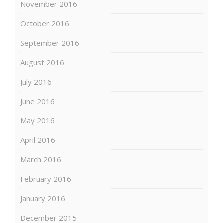
November 2016
October 2016
September 2016
August 2016
July 2016
June 2016
May 2016
April 2016
March 2016
February 2016
January 2016
December 2015