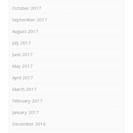
October 2017
September 2017
August 2017
July 2017
June 2017
May 2017
April 2017
March 2017
February 2017
January 2017
December 2016