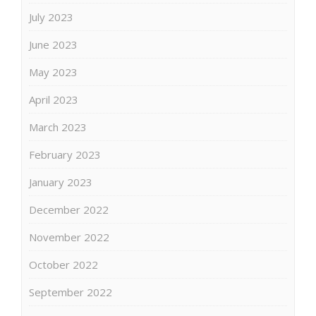
July 2023
June 2023
May 2023
April 2023
March 2023
February 2023
January 2023
December 2022
November 2022
October 2022
September 2022