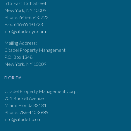
513 East 13th Street
New York, NY 10009
Phone:
646-654-0722
Fax:
646-654-0723
info@citadelnyc.com
Mailing Address:
Citadel Property Management
P.O. Box 1348
New York, NY 10009
FLORIDA
Citadel Property Management Corp.
701 Brickell Avenue
Miami, Florida 33131
Phone:
786-410-3889
info@citadelfl.com