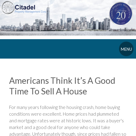
MENU
Americans Think It’s A Good
Time To Sell A House
For many years following the housing crash, home buying
conditions were excellent. Home prices had plummeted
and mortgage rates were at historic lows. It was a buyer's
market and a good deal for anyone who could take
advantage. Unfortunately though, since prices had fallen so