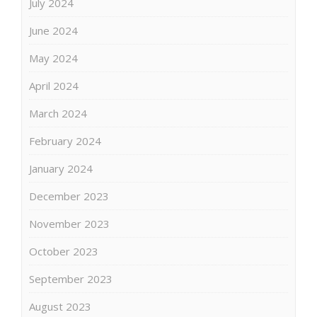
July 2024
June 2024
May 2024
April 2024
March 2024
February 2024
January 2024
December 2023
November 2023
October 2023
September 2023
August 2023