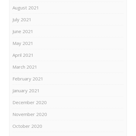
August 2021
July 2021
June 2021
May 2021
April 2021
March 2021
February 2021
January 2021
December 2020
November 2020
October 2020