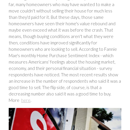
far, many homeowners who may have wanted to make a
move couldn't without selling their house for much less
than they'd paid for it. But these days, those same
homeowners have seen their home's value rebound and
maybe even exceed what it was before the crash. That
means, though buying conditions aren't what they were
then, conditions have improved significantly for
homeowners who are looking to sell. According to Fannie
Mae's monthly Home Purchase Sentiment Index - which
measures Americans' feelings about the housing market,
economy, and their personal financial situation - survey
respondents have noticed. The most recent results show
an increase in the number of respondents who said it was a
good time to sell. The flip side, of course, is that a
decreasing number also said it was a good time to buy.
More
here
.