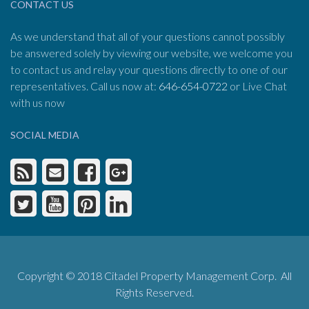
CONTACT US
As we understand that all of your questions cannot possibly
be answered solely by viewing our website, we welcome you
to contact us and relay your questions directly to one of our
representatives. Call us now at:
646-654-0722
or Live Chat
with us now
SOCIAL MEDIA
Copyright © 2018 Citadel Property Management Corp. All
Rights Reserved.