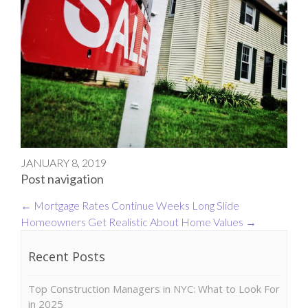
JANUARY 8, 2019
Post navigation
←
Mortgage Rates Continue Weeks Long Slide
Homeowners Get Realistic About Home Values
→
Recent Posts
Top Construction Managers in NYC: What to Look For
in 2025