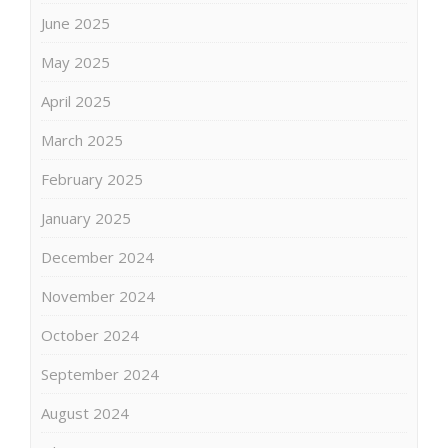
June 2025
May 2025
April 2025
March 2025
February 2025
January 2025
December 2024
November 2024
October 2024
September 2024
August 2024