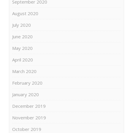
September 2020
August 2020
July 2020
June 2020
May 2020
April 2020
March 2020
February 2020
January 2020
December 2019
November 2019
October 2019