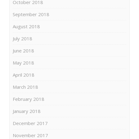
October 2018
September 2018
August 2018
July 2018
June 2018
May 2018
April 2018
March 2018
February 2018
January 2018
December 2017
November 2017