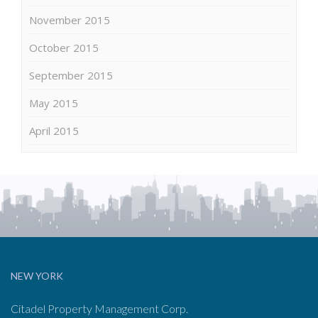
November 2015
October 2015
September 2015
May 2015
April 2015
NEW YORK
Citadel Property Management Corp.