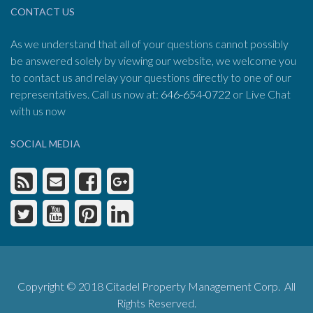
CONTACT US
As we understand that all of your questions cannot possibly
be answered solely by viewing our website, we welcome you
to contact us and relay your questions directly to one of our
representatives. Call us now at:
646-654-0722
or Live Chat
with us now
SOCIAL MEDIA
Copyright © 2018 Citadel Property Management Corp. All
Rights Reserved.