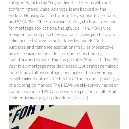
categories, including 30-year fixed-rate loans with both
conforming and jumbo balances, loans backed by the
Federal Housing Administration, 15-year fixed-rate loans,
and 5/1 ARMs. The drop wasn't enough to boost demand
for mortgage applications, though. Joel Kan, MBA's vice
president and deputy chief economist, says purchase and
refinance activity were both down last week. "Both
purchase and refinance applications fell ... as prospective
buyers remain on the sidelines due to low housing
inventory and elevated mortgage rates,"Kan said. "The 30-
year fixed mortgage rate decreased ... but rates remained
more than a full percentage point higher than a year ago,
despite mixed data on the health of the economy and signs
of a cooling job market."The MBA's weekly survey has been
conducted since 1990 and covers 75 percent of all retail
residential mortgage applications. (
source
)