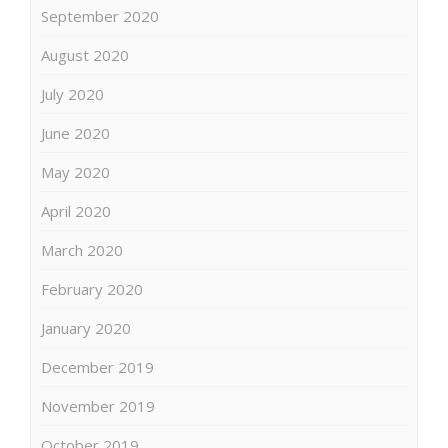
September 2020
August 2020
July 2020
June 2020
May 2020
April 2020
March 2020
February 2020
January 2020
December 2019
November 2019
October 2019