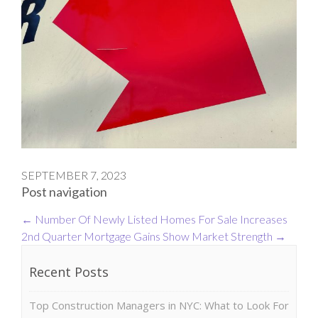
SEPTEMBER 7, 2023
Post navigation
←
Number Of Newly Listed Homes For Sale Increases
2nd Quarter Mortgage Gains Show Market Strength
→
Recent Posts
Top Construction Managers in NYC: What to Look For