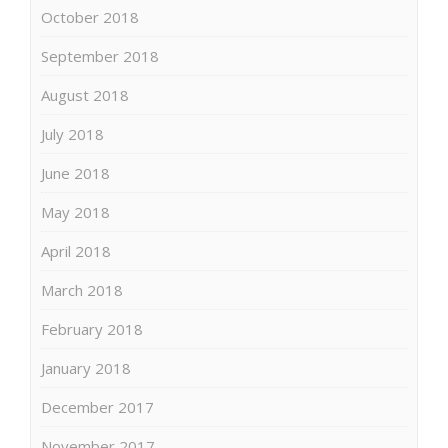
October 2018
September 2018
August 2018
July 2018
June 2018
May 2018
April 2018
March 2018
February 2018
January 2018
December 2017
November 2017