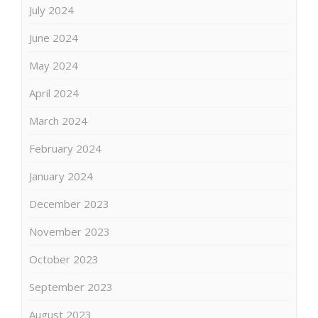
July 2024
June 2024
May 2024
April 2024
March 2024
February 2024
January 2024
December 2023
November 2023
October 2023
September 2023
August 2023