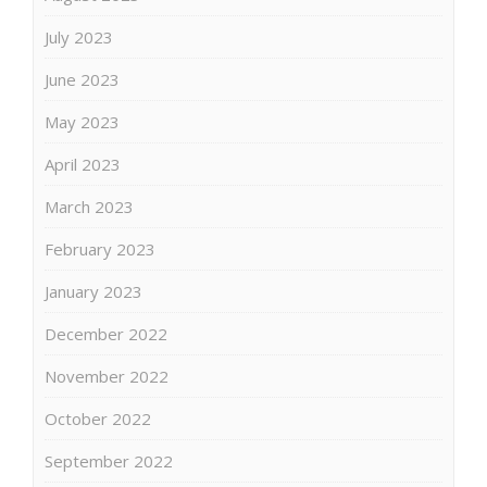
July 2023
June 2023
May 2023
April 2023
March 2023
February 2023
January 2023
December 2022
November 2022
October 2022
September 2022