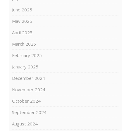
June 2025
May 2025
April 2025
March 2025
February 2025
January 2025
December 2024
November 2024
October 2024
September 2024
August 2024