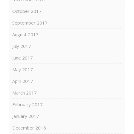
October 2017
September 2017
August 2017
July 2017
June 2017
May 2017
April 2017
March 2017
February 2017
January 2017
December 2016