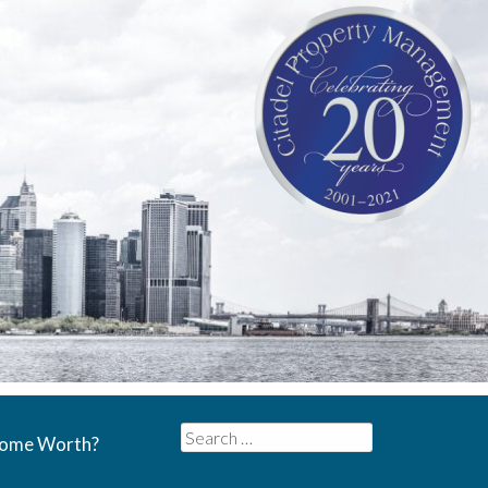
Search
Home Worth?
for: