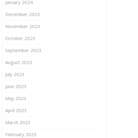
January 2024
December 2023
November 2023
October 2023
September 2023
August 2023
July 2023
June 2023
May 2023
April 2023
March 2023
February 2023