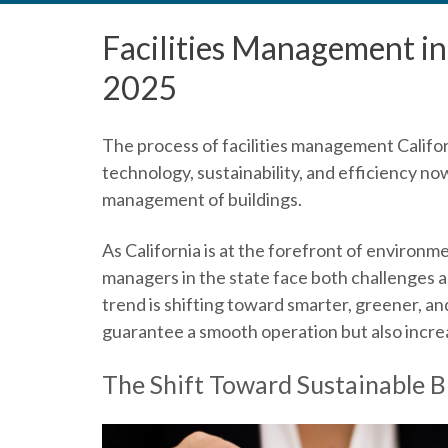
Facilities Management in 
2025
The process of
facilities management Califo
technology, sustainability, and efficiency no
management of buildings.
As California is at the forefront of environme
managers in the state face both challenges a
trend is shifting toward smarter, greener, a
guarantee a smooth operation but also increa
The Shift Toward Sustainable 