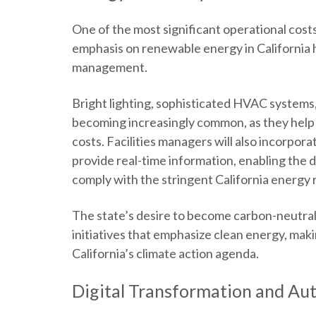
One of the most significant operational cost
emphasis on renewable energy in California h
management.
Bright lighting, sophisticated HVAC system
becoming increasingly common, as they help
costs. Facilities managers will also incorp
provide real-time information, enabling the d
comply with the stringent California energy
The state’s desire to become carbon-neutra
initiatives that emphasize clean energy, mak
California’s climate action agenda.
Digital Transformation and Au