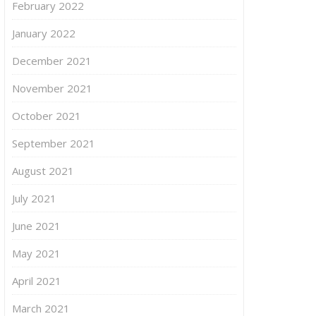
February 2022
January 2022
December 2021
November 2021
October 2021
September 2021
August 2021
July 2021
June 2021
May 2021
April 2021
March 2021