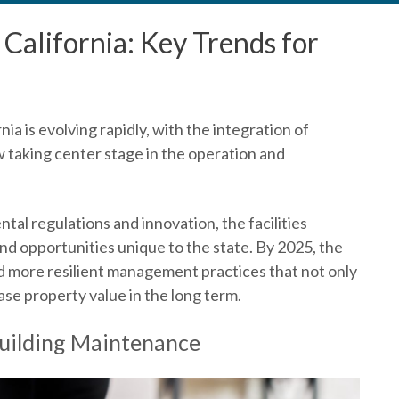
California: Key Trends for
rnia
is evolving rapidly, with the integration of
w taking center stage in the operation and
ntal regulations and innovation, the facilities
nd opportunities unique to the state. By 2025, the
nd more resilient management practices that not only
se property value in the long term.
Building Maintenance