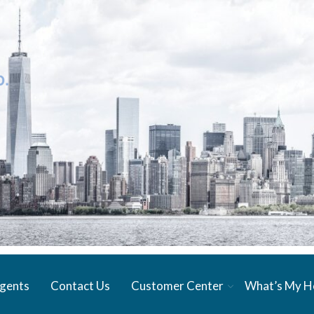
gents
Contact Us
Customer Center
What’s My 