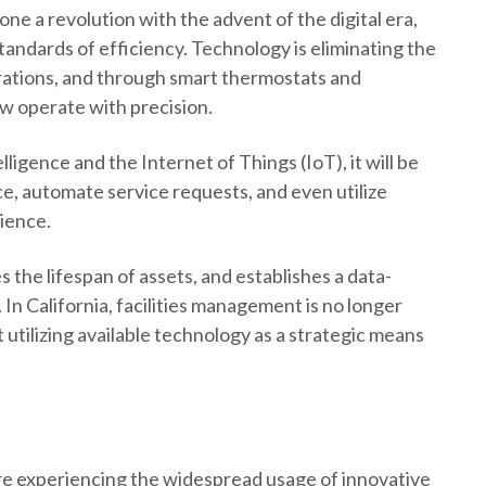
ne a revolution with the advent of the digital era,
standards of efficiency. Technology is eliminating the
erations, and through smart thermostats and
w operate with precision.
lligence and the Internet of Things (IoT), it will be
ce, automate service requests, and even utilize
rience.
 the lifespan of assets, and establishes a data-
In California, facilities management is no longer
utilizing available technology as a strategic means
are experiencing the widespread usage of innovative