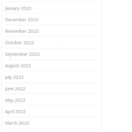
January 2023
December 2022
November 2022
October 2022
September 2022
August 2022
July 2022
June 2022
May 2022
April 2022
March 2022