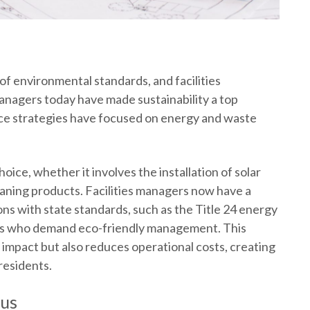
 of environmental standards, and facilities
anagers today have made sustainability a top
ce
strategies have focused on energy and waste
oice, whether it involves the installation of solar
eaning products. Facilities managers now have a
ns with state standards, such as the Title 24
energy
nts who demand eco-friendly management. This
mpact but also reduces operational costs, creating
residents.
cus