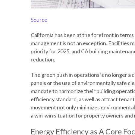
Source
California has been at the forefront in terms
management is not an exception. Facilities m
priority for 2025, and
CA building maintenan
reduction.
The green push in operations is no longer a ch
panels or the use of environmentally safe cl
mandate to harmonize their building operatio
efficiency
standard, as well as attract tena
movement not only minimizes environmental i
a win-win situation for property owners and 
Energy Efficiency
as A Core Fo