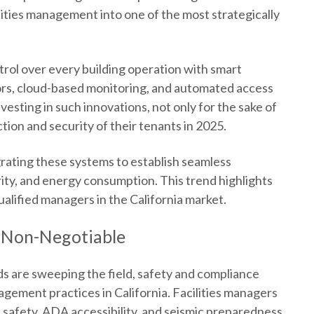
lities management into one of the most strategically
trol over every building operation with smart
ors, cloud-based monitoring, and automated access
esting in such innovations, not only for the sake of
tion and security of their tenants in 2025.
egrating these systems to establish seamless
ity, and energy consumption. This trend highlights
alified managers in the California market.
 Non-Negotiable
ds are sweeping the field, safety and compliance
nagement practices in California. Facilities managers
 safety, ADA accessibility, and seismic preparedness