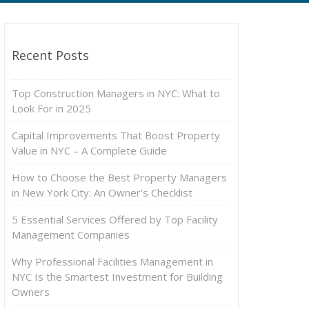
Recent Posts
Top Construction Managers in NYC: What to
Look For in 2025
Capital Improvements That Boost Property
Value in NYC – A Complete Guide
How to Choose the Best Property Managers
in New York City: An Owner’s Checklist
5 Essential Services Offered by Top Facility
Management Companies
Why Professional Facilities Management in
NYC Is the Smartest Investment for Building
Owners