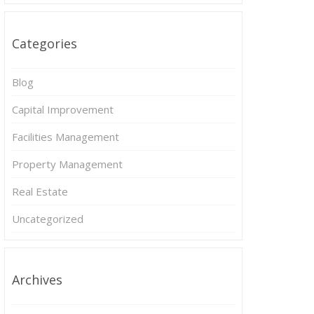
Categories
Blog
Capital Improvement
Facilities Management
Property Management
Real Estate
Uncategorized
Archives