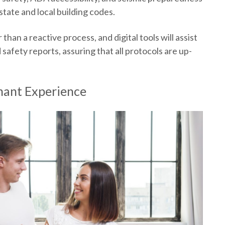
tate and local building codes.
than a reactive process, and digital tools will assist
safety reports, assuring that all protocols are up-
nant Experience