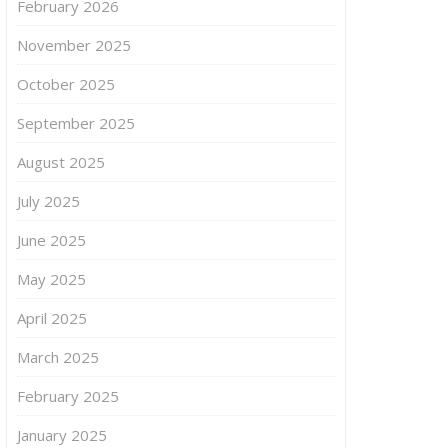
February 2026
November 2025
October 2025
September 2025
August 2025
July 2025
June 2025
May 2025
April 2025
March 2025
February 2025
January 2025