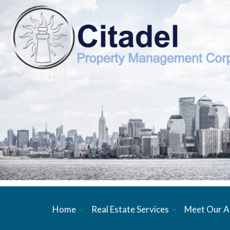
Home
Real Estate Services
Meet Our A