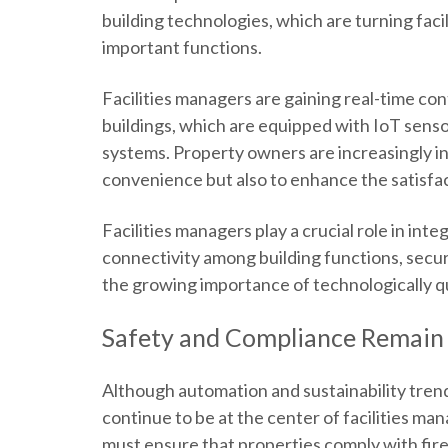
building technologies, which are turning faci
important functions.
Facilities managers are gaining real-time con
buildings, which are equipped with IoT sens
systems. Property owners are increasingly inv
convenience but also to enhance the satisfac
Facilities managers play a crucial role in int
connectivity among building functions, secur
the growing importance of technologically qu
Safety and Compliance Remain
Although automation and sustainability tren
continue to be at the center of facilities ma
must ensure that properties comply with fire