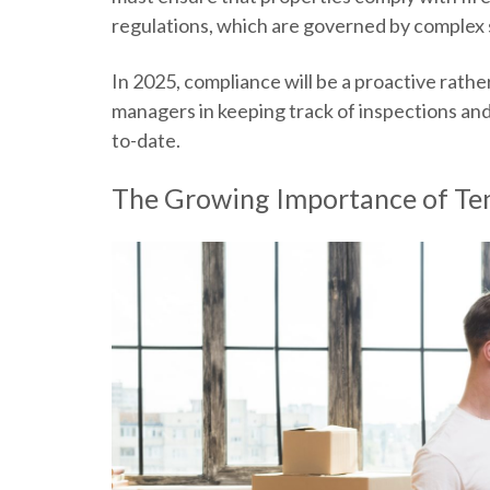
regulations, which are governed by complex s
In 2025, compliance will be a proactive rather 
managers in keeping track of inspections and 
to-date.
The Growing Importance of Te