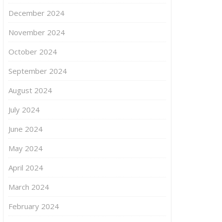
December 2024
November 2024
October 2024
September 2024
August 2024
July 2024
June 2024
May 2024
April 2024
March 2024
February 2024