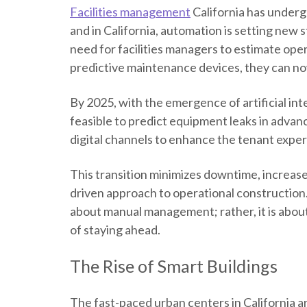
Facilities management
California
has undergo
and in California, automation is setting new 
need for facilities managers to estimate op
predictive maintenance devices, they can no
By 2025, with the emergence of artificial inte
feasible to predict equipment leaks in advan
digital channels to enhance the tenant expe
This transition minimizes downtime, increases
driven approach to operational construction. 
about manual management; rather, it is about 
of staying ahead.
The Rise of Smart Buildings
The fast-paced urban centers in California 