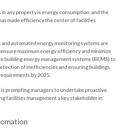
s in any property is energy consumption, and the
as made efficiency the center of facilities
s, and automated energy monitoring systems are
 ensure maximum energy efficiency and minimize
orate building energy management systems (BEMS) to
etection of inefficiencies and ensuring buildings
 requirements by 2025.
l is prompting managers to undertake proactive
ing facilities management a key stakeholder in
tomation