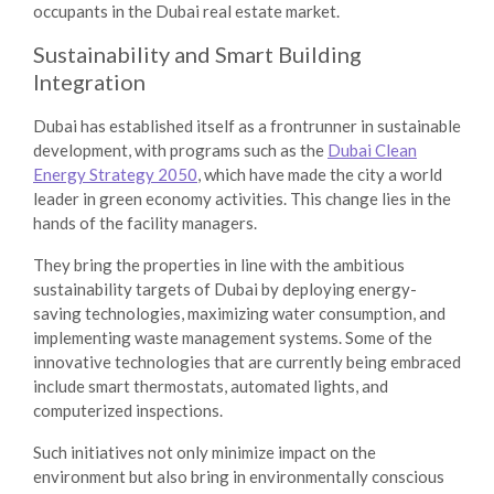
occupants in the Dubai real estate market.
Sustainability and Smart Building
Integration
Dubai has established itself as a frontrunner in sustainable
development, with programs such as the
Dubai Clean
Energy Strategy 2050
, which have made the city a world
leader in green economy activities. This change lies in the
hands of the facility managers.
They bring the properties in line with the ambitious
sustainability targets of Dubai by deploying energy-
saving technologies, maximizing water consumption, and
implementing waste management systems. Some of the
innovative technologies that are currently being embraced
include smart thermostats, automated lights, and
computerized inspections.
Such initiatives not only minimize impact on the
environment but also bring in environmentally conscious