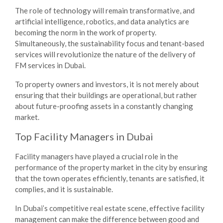
The role of technology will remain transformative, and
artificial intelligence, robotics, and data analytics are
becoming the norm in the work of property.
Simultaneously, the sustainability focus and tenant-based
services will revolutionize the nature of the delivery of
FM services in Dubai.
To property owners and investors, it is not merely about
ensuring that their buildings are operational, but rather
about future-proofing assets in a constantly changing
market.
Top Facility Managers in Dubai
Facility managers have played a crucial role in the
performance of the property market in the city by ensuring
that the town operates efficiently, tenants are satisfied, it
complies, and it is sustainable.
In Dubai’s competitive real estate scene, effective facility
management can make the difference between good and