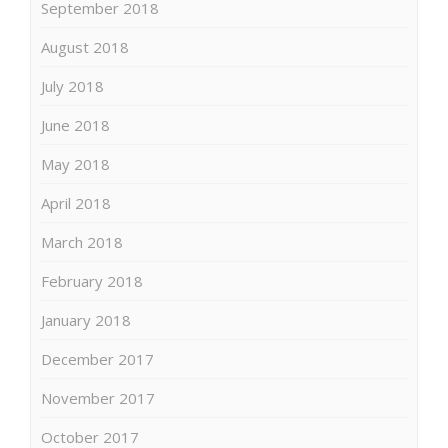
September 2018
August 2018
July 2018
June 2018
May 2018
April 2018
March 2018
February 2018
January 2018
December 2017
November 2017
October 2017