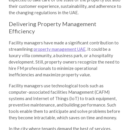
their customer experience, sustainability, and adherence to
the changing regulations in the UAE.
Delivering Property Management
Efficiency
Facility managers have made a significant contribution to
streamlining
property management UAE
. It could be a
luxury villa community, a business park, or a hospitality
development. Still, property owners recognize the need to
hire FM professionals to minimize operational
inefficiencies and maximize property value.
Facility managers use technological tools such as
computer-associated facilities Management (CAFM)
systems and Internet of Things (IoT) to track equipment,
preventive maintenance, and building performance. Such
tools enable them to anticipate and solve problems before
they become intractable, which saves on time and money.
In the city where tenants demand the best of services,