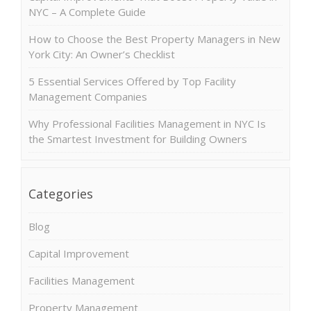
NYC – A Complete Guide
How to Choose the Best Property Managers in New
York City: An Owner’s Checklist
5 Essential Services Offered by Top Facility
Management Companies
Why Professional Facilities Management in NYC Is
the Smartest Investment for Building Owners
Categories
Blog
Capital Improvement
Facilities Management
Property Management