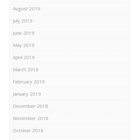
August 2019
July 2019
June 2019
May 2019
April 2019
March 2019
February 2019
January 2019
December 2018
November 2018
October 2018