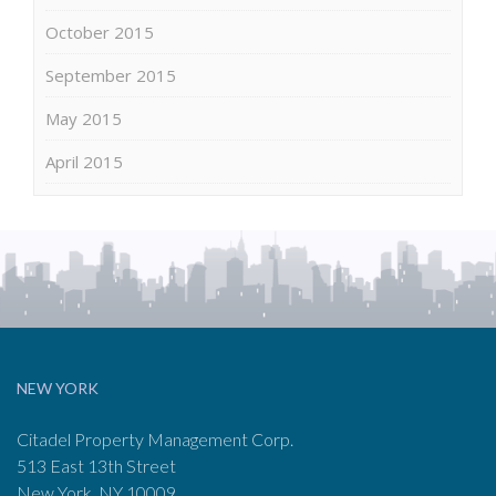
October 2015
September 2015
May 2015
April 2015
NEW YORK
Citadel Property Management Corp.
513 East 13th Street
New York, NY 10009