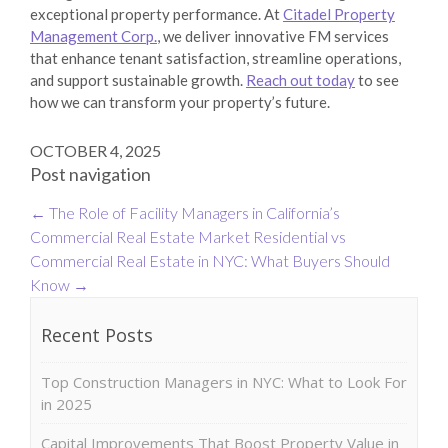
exceptional property performance. At
Citadel Property
Management Corp.
, we deliver innovative FM services
that enhance tenant satisfaction, streamline operations,
and support sustainable growth.
Reach out today
to see
how we can transform your property’s future.
OCTOBER 4, 2025
Post navigation
←
The Role of Facility Managers in California’s
Commercial Real Estate Market
Residential vs
Commercial Real Estate in NYC: What Buyers Should
Know
→
Recent Posts
Top Construction Managers in NYC: What to Look For
in 2025
Capital Improvements That Boost Property Value in