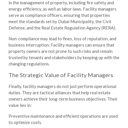
in the management of property, including fire safety and
energy efficiency, as well as labor laws. Facility managers
serve as compliance officers, ensuring that properties
meet the standards set by Dubai Municipality, the Civil
Defense, and the Real Estate Regulation Agency (RERA).
Non-compliance may lead to fines, loss of reputation, and
business interruption. Facility managers can ensure that
property owners are not prone to such risks and remain
trusted by tenants and stakeholders by keeping up with the
changing regulations.
The Strategic Value of Facility Managers
Finally, facility managers do not just perform operational
duties. They are tactical alliances that help real estate
owners achieve their long-term business objectives. Their
value lies in:
Preventive maintenance and efficient operations are used
to optimize costs.