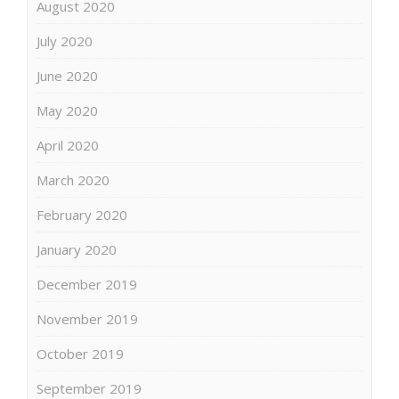
August 2020
July 2020
June 2020
May 2020
April 2020
March 2020
February 2020
January 2020
December 2019
November 2019
October 2019
September 2019