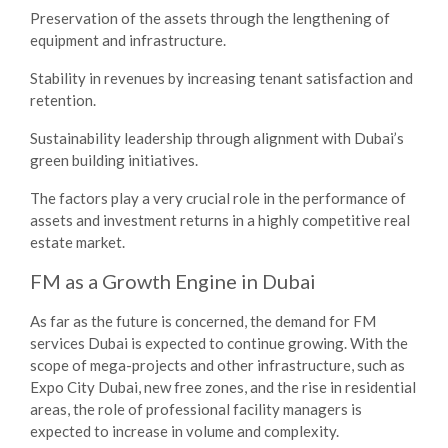
Preservation of the assets through the lengthening of
equipment and infrastructure.
Stability in revenues by increasing tenant satisfaction and
retention.
Sustainability leadership through alignment with Dubai’s
green building initiatives.
The factors play a very crucial role in the performance of
assets and investment returns in a highly competitive real
estate market.
FM as a Growth Engine in Dubai
As far as the future is concerned, the demand for
FM
services Dubai
is expected to continue growing. With the
scope of mega-projects and other infrastructure, such as
Expo City Dubai, new free zones, and the rise in residential
areas, the role of professional facility managers is
expected to increase in volume and complexity.