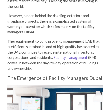
estate market in the city is among the fastest-moving in
the world.
However, hidden behind the dazzling exteriors and
grandiose projects, there is a complicated system of
workings – a system which relies mainly on the
facility
managers Dubai
.
The requirement to build
property management UAE
that
is efficient, sustainable, and of high quality has soared as
the UAE continues to receive international investors,
corporations, and residents.
Facility management
(FM)
comes in between the day-to-day operation of buildings
and ownership.
The Emergence of
Facility Managers Dubai