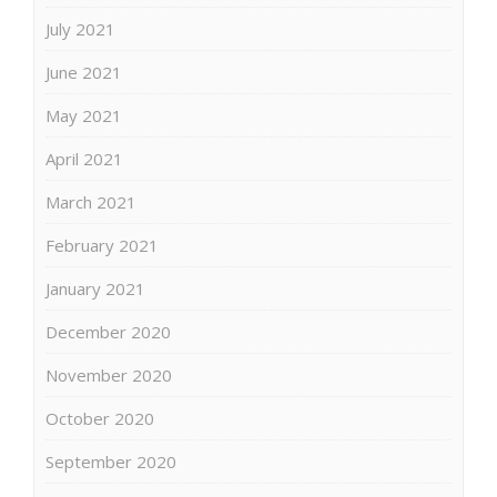
July 2021
June 2021
May 2021
April 2021
March 2021
February 2021
January 2021
December 2020
November 2020
October 2020
September 2020