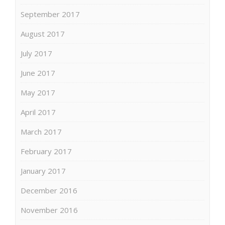
September 2017
August 2017
July 2017
June 2017
May 2017
April 2017
March 2017
February 2017
January 2017
December 2016
November 2016