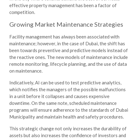
effective property management has been a factor of
competition.
Growing Market
Maintenance Strategies
Facility management has always been associated with
maintenance; however, in the case of Dubai, the shift has
been towards preventive and predictive models instead of
the reactive ones. The new models of maintenance include
remote monitoring, lifecycle planning, and the use of data
on maintenance.
Indicatively, AI can be used to test predictive analytics,
which notifies the managers of the possible malfunctions
in a unit before it collapses and causes expensive
downtime. On the same note, scheduled maintenance
programs will ensure adherence to the standards of Dubai
Municipality and maintain health and safety procedures.
This strategic change not only increases the durability of
assets but also increases the confidence of investors and