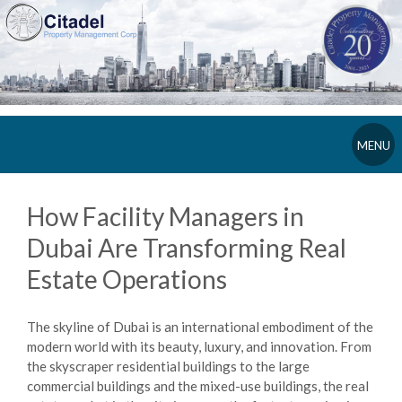
MENU
How Facility Managers in
Dubai Are Transforming Real
Estate Operations
The skyline of Dubai is an international embodiment of the
modern world with its beauty, luxury, and innovation. From
the skyscraper residential buildings to the large
commercial buildings and the mixed-use buildings, the real