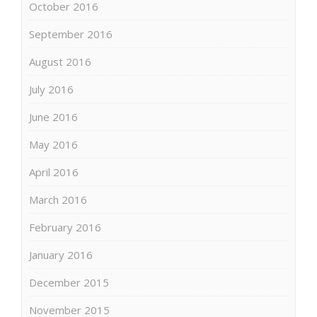
October 2016
September 2016
August 2016
July 2016
June 2016
May 2016
April 2016
March 2016
February 2016
January 2016
December 2015
November 2015