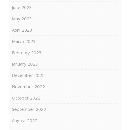
June 2023
May 2023
April 2023
March 2023
February 2023
January 2023
December 2022
November 2022
October 2022
September 2022
August 2022