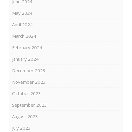
June 2024
May 2024
April 2024
March 2024
February 2024
January 2024
December 2023
November 2023
October 2023
September 2023
August 2023
July 2023