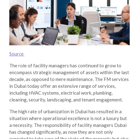
Source
The role of facility managers has continued to grow to
encompass strategic management of assets within the last
decade, as opposed to mere maintenance. The FM services
in Dubai today offer an extensive range of services,
including HVAC systems, electrical work, plumbing,
cleaning, security, landscaping, and tenant engagement.
The high rate of urbanization in Dubai has resulted in a
situation where operational excellence is not a luxury but
a necessity. The responsibility of
facility managers Dubai
has changed significantly, as now they are not only
expected to take care of the state of the property but also