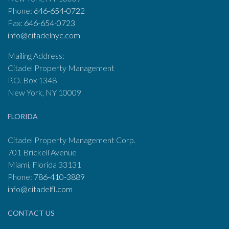
Phone:
646-654-0722
Fax:
646-654-0723
info@citadelnyc.com
Mailing Address:
Citadel Property Management
P.O. Box 1348
New York, NY 10009
FLORIDA
Citadel Property Management Corp.
701 Brickell Avenue
Miami, Florida 33131
Phone:
786-410-3889
info@citadelfl.com
CONTACT US