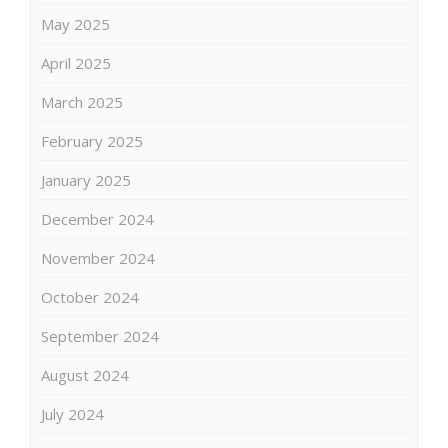
May 2025
April 2025
March 2025
February 2025
January 2025
December 2024
November 2024
October 2024
September 2024
August 2024
July 2024