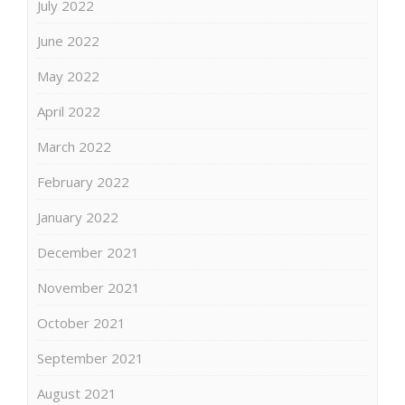
July 2022
June 2022
May 2022
April 2022
March 2022
February 2022
January 2022
December 2021
November 2021
October 2021
September 2021
August 2021