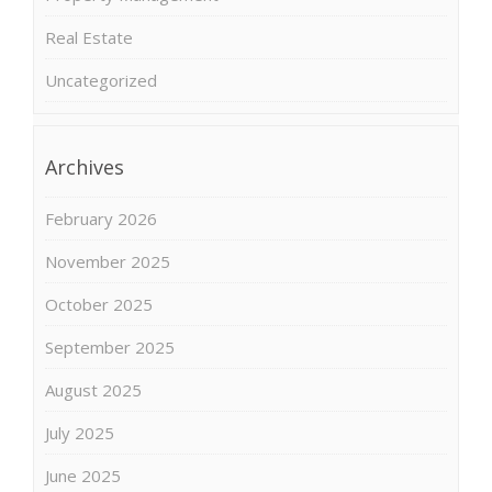
Real Estate
Uncategorized
Archives
February 2026
November 2025
October 2025
September 2025
August 2025
July 2025
June 2025