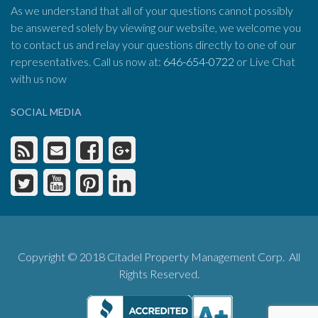
As we understand that all of your questions cannot possibly
be answered solely by viewing our website, we welcome you
to contact us and relay your questions directly to one of our
representatives. Call us now at:
646-654-0722
or Live Chat
with us now
SOCIAL MEDIA
Copyright © 2018 Citadel Property Management Corp. All
Rights Reserved.