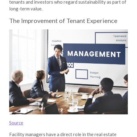
tenants and investors who regard sustainability as part of
long-term value.
The Improvement of Tenant Experience
Source
Facility managers have a direct role in the real estate