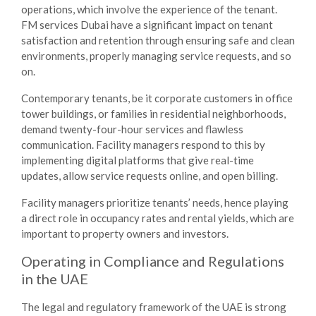
operations, which involve the experience of the tenant.
FM services Dubai
have a significant impact on tenant
satisfaction and retention through ensuring safe and clean
environments, properly managing service requests, and so
on.
Contemporary tenants, be it corporate customers in office
tower buildings, or families in residential neighborhoods,
demand twenty-four-hour services and flawless
communication. Facility managers respond to this by
implementing digital platforms that give real-time
updates, allow service requests online, and open billing.
Facility managers prioritize tenants’ needs, hence playing
a direct role in occupancy rates and rental yields, which are
important to property owners and investors.
Operating in Compliance and Regulations
in the UAE
The legal and regulatory framework of the UAE is strong