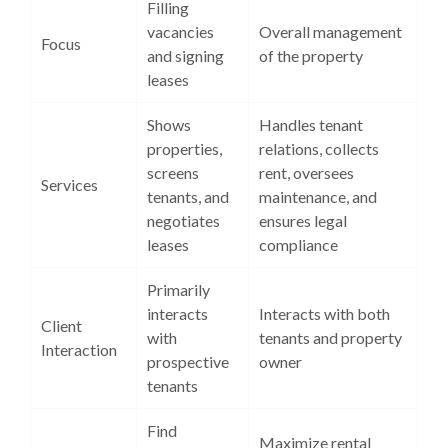
Filling
vacancies
Overall management
Focus
and signing
of the property
leases
Shows
Handles tenant
properties,
relations, collects
screens
rent, oversees
Services
tenants, and
maintenance, and
negotiates
ensures legal
leases
compliance
Primarily
interacts
Interacts with both
Client
with
tenants and property
Interaction
prospective
owner
tenants
Find
Maximize rental