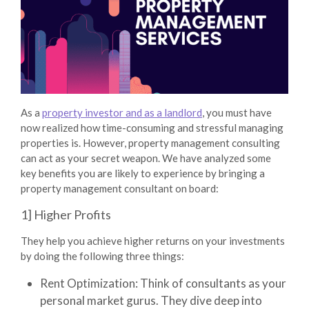
As a
property investor and as a landlord
, you must have
now realized how time-consuming and stressful managing
properties is. However,
property management consulting
can act as your secret weapon. We have analyzed some
key benefits you are likely to experience by bringing a
property management consultant on board:
1] Higher Profits
They help you achieve higher returns on your investments
by doing the following three things:
Rent Optimization:
Think of consultants as your
personal market gurus. They dive deep into