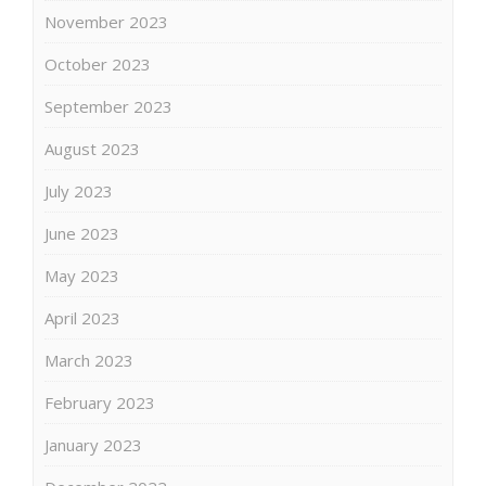
November 2023
October 2023
September 2023
August 2023
July 2023
June 2023
May 2023
April 2023
March 2023
February 2023
January 2023