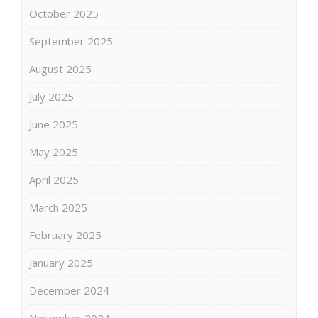
October 2025
September 2025
August 2025
July 2025
June 2025
May 2025
April 2025
March 2025
February 2025
January 2025
December 2024
November 2024