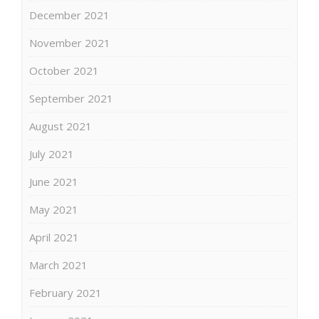
December 2021
November 2021
October 2021
September 2021
August 2021
July 2021
June 2021
May 2021
April 2021
March 2021
February 2021