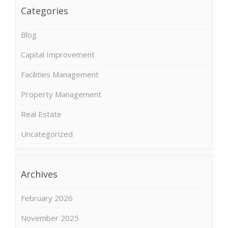
Categories
Blog
Capital Improvement
Facilities Management
Property Management
Real Estate
Uncategorized
Archives
February 2026
November 2025