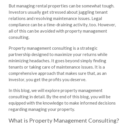
But managing rental properties can be somewhat tough.
Investors usually get stressed about juggling tenant
relations and resolving maintenance issues. Legal
compliance can be a time-draining activity, too. However,
all of this can be avoided with
property management
consulting.
Property management consulting
is a strategic
partnership designed to maximize your returns while
minimizing headaches. It goes beyond simply finding
tenants or taking care of maintenance issues. It is a
comprehensive approach that makes sure that, as an
investor, you get the profits you deserve.
In this blog, we will explore
property management
consulting
in detail. By the end of this blog, you will be
equipped with the knowledge to make informed decisions
regarding managing your property.
What is Property Management Consulting?