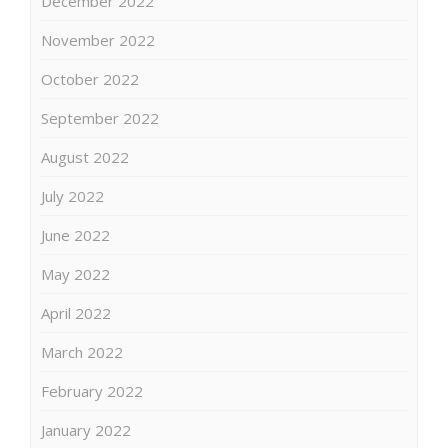
December 2022
November 2022
October 2022
September 2022
August 2022
July 2022
June 2022
May 2022
April 2022
March 2022
February 2022
January 2022