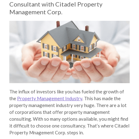
Consultant with Citadel Property
Management Corp.
The influx of investors like you has fueled the growth of
the
Property Management Industry
. This has made the
property management industry very huge. There are a lot
of corporations that offer
property management
consulting
. With so many options available, you might find
it difficult to choose one consultancy. That’s where
Citadel
Property Mnagement Corp.
steps in.