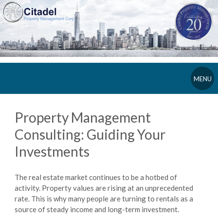
MENU
Property Management
Consulting: Guiding Your
Investments
The real estate market continues to be a hotbed of
activity. Property values are rising at an unprecedented
rate. This is why many people are turning to rentals as a
source of steady income and long-term investment.