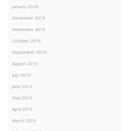
January 2020
December 2019
November 2019
October 2019
September 2019
August 2019
July 2019
June 2019
May 2019
April 2019
March 2019