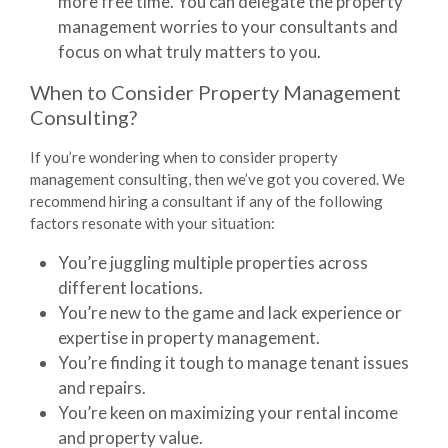
more free time. You can delegate the property
management worries to your consultants and
focus on what truly matters to you.
When to Consider Property Management
Consulting?
If you’re wondering when to consider
property
management consulting
, then we’ve got you covered. We
recommend hiring a consultant if any of the following
factors resonate with your situation:
You’re juggling multiple properties across
different locations.
You’re new to the game and lack experience or
expertise in property management.
You’re finding it tough to manage tenant issues
and repairs.
You’re keen on maximizing your rental income
and property value.