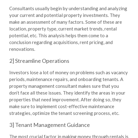
Consultants usually begin by understanding and analyzing
your current and potential property investments. They
make an assessment of many factors. Some of these are
location, property type, current market trends, rental
potential, etc. This analysis helps them come to a
conclusion regarding acquisitions, rent pricing, and
renovations.
2] Streamline Operations
Investors lose a lot of money on problems such as vacancy
periods, maintenance repairs, and onboarding tenants. A
property management consultant makes sure that you
don’t face all these issues. They identify the areas in your
properties that need improvement. After doing so, they
make sure to implement cost-effective maintenance
strategies, optimize the tenant screening process, etc.
3] Tenant Management Guidance
The most crucial factor in making money through rentals is