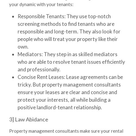
your dynamic with your tenants:
Responsible Tenants:
They use top-notch
screening methods to find tenants who are
responsible and long-term. They also look for
people who will treat your property like their
own.
Mediators:
They step in as skilled mediators
who are able to resolve tenant issues efficiently
and professionally.
Concise Rent Leases:
Lease agreements can be
tricky. But property management consultants
ensure your leases are clear and concise and
protect your interests, all while building a
positive landlord-tenant relationship.
3] Law Abidance
Property management consultants
make sure your rental