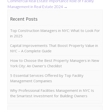
Commercial Real Estate
Importance Role of Facility
Management in Real Estate 2024
→
Recent Posts
Top Construction Managers in NYC: What to Look For
in 2025
Capital Improvements That Boost Property Value in
NYC – A Complete Guide
How to Choose the Best Property Managers in New
York City: An Owner’s Checklist
5 Essential Services Offered by Top Facility
Management Companies
Why Professional Facilities Management in NYC Is
the Smartest Investment for Building Owners