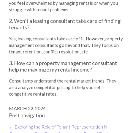
you feel overwhelmed by managing rentals or when you
struggle with tenant problems.
2. Won’t a leasing consultant take care of finding
tenants?
Yes, leasing consultants take care of it. However, property
management consultants go beyond that. They focus on
tenant retention, conflict resolution, etc.
3. How can a property management consultant
help me maximize my rental income?
Consultants understand the rental market trends. They
also analyze competitor pricing to help you set
competitive rental rates.
MARCH 22, 2024
Post navigation
←
Exploring the Role of Tenant Representation in