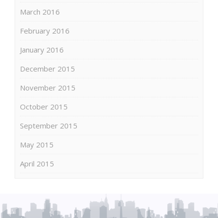
March 2016
February 2016
January 2016
December 2015
November 2015
October 2015
September 2015
May 2015
April 2015