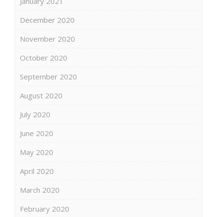
January 2021
December 2020
November 2020
October 2020
September 2020
August 2020
July 2020
June 2020
May 2020
April 2020
March 2020
February 2020