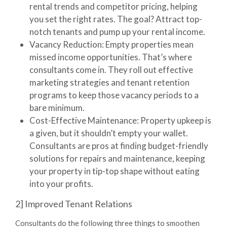
rental trends and competitor pricing, helping
you set the right rates. The goal? Attract top-
notch tenants and pump up your rental income.
Vacancy Reduction:
Empty properties mean
missed income opportunities. That’s where
consultants come in. They roll out effective
marketing strategies and tenant retention
programs to keep those vacancy periods to a
bare minimum.
Cost-Effective Maintenance:
Property upkeep is
a given, but it shouldn’t empty your wallet.
Consultants are pros at finding budget-friendly
solutions for repairs and maintenance, keeping
your property in tip-top shape without eating
into your profits.
2] Improved Tenant Relations
Consultants do the following three things to smoothen