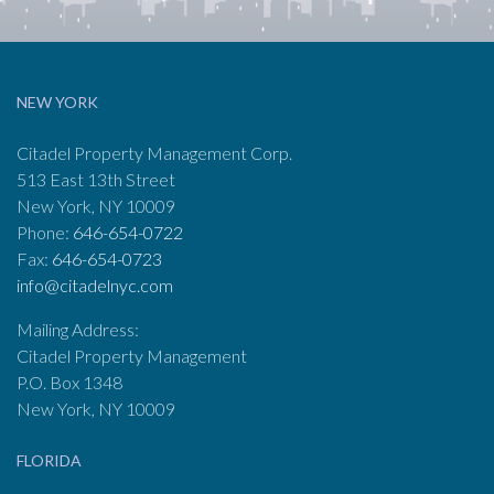
NEW YORK
Citadel Property Management Corp.
513 East 13th Street
New York, NY 10009
Phone:
646-654-0722
Fax:
646-654-0723
info@citadelnyc.com
Mailing Address:
Citadel Property Management
P.O. Box 1348
New York, NY 10009
FLORIDA