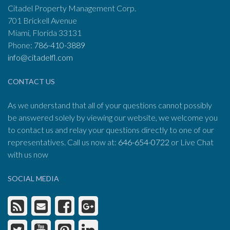
Citadel Property Management Corp.
701 Brickell Avenue
Miami, Florida 33131
Phone:
786-410-3889
info@citadelfl.com
CONTACT US
As we understand that all of your questions cannot possibly
be answered solely by viewing our website, we welcome you
to contact us and relay your questions directly to one of our
representatives. Call us now at:
646-654-0722
or Live Chat
with us now
SOCIAL MEDIA