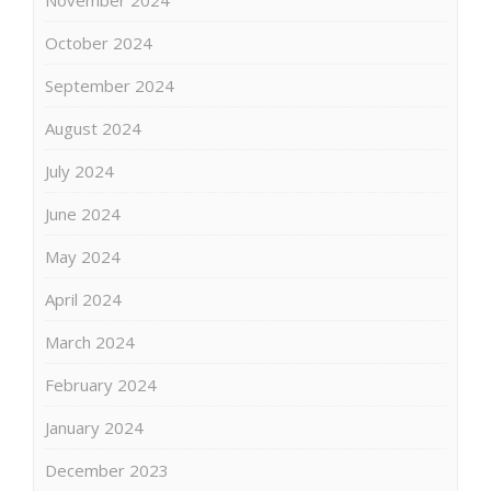
October 2024
September 2024
August 2024
July 2024
June 2024
May 2024
April 2024
March 2024
February 2024
January 2024
December 2023