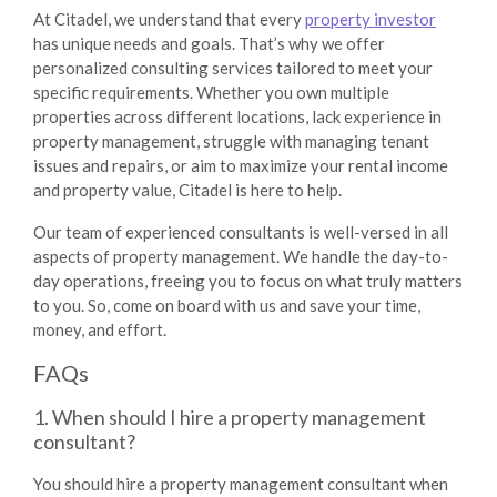
At Citadel, we understand that every
property investor
has unique needs and goals. That’s why we offer
personalized consulting services tailored to meet your
specific requirements. Whether you own multiple
properties across different locations, lack experience in
property management, struggle with managing tenant
issues and repairs, or aim to maximize your rental income
and property value, Citadel is here to help.
Our team of experienced consultants is well-versed in all
aspects of property management. We handle the day-to-
day operations, freeing you to focus on what truly matters
to you. So, come on board with us and save your time,
money, and effort.
FAQs
1. When should I hire a property management
consultant?
You should hire a property management consultant when