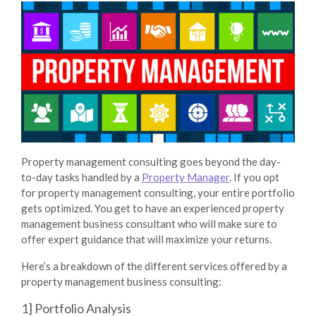
Property management consulting goes beyond the day-
to-day tasks handled by a
Property Manager
. If you opt
for property management consulting, your entire portfolio
gets optimized. You get to have an experienced property
management business consultant who will make sure to
offer expert guidance that will maximize your returns.
Here’s a breakdown of the different services offered by a
property management business consulting:
1] Portfolio Analysis