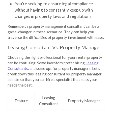
You’re seeking to ensure legal compliance
without having to constantly keep up with
changes in property laws and regulations.
Remember, a property management consultant can be a
game-changer in these scenarios. They can help you
traverse the difficulties of property investment with ease.
Leasing Consultant Vs. Property Manager
Choosing the right professional for your rental property
can be confusing. Some investors prefer hiring
Leasing
Consultants
, and some opt for property managers. Let’s
break down this leasing consultant vs. property manager
debate so that you can hire a specialist that suits your
needs the best.
Leasing
Feature
Property Manager
Consultant