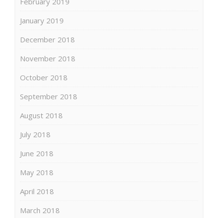
February 2019
January 2019
December 2018
November 2018
October 2018
September 2018
August 2018
July 2018
June 2018
May 2018
April 2018
March 2018