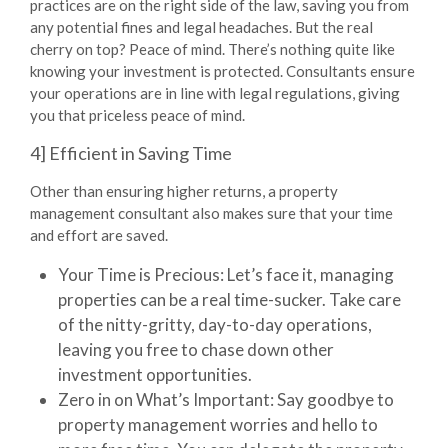
practices are on the right side of the law, saving you from
any potential fines and legal headaches. But the real
cherry on top? Peace of mind. There’s nothing quite like
knowing your investment is protected. Consultants ensure
your operations are in line with legal regulations, giving
you that priceless peace of mind.
4] Efficient in Saving Time
Other than ensuring higher returns, a
property
management consultant
also makes sure that your time
and effort are saved.
Your Time is Precious:
Let’s face it, managing
properties can be a real time-sucker. Take care
of the nitty-gritty, day-to-day operations,
leaving you free to chase down other
investment opportunities.
Zero in on What’s Important:
Say goodbye to
property management worries and hello to