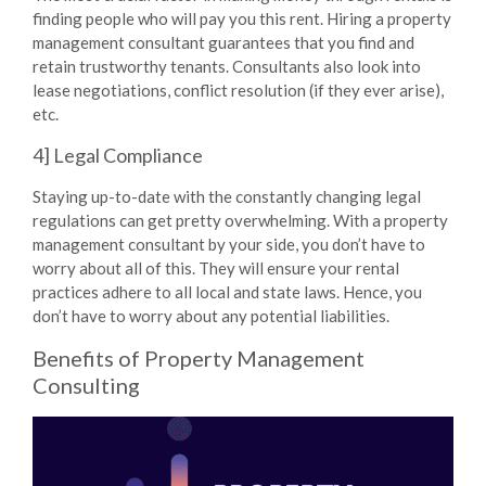
finding people who will pay you this rent. Hiring a property
management consultant guarantees that you find and
retain trustworthy tenants. Consultants also look into
lease negotiations, conflict resolution (if they ever arise),
etc.
4] Legal Compliance
Staying up-to-date with the constantly changing legal
regulations can get pretty overwhelming. With a property
management consultant by your side, you don’t have to
worry about all of this. They will ensure your rental
practices adhere to all local and state laws. Hence, you
don’t have to worry about any potential liabilities.
Benefits of Property Management
Consulting