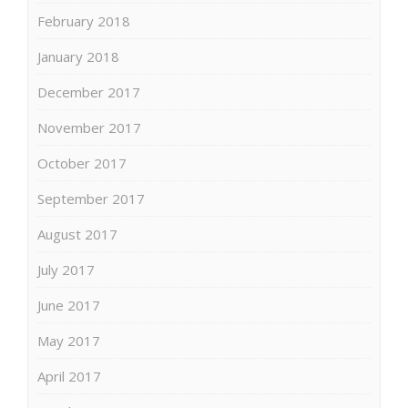
February 2018
January 2018
December 2017
November 2017
October 2017
September 2017
August 2017
July 2017
June 2017
May 2017
April 2017