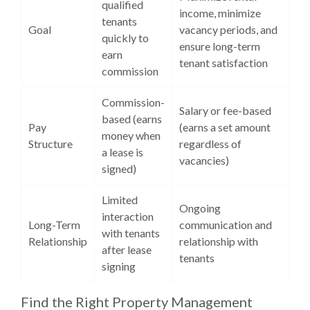
qualified
income, minimize
tenants
Goal
vacancy periods, and
quickly to
ensure long-term
earn
tenant satisfaction
commission
Commission-
Salary or fee-based
based (earns
Pay
(earns a set amount
money when
Structure
regardless of
a lease is
vacancies)
signed)
Limited
Ongoing
interaction
Long-Term
communication and
with tenants
Relationship
relationship with
after lease
tenants
signing
Find the Right Property Management