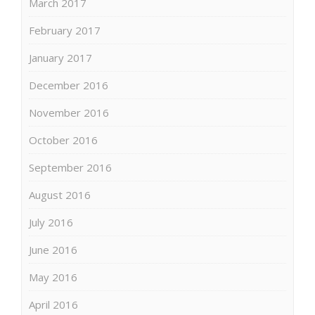
March 2017
February 2017
January 2017
December 2016
November 2016
October 2016
September 2016
August 2016
July 2016
June 2016
May 2016
April 2016