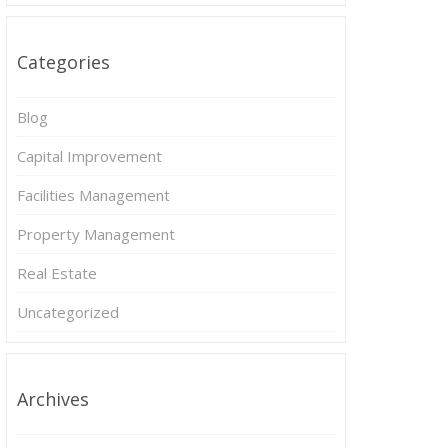
Categories
Blog
Capital Improvement
Facilities Management
Property Management
Real Estate
Uncategorized
Archives