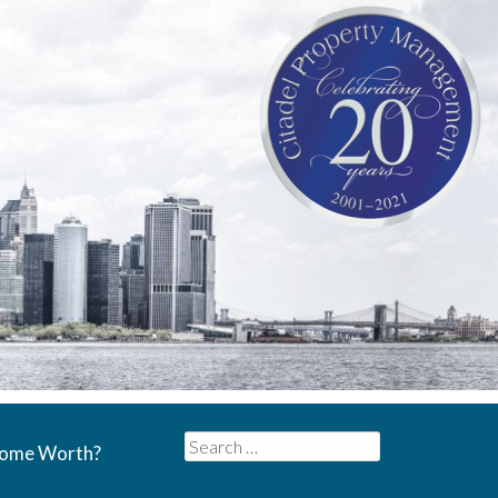
Search
Home Worth?
for: