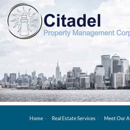
Home
Real Estate Services
Meet Our A