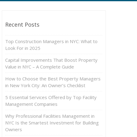
Recent Posts
Top Construction Managers in NYC: What to
Look For in 2025
Capital Improvements That Boost Property
Value in NYC – A Complete Guide
How to Choose the Best Property Managers
in New York City: An Owner’s Checklist
5 Essential Services Offered by Top Facility
Management Companies
Why Professional Facilities Management in
NYC Is the Smartest Investment for Building
Owners