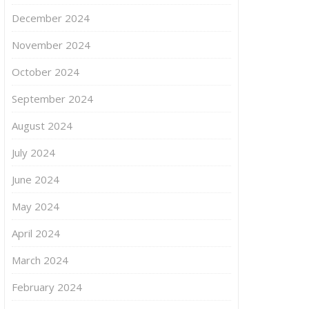
December 2024
November 2024
October 2024
September 2024
August 2024
July 2024
June 2024
May 2024
April 2024
March 2024
February 2024