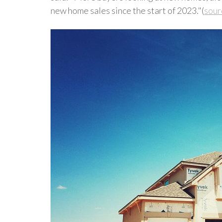
new home sales since the start of 2023."(
sour