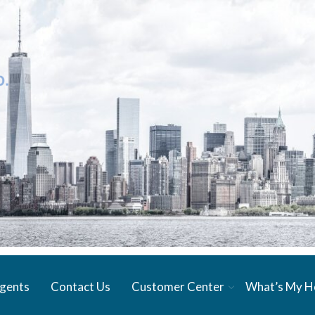
gents
Contact Us
Customer Center
What’s My 