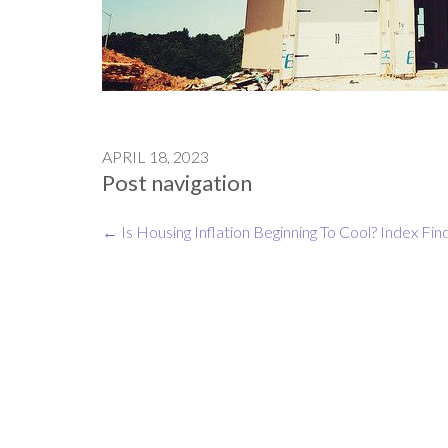
APRIL 18, 2023
Post navigation
←
Is Housing Inflation Beginning To Cool?
Index Fin