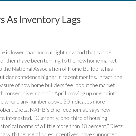
s As Inventory Lags
le is lower than normal right now and that can be
 of them have been turning to the new home market
to the National Association of Home Builders, has
ilder confidence higher in recent months. In fact, the
asure of how home builders feel about the market
rth consecutive month in April, moving up one point
cale where any number above 50 indicates more
 Robert Dietz, NAHB's chief economist, says new
re interested. "Currently, one-third of housing
storical norms of a little more than 10 percent,"Dietz
ng with the use of sales incentives, have supported