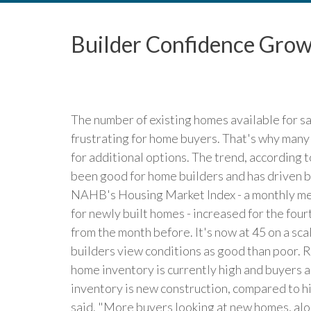
Builder Confidence Grow
The number of existing homes available for sa
frustrating for home buyers. That's why many
for additional options. The trend, according 
been good for home builders and has driven bu
NAHB's Housing Market Index - a monthly me
for newly built homes - increased for the fou
from the month before. It's now at 45 on a s
builders view conditions as good than poor.
home inventory is currently high and buyers a
inventory is new construction, compared to hi
said. "More buyers looking at new homes, alo