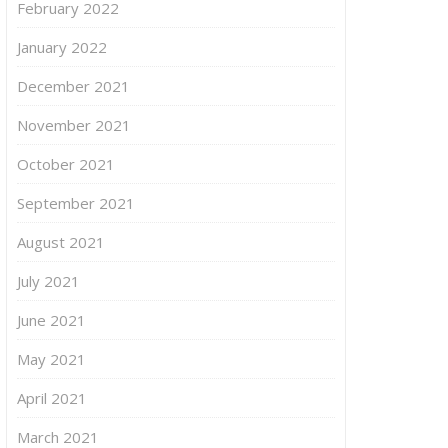
February 2022
January 2022
December 2021
November 2021
October 2021
September 2021
August 2021
July 2021
June 2021
May 2021
April 2021
March 2021