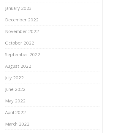
January 2023
December 2022
November 2022
October 2022
September 2022
August 2022
July 2022
June 2022
May 2022
April 2022
March 2022