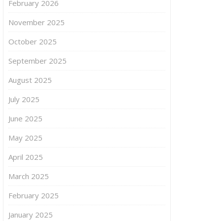
February 2026
November 2025
October 2025
September 2025
August 2025
July 2025
June 2025
May 2025
April 2025
March 2025
February 2025
January 2025