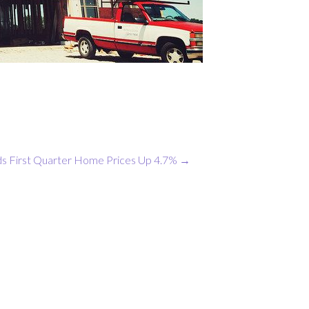
ds First Quarter Home Prices Up 4.7%
→