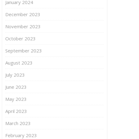
January 2024
December 2023
November 2023
October 2023
September 2023
August 2023
July 2023
June 2023
May 2023
April 2023
March 2023
February 2023