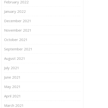
February 2022
January 2022
December 2021
November 2021
October 2021
September 2021
August 2021
July 2021
June 2021
May 2021
April 2021
March 2021