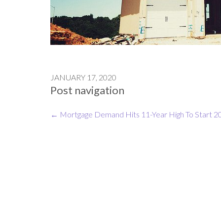
JANUARY 17, 2020
Post navigation
←
Mortgage Demand Hits 11-Year High To Start 2