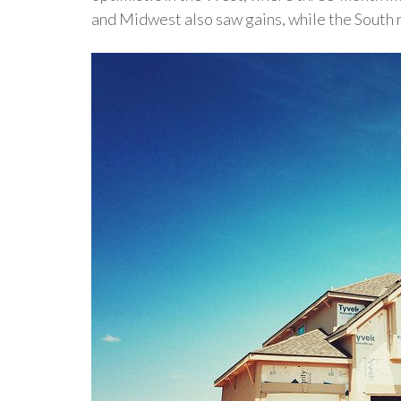
and Midwest also saw gains, while the South 