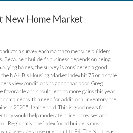
out New Home Market
onducts a survey each month to measure builders'
es. Because a builder's business depends on being
n buying homes, the survey is considered a good
y, the NAHB's Housing Market Index hit 75 on a scale
lders view conditions as good than poor. Greg
 favorable and should lead to more gains this year.
t combined with a need for additional inventory are
ains in 2020,"Ugalde said. This is good news for
ventory would help moderate price increases and
om. Regionally, the index found builders most
oving averages rose one point to 84. The Northeast