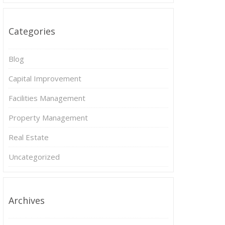
Categories
Blog
Capital Improvement
Facilities Management
Property Management
Real Estate
Uncategorized
Archives