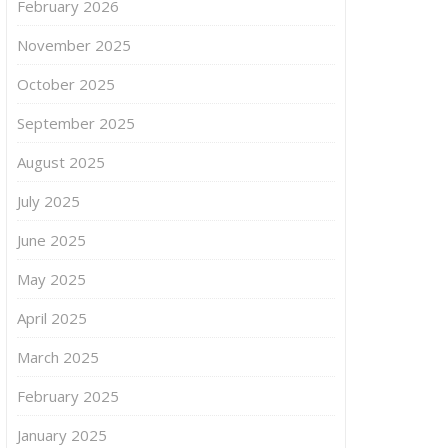
February 2026
November 2025
October 2025
September 2025
August 2025
July 2025
June 2025
May 2025
April 2025
March 2025
February 2025
January 2025