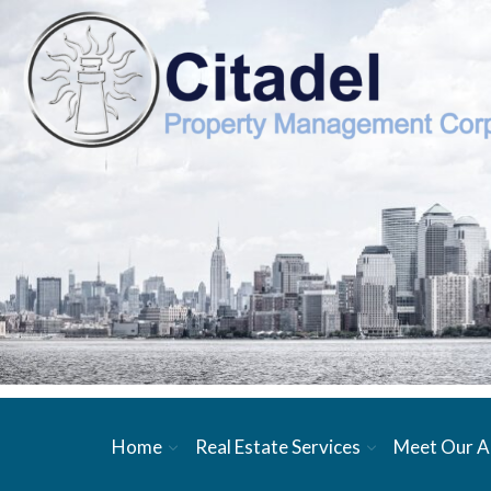
Home
Real Estate Services
Meet Our A