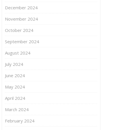
December 2024
November 2024
October 2024
September 2024
August 2024
July 2024
June 2024
May 2024
April 2024
March 2024
February 2024