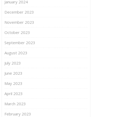
January 2024
December 2023
November 2023
October 2023
September 2023
August 2023
July 2023
June 2023
May 2023
April 2023
March 2023
February 2023