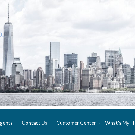
gents
Contact Us
Customer Center
What’s My 