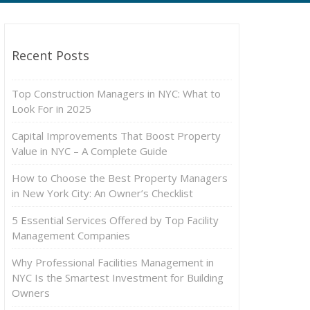
Recent Posts
Top Construction Managers in NYC: What to
Look For in 2025
Capital Improvements That Boost Property
Value in NYC – A Complete Guide
How to Choose the Best Property Managers
in New York City: An Owner’s Checklist
5 Essential Services Offered by Top Facility
Management Companies
Why Professional Facilities Management in
NYC Is the Smartest Investment for Building
Owners