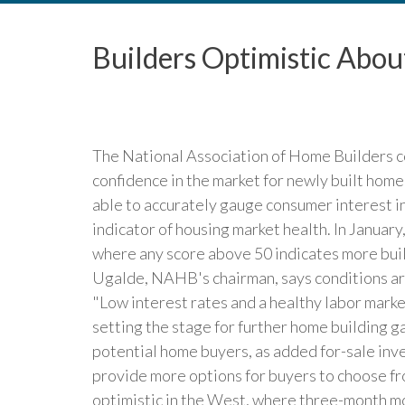
Builders Optimistic Ab
The National Association of Home Builders c
confidence in the market for newly built hom
able to accurately gauge consumer interest i
indicator of housing market health. In Januar
where any score above 50 indicates more bui
Ugalde, NAHB's chairman, says conditions are
"Low interest rates and a healthy labor marke
setting the stage for further home building g
potential home buyers, as added for-sale in
provide more options for buyers to choose fr
optimistic in the West, where three-month m