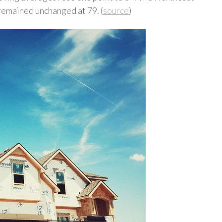
remained unchanged at 79. (
source
)