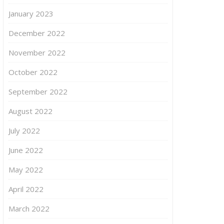
January 2023
December 2022
November 2022
October 2022
September 2022
August 2022
July 2022
June 2022
May 2022
April 2022
March 2022