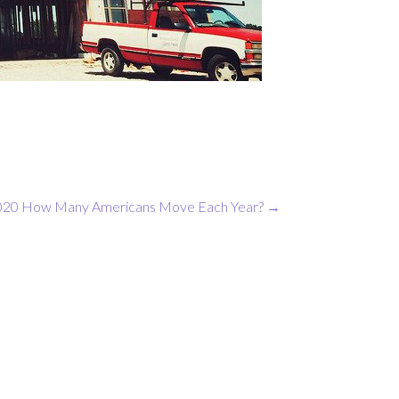
020
How Many Americans Move Each Year?
→