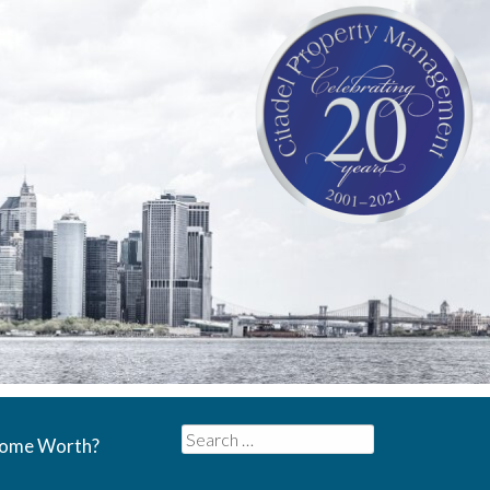
Search
Home Worth?
for: