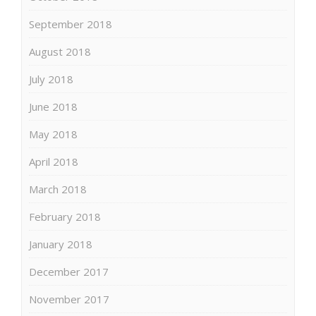
September 2018
August 2018
July 2018
June 2018
May 2018
April 2018
March 2018
February 2018
January 2018
December 2017
November 2017