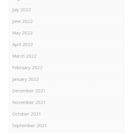
July 2022
June 2022
May 2022
April 2022
March 2022
February 2022
January 2022
December 2021
November 2021
October 2021
September 2021