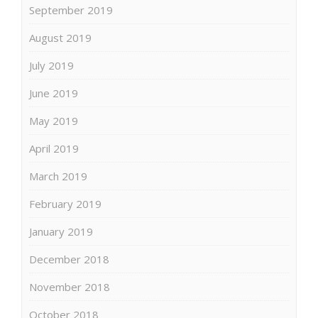
September 2019
August 2019
July 2019
June 2019
May 2019
April 2019
March 2019
February 2019
January 2019
December 2018
November 2018
October 2018