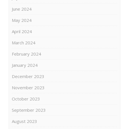
June 2024
May 2024
April 2024
March 2024
February 2024
January 2024
December 2023
November 2023
October 2023
September 2023
August 2023