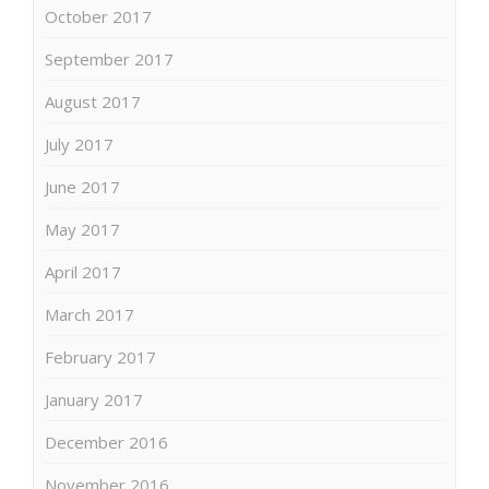
October 2017
September 2017
August 2017
July 2017
June 2017
May 2017
April 2017
March 2017
February 2017
January 2017
December 2016
November 2016