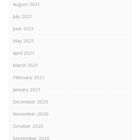
August 2021
July 2021
June 2021
May 2021
April 2021
March 2021
February 2021
January 2021
December 2020
November 2020
October 2020
September 2020