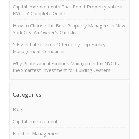
Capital Improvements That Boost Property Value in
NYC – A Complete Guide
How to Choose the Best Property Managers in New
York City: An Owner’s Checklist
5 Essential Services Offered by Top Facility
Management Companies
Why Professional Facilities Management in NYC Is
the Smartest Investment for Building Owners
Categories
Blog
Capital Improvement
Facilities Management