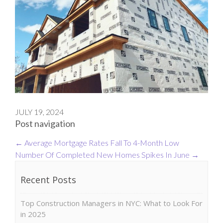
JULY 19, 2024
Post navigation
←
Average Mortgage Rates Fall To 4-Month Low
Number Of Completed New Homes Spikes In June
→
Recent Posts
Top Construction Managers in NYC: What to Look For
in 2025