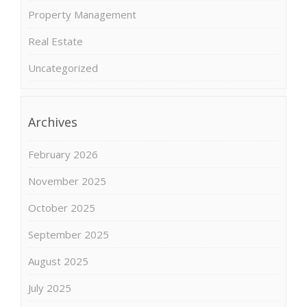
Property Management
Real Estate
Uncategorized
Archives
February 2026
November 2025
October 2025
September 2025
August 2025
July 2025