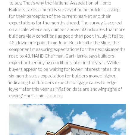
to buy. That's why the National Association of Home
Builders takes a monthly survey of home builders, asking
for their perception of the current market and their
expectations for the months ahead. The survey is scored
on a scale where any number above 50 indicates that more
builders view conditions as good than poor. In July, it fell to
42, down one point from June. But despite the slide, the
component measuring expectations for the next six months
rose to 48. NAHB Chairman, Carl Harris, says builders
expect better buying conditions later in the year. "While
buyers appear to be waiting for lower interest rates, the
six-month sales expectation for builders moved higher,
indicating that builders expect mortgage rates to edge
lower later this year as inflation data are showing signs of
easing,"Harris said. (
source
)