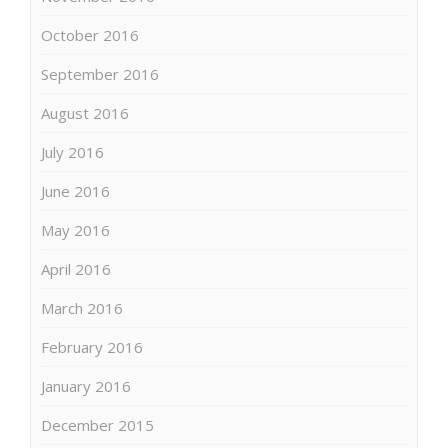
October 2016
September 2016
August 2016
July 2016
June 2016
May 2016
April 2016
March 2016
February 2016
January 2016
December 2015