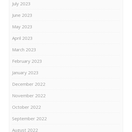
July 2023
June 2023
May 2023
April 2023
March 2023
February 2023
January 2023
December 2022
November 2022
October 2022
September 2022
August 2022