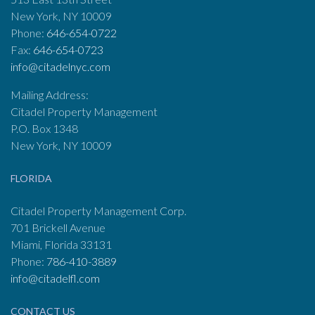
New York, NY 10009
Phone:
646-654-0722
Fax:
646-654-0723
info@citadelnyc.com
Mailing Address:
Citadel Property Management
P.O. Box 1348
New York, NY 10009
FLORIDA
Citadel Property Management Corp.
701 Brickell Avenue
Miami, Florida 33131
Phone:
786-410-3889
info@citadelfl.com
CONTACT US