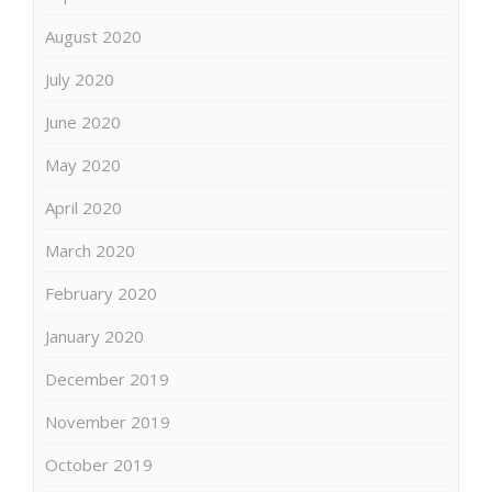
August 2020
July 2020
June 2020
May 2020
April 2020
March 2020
February 2020
January 2020
December 2019
November 2019
October 2019