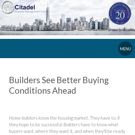
MENU
Builders See Better Buying
Conditions Ahead
Home builders know the housing market. They have to, if
they hope to be successful. Builders have to know what
buyers want, where they want it, and when they'll be ready