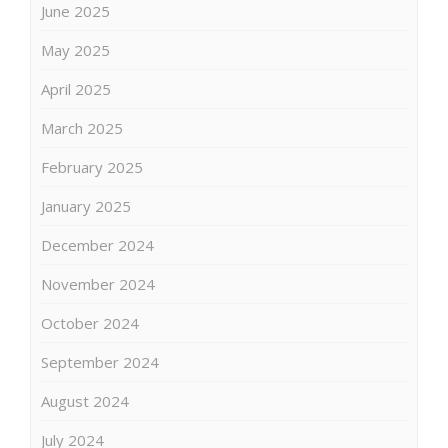
June 2025
May 2025
April 2025
March 2025
February 2025
January 2025
December 2024
November 2024
October 2024
September 2024
August 2024
July 2024