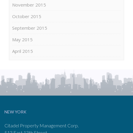
November 2015
October 2015
September 2015
May 2015
April 2015
NEW YORK
Citadel Property Management Corp.
513 East 13th Street