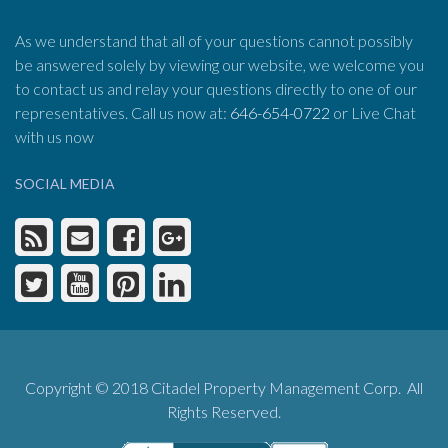
As we understand that all of your questions cannot possibly
be answered solely by viewing our website, we welcome you
to contact us and relay your questions directly to one of our
representatives. Call us now at:
646-654-0722
or Live Chat
with us now
SOCIAL MEDIA
Copyright © 2018 Citadel Property Management Corp. All
Rights Reserved.