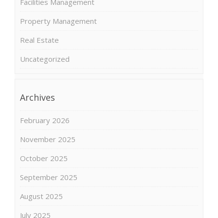
Facilities Management
Property Management
Real Estate
Uncategorized
Archives
February 2026
November 2025
October 2025
September 2025
August 2025
July 2025