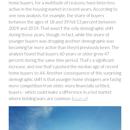
home buyers, for a multitude of reasons, have been less
active in the housing market in recent years. According to
one new analysis, for example, the share of buyers
between the ages of 18 and 39 fell 13 percent between
2009 and 2019. That wasn't the only demographic shift
during those years, though. In fact, while the share of
younger buyers was dropping another demographic was
becoming far more active than they'd previously been. The
analysis found that buyers 60 years or older grew 47
percent during the same time period. That's a significant
increase, and one that's pushed the median age of recent
home buyers to 44. Another consequence of this surprising
demographic shift is that younger home shoppers are facing
more competition from older, more financially settled,
buyers - which could make a difference in a hot market
where bidding wars are common. (
source
)