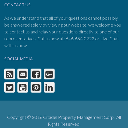
CONTACT US
As we understand that all of your questions cannot possibly
be answered solely by viewing our website, we welcome you
to contact us and relay your questions directly to one of our
representatives. Call us now at:
646-654-0722
or Live Chat
with us now
SOCIAL MEDIA
Copyright © 2018 Citadel Property Management Corp. All
Rights Reserved.