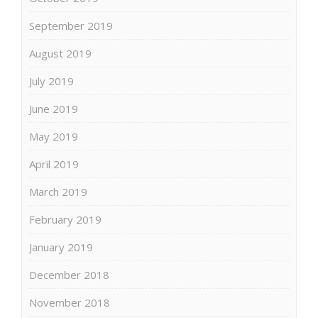
September 2019
August 2019
July 2019
June 2019
May 2019
April 2019
March 2019
February 2019
January 2019
December 2018
November 2018