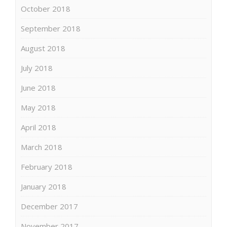
October 2018
September 2018
August 2018
July 2018
June 2018
May 2018
April 2018
March 2018
February 2018
January 2018
December 2017
November 2017