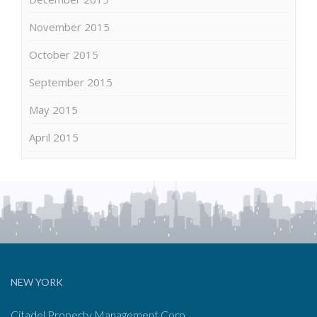
November 2015
October 2015
September 2015
May 2015
April 2015
NEW YORK
Citadel Property Management Corp.