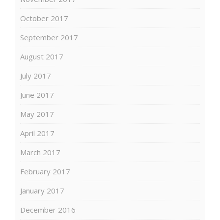
October 2017
September 2017
August 2017
July 2017
June 2017
May 2017
April 2017
March 2017
February 2017
January 2017
December 2016