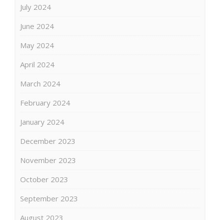
July 2024
June 2024
May 2024
April 2024
March 2024
February 2024
January 2024
December 2023
November 2023
October 2023
September 2023
August 2023