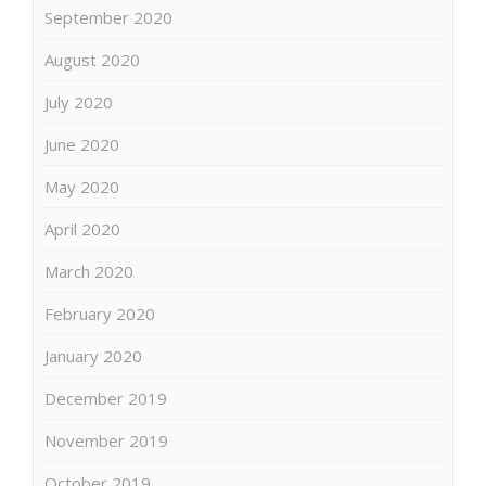
September 2020
August 2020
July 2020
June 2020
May 2020
April 2020
March 2020
February 2020
January 2020
December 2019
November 2019
October 2019