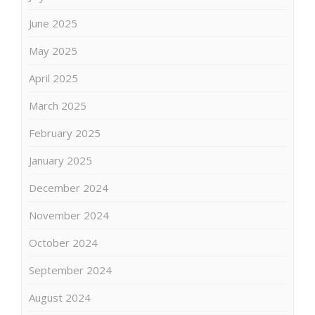
June 2025
May 2025
April 2025
March 2025
February 2025
January 2025
December 2024
November 2024
October 2024
September 2024
August 2024