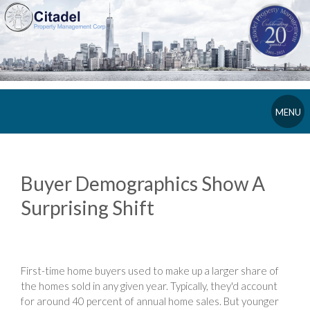
MENU
Buyer Demographics Show A
Surprising Shift
First-time home buyers used to make up a larger share of
the homes sold in any given year. Typically, they'd account
for around 40 percent of annual home sales. But younger