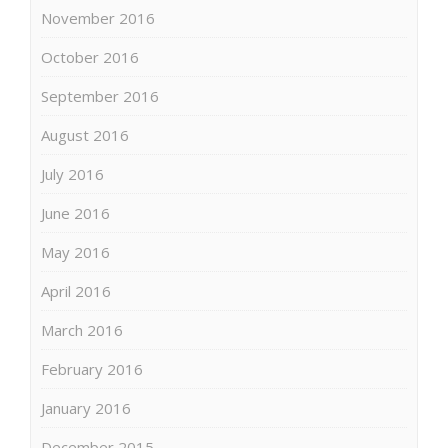
November 2016
October 2016
September 2016
August 2016
July 2016
June 2016
May 2016
April 2016
March 2016
February 2016
January 2016
December 2015