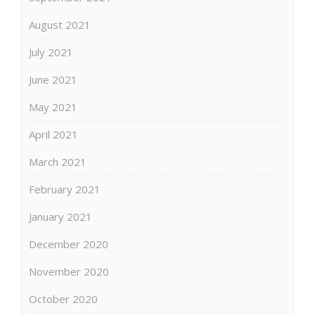
August 2021
July 2021
June 2021
May 2021
April 2021
March 2021
February 2021
January 2021
December 2020
November 2020
October 2020