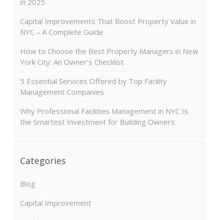
in 2025
Capital Improvements That Boost Property Value in
NYC – A Complete Guide
How to Choose the Best Property Managers in New
York City: An Owner’s Checklist
5 Essential Services Offered by Top Facility
Management Companies
Why Professional Facilities Management in NYC Is
the Smartest Investment for Building Owners
Categories
Blog
Capital Improvement