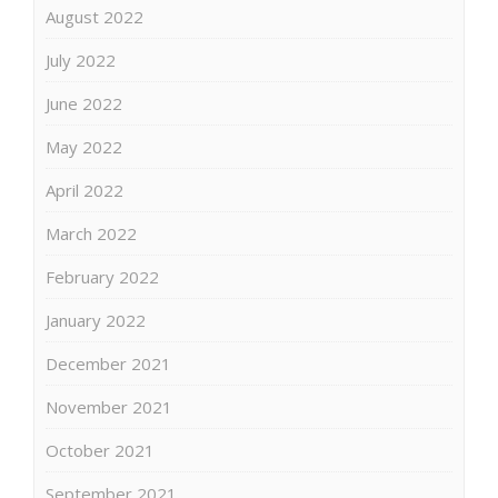
August 2022
July 2022
June 2022
May 2022
April 2022
March 2022
February 2022
January 2022
December 2021
November 2021
October 2021
September 2021