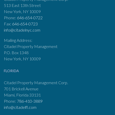
513 East 13th Street
New York, NY 10009
Phone:
646-654-0722
Fax:
646-654-0723
info@citadelnyc.com
Mailing Address:
Citadel Property Management
P.O. Box 1348
New York, NY 10009
FLORIDA
Citadel Property Management Corp.
701 Brickell Avenue
Miami, Florida 33131
Phone:
786-410-3889
info@citadelfl.com