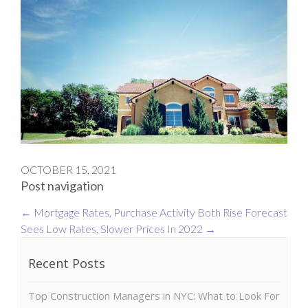
OCTOBER 15, 2021
Post navigation
←
Mortgage Rates, Purchase Activity Both Rise
Forecast
Sees Low Rates, Slower Prices In 2022
→
Recent Posts
Top Construction Managers in NYC: What to Look For