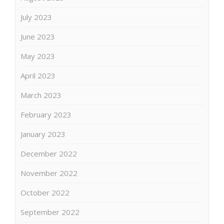
July 2023
June 2023
May 2023
April 2023
March 2023
February 2023
January 2023
December 2022
November 2022
October 2022
September 2022