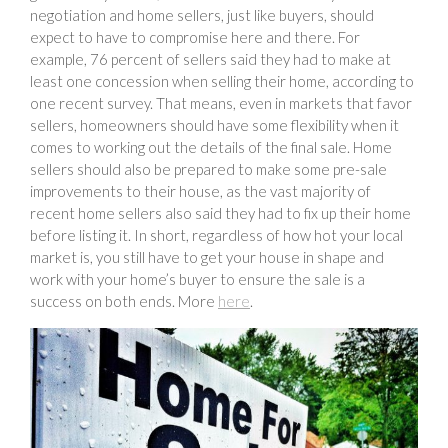
negotiation and home sellers, just like buyers, should
expect to have to compromise here and there. For
example, 76 percent of sellers said they had to make at
least one concession when selling their home, according to
one recent survey. That means, even in markets that favor
sellers, homeowners should have some flexibility when it
comes to working out the details of the final sale. Home
sellers should also be prepared to make some pre-sale
improvements to their house, as the vast majority of
recent home sellers also said they had to fix up their home
before listing it. In short, regardless of how hot your local
market is, you still have to get your house in shape and
work with your home’s buyer to ensure the sale is a
success on both ends. More
here
.