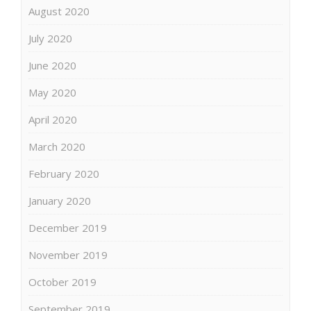
August 2020
July 2020
June 2020
May 2020
April 2020
March 2020
February 2020
January 2020
December 2019
November 2019
October 2019
September 2019