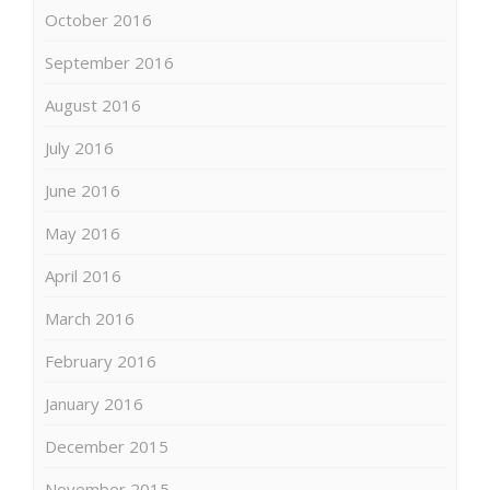
October 2016
September 2016
August 2016
July 2016
June 2016
May 2016
April 2016
March 2016
February 2016
January 2016
December 2015
November 2015