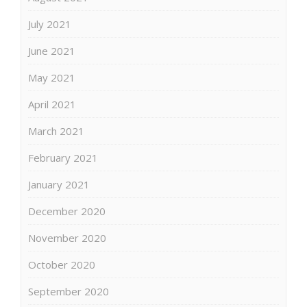
July 2021
June 2021
May 2021
April 2021
March 2021
February 2021
January 2021
December 2020
November 2020
October 2020
September 2020