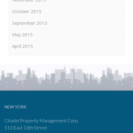
October 2015
September 2015
May 2015
April 2015
NEW YORK
Citadel Property Management Corp.
513 East 13th Street