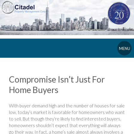
MENU
Compromise Isn’t Just For
Home Buyers
With buyer demand high and the number of houses for sale
low, today’s market is favorable for homeowners who want
to sell. But though they’re likely to find interested buyers,
homeowners shouldn’t expect that everything will always
go their way. In fact, a home’s sale almost always involves a