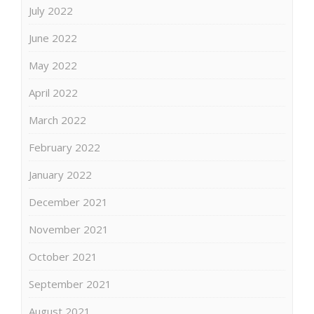
July 2022
June 2022
May 2022
April 2022
March 2022
February 2022
January 2022
December 2021
November 2021
October 2021
September 2021
August 2021