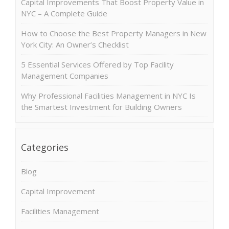
Capital Improvements That Boost Property Value in
NYC – A Complete Guide
How to Choose the Best Property Managers in New
York City: An Owner’s Checklist
5 Essential Services Offered by Top Facility
Management Companies
Why Professional Facilities Management in NYC Is
the Smartest Investment for Building Owners
Categories
Blog
Capital Improvement
Facilities Management