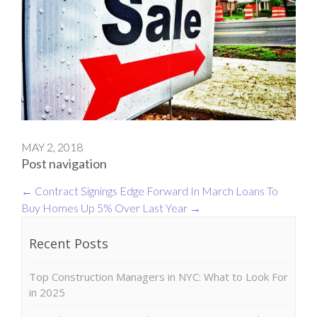
MAY 2, 2018
Post navigation
←
Contract Signings Edge Forward In March
Loans To
Buy Homes Up 5% Over Last Year
→
Recent Posts
Top Construction Managers in NYC: What to Look For
in 2025