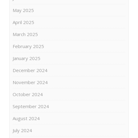
May 2025
April 2025
March 2025
February 2025
January 2025
December 2024
November 2024
October 2024
September 2024
August 2024
July 2024