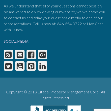
As we understand that all of your questions cannot possibly
be answered solely by viewing our website, we welcome you
to contact us and relay your questions directly to one of our
representatives. Call us now at:
646-654-0722
or Live Chat
with us now
SOCIAL MEDIA
Copyright © 2018 Citadel Property Management Corp. All
Rights Reserved.