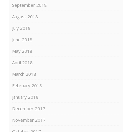
September 2018
August 2018
July 2018
June 2018
May 2018
April 2018
March 2018
February 2018
January 2018
December 2017
November 2017
October 2017