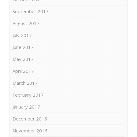
September 2017
August 2017
July 2017
June 2017
May 2017
April 2017
March 2017
February 2017
January 2017
December 2016
November 2016