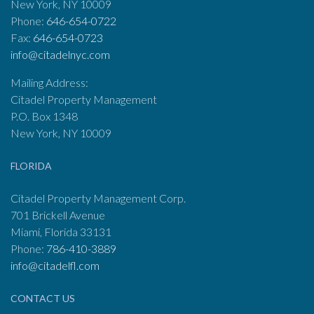
New York, NY 10009
Phone:
646-654-0722
Fax:
646-654-0723
info@citadelnyc.com
Mailing Address:
Citadel Property Management
P.O. Box 1348
New York, NY 10009
FLORIDA
Citadel Property Management Corp.
701 Brickell Avenue
Miami, Florida 33131
Phone:
786-410-3889
info@citadelfl.com
CONTACT US