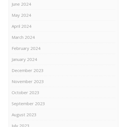
June 2024
May 2024
April 2024
March 2024
February 2024
January 2024
December 2023
November 2023
October 2023
September 2023
August 2023
July 2023