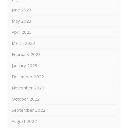
June 2023
May 2023
April 2023
March 2023
February 2023
January 2023
December 2022
November 2022
October 2022
September 2022
August 2022