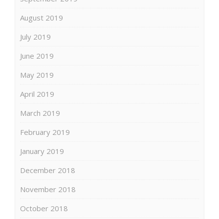
August 2019
July 2019
June 2019
May 2019
April 2019
March 2019
February 2019
January 2019
December 2018
November 2018
October 2018