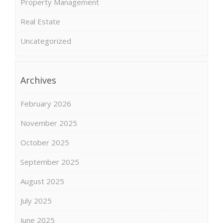
Property Management
Real Estate
Uncategorized
Archives
February 2026
November 2025
October 2025
September 2025
August 2025
July 2025
June 2025