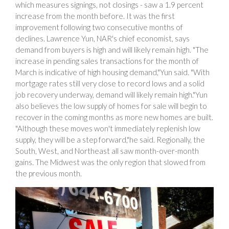
which measures signings, not closings - saw a 1.9 percent
increase from the month before. It was the first
improvement following two consecutive months of
declines. Lawrence Yun, NAR's chief economist, says
demand from buyers is high and will likely remain high. "The
increase in pending sales transactions for the month of
March is indicative of high housing demand,"Yun said. "With
mortgage rates still very close to record lows and a solid
job recovery underway, demand will likely remain high."Yun
also believes the low supply of homes for sale will begin to
recover in the coming months as more new homes are built.
"Although these moves won't immediately replenish low
supply, they will be a step forward,"he said. Regionally, the
South, West, and Northeast all saw month-over-month
gains. The Midwest was the only region that slowed from
the previous month.