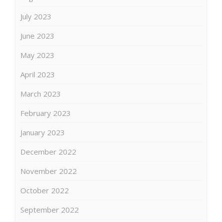
July 2023
June 2023
May 2023
April 2023
March 2023
February 2023
January 2023
December 2022
November 2022
October 2022
September 2022