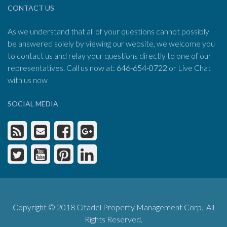
CONTACT US
As we understand that all of your questions cannot possibly
be answered solely by viewing our website, we welcome you
to contact us and relay your questions directly to one of our
representatives. Call us now at:
646-654-0722
or Live Chat
with us now
SOCIAL MEDIA
Copyright © 2018 Citadel Property Management Corp. All
Rights Reserved.