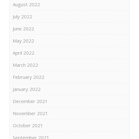
August 2022
July 2022
June 2022
May 2022
April 2022
March 2022
February 2022
January 2022
December 2021
November 2021
October 2021
September 2021