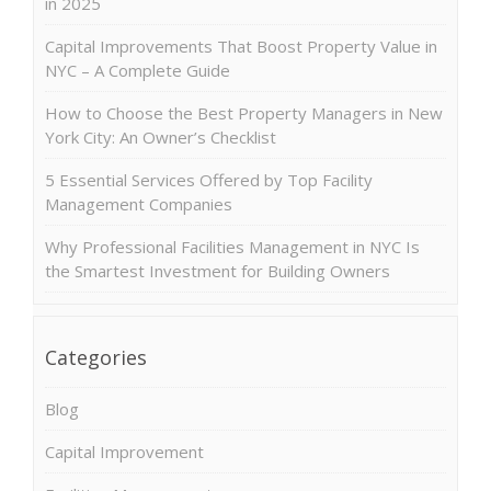
in 2025
Capital Improvements That Boost Property Value in
NYC – A Complete Guide
How to Choose the Best Property Managers in New
York City: An Owner’s Checklist
5 Essential Services Offered by Top Facility
Management Companies
Why Professional Facilities Management in NYC Is
the Smartest Investment for Building Owners
Categories
Blog
Capital Improvement