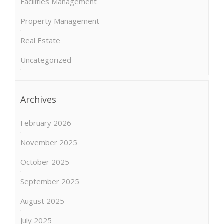
Facilities Management
Property Management
Real Estate
Uncategorized
Archives
February 2026
November 2025
October 2025
September 2025
August 2025
July 2025