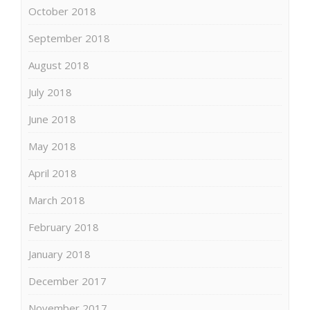
October 2018
September 2018
August 2018
July 2018
June 2018
May 2018
April 2018
March 2018
February 2018
January 2018
December 2017
November 2017