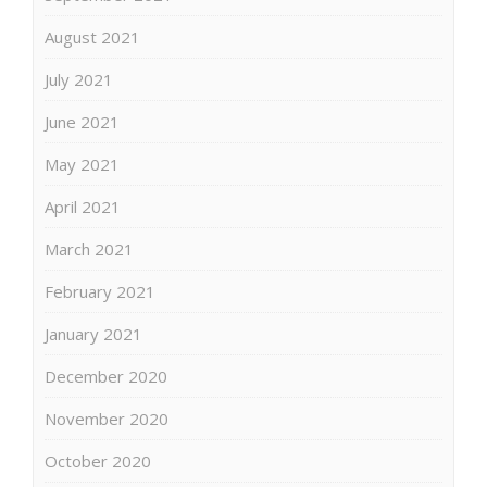
August 2021
July 2021
June 2021
May 2021
April 2021
March 2021
February 2021
January 2021
December 2020
November 2020
October 2020