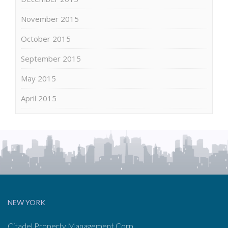
November 2015
October 2015
September 2015
May 2015
April 2015
NEW YORK
Citadel Property Management Corp.