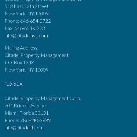
513 East 13th Street
New York, NY 10009
Phone:
646-654-0722
Fax:
646-654-0723
info@citadelnyc.com
Mailing Address:
Citadel Property Management
P.O. Box 1348
New York, NY 10009
FLORIDA
Citadel Property Management Corp.
701 Brickell Avenue
Miami, Florida 33131
Phone:
786-410-3889
info@citadelfl.com