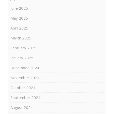
June 2025
May 2025
April 2025
March 2025
February 2025
January 2025
December 2024
November 2024
October 2024
September 2024
August 2024