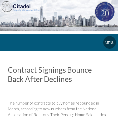
MENU
Contract Signings Bounce
Back After Declines
The number of contracts to buy homes rebounded in
March, according to new numbers from the National
Association of Realtors. Their Pending Home Sales Index -