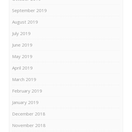
September 2019
August 2019
July 2019
June 2019
May 2019
April 2019
March 2019
February 2019
January 2019
December 2018
November 2018