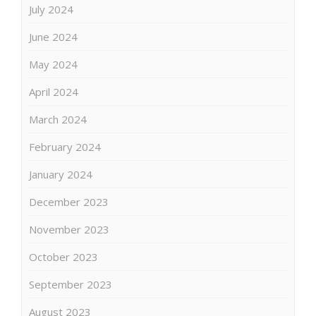
July 2024
June 2024
May 2024
April 2024
March 2024
February 2024
January 2024
December 2023
November 2023
October 2023
September 2023
August 2023