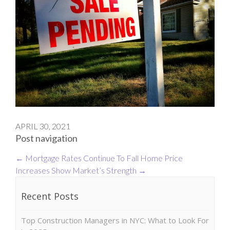
APRIL 30, 2021
Post navigation
←
Mortgage Rates Continue To Fall
Home Price
Increases Show Market’s Strength
→
Recent Posts
Top Construction Managers in NYC: What to Look For