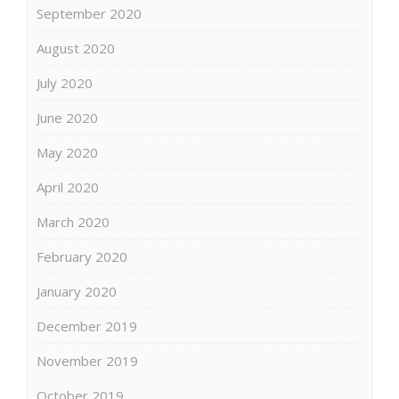
September 2020
August 2020
July 2020
June 2020
May 2020
April 2020
March 2020
February 2020
January 2020
December 2019
November 2019
October 2019