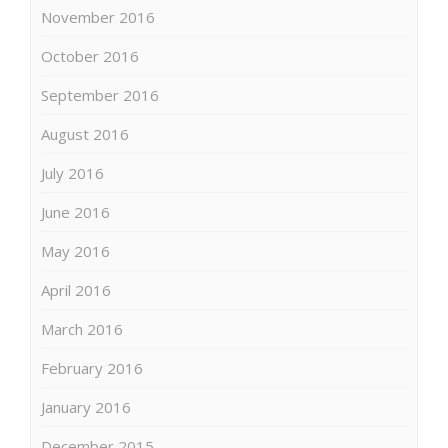
November 2016
October 2016
September 2016
August 2016
July 2016
June 2016
May 2016
April 2016
March 2016
February 2016
January 2016
December 2015