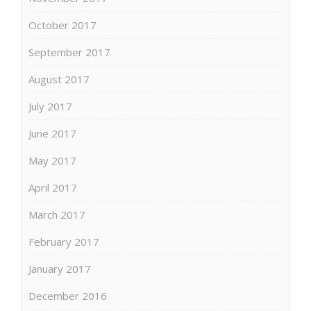
October 2017
September 2017
August 2017
July 2017
June 2017
May 2017
April 2017
March 2017
February 2017
January 2017
December 2016