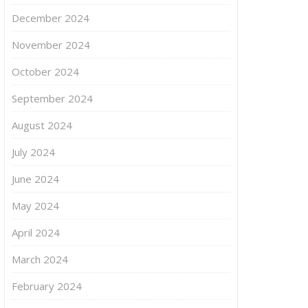
December 2024
November 2024
October 2024
September 2024
August 2024
July 2024
June 2024
May 2024
April 2024
March 2024
February 2024