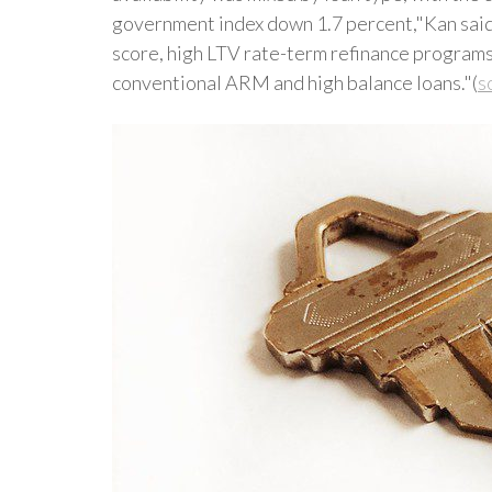
government index down 1.7 percent,"Kan said
score, high LTV rate-term refinance programs,
conventional ARM and high balance loans."(
s