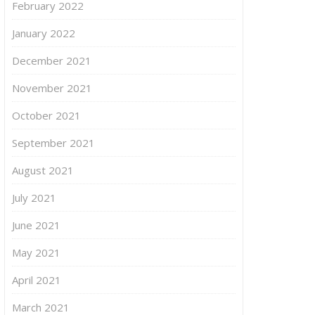
February 2022
January 2022
December 2021
November 2021
October 2021
September 2021
August 2021
July 2021
June 2021
May 2021
April 2021
March 2021