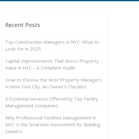
Recent Posts
Top Construction Managers in NYC: What to
Look For in 2025
Capital Improvements That Boost Property
Value in NYC – A Complete Guide
How to Choose the Best Property Managers
in New York City: An Owner’s Checklist
5 Essential Services Offered by Top Facility
Management Companies
Why Professional Facilities Management in
NYC Is the Smartest Investment for Building
Owners