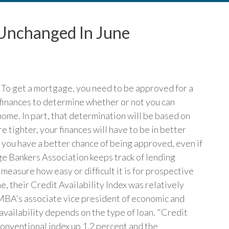
x Unchanged In June
. To get a mortgage, you need to be approved for a
 finances to determine whether or not you can
home. In part, that determination will be based on
 tighter, your finances will have to be in better
, you have a better chance of being approved, even if
ge Bankers Association keeps track of lending
measure how easy or difficult it is for prospective
, their Credit Availability Index was relatively
MBA's associate vice president of economic and
 availability depends on the type of loan. "Credit
 conventional index up 1.2 percent and the