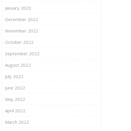
January 2023
December 2022
November 2022
October 2022
September 2022
August 2022
July 2022
June 2022
May 2022
April 2022
March 2022