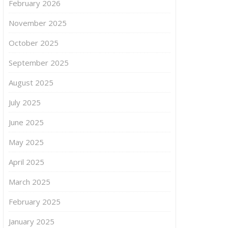
February 2026
November 2025
October 2025
September 2025
August 2025
July 2025
June 2025
May 2025
April 2025
March 2025
February 2025
January 2025