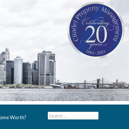
Search
Home Worth?
for: