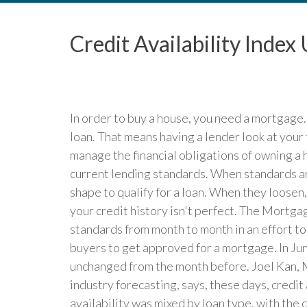
Credit Availability Inde
In order to buy a house, you need a mortgage
loan. That means having a lender look at your
manage the financial obligations of owning a 
current lending standards. When standards are
shape to qualify for a loan. When they loosen
your credit history isn't perfect. The Mortga
standards from month to month in an effort to 
buyers to get approved for a mortgage. In June
unchanged from the month before. Joel Kan, 
industry forecasting, says, these days, credit
availability was mixed by loan type, with the