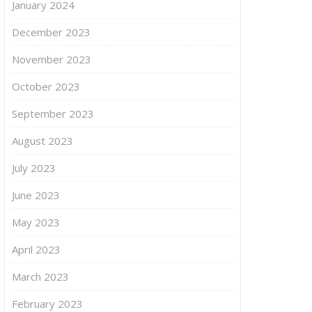
January 2024
December 2023
November 2023
October 2023
September 2023
August 2023
July 2023
June 2023
May 2023
April 2023
March 2023
February 2023