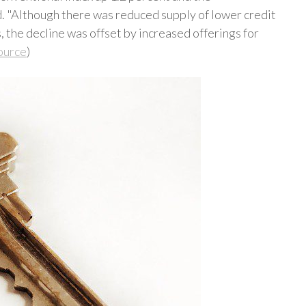
. "Although there was reduced supply of lower credit
 the decline was offset by increased offerings for
ource
)