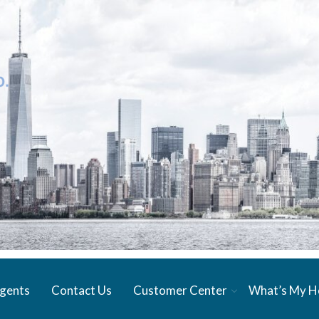
gents
Contact Us
Customer Center
What’s My 