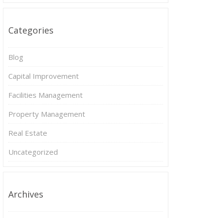
Categories
Blog
Capital Improvement
Facilities Management
Property Management
Real Estate
Uncategorized
Archives