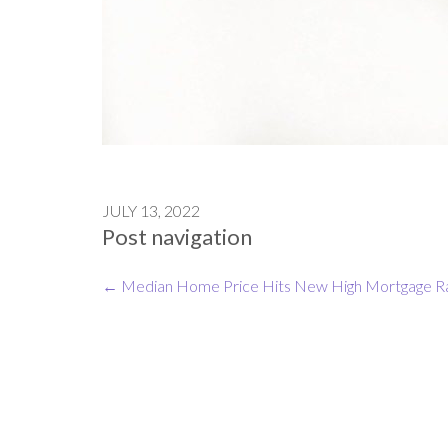
JULY 13, 2022
Post navigation
←
Median Home Price Hits New High
Mortgage R