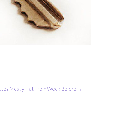
ates Mostly Flat From Week Before
→