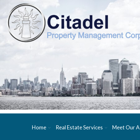
Home
Real Estate Services
Meet Our A