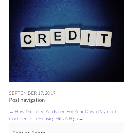
SEPTEMBER 17, 2019
Post navigation
←
How Much Do You Need For Your Down Payment?
Confidence In Housing Hits A High
→