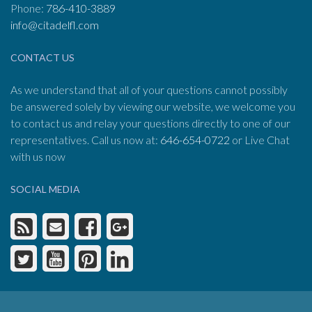
Phone:
786-410-3889
info@citadelfl.com
CONTACT US
As we understand that all of your questions cannot possibly
be answered solely by viewing our website, we welcome you
to contact us and relay your questions directly to one of our
representatives. Call us now at:
646-654-0722
or Live Chat
with us now
SOCIAL MEDIA