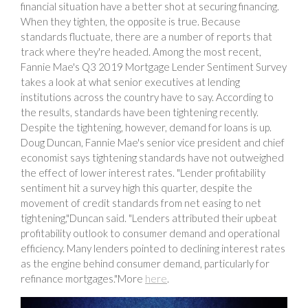
financial situation have a better shot at securing financing.
When they tighten, the opposite is true. Because
standards fluctuate, there are a number of reports that
track where they're headed. Among the most recent,
Fannie Mae's Q3 2019 Mortgage Lender Sentiment Survey
takes a look at what senior executives at lending
institutions across the country have to say. According to
the results, standards have been tightening recently.
Despite the tightening, however, demand for loans is up.
Doug Duncan, Fannie Mae's senior vice president and chief
economist says tightening standards have not outweighed
the effect of lower interest rates. "Lender profitability
sentiment hit a survey high this quarter, despite the
movement of credit standards from net easing to net
tightening,"Duncan said. "Lenders attributed their upbeat
profitability outlook to consumer demand and operational
efficiency. Many lenders pointed to declining interest rates
as the engine behind consumer demand, particularly for
refinance mortgages."More
here
.