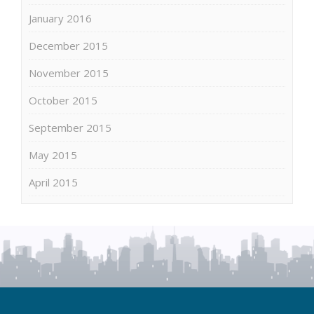
January 2016
December 2015
November 2015
October 2015
September 2015
May 2015
April 2015