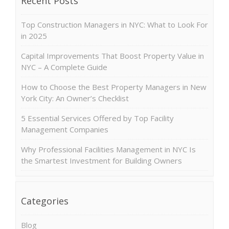
Recent Posts
Top Construction Managers in NYC: What to Look For
in 2025
Capital Improvements That Boost Property Value in
NYC – A Complete Guide
How to Choose the Best Property Managers in New
York City: An Owner’s Checklist
5 Essential Services Offered by Top Facility
Management Companies
Why Professional Facilities Management in NYC Is
the Smartest Investment for Building Owners
Categories
Blog