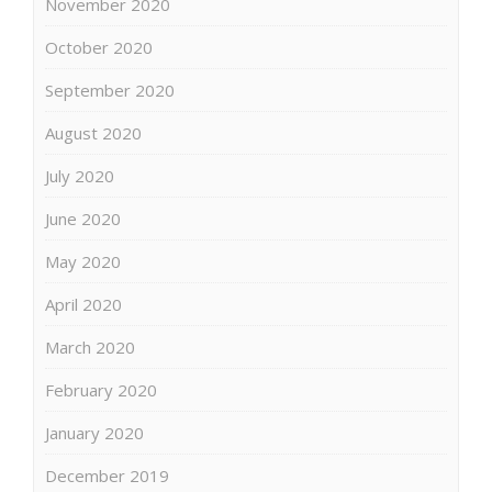
November 2020
October 2020
September 2020
August 2020
July 2020
June 2020
May 2020
April 2020
March 2020
February 2020
January 2020
December 2019