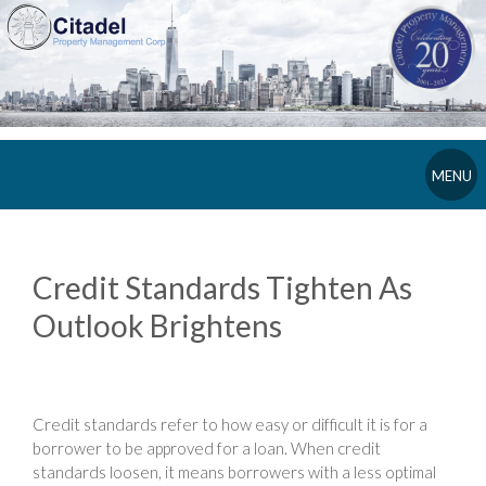
MENU
Credit Standards Tighten As
Outlook Brightens
Credit standards refer to how easy or difficult it is for a
borrower to be approved for a loan. When credit
standards loosen, it means borrowers with a less optimal