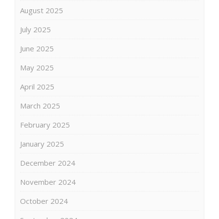
August 2025
July 2025
June 2025
May 2025
April 2025
March 2025
February 2025
January 2025
December 2024
November 2024
October 2024