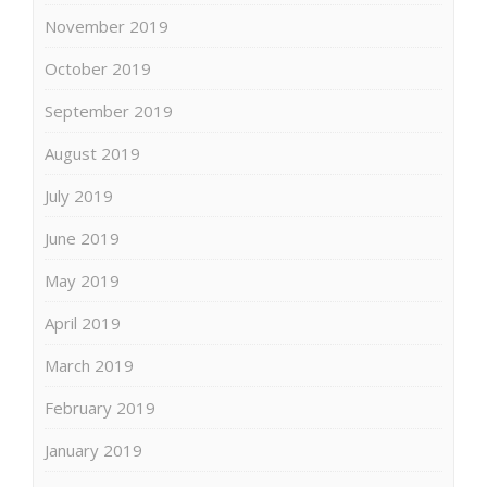
November 2019
October 2019
September 2019
August 2019
July 2019
June 2019
May 2019
April 2019
March 2019
February 2019
January 2019