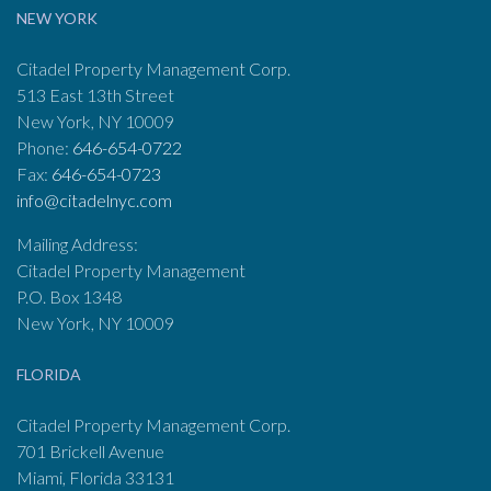
NEW YORK
Citadel Property Management Corp.
513 East 13th Street
New York, NY 10009
Phone:
646-654-0722
Fax:
646-654-0723
info@citadelnyc.com
Mailing Address:
Citadel Property Management
P.O. Box 1348
New York, NY 10009
FLORIDA
Citadel Property Management Corp.
701 Brickell Avenue
Miami, Florida 33131