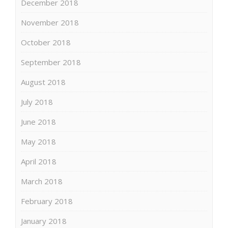
December 2018
November 2018
October 2018
September 2018
August 2018
July 2018
June 2018
May 2018
April 2018
March 2018
February 2018
January 2018