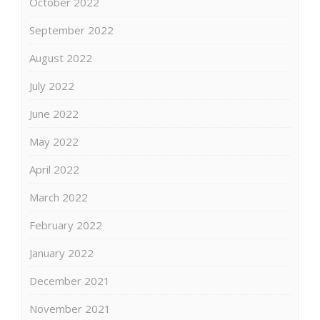
October 2022
September 2022
August 2022
July 2022
June 2022
May 2022
April 2022
March 2022
February 2022
January 2022
December 2021
November 2021