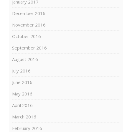
January 2017
December 2016
November 2016
October 2016
September 2016
August 2016
July 2016
June 2016
May 2016
April 2016
March 2016
February 2016