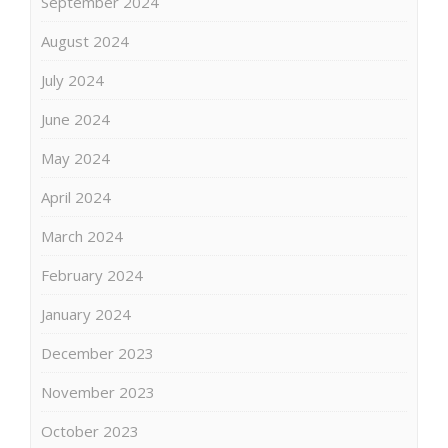
September 2024
August 2024
July 2024
June 2024
May 2024
April 2024
March 2024
February 2024
January 2024
December 2023
November 2023
October 2023