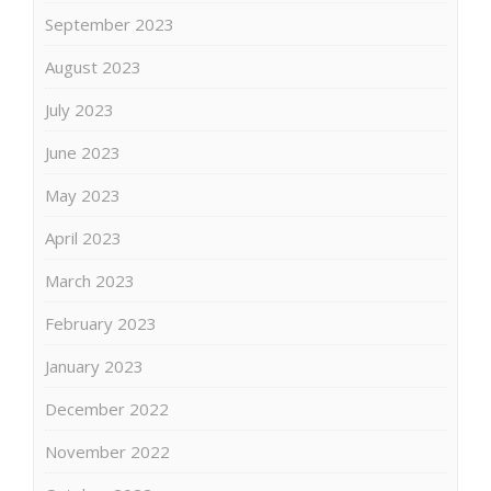
September 2023
August 2023
July 2023
June 2023
May 2023
April 2023
March 2023
February 2023
January 2023
December 2022
November 2022