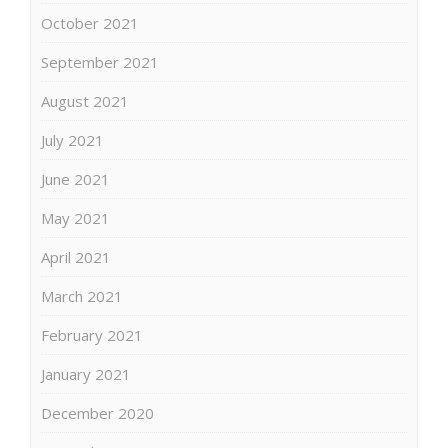
October 2021
September 2021
August 2021
July 2021
June 2021
May 2021
April 2021
March 2021
February 2021
January 2021
December 2020