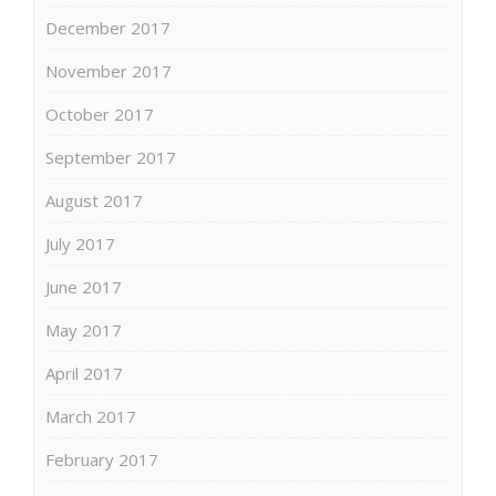
December 2017
November 2017
October 2017
September 2017
August 2017
July 2017
June 2017
May 2017
April 2017
March 2017
February 2017