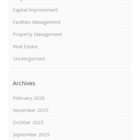
Capital Improvement
Facilities Management
Property Management
Real Estate
Uncategorized
Archives
February 2026
November 2025
October 2025
September 2025