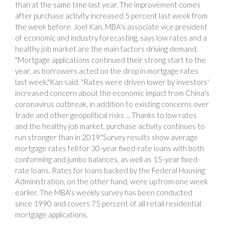
than at the same time last year. The improvement comes
after purchase activity increased 5 percent last week from
the week before. Joel Kan, MBA's associate vice president
of economic and industry forecasting, says low rates and a
healthy job market are the main factors driving demand.
"Mortgage applications continued their strong start to the
year, as borrowers acted on the drop in mortgage rates
last week,"Kan said. "Rates were driven lower by investors'
increased concern about the economic impact from China's
coronavirus outbreak, in addition to existing concerns over
trade and other geopolitical risks ... Thanks to low rates
and the healthy job market, purchase activity continues to
run stronger than in 2019."Survey results show average
mortgage rates fell for 30-year fixed-rate loans with both
conforming and jumbo balances, as well as 15-year fixed-
rate loans. Rates for loans backed by the Federal Housing
Administration, on the other hand, were up from one week
earlier. The MBA's weekly survey has been conducted
since 1990 and covers 75 percent of all retail residential
mortgage applications.