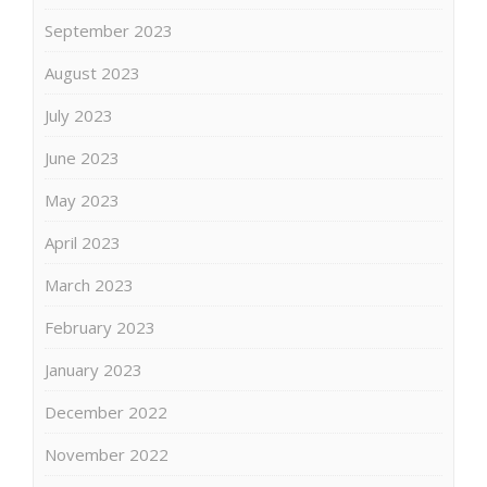
September 2023
August 2023
July 2023
June 2023
May 2023
April 2023
March 2023
February 2023
January 2023
December 2022
November 2022