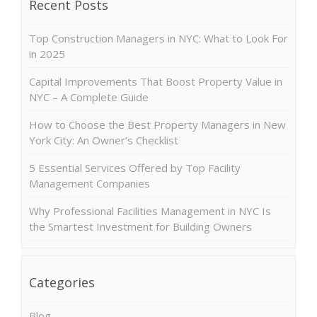
Recent Posts
Top Construction Managers in NYC: What to Look For
in 2025
Capital Improvements That Boost Property Value in
NYC – A Complete Guide
How to Choose the Best Property Managers in New
York City: An Owner’s Checklist
5 Essential Services Offered by Top Facility
Management Companies
Why Professional Facilities Management in NYC Is
the Smartest Investment for Building Owners
Categories
Blog