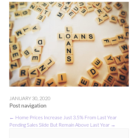
JANUARY 30, 2020
Post navigation
←
Home Prices Increase Just 3.5% From Last Year
Pending Sales Slide But Remain Above Last Year
→