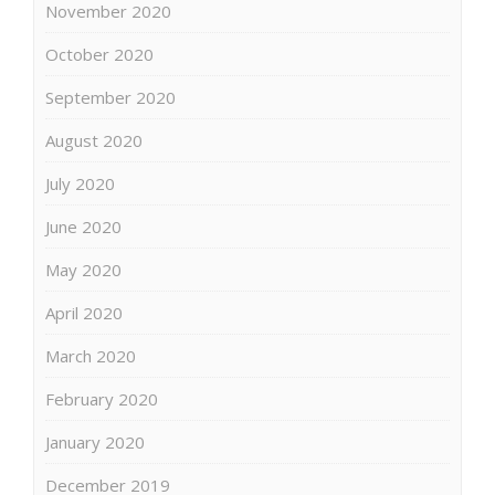
November 2020
October 2020
September 2020
August 2020
July 2020
June 2020
May 2020
April 2020
March 2020
February 2020
January 2020
December 2019