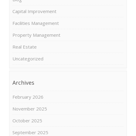
Capital Improvement
Facilities Management
Property Management
Real Estate
Uncategorized
Archives
February 2026
November 2025
October 2025
September 2025