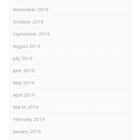
November 2019
October 2019
September 2019
August 2019
July 2019
June 2019
May 2019
April 2019
March 2019
February 2019
January 2019