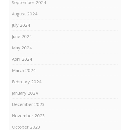
September 2024
August 2024
July 2024
June 2024
May 2024
April 2024
March 2024
February 2024
January 2024
December 2023
November 2023
October 2023