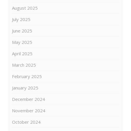
August 2025
July 2025
June 2025
May 2025
April 2025
March 2025
February 2025
January 2025
December 2024
November 2024
October 2024