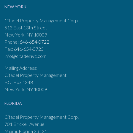
NEW YORK
Citadel Property Management Corp.
513 East 13th Street
New York, NY 10009
Phone:
646-654-0722
Fax:
646-654-0723
info@citadelnyc.com
Mailing Address:
Citadel Property Management
P.O. Box 1348
New York, NY 10009
FLORIDA
Citadel Property Management Corp.
701 Brickell Avenue
Miami, Florida 33131