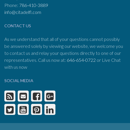
Phone:
786-410-3889
info@citadelfl.com
CONTACT US
As we understand that all of your questions cannot possibly
be answered solely by viewing our website, we welcome you
to contact us and relay your questions directly to one of our
representatives. Call us now at:
646-654-0722
or Live Chat
with us now
SOCIAL MEDIA