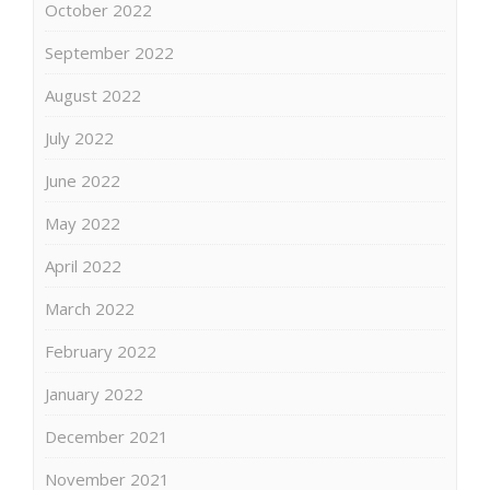
October 2022
September 2022
August 2022
July 2022
June 2022
May 2022
April 2022
March 2022
February 2022
January 2022
December 2021
November 2021