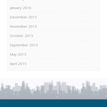
January 2016
December 2015
November 2015
October 2015
September 2015
May 2015
April 2015