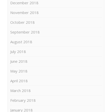
December 2018
November 2018
October 2018
September 2018
August 2018
July 2018
June 2018
May 2018
April 2018
March 2018
February 2018
January 2018