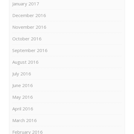
January 2017
December 2016
November 2016
October 2016
September 2016
August 2016
July 2016
June 2016
May 2016
April 2016
March 2016
February 2016