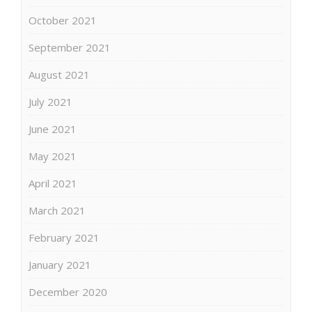
October 2021
September 2021
August 2021
July 2021
June 2021
May 2021
April 2021
March 2021
February 2021
January 2021
December 2020