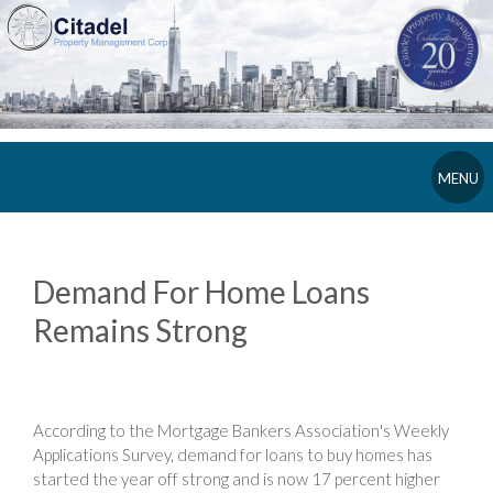
MENU
Demand For Home Loans
Remains Strong
According to the Mortgage Bankers Association's Weekly
Applications Survey, demand for loans to buy homes has
started the year off strong and is now 17 percent higher