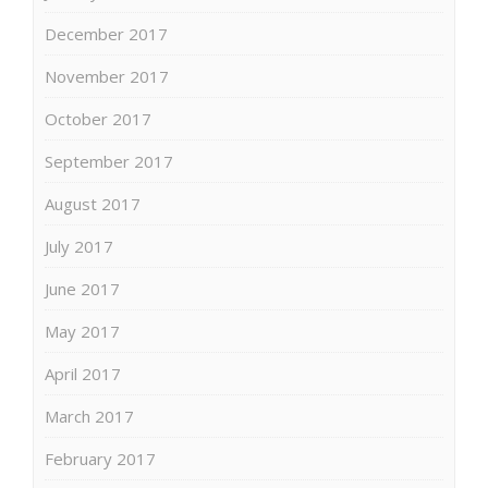
December 2017
November 2017
October 2017
September 2017
August 2017
July 2017
June 2017
May 2017
April 2017
March 2017
February 2017