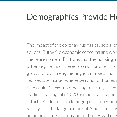
Demographics Provide Ho
The impact of the coronavirus has caused a l
sellers. But while economic concerns and wor
there are some indications that the housing 
other segments of the economy. For one, its 
growth and a strengthening job market. That 
real-estate market where demand for homes wa
sale couldn't keep up - leading to rising price
market heading into 2020 provides a cushion 
efforts. Additionally, demographics offer hope
Simply put, the large number of Americans now
home buyer means demand for homes will inevi