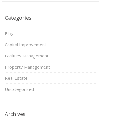
Categories
Blog
Capital Improvement
Facilities Management
Property Management
Real Estate
Uncategorized
Archives