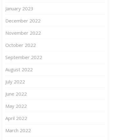
January 2023
December 2022
November 2022
October 2022
September 2022
August 2022
July 2022
June 2022
May 2022
April 2022
March 2022