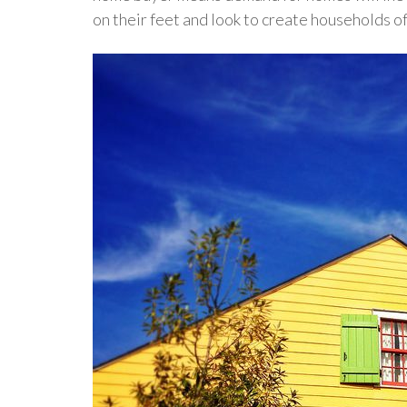
on their feet and look to create households of