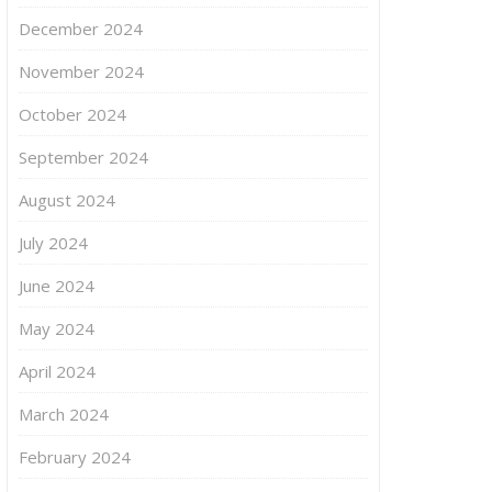
December 2024
November 2024
October 2024
September 2024
August 2024
July 2024
June 2024
May 2024
April 2024
March 2024
February 2024