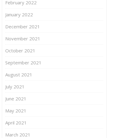
February 2022
January 2022
December 2021
November 2021
October 2021
September 2021
August 2021
July 2021
June 2021
May 2021
April 2021
March 2021