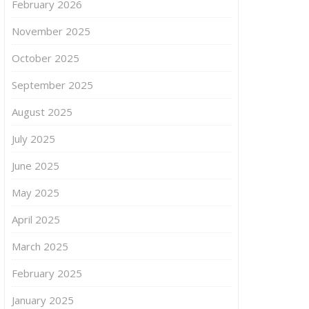
February 2026
November 2025
October 2025
September 2025
August 2025
July 2025
June 2025
May 2025
April 2025
March 2025
February 2025
January 2025