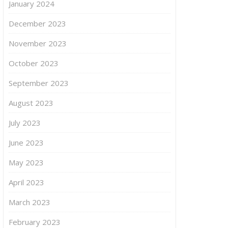
January 2024
December 2023
November 2023
October 2023
September 2023
August 2023
July 2023
June 2023
May 2023
April 2023
March 2023
February 2023