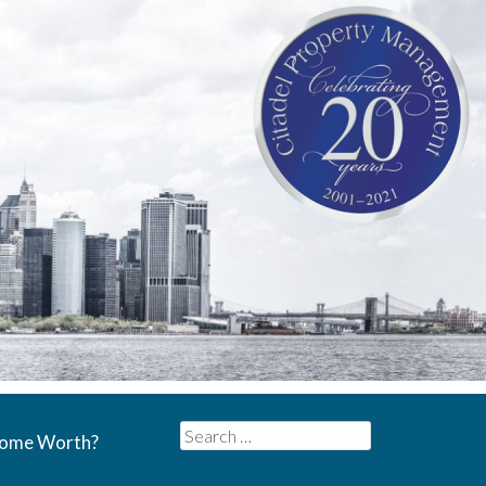
Search
Home Worth?
for: