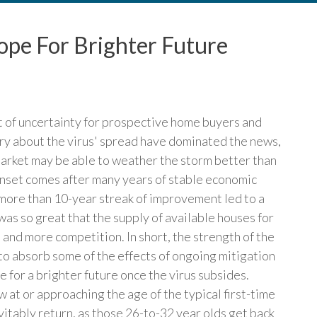
pe For Brighter Future
ot of uncertainty for prospective home buyers and
ry about the virus' spread have dominated the news,
market may be able to weather the storm better than
onset comes after many years of stable economic
more than 10-year streak of improvement led to a
s so great that the supply of available houses for
s and more competition. In short, the strength of the
to absorb some of the effects of ongoing mitigation
 for a brighter future once the virus subsides.
 at or approaching the age of the typical first-time
tably return, as those 26-to-32 year olds get back