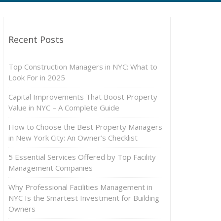
Recent Posts
Top Construction Managers in NYC: What to
Look For in 2025
Capital Improvements That Boost Property
Value in NYC – A Complete Guide
How to Choose the Best Property Managers
in New York City: An Owner’s Checklist
5 Essential Services Offered by Top Facility
Management Companies
Why Professional Facilities Management in
NYC Is the Smartest Investment for Building
Owners