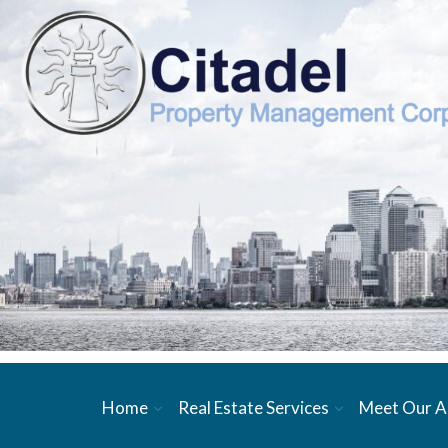
Home
Real Estate Services
Meet Our A