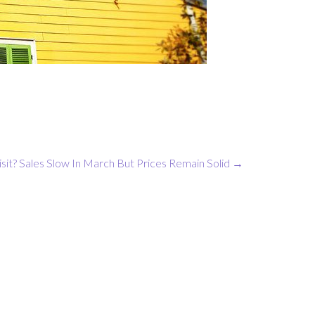
sit?
Sales Slow In March But Prices Remain Solid
→