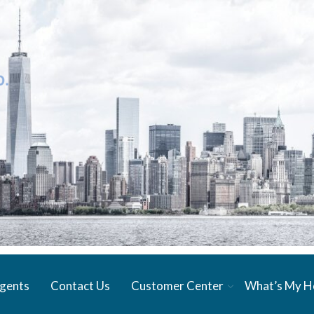
gents
Contact Us
Customer Center
What’s My 