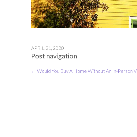
APRIL 21, 2020
Post navigation
←
Would You Buy A Home Without An In-Person Vi