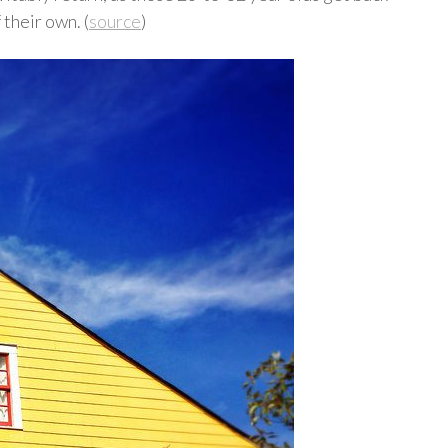
 their own. (
source
)